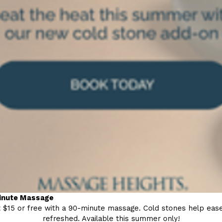
minute Massage
 $15 or free with a 90-minute massage. Cold stones help ease 
refreshed. Available this summer only!