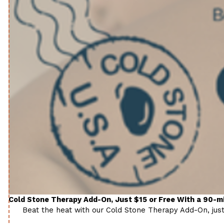
Cold Stone Therapy Add-On, Just $15 or Free With a 90-
Beat the heat with our Cold Stone Therapy Add-On, just