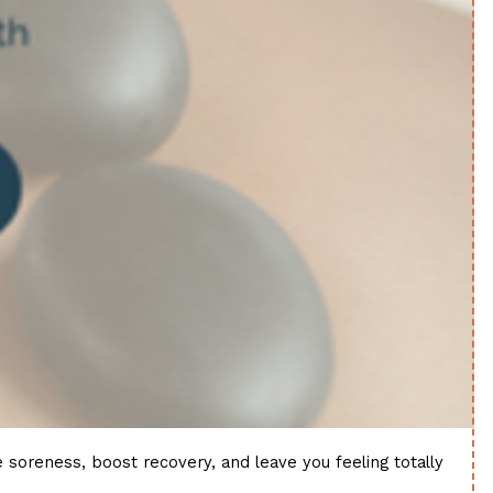
soreness, boost recovery, and leave you feeling totally