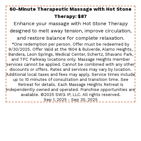
60-Minute Therapeutic Massage with Hot Stone
Therapy: $87
Enhance your massage with Hot Stone Therapy
designed to melt away tension, improve circulation,
and restore balance for complete relaxation.
*One redemption per person. Offer must be redeemed by
9/30/2025. Offer Valid at the 1604 & Bulverde, Alamo Heights,
Bandera, Leon Springs, Medical Center, Schertz, Shavano Park,
and TPC Parkway locations only. Massage Heights member
services cannot be applied. Cannot be combined with any other
discounts or offers. Rates and services may vary by location.
Additional local taxes and fees may apply. Service times include
up to 10 minutes of consultation and transition time. See
Retreat for details. Each Massage Heights Retreat is
independently owned and operated. Franchise opportunities are
available. ©2025 SWG IP, LLC. All rights reserved.
Sep 1, 2025 - Sep 30, 2025