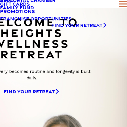
AMMORTAL CHAMBER
BLOG
GIFT CARDS
FAMILY FUND
PROMOTIONS
ELCOME TO
FRANCHISE OPPORTUNITIES
FIND YOUR RETREAT
HEIGHTS
WELLNESS
RETREAT
ry becomes routine and longevity is built
daily.
FIND YOUR RETREAT