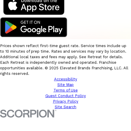
Prices shown reflect first-time guest rate. Service times include up
to 10 minutes of prep time. Rates and services may vary by location.
Additional local taxes and fees may apply. See Retreat for details.
Each Retreat is independently owned and operated. Franchise
opportunities available. © 2025 Elevated Brands Franchising, LLC. All
rights reserved.
Accessibility
Site Map
Terms of Use
Guest Conduct Policy
Privacy Policy
Site Search