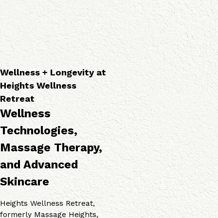
a
o
v
p
g
i
i
i
c
e
e
e
s
s
s
Wellness + Longevity at
Heights Wellness
Retreat
Wellness
Technologies,
Massage Therapy,
and Advanced
Skincare
Heights Wellness Retreat,
formerly Massage Heights,