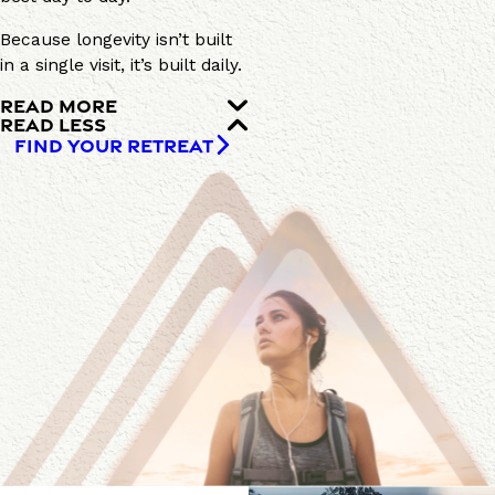
Because longevity isn’t built
in a single visit, it’s built daily.
READ MORE
READ LESS
FIND YOUR RETREAT