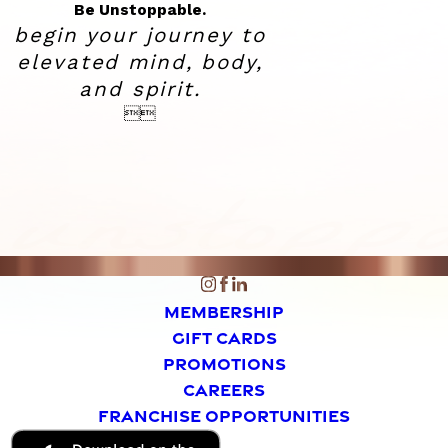
Be Unstoppable.
begin your journey to
elevated
mind, body,
and spirit.


MEMBERSHIP
GIFT CARDS
PROMOTIONS
CAREERS
FRANCHISE OPPORTUNITIES