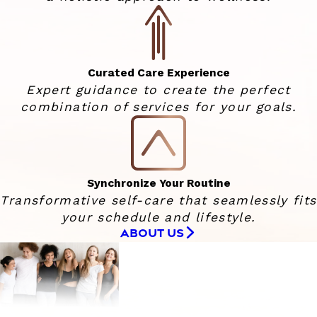
Curated Care Experience
Expert guidance to create the perfect
combination of services for your goals.
Synchronize Your Routine
Transformative self-care that seamlessly fits
your schedule and lifestyle.
ABOUT US