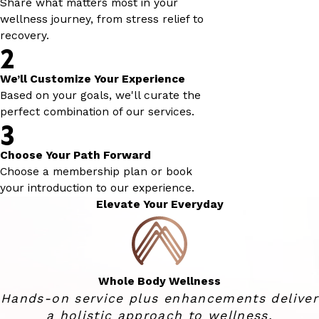
Share what matters most in your
wellness journey, from stress relief to
recovery.
2
We’ll Customize Your Experience
Based on your goals, we'll curate the
perfect combination of our services.
3
Choose Your Path Forward
Choose a membership plan or book
your introduction to our experience.
Elevate Your Everyday
Whole Body Wellness
Hands-on service plus enhancements deliver
a holistic approach to wellness.