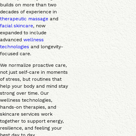
builds on more than two
decades of experience in
therapeutic massage
and
facial skincare
, now
expanded to include
advanced
wellness
technologies
and longevity-
focused care.
We normalize proactive care,
not just self-care in moments
of stress, but routines that
help your body and mind stay
strong over time. Our
wellness technologies,
hands-on therapies, and
skincare services work
together to support energy,
resilience, and feeling your
best day to day.