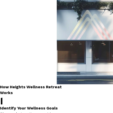
How Heights Wellness Retreat
Works
1
Identify Your Wellness Goals