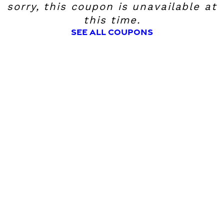
sorry, this coupon is unavailable at
this time.
SEE ALL COUPONS