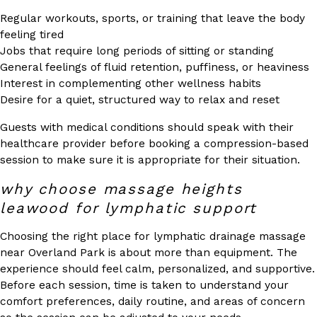
Regular workouts, sports, or training that leave the body
feeling tired
Jobs that require long periods of sitting or standing
General feelings of fluid retention, puffiness, or heaviness
Interest in complementing other wellness habits
Desire for a quiet, structured way to relax and reset
Guests with medical conditions should speak with their
healthcare provider before booking a compression-based
session to make sure it is appropriate for their situation.
why choose massage heights
leawood for lymphatic support
Choosing the right place for lymphatic drainage massage
near Overland Park is about more than equipment. The
experience should feel calm, personalized, and supportive.
Before each session, time is taken to understand your
comfort preferences, daily routine, and areas of concern