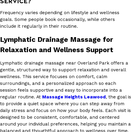
SERVICE?
Frequency varies depending on lifestyle and wellness
goals. Some people book occasionally, while others
include it regularly in their routine.
Lymphatic Drainage Massage for
Relaxation and Wellness Support
Lymphatic drainage massage near Overland Park offers a
gentle, structured way to support relaxation and overall
wellness. This service focuses on comfort, calm
surroundings, and a personalized approach so each
session feels supportive and easy to incorporate into a
regular routine. At
Massage Heights Leawood
, the goal is
to provide a quiet space where you can step away from
daily stress and focus on how your body feels. Each visit is
designed to be consistent, comfortable, and centered
around your individual preferences, helping you maintain a
balanced and thoughtful approach to wellness over time.