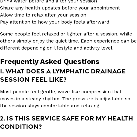
Drink water before and after your session
Share any health updates before your appointment
Allow time to relax after your session
Pay attention to how your body feels afterward
Some people feel relaxed or lighter after a session, while
others simply enjoy the quiet time. Each experience can be
different depending on lifestyle and activity level.
Frequently Asked Questions
1. WHAT DOES A LYMPHATIC DRAINAGE
SESSION FEEL LIKE?
Most people feel gentle, wave-like compression that
moves in a steady rhythm. The pressure is adjustable so
the session stays comfortable and relaxing.
2. IS THIS SERVICE SAFE FOR MY HEALTH
CONDITION?