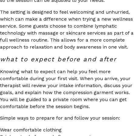
so the session can be adjusted to your needs.
The setting is designed to feel welcoming and unhurried,
which can make a difference when trying a new wellness
service. Some guests choose to combine lymphatic
technology with massage or skincare services as part of a
full wellness routine. This allows for a more complete
approach to relaxation and body awareness in one visit.
what to expect before and after
Knowing what to expect can help you feel more
comfortable during your first visit. When you arrive, your
therapist will review your intake information, discuss your
goals, and explain how the compression garment works.
You will be guided to a private room where you can get
comfortable before the session begins.
Simple ways to prepare for and follow your session:
Wear comfortable clothing