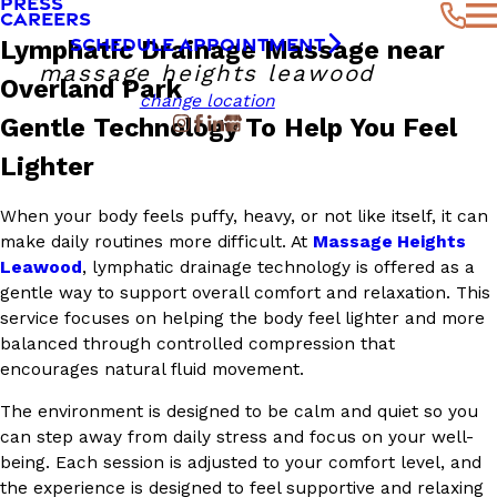
PRESS
CAREERS
SCHEDULE APPOINTMENT
Lymphatic Drainage Massage near
massage heights leawood
Overland Park
change location
Gentle Technology To Help You Feel
Lighter
When your body feels puffy, heavy, or not like itself, it can
make daily routines more difficult. At
Massage Heights
Leawood
, lymphatic drainage technology is offered as a
gentle way to support overall comfort and relaxation. This
service focuses on helping the body feel lighter and more
balanced through controlled compression that
encourages natural fluid movement.
The environment is designed to be calm and quiet so you
can step away from daily stress and focus on your well-
being. Each session is adjusted to your comfort level, and
the experience is designed to feel supportive and relaxing