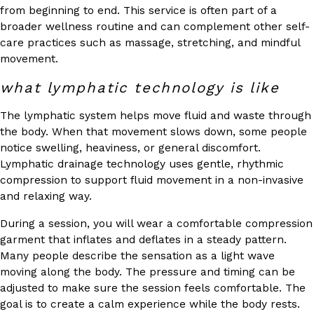
from beginning to end. This service is often part of a
broader wellness routine and can complement other self-
care practices such as massage, stretching, and mindful
movement.
what lymphatic technology is like
The lymphatic system helps move fluid and waste through
the body. When that movement slows down, some people
notice swelling, heaviness, or general discomfort.
Lymphatic drainage technology uses gentle, rhythmic
compression to support fluid movement in a non-invasive
and relaxing way.
During a session, you will wear a comfortable compression
garment that inflates and deflates in a steady pattern.
Many people describe the sensation as a light wave
moving along the body. The pressure and timing can be
adjusted to make sure the session feels comfortable. The
goal is to create a calm experience while the body rests.