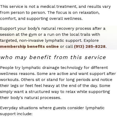
This service is not a medical treatment, and results vary
from person to person. The focus is on relaxation,
comfort, and supporting overall wellness.
Support your body’s natural recovery process after a
session at the gym or a run on the local trails with
targeted, non-invasive lymphatic support. Explore
membership benefits online
or call
(913) 285-8228
.
who may benefit from this service
People try lymphatic drainage technology for different
wellness reasons. Some are active and want support after
workouts. Others sit or stand for long periods and notice
their legs or feet feel heavy at the end of the day. Some
simply want a structured way to relax while supporting
their body's natural processes.
Everyday situations where guests consider lymphatic
support include: