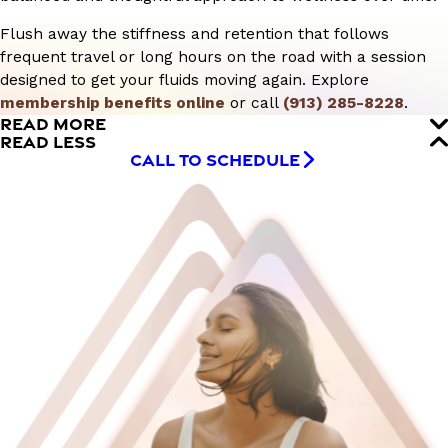
Flush away the stiffness and retention that follows
frequent travel or long hours on the road with a session
designed to get your fluids moving again. Explore
membership benefits online
or call
(913) 285-8228
.
READ MORE
READ LESS
CALL TO SCHEDULE