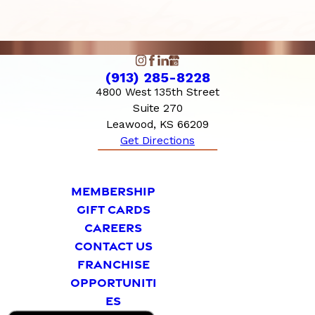
(913) 285-8228
4800 West 135th Street
Suite 270
Leawood, KS 66209
Get Directions
MEMBERSHIP
GIFT CARDS
CAREERS
CONTACT US
FRANCHISE
OPPORTUNITI
ES