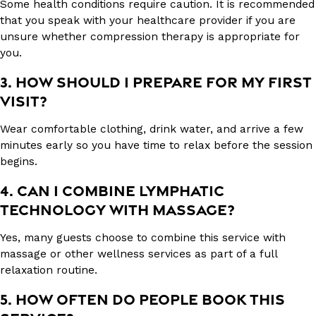
Some health conditions require caution. It is recommended
that you speak with your healthcare provider if you are
unsure whether compression therapy is appropriate for
you.
3. HOW SHOULD I PREPARE FOR MY FIRST
VISIT?
Wear comfortable clothing, drink water, and arrive a few
minutes early so you have time to relax before the session
begins.
4. CAN I COMBINE LYMPHATIC
TECHNOLOGY WITH MASSAGE?
Yes, many guests choose to combine this service with
massage or other wellness services as part of a full
relaxation routine.
5. HOW OFTEN DO PEOPLE BOOK THIS