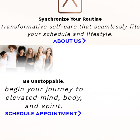
Synchronize Your Routine
Transformative self-care that seamlessly fits
your schedule and lifestyle.
ABOUT US
Be Unstoppable.
begin your journey to
elevated
mind, body,
and spirit.
SCHEDULE APPOINTMENT