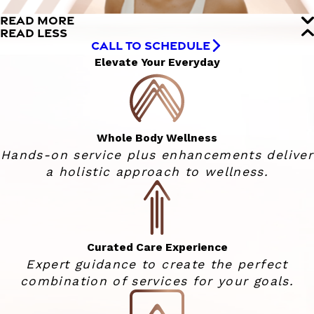
READ MORE
READ LESS
CALL TO SCHEDULE
Elevate Your Everyday
Whole Body Wellness
Hands-on service plus enhancements deliver
a holistic approach to wellness.
Curated Care Experience
Expert guidance to create the perfect
combination of services for your goals.