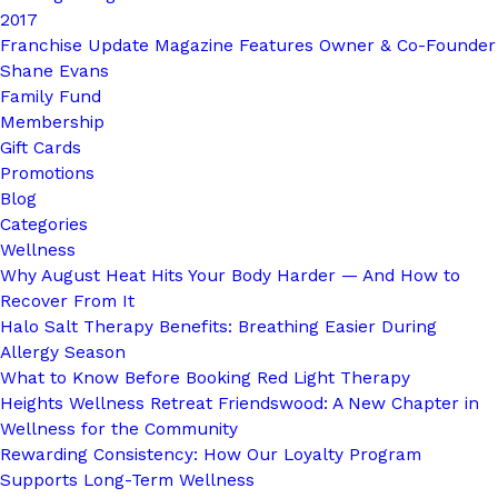
2017
Franchise Update Magazine Features Owner & Co-Founder
Shane Evans
Family Fund
Membership
Gift Cards
Promotions
Blog
Categories
Wellness
Why August Heat Hits Your Body Harder — And How to
Recover From It
Halo Salt Therapy Benefits: Breathing Easier During
Allergy Season
What to Know Before Booking Red Light Therapy
Heights Wellness Retreat Friendswood: A New Chapter in
Wellness for the Community
Rewarding Consistency: How Our Loyalty Program
Supports Long-Term Wellness