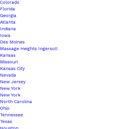
Colorado
Florida
Georgia
Atlanta
Indiana
Iowa
Des Moines
Massage Heights Ingersoll
Kansas
Missouri
Kansas City
Nevada
New Jersey
New York
New York
North Carolina
Ohio
Tennessee
Texas
Houston