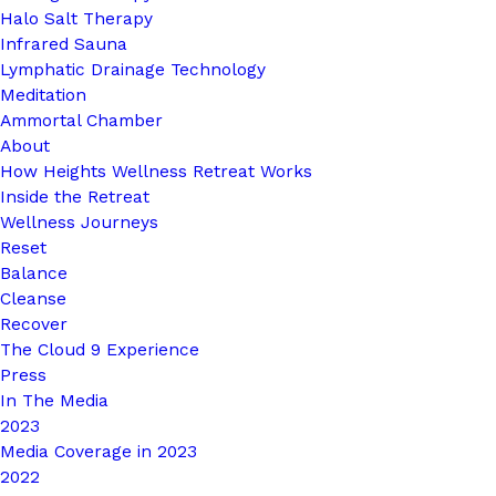
Halo Salt Therapy
Infrared Sauna
Lymphatic Drainage Technology
Meditation
Ammortal Chamber
About
How Heights Wellness Retreat Works
Inside the Retreat
Wellness Journeys
Reset
Balance
Cleanse
Recover
The Cloud 9 Experience
Press
In The Media
2023
Media Coverage in 2023
2022