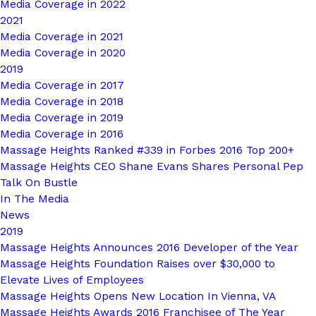
Media Coverage in 2022
2021
Media Coverage in 2021
Media Coverage in 2020
2019
Media Coverage in 2017
Media Coverage in 2018
Media Coverage in 2019
Media Coverage in 2016
Massage Heights Ranked #339 in Forbes 2016 Top 200+
Massage Heights CEO Shane Evans Shares Personal Pep
Talk On Bustle
In The Media
News
2019
Massage Heights Announces 2016 Developer of the Year
Massage Heights Foundation Raises over $30,000 to
Elevate Lives of Employees
Massage Heights Opens New Location In Vienna, VA
Massage Heights Awards 2016 Franchisee of The Year