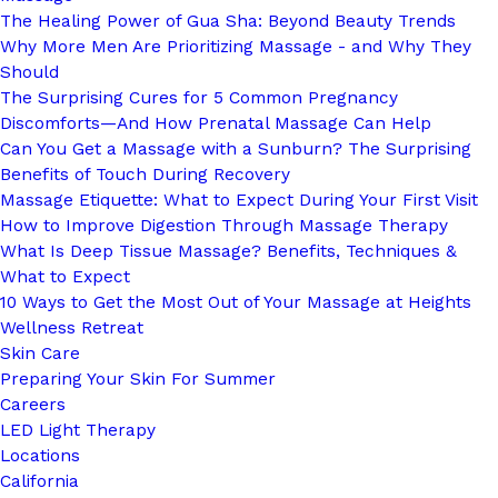
The Healing Power of Gua Sha: Beyond Beauty Trends
Why More Men Are Prioritizing Massage - and Why They
Should
The Surprising Cures for 5 Common Pregnancy
Discomforts—And How Prenatal Massage Can Help
Can You Get a Massage with a Sunburn? The Surprising
Benefits of Touch During Recovery
Massage Etiquette: What to Expect During Your First Visit
How to Improve Digestion Through Massage Therapy
What Is Deep Tissue Massage? Benefits, Techniques &
What to Expect
10 Ways to Get the Most Out of Your Massage at Heights
Wellness Retreat
Skin Care
Preparing Your Skin For Summer
Careers
LED Light Therapy
Locations
California