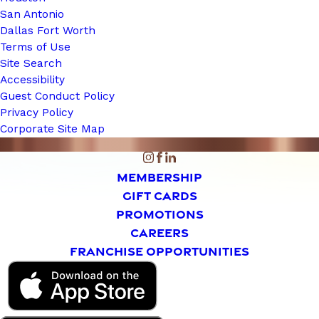
San Antonio
Dallas Fort Worth
Terms of Use
Site Search
Accessibility
Guest Conduct Policy
Privacy Policy
Corporate Site Map
MEMBERSHIP
GIFT CARDS
PROMOTIONS
CAREERS
FRANCHISE OPPORTUNITIES