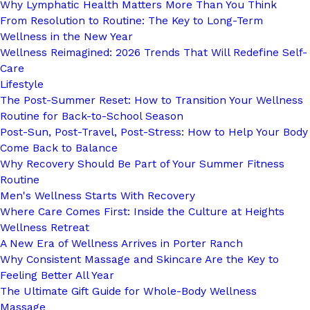
Why Lymphatic Health Matters More Than You Think
From Resolution to Routine: The Key to Long-Term
Wellness in the New Year
Wellness Reimagined: 2026 Trends That Will Redefine Self-
Care
Lifestyle
The Post-Summer Reset: How to Transition Your Wellness
Routine for Back-to-School Season
Post-Sun, Post-Travel, Post-Stress: How to Help Your Body
Come Back to Balance
Why Recovery Should Be Part of Your Summer Fitness
Routine
Men's Wellness Starts With Recovery
Where Care Comes First: Inside the Culture at Heights
Wellness Retreat
A New Era of Wellness Arrives in Porter Ranch
Why Consistent Massage and Skincare Are the Key to
Feeling Better All Year
The Ultimate Gift Guide for Whole-Body Wellness
Massage