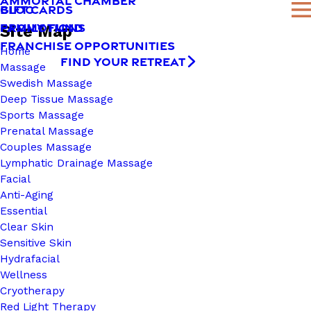
AMMORTAL CHAMBER
BLOG
GIFT CARDS
FAMILY FUND
PROMOTIONS
Site Map
FRANCHISE OPPORTUNITIES
Home
FIND YOUR RETREAT
Massage
Swedish Massage
Deep Tissue Massage
Sports Massage
Prenatal Massage
Couples Massage
Lymphatic Drainage Massage
Facial
Anti-Aging
Essential
Clear Skin
Sensitive Skin
Hydrafacial
Wellness
Cryotherapy
Red Light Therapy