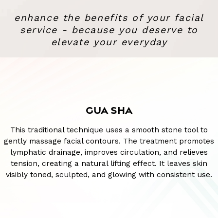
enhance the benefits of your facial
service - because you deserve to
elevate your everyday
GUA SHA
This traditional technique uses a smooth stone tool to
gently massage facial contours. The treatment promotes
lymphatic drainage, improves circulation, and relieves
tension, creating a natural lifting effect. It leaves skin
visibly toned, sculpted, and glowing with consistent use.