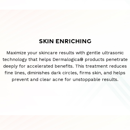
SKIN ENRICHING
Maximize your skincare results with gentle ultrasonic
technology that helps Dermalogica® products penetrate
deeply for accelerated benefits. This treatment reduces
fine lines, diminishes dark circles, firms skin, and helps
prevent and clear acne for unstoppable results.