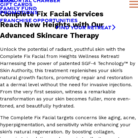
AMMORTAL CHAMBER
BLOG
GIFT CARDS
FAMILY FUND
PROMOTIONS
Complete Fix Facial Services
FRANCHISE OPPORTUNITIES
Reach New Heights with Our
FIND YOUR RETREAT
Advanced Skincare Therapy
Unlock the potential of radiant, youthful skin with the
Complete Fix Facial from Heights Wellness Retreat!
Harnessing the power of patented SGF-4 Technology™ by
Skin Authority, this treatment replenishes your skin’s
natural growth factors, promoting repair and restoration
at a dermal level without the need for invasive injections.
From the very first session, witness a remarkable
transformation as your skin becomes fuller, more even-
toned, and beautifully hydrated.
The Complete Fix Facial targets concerns like aging, acne,
hyperpigmentation, and sensitivity while enhancing your
skin’s natural regeneration. By boosting collagen,