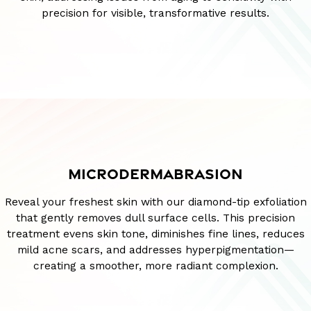
precision for visible, transformative results.
MICRODERMABRASION
Reveal your freshest skin with our diamond-tip exfoliation
that gently removes dull surface cells. This precision
treatment evens skin tone, diminishes fine lines, reduces
mild acne scars, and addresses hyperpigmentation—
creating a smoother, more radiant complexion.