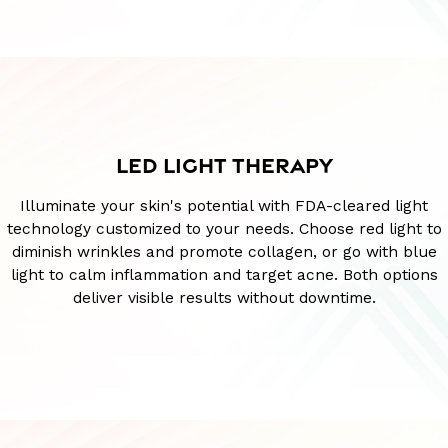
LED LIGHT THERAPY
Illuminate your skin's potential with FDA-cleared light
technology customized to your needs. Choose red light to
diminish wrinkles and promote collagen, or go with blue
light to calm inflammation and target acne. Both options
deliver visible results without downtime.