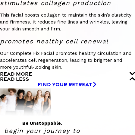
stimulates collagen production
This facial boosts collagen to maintain the skin’s elasticity
and firmness. It reduces fine lines and wrinkles, leaving
your skin smooth and firm.
promotes healthy cell renewal
Our Complete Fix Facial promotes healthy circulation and
accelerates cell regeneration, leading to brighter and
more youthful-looking skin.
READ MORE
READ LESS
FIND YOUR RETREAT
Be Unstoppable.
begin your journey to