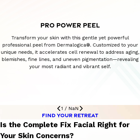
PRO POWER PEEL
Transform your skin with this gentle yet powerful
professional peel from Dermalogica®. Customized to your
unique needs, it accelerates cell renewal to address aging,
blemishes, fine lines, and uneven pigmentation—revealing
your most radiant and vibrant self.
1
/
NaN
FIND YOUR RETREAT
Is the Complete Fix Facial Right for
Your Skin Concerns?