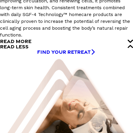
improving circulation, and renewing cells, it promotes
long-term skin health. Consistent treatments combined
with daily SGF-4 Technology™ homecare products are
clinically proven to increase the potential of reversing the
cell aging process and boosting the body’s natural repair
functions.
READ MORE
READ LESS
FIND YOUR RETREAT