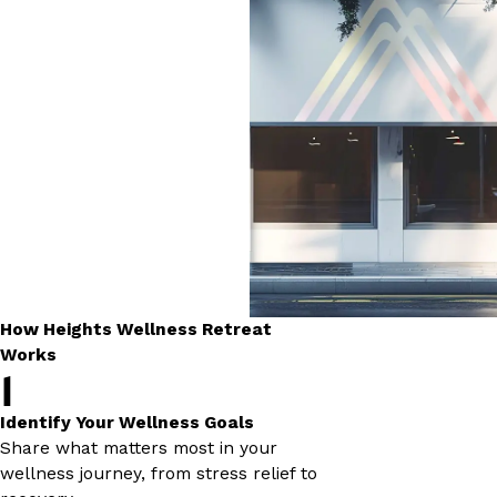
How Heights Wellness Retreat
Works
1
Identify Your Wellness Goals
Share what matters most in your
wellness journey, from stress relief to