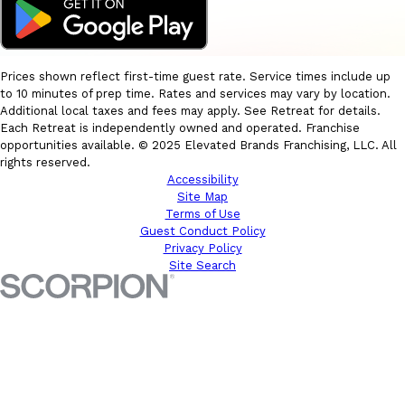
Prices shown reflect first-time guest rate. Service times include up
to 10 minutes of prep time. Rates and services may vary by location.
Additional local taxes and fees may apply. See Retreat for details.
Each Retreat is independently owned and operated. Franchise
opportunities available. © 2025 Elevated Brands Franchising, LLC. All
rights reserved.
Accessibility
Site Map
Terms of Use
Guest Conduct Policy
Privacy Policy
Site Search