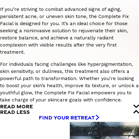
If you’re striving to combat advanced signs of aging,
persistent acne, or uneven skin tone, the Complete Fix
Facial is designed for you. It’s an ideal choice for those
seeking a noninvasive solution to rejuvenate their skin,
restore balance, and achieve a naturally radiant
complexion with visible results after the very first
treatment.
For individuals facing challenges like hyperpigmentation,
skin sensitivity, or dullness, this treatment also offers a
powerful path to transformation. Whether you're looking
to boost your skin’s health, improve its texture, or unlock a
youthful glow, the Complete Fix Facial empowers you to
take charge of your skincare goals with confidence.
READ MORE
READ LESS
FIND YOUR RETREAT