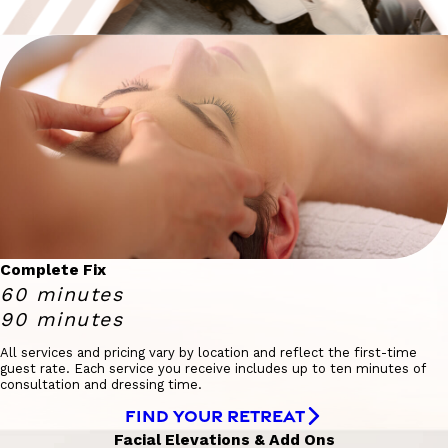
Complete Fix
60 minutes
90 minutes
All services and pricing vary by location and reflect the first-time
guest rate. Each service you receive includes up to ten minutes of
consultation and dressing time.
FIND YOUR RETREAT
Facial Elevations & Add Ons