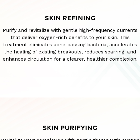
SKIN REFINING
Purify and revitalize with gentle high-frequency currents
that deliver oxygen-rich benefits to your skin. This
treatment eliminates acne-causing bacteria, accelerates
the healing of existing breakouts, reduces scarring, and
enhances circulation for a clearer, healthier complexion.
SKIN PURIFYING