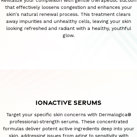
Revitalize your complexion with gentle therapeutic suction
that effectively loosens congestion and enhances your
skin's natural renewal process. This treatment clears
away impurities and unhealthy cells, leaving your skin
looking refreshed and radiant with a healthy, youthful
glow.
IONACTIVE SERUMS
Target your specific skin concerns with Dermalogica®
professional-strength serums. These concentrated
formulas deliver potent active ingredients deep into your
skin, addressing issues from aging to sensitivity with