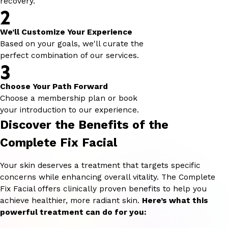
recovery.
2
We’ll Customize Your Experience
Based on your goals, we'll curate the
perfect combination of our services.
3
Choose Your Path Forward
Choose a membership plan or book
your introduction to our experience.
Discover the Benefits of the
Complete Fix Facial
Your skin deserves a treatment that targets specific
concerns while enhancing overall vitality. The Complete
Fix Facial offers clinically proven benefits to help you
achieve healthier, more radiant skin.
Here’s what this
powerful treatment can do for you: