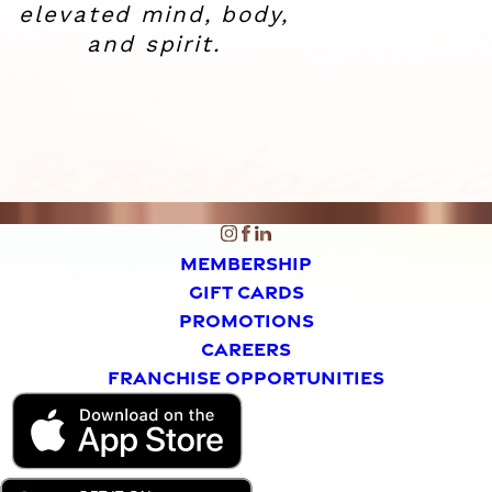
elevated
mind, body,
and spirit.
MEMBERSHIP
GIFT CARDS
PROMOTIONS
CAREERS
FRANCHISE OPPORTUNITIES