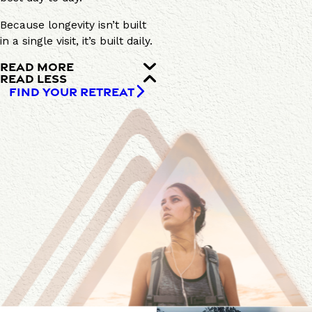
Because longevity isn’t built
in a single visit, it’s built daily.
READ MORE
READ LESS
FIND YOUR RETREAT