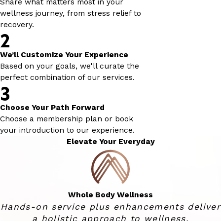
Share what matters most in your
wellness journey, from stress relief to
recovery.
2
We’ll Customize Your Experience
Based on your goals, we'll curate the
perfect combination of our services.
3
Choose Your Path Forward
Choose a membership plan or book
your introduction to our experience.
Elevate Your Everyday
Whole Body Wellness
Hands-on service plus enhancements deliver
a holistic approach to wellness.