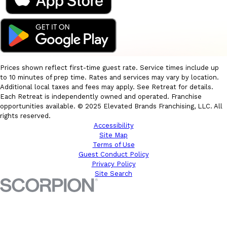
Prices shown reflect first-time guest rate. Service times include up
to 10 minutes of prep time. Rates and services may vary by location.
Additional local taxes and fees may apply. See Retreat for details.
Each Retreat is independently owned and operated. Franchise
opportunities available. © 2025 Elevated Brands Franchising, LLC. All
rights reserved.
Accessibility
Site Map
Terms of Use
Guest Conduct Policy
Privacy Policy
Site Search