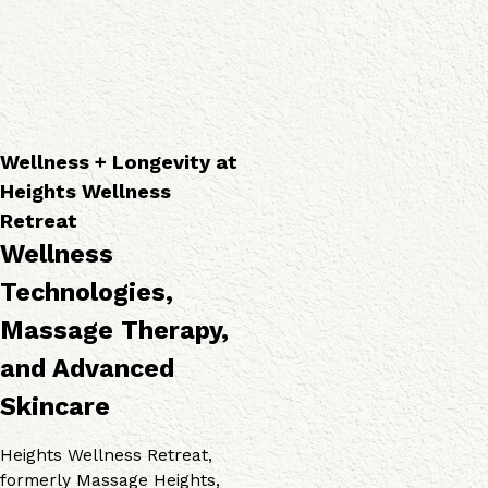
a
o
v
p
g
i
i
i
c
e
e
e
s
s
s
Wellness + Longevity at
Heights Wellness
Retreat
Wellness
Technologies,
Massage Therapy,
and Advanced
Skincare
Heights Wellness Retreat,
formerly Massage Heights,