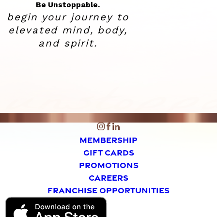
Be Unstoppable.
begin your journey to
elevated
mind, body,
and spirit.
MEMBERSHIP
GIFT CARDS
PROMOTIONS
CAREERS
FRANCHISE OPPORTUNITIES