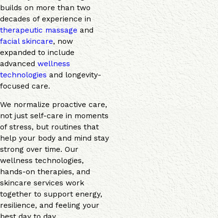
builds on more than two
decades of experience in
therapeutic massage
and
facial skincare
, now
expanded to include
advanced
wellness
technologies
and longevity-
focused care.
We normalize proactive care,
not just self-care in moments
of stress, but routines that
help your body and mind stay
strong over time. Our
wellness technologies,
hands-on therapies, and
skincare services work
together to support energy,
resilience, and feeling your
best day to day.