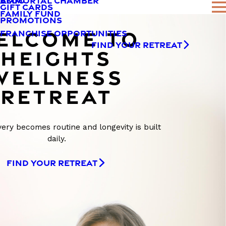
AMMORTAL CHAMBER
BLOG
GIFT CARDS
FAMILY FUND
PROMOTIONS
ELCOME TO
FRANCHISE OPPORTUNITIES
FIND YOUR RETREAT
HEIGHTS
WELLNESS
RETREAT
ry becomes routine and longevity is built
daily.
FIND YOUR RETREAT