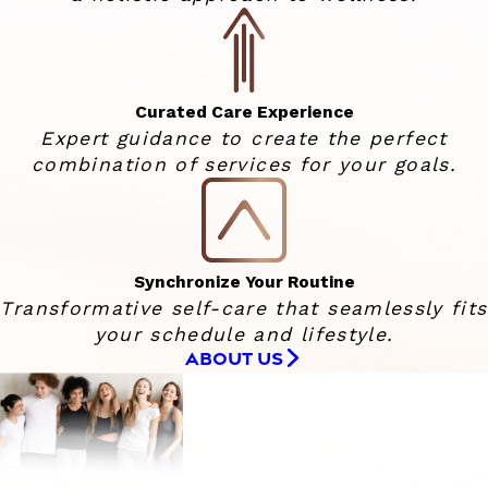
Curated Care Experience
Expert guidance to create the perfect
combination of services for your goals.
Synchronize Your Routine
Transformative self-care that seamlessly fits
your schedule and lifestyle.
ABOUT US