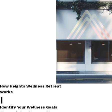
How Heights Wellness Retreat
Works
1
Identify Your Wellness Goals