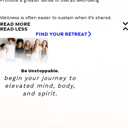
Promote a greater sense of overall well-being
Wellness is often easier to sustain when it’s shared.
READ MORE
READ LESS
FIND YOUR RETREAT
Be Unstoppable.
begin your journey to
elevated
mind, body,
and spirit.