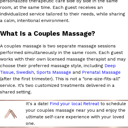
personalized therapeutic care side by side in the same
room, at the same time. Each guest receives an
individualized service tailored to their needs, while sharing
a calm, intentional environment.
What Is a Couples Massage?
A couples massage is two separate massage sessions
performed simultaneously in the same room. Each guest
works with their own licensed massage therapist and may
choose their preferred massage style, including
Deep
Tissue
,
Swedish
,
Sports Massage
and
Prenatal Massage
(after the first trimester). This is not a “one-size-fits-all”
service. It’s two customized treatments delivered in a
shared setting.
It's a date!
Find your local Retreat
to schedule
your couples massage near you and enjoy the
ultimate self-care experience with your loved
one.