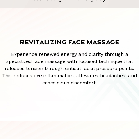
REVITALIZING FACE MASSAGE
Experience renewed energy and clarity through a
specialized face massage with focused technique that
releases tension through critical facial pressure points.
This reduces eye inflammation, alleviates headaches, and
eases sinus discomfort.