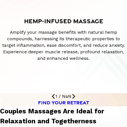
HEMP-INFUSED MASSAGE
Amplify your massage benefits with natural hemp
compounds, harnessing its therapeutic properties to
target inflammation, ease discomfort, and reduce anxiety.
Experience deeper muscle release, profound relaxation,
and enhanced wellness.
1
/
NaN
FIND YOUR RETREAT
Couples Massages Are Ideal for
Relaxation and Togetherness