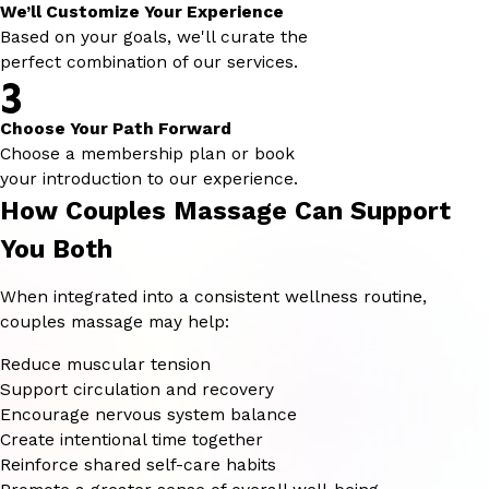
We’ll Customize Your Experience
Based on your goals, we'll curate the
perfect combination of our services.
3
Choose Your Path Forward
Choose a membership plan or book
your introduction to our experience.
How Couples Massage Can Support
You Both
When integrated into a consistent wellness routine,
couples massage may help:
Reduce muscular tension
Support circulation and recovery
Encourage nervous system balance
Create intentional time together
Reinforce shared self-care habits