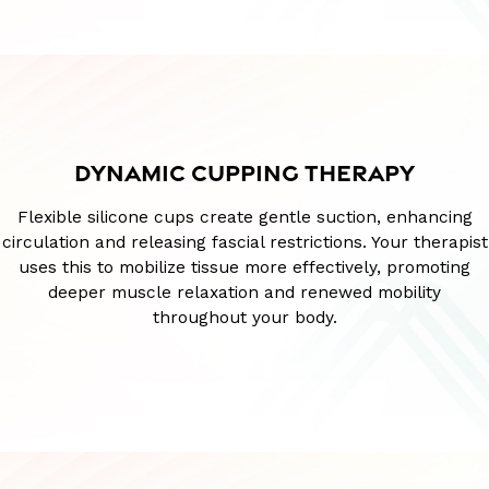
DYNAMIC CUPPING THERAPY
Flexible silicone cups create gentle suction, enhancing
circulation and releasing fascial restrictions. Your therapist
uses this to mobilize tissue more effectively, promoting
deeper muscle relaxation and renewed mobility
throughout your body.