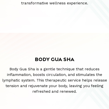
transformative wellness experience.
BODY GUA SHA
Body Gua Sha is a gentle technique that reduces
inflammation, boosts circulation, and stimulates the
lymphatic system. This therapeutic service helps release
tension and rejuvenate your body, leaving you feeling
refreshed and renewed.