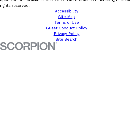
rights reserved.
Accessibility
Site Map
Terms of Use
Guest Conduct Policy
Privacy Policy
Site Search