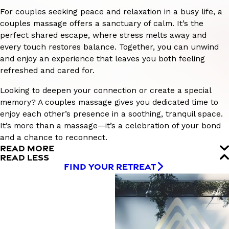
For couples seeking peace and relaxation in a busy life, a
couples massage offers a sanctuary of calm. It’s the
perfect shared escape, where stress melts away and
every touch restores balance. Together, you can unwind
and enjoy an experience that leaves you both feeling
refreshed and cared for.
Looking to deepen your connection or create a special
memory? A couples massage gives you dedicated time to
enjoy each other’s presence in a soothing, tranquil space.
It’s more than a massage—it’s a celebration of your bond
and a chance to reconnect.
READ MORE
READ LESS
FIND YOUR RETREAT