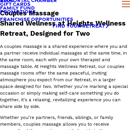
AMMORTAL CHAMBER
BLOG
GIFT CARDS
FAMILY FUND
PROMOTIONS
Couples Massage
FRANCHISE OPPORTUNITIES
Shared Wellness at Heights Wellness
FIND YOUR RETREAT
Retreat, Designed for Two
A couples massage is a shared experience where you and
a partner receive individual massages at the same time, in
the same room, each with your own therapist and
massage table. At Heights Wellness Retreat, our couples
massage rooms offer the same peaceful, inviting
atmosphere you expect from our Retreat, in a larger
space designed for two. Whether you're marking a special
occasion or simply making self-care something you do
together, it's a relaxing, revitalizing experience you can
share side by side.
Whether you’re partners, friends, siblings, or family
members, couples massage allows you to receive