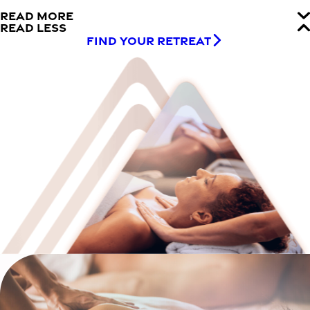
READ MORE
READ LESS
FIND YOUR RETREAT