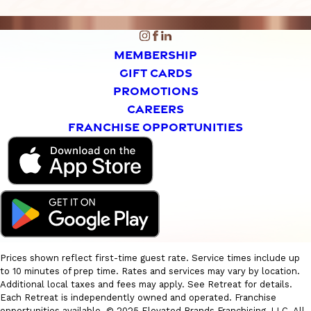
MEMBERSHIP
GIFT CARDS
PROMOTIONS
CAREERS
FRANCHISE OPPORTUNITIES
Prices shown reflect first-time guest rate. Service times include up
to 10 minutes of prep time. Rates and services may vary by location.
Additional local taxes and fees may apply. See Retreat for details.
Each Retreat is independently owned and operated. Franchise
opportunities available. © 2025 Elevated Brands Franchising, LLC. All