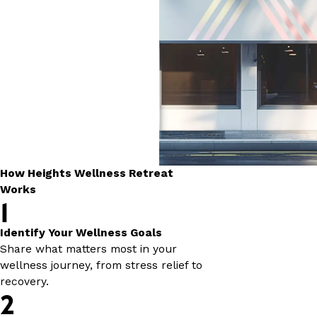
How Heights Wellness Retreat
Works
1
Identify Your Wellness Goals
Share what matters most in your
wellness journey, from stress relief to
recovery.
2