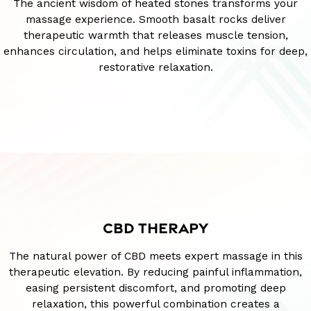
The ancient wisdom of heated stones transforms your
massage experience. Smooth basalt rocks deliver
therapeutic warmth that releases muscle tension,
enhances circulation, and helps eliminate toxins for deep,
restorative relaxation.
CBD THERAPY
The natural power of CBD meets expert massage in this
therapeutic elevation. By reducing painful inflammation,
easing persistent discomfort, and promoting deep
relaxation, this powerful combination creates a