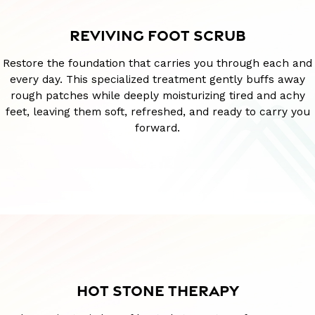
REVIVING FOOT SCRUB
Restore the foundation that carries you through each and
every day. This specialized treatment gently buffs away
rough patches while deeply moisturizing tired and achy
feet, leaving them soft, refreshed, and ready to carry you
forward.
HOT STONE THERAPY