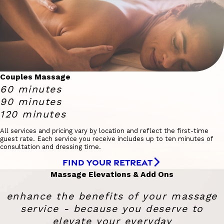
Couples Massage
60 minutes
90 minutes
120 minutes
All services and pricing vary by location and reflect the first-time
guest rate. Each service you receive includes up to ten minutes of
consultation and dressing time.
FIND YOUR RETREAT
Massage Elevations & Add Ons
enhance the benefits of your massage
service - because you deserve to
elevate your everyday