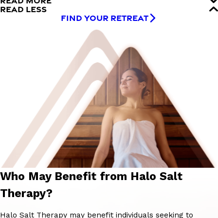
READ MORE
READ LESS
FIND YOUR RETREAT
Who May Benefit from Halo Salt
Therapy?
Halo Salt Therapy may benefit individuals seeking to