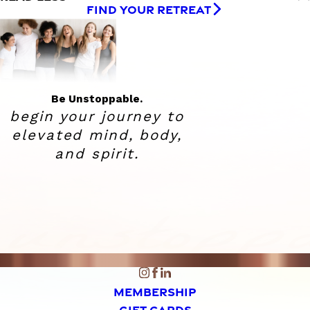
FIND YOUR RETREAT
Be Unstoppable.
begin your journey to
elevated
mind, body,
and spirit.
MEMBERSHIP
GIFT CARDS