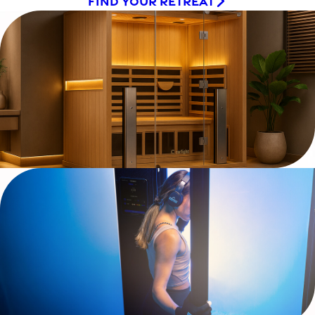
FIND YOUR RETREAT