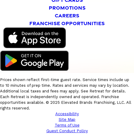
PROMOTIONS
CAREERS
FRANCHISE OPPORTUNITIES
Prices shown reflect first-time guest rate. Service times include up
to 10 minutes of prep time. Rates and services may vary by location.
Additional local taxes and fees may apply. See Retreat for details.
Each Retreat is independently owned and operated. Franchise
opportunities available. © 2025 Elevated Brands Franchising, LLC. All
rights reserved.
Accessibility
Site Map
Terms of Use
Guest Conduct Policy