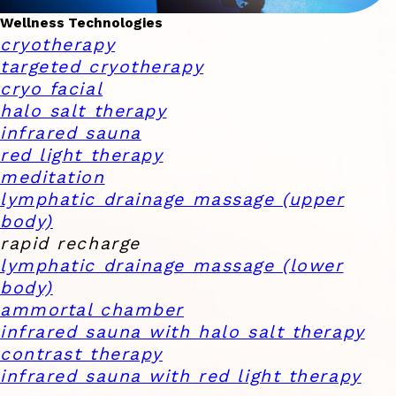
Wellness Technologies
cryotherapy
targeted cryotherapy
cryo facial
halo salt therapy
infrared sauna
red light therapy
meditation
lymphatic drainage massage (upper
body)
rapid recharge
lymphatic drainage massage (lower
body)
ammortal chamber
infrared sauna with halo salt therapy
contrast therapy
infrared sauna with red light therapy