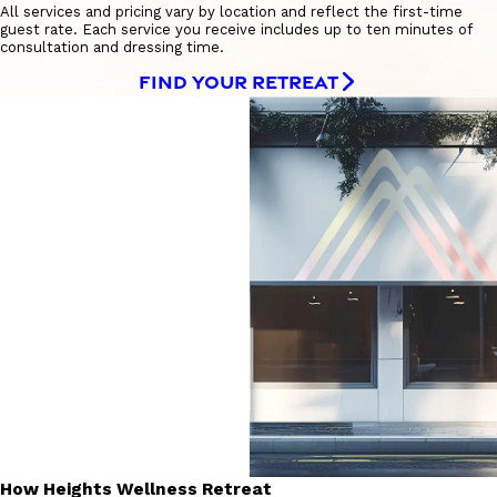
All services and pricing vary by location and reflect the first-time
guest rate. Each service you receive includes up to ten minutes of
consultation and dressing time.
FIND YOUR RETREAT
How Heights Wellness Retreat