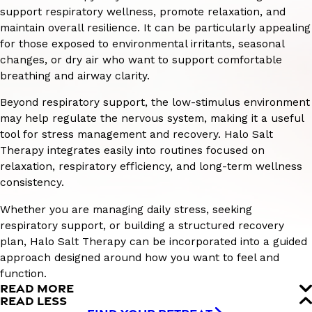
support respiratory wellness, promote relaxation, and
maintain overall resilience. It can be particularly appealing
for those exposed to environmental irritants, seasonal
changes, or dry air who want to support comfortable
breathing and airway clarity.
Beyond respiratory support, the low-stimulus environment
may help regulate the nervous system, making it a useful
tool for stress management and recovery. Halo Salt
Therapy integrates easily into routines focused on
relaxation, respiratory efficiency, and long-term wellness
consistency.
Whether you are managing daily stress, seeking
respiratory support, or building a structured recovery
plan, Halo Salt Therapy can be incorporated into a guided
approach designed around how you want to feel and
function.
READ MORE
READ LESS