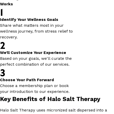
Works
1
Identify Your Wellness Goals
Share what matters most in your
wellness journey, from stress relief to
recovery.
2
We’ll Customize Your Experience
Based on your goals, we'll curate the
perfect combination of our services.
3
Choose Your Path Forward
Choose a membership plan or book
your introduction to our experience.
Key Benefits of Halo Salt Therapy
Halo Salt Therapy uses micronized salt dispersed into a