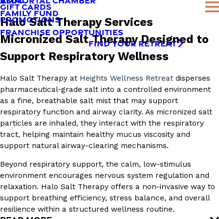
AMMORTAL CHAMBER
BLOG
GIFT CARDS
FAMILY FUND
PROMOTIONS
Halo Salt Therapy Services
FRANCHISE OPPORTUNITIES
Micronized Salt Therapy Designed to
FIND YOUR RETREAT
Support Respiratory Wellness
Halo Salt Therapy at
Heights Wellness Retreat
disperses
pharmaceutical-grade salt into a controlled environment
as a fine, breathable salt mist that may support
respiratory function and airway clarity. As micronized salt
particles are inhaled, they interact with the respiratory
tract, helping maintain healthy mucus viscosity and
support natural airway-clearing mechanisms.
Beyond respiratory support, the calm, low-stimulus
environment encourages nervous system regulation and
relaxation. Halo Salt Therapy offers a non-invasive way to
support breathing efficiency, stress balance, and overall
resilience within a structured wellness routine.