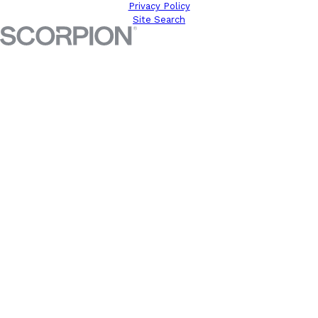
Privacy Policy
Site Search