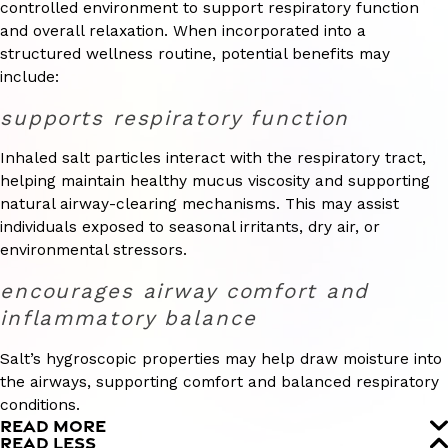
controlled environment to support respiratory function
and overall relaxation. When incorporated into a
structured wellness routine, potential benefits may
include:
supports respiratory function
Inhaled salt particles interact with the respiratory tract,
helping maintain healthy mucus viscosity and supporting
natural airway-clearing mechanisms. This may assist
individuals exposed to seasonal irritants, dry air, or
environmental stressors.
encourages airway comfort and
inflammatory balance
Salt’s hygroscopic properties may help draw moisture into
the airways, supporting comfort and balanced respiratory
conditions.
READ MORE
READ LESS