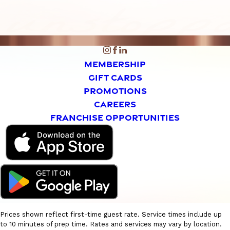
MEMBERSHIP
GIFT CARDS
PROMOTIONS
CAREERS
FRANCHISE OPPORTUNITIES
Prices shown reflect first-time guest rate. Service times include up
to 10 minutes of prep time. Rates and services may vary by location.