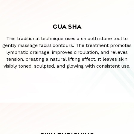
GUA SHA
This traditional technique uses a smooth stone tool to
gently massage facial contours. The treatment promotes
lymphatic drainage, improves circulation, and relieves
tension, creating a natural lifting effect. It leaves skin
visibly toned, sculpted, and glowing with consistent use.