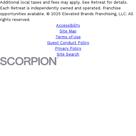
Additional local taxes and fees may apply. See Retreat for details.
Each Retreat is independently owned and operated. Franchise
opportunities available. © 2025 Elevated Brands Franchising, LLC. All
rights reserved.
Accessibility
Site Map
Terms of Use
Guest Conduct Policy
Privacy Policy
Site Search