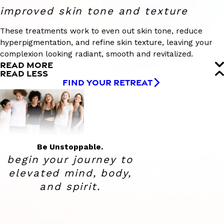
improved skin tone and texture
These treatments work to even out skin tone, reduce
hyperpigmentation, and refine skin texture, leaving your
complexion looking radiant, smooth and revitalized.
READ MORE
READ LESS
FIND YOUR RETREAT
Be Unstoppable.
begin your journey to
elevated
mind, body,
and spirit.