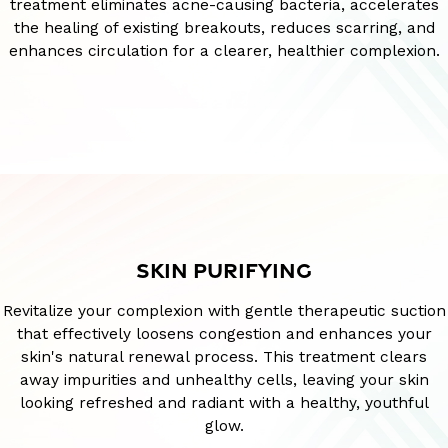
treatment eliminates acne-causing bacteria, accelerates
the healing of existing breakouts, reduces scarring, and
enhances circulation for a clearer, healthier complexion.
SKIN PURIFYING
Revitalize your complexion with gentle therapeutic suction
that effectively loosens congestion and enhances your
skin's natural renewal process. This treatment clears
away impurities and unhealthy cells, leaving your skin
looking refreshed and radiant with a healthy, youthful
glow.