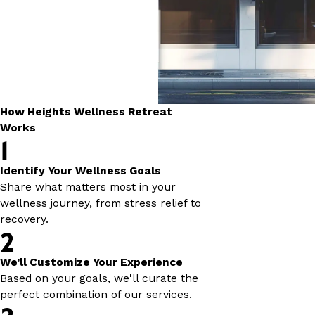
How Heights Wellness Retreat
Works
1
Identify Your Wellness Goals
Share what matters most in your
wellness journey, from stress relief to
recovery.
2
We’ll Customize Your Experience
Based on your goals, we'll curate the
perfect combination of our services.