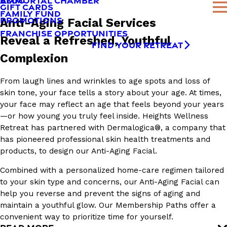
AMMORTAL CHAMBER
BLOG
GIFT CARDS
FAMILY FUND
PROMOTIONS
Anti-Aging Facial Services
FRANCHISE OPPORTUNITIES
Reveal a Refreshed, Youthful
FIND YOUR RETREAT
Complexion
From laugh lines and wrinkles to age spots and loss of
skin tone, your face tells a story about your age. At times,
your face may reflect an age that feels beyond your years
—or how young you truly feel inside. Heights Wellness
Retreat has partnered with Dermalogica®, a company that
has pioneered professional skin health treatments and
products, to design our Anti-Aging Facial.
Combined with a personalized home-care regimen tailored
to your skin type and concerns, our Anti-Aging Facial can
help you reverse and prevent the signs of aging and
maintain a youthful glow. Our Membership Paths offer a
convenient way to prioritize time for yourself.