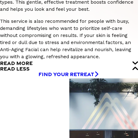
types. This gentle, effective treatment boosts confidence
and helps you look and feel your best.
This service is also recommended for people with busy,
demanding lifestyles who want to prioritize self-care
without compromising on results. If your skin is feeling
tired or dull due to stress and environmental factors, an
Anti-Aging Facial can help revitalize and nourish, leaving
you with a glowing, refreshed appearance.
READ MORE
READ LESS
FIND YOUR RETREAT