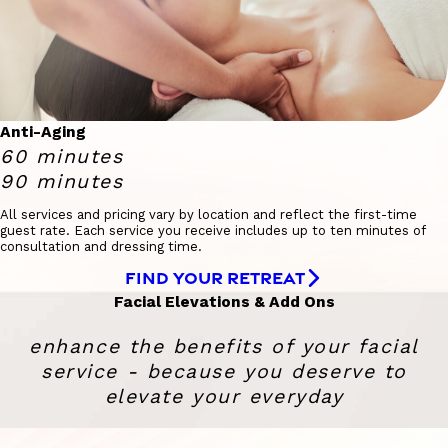
Anti-Aging
60 minutes
90 minutes
All services and pricing vary by location and reflect the first-time
guest rate. Each service you receive includes up to ten minutes of
consultation and dressing time.
FIND YOUR RETREAT
Facial Elevations & Add Ons
enhance the benefits of your facial
service - because you deserve to
elevate your everyday