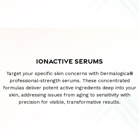
IONACTIVE SERUMS
Target your specific skin concerns with Dermalogica®
professional-strength serums. These concentrated
formulas deliver potent active ingredients deep into your
skin, addressing issues from aging to sensitivity with
precision for visible, transformative results.