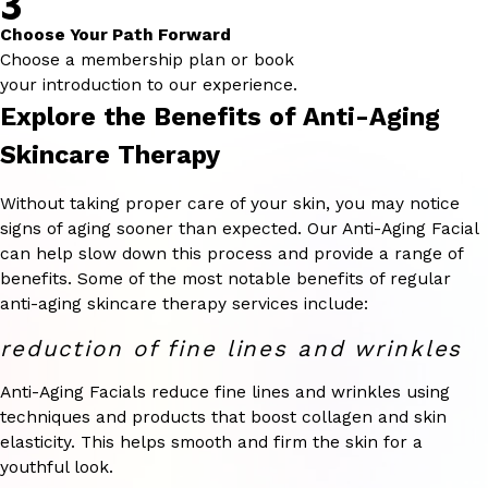
3
Choose Your Path Forward
Choose a membership plan or book
your introduction to our experience.
Explore the Benefits of Anti-Aging
Skincare Therapy
Without taking proper care of your skin, you may notice
signs of aging sooner than expected. Our Anti-Aging Facial
can help slow down this process and provide a range of
benefits. Some of the most notable benefits of regular
anti-aging skincare therapy services include:
reduction of fine lines and wrinkles
Anti-Aging Facials reduce fine lines and wrinkles using
techniques and products that boost collagen and skin
elasticity. This helps smooth and firm the skin for a
youthful look.