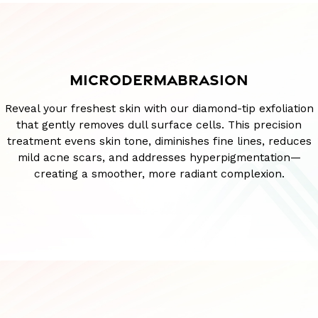
MICRODERMABRASION
Reveal your freshest skin with our diamond-tip exfoliation
that gently removes dull surface cells. This precision
treatment evens skin tone, diminishes fine lines, reduces
mild acne scars, and addresses hyperpigmentation—
creating a smoother, more radiant complexion.