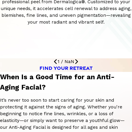
professional peel from Dermalogica®. Customized to your
unique needs, it accelerates cell renewal to address aging,
blemishes, fine lines, and uneven pigmentation—revealing
your most radiant and vibrant self.
1
/
NaN
FIND YOUR RETREAT
When Is a Good Time for an Anti-
Aging Facial?
It’s never too soon to start caring for your skin and
protecting it against the signs of aging. Whether you're
beginning to notice fine lines, wrinkles, or a loss of
elasticity—or simply want to preserve a youthful glow—
our Anti-Aging Facial is designed for all ages and skin