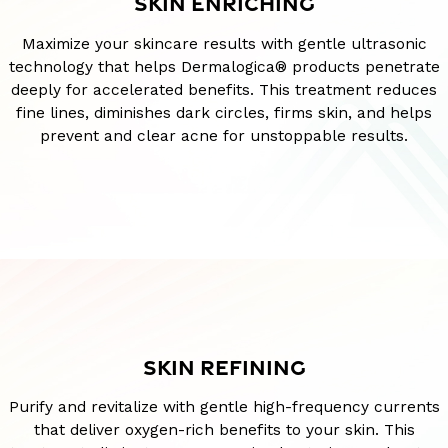
SKIN ENRICHING
Maximize your skincare results with gentle ultrasonic
technology that helps Dermalogica® products penetrate
deeply for accelerated benefits. This treatment reduces
fine lines, diminishes dark circles, firms skin, and helps
prevent and clear acne for unstoppable results.
SKIN REFINING
Purify and revitalize with gentle high-frequency currents
that deliver oxygen-rich benefits to your skin. This