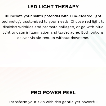
LED LIGHT THERAPY
Illuminate your skin's potential with FDA-cleared light
technology customized to your needs. Choose red light to
diminish wrinkles and promote collagen, or go with blue
light to calm inflammation and target acne. Both options
deliver visible results without downtime.
PRO POWER PEEL
Transform your skin with this gentle yet powerful