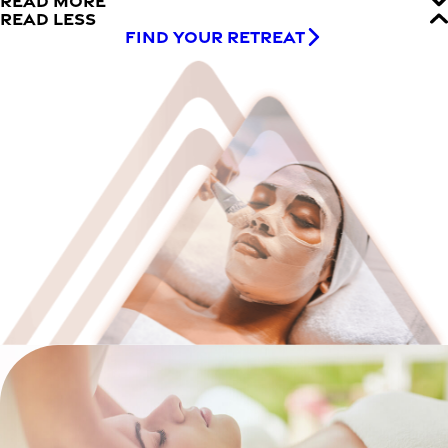
READ MORE
READ LESS
FIND YOUR RETREAT