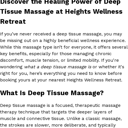
Discover the Healing Power of Deep
Tissue Massage at Heights Wellness
Retreat
If you’ve never received a deep tissue massage, you may
be missing out on a highly beneficial wellness experience.
While this massage type isn’t for everyone, it offers several
key benefits, especially for those managing chronic
discomfort, muscle tension, or limited mobility. If you're
wondering
what a deep tissue massage is
or whether it's
right for you, here’s everything you need to know before
booking yours at your nearest Heights Wellness Retreat.
What Is Deep Tissue Massage?
Deep tissue massage is a focused, therapeutic massage
therapy technique that targets the deeper layers of
muscle and connective tissue. Unlike a classic massage,
the strokes are slower, more deliberate, and typically