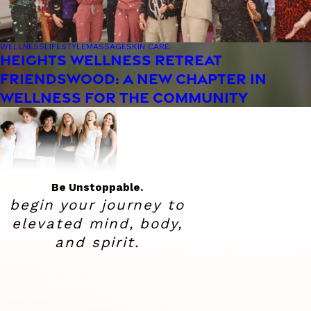
WELLNESS
LIFESTYLE
MASSAGE
SKIN CARE
HEIGHTS WELLNESS RETREAT
FRIENDSWOOD: A NEW CHAPTER IN
WELLNESS FOR THE COMMUNITY
Be Unstoppable.
begin your journey to
elevated
mind, body,
and spirit.