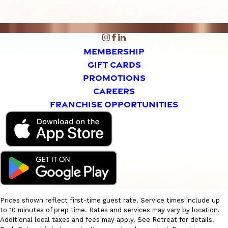
MEMBERSHIP
GIFT CARDS
PROMOTIONS
CAREERS
FRANCHISE OPPORTUNITIES
Prices shown reflect first-time guest rate. Service times include up
to 10 minutes of prep time. Rates and services may vary by location.
Additional local taxes and fees may apply. See Retreat for details.