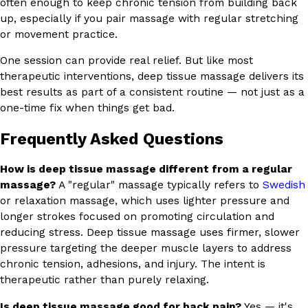
often enough to keep chronic tension from building back
up, especially if you pair massage with regular stretching
or movement practice.
One session can provide real relief. But like most
therapeutic interventions, deep tissue massage delivers its
best results as part of a consistent routine — not just as a
one-time fix when things get bad.
Frequently Asked Questions
How is deep tissue massage different from a regular
massage?
A "regular" massage typically refers to
Swedish
or relaxation massage, which uses lighter pressure and
longer strokes focused on promoting circulation and
reducing stress. Deep tissue massage uses firmer, slower
pressure targeting the deeper muscle layers to address
chronic tension, adhesions, and injury. The intent is
therapeutic rather than purely relaxing.
Is deep tissue massage good for back pain?
Yes — it's