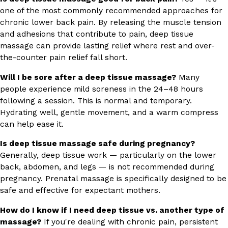
one of the most commonly recommended approaches for
chronic lower back pain. By releasing the muscle tension
and adhesions that contribute to pain, deep tissue
massage can provide lasting relief where rest and over-
the-counter pain relief fall short.
Will I be sore after a deep tissue massage?
Many
people experience mild soreness in the 24–48 hours
following a session. This is normal and temporary.
Hydrating well, gentle movement, and a warm compress
can help ease it.
Is deep tissue massage safe during pregnancy?
Generally, deep tissue work — particularly on the lower
back, abdomen, and legs — is not recommended during
pregnancy. Prenatal massage is specifically designed to be
safe and effective for expectant mothers.
How do I know if I need deep tissue vs. another type of
massage?
If you're dealing with chronic pain, persistent