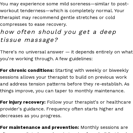
You may experience some mild soreness—similar to post-
workout tenderness—which is completely normal. Your
therapist may recommend gentle stretches or cold
compresses to ease recovery.
how often should you get a deep
tissue massage?
There's no universal answer — it depends entirely on what
you're working through. A few guidelines:
For chronic conditions:
Starting with weekly or biweekly
sessions allows your therapist to build on previous work
and address tension patterns before they re-establish. As
things improve, you can taper to monthly maintenance.
For injury recovery:
Follow your therapist's or healthcare
provider's guidance. Frequency often starts higher and
decreases as you progress.
For maintenance and prevention:
Monthly sessions are