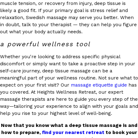
muscle tension, or recovery from injury, deep tissue is
likely a good fit. If your primary goal is stress relief and
relaxation, Swedish massage may serve you better. When
in doubt, talk to your therapist — they can help you figure
out what your body actually needs.
a powerful wellness tool
Whether you're looking to address specific physical
discomfort or simply want to take a proactive step in your
self-care journey, deep tissue massage can be a
meaningful part of your wellness routine. Not sure what to
expect on your first visit? Our
massage etiquette guide
has
you covered. At Heights Wellness Retreat, our expert
massage therapists are here to guide you every step of the
way—tailoring your experience to align with your goals and
help you rise to your highest level of well-being.
Now that you know what a deep tissue massage is and
how to prepare,
find your nearest retreat
to book your