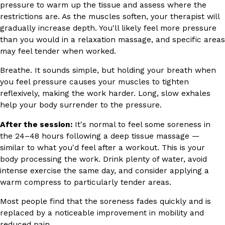
pressure to warm up the tissue and assess where the
restrictions are. As the muscles soften, your therapist will
gradually increase depth. You'll likely feel more pressure
than you would in a relaxation massage, and specific areas
may feel tender when worked.
Breathe. It sounds simple, but holding your breath when
you feel pressure causes your muscles to tighten
reflexively, making the work harder. Long, slow exhales
help your body surrender to the pressure.
After the session:
It's normal to feel some soreness in
the 24–48 hours following a deep tissue massage —
similar to what you'd feel after a workout. This is your
body processing the work. Drink plenty of water, avoid
intense exercise the same day, and consider applying a
warm compress to particularly tender areas.
Most people find that the soreness fades quickly and is
replaced by a noticeable improvement in mobility and
reduced pain.