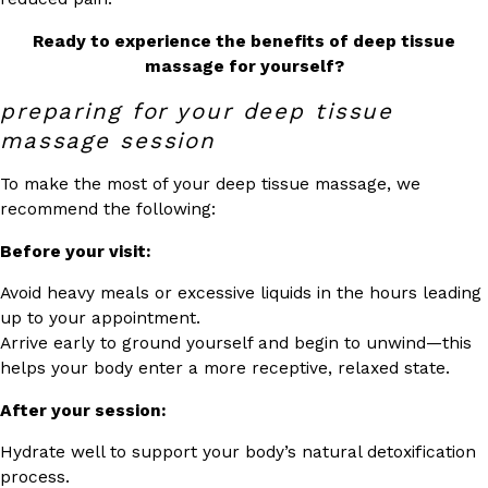
Ready to experience the benefits of deep tissue
massage for yourself?
preparing for your deep tissue
massage session
To make the most of your deep tissue massage, we
recommend the following:
Before your visit:
Avoid heavy meals or excessive liquids in the hours leading
up to your appointment.
Arrive early to ground yourself and begin to unwind—this
helps your body enter a more receptive, relaxed state.
After your session:
Hydrate well to support your body’s natural detoxification
process.