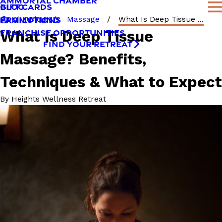
AMMORTAL CHAMBER
BLOG
GIFT CARDS
FAMILY FUND
PROMOTIONS
Blog
Massage
What Is Deep Tissue ...
What Is Deep Tissue
FRANCHISE OPPORTUNITIES
FIND YOUR RETREAT
Massage? Benefits,
Techniques & What to Expect
By
Heights Wellness Retreat