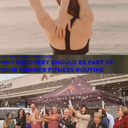
WELLNESS
LIFESTYLE
MASSAGE
WHY RECOVERY SHOULD BE PART OF
YOUR SUMMER FITNESS ROUTINE