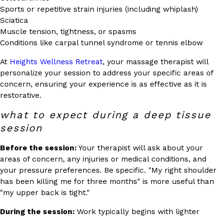
Sports or repetitive strain injuries (including whiplash)
Sciatica
Muscle tension, tightness, or spasms
Conditions like carpal tunnel syndrome or tennis elbow
At
Heights Wellness Retreat
, your massage therapist will
personalize your session to address your specific areas of
concern, ensuring your experience is as effective as it is
restorative.
what to expect during a deep tissue
session
Before the session:
Your therapist will ask about your
areas of concern, any injuries or medical conditions, and
your pressure preferences. Be specific. "My right shoulder
has been killing me for three months" is more useful than
"my upper back is tight."
During the session:
Work typically begins with lighter