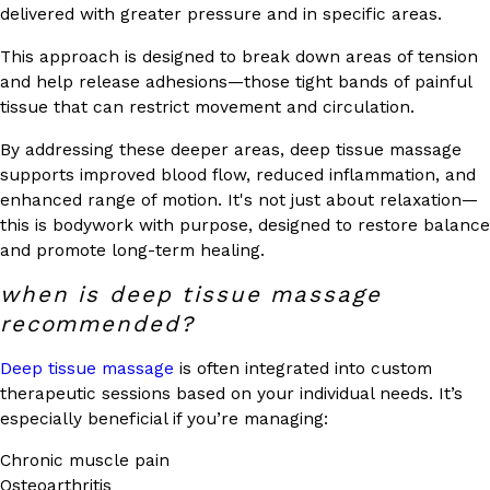
delivered with greater pressure and in specific areas.
This approach is designed to break down areas of tension
and help release adhesions—those tight bands of painful
tissue that can restrict movement and circulation.
By addressing these deeper areas, deep tissue massage
supports improved blood flow, reduced inflammation, and
enhanced range of motion. It's not just about relaxation—
this is bodywork with purpose, designed to restore balance
and promote long-term healing.
when is deep tissue massage
recommended?
Deep tissue massage
is often integrated into custom
therapeutic sessions based on your individual needs. It’s
especially beneficial if you’re managing:
Chronic muscle pain
Osteoarthritis