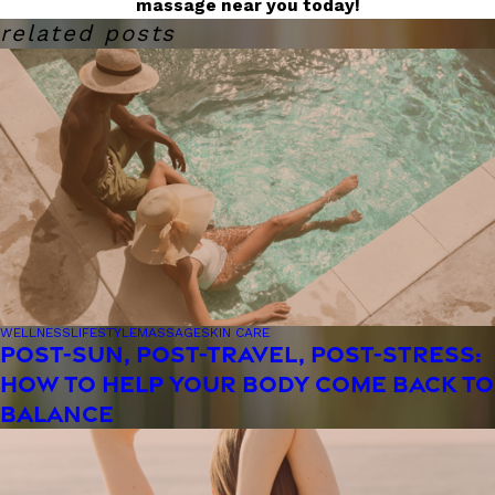
massage near you today!
related posts
WELLNESS
LIFESTYLE
MASSAGE
SKIN CARE
POST-SUN, POST-TRAVEL, POST-STRESS:
HOW TO HELP YOUR BODY COME BACK TO
BALANCE