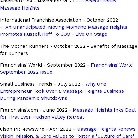
American Spa - November 2022 -
Success Stories:
Massage Heights
International Franchise Association - October 2022
-
An Unanticipated, Moving Moment: Massage Heights
Promotes Russell Hoff To COO - Live On Stage
The Mother Runners - October 2022 - Benefits of Massage
for Runners
Franchising World - September 2022 -
Franchising World
September 2022 Issue
Small Business Trends - July 2022 -
Why One
Entrepreneur Took Over a Massage Heights Business
During Pandemic Shutdowns
Franchising.com - June 2022 -
Massage Heights Inks Deal
for First Ever Hudson Valley Retreat
Cison PR Newswire - Apr. 2022 -
Massage Heights Renews
Vision, Mission, & Core Values to Foster a 'Culture of Care'