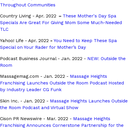
Throughout Communities
Country Living - Apr. 2022
–
These Mother's Day Spa
Specials Are Great For Giving Mom Some Much-Needed
TLC
Yahoo! Life - Apr. 2022
-
You Need to Keep These Spa
Special on Your Rader for Mother’s Day
Podcast Business Journal - Jan. 2022 -
NEW: Outside the
Room
Massagemag.com - Jan. 2022 -
Massage Heights
Franchising Launches Outside the Room Podcast Hosted
by Industry Leader CG Funk
Skin Inc. - Jan. 2022 -
Massage Heights Launches Outside
the Room Podcast and Virtual Show
Cison PR Newswire - Mar. 2022 -
Massage Heights
Franchising Announces Cornerstone Partnership for the