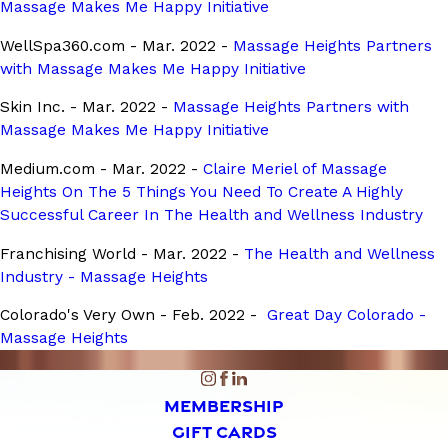
Massage Makes Me Happy Initiative
WellSpa360.com - Mar. 2022 -
Massage Heights Partners
with Massage Makes Me Happy Initiative
Skin Inc. - Mar. 2022 -
Massage Heights Partners with
Massage Makes Me Happy Initiative
Medium.com - Mar. 2022 -
Claire Meriel of Massage
Heights On The 5 Things You Need To Create A Highly
Successful Career In The Health and Wellness Industry
Franchising World - Mar. 2022 -
The Health and Wellness
Industry - Massage Heights
Colorado's Very Own - Feb. 2022 -
Great Day Colorado -
Massage Heights
MEMBERSHIP
GIFT CARDS