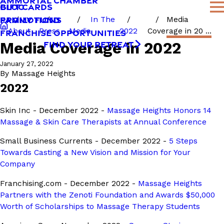
AMMORTAL CHAMBER
BLOG
GIFT CARDS
FAMILY FUND
PROMOTIONS
In The
Media
About
Press
Media
2022
Coverage in 20 ...
FRANCHISE OPPORTUNITIES
Media Coverage in 2022
FIND YOUR RETREAT
January 27, 2022
By
Massage Heights
2022
Skin Inc - December 2022 -
Massage Heights Honors 14
Massage & Skin Care Therapists at Annual Conference
Small Business Currents - December 2022 -
5 Steps
Towards Casting a New Vision and Mission for Your
Company
Franchising.com - December 2022 -
Massage Heights
Partners with the Zenoti Foundation and Awards $50,000
Worth of Scholarships to Massage Therapy Students