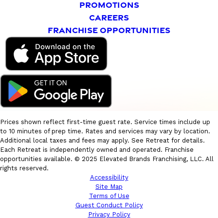
PROMOTIONS
CAREERS
FRANCHISE OPPORTUNITIES
Prices shown reflect first-time guest rate. Service times include up
to 10 minutes of prep time. Rates and services may vary by location.
Additional local taxes and fees may apply. See Retreat for details.
Each Retreat is independently owned and operated. Franchise
opportunities available. © 2025 Elevated Brands Franchising, LLC. All
rights reserved.
Accessibility
Site Map
Terms of Use
Guest Conduct Policy
Privacy Policy