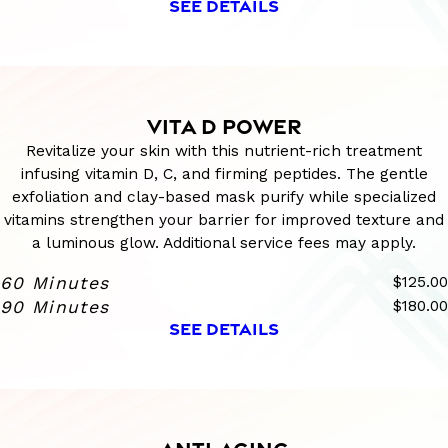
SEE DETAILS
VITA D POWER
Revitalize your skin with this nutrient-rich treatment
infusing vitamin D, C, and firming peptides. The gentle
exfoliation and clay-based mask purify while specialized
vitamins strengthen your barrier for improved texture and
a luminous glow. Additional service fees may apply.
60 Minutes
$125.00
90 Minutes
$180.00
SEE DETAILS