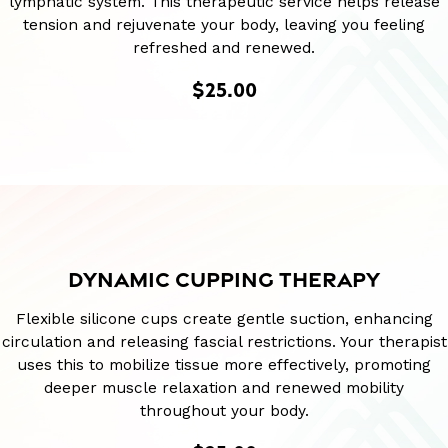
lymphatic system. This therapeutic service helps release
tension and rejuvenate your body, leaving you feeling
refreshed and renewed.
$25.00
DYNAMIC CUPPING THERAPY
Flexible silicone cups create gentle suction, enhancing
circulation and releasing fascial restrictions. Your therapist
uses this to mobilize tissue more effectively, promoting
deeper muscle relaxation and renewed mobility
throughout your body.