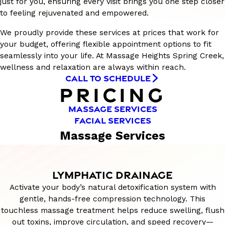
just for you, ensuring every visit brings you one step closer
to feeling rejuvenated and empowered.
We proudly provide these services at prices that work for
your budget, offering flexible appointment options to fit
seamlessly into your life. At Massage Heights Spring Creek,
wellness and relaxation are always within reach.
CALL TO SCHEDULE
PRICING
MASSAGE SERVICES
FACIAL SERVICES
Massage Services
LYMPHATIC DRAINAGE
Activate your body’s natural detoxification system with
gentle, hands-free compression technology. This
touchless massage treatment helps reduce swelling, flush
out toxins, improve circulation, and speed recovery—