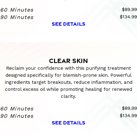
60 Minutes
$89.99
90 Minutes
$134.99
SEE DETAILS
CLEAR SKIN
Reclaim your confidence with this purifying treatment
designed specifically for blemish-prone skin. Powerful
ingredients target breakouts, reduce inflammation, and
control excess oil while promoting healing for renewed
clarity.
60 Minutes
$89.99
90 Minutes
$134.99
SEE DETAILS