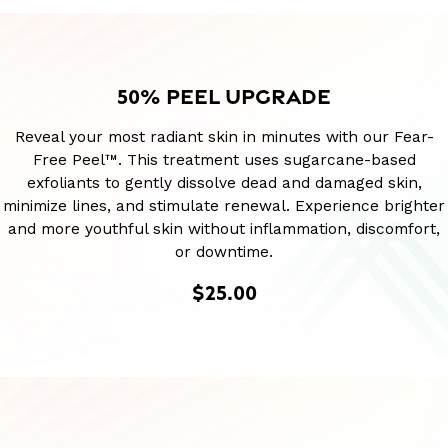
50% PEEL UPGRADE
Reveal your most radiant skin in minutes with our Fear-
Free Peel™. This treatment uses sugarcane-based
exfoliants to gently dissolve dead and damaged skin,
minimize lines, and stimulate renewal. Experience brighter
and more youthful skin without inflammation, discomfort,
or downtime.
$25.00