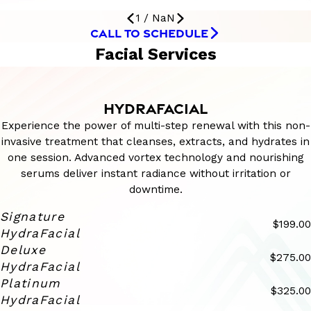
1
/
NaN
CALL TO SCHEDULE
Facial Services
HYDRAFACIAL
Experience the power of multi-step renewal with this non-
invasive treatment that cleanses, extracts, and hydrates in
one session. Advanced vortex technology and nourishing
serums deliver instant radiance without irritation or
downtime.
Signature
$199.00
HydraFacial
Deluxe
$275.00
HydraFacial
Platinum
$325.00
HydraFacial