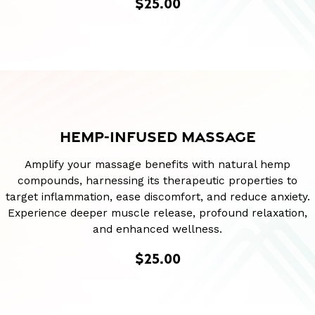
$25.00
HEMP-INFUSED MASSAGE
Amplify your massage benefits with natural hemp
compounds, harnessing its therapeutic properties to
target inflammation, ease discomfort, and reduce anxiety.
Experience deeper muscle release, profound relaxation,
and enhanced wellness.
$25.00