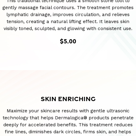
This traditional technique uses a smooth stone tool to
gently massage facial contours. The treatment promotes
lymphatic drainage, improves circulation, and relieves
tension, creating a natural lifting effect. It leaves skin
visibly toned, sculpted, and glowing with consistent use.
$5.00
SKIN ENRICHING
Maximize your skincare results with gentle ultrasonic
technology that helps Dermalogica® products penetrate
deeply for accelerated benefits. This treatment reduces
fine lines, diminishes dark circles, firms skin, and helps