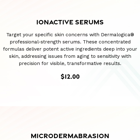
IONACTIVE SERUMS
Target your specific skin concerns with Dermalogica®
professional-strength serums. These concentrated
formulas deliver potent active ingredients deep into your
skin, addressing issues from aging to sensitivity with
precision for visible, transformative results.
$12.00
MICRODERMABRASION