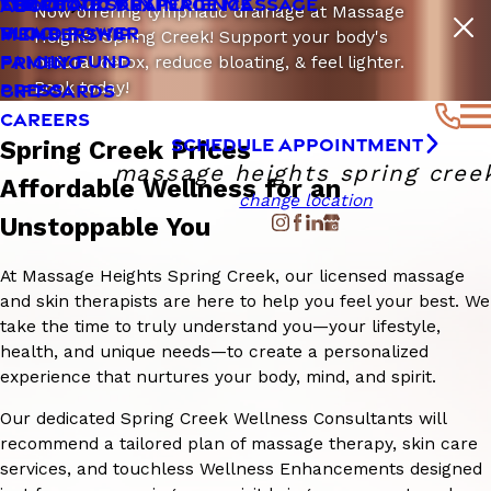
LYMPHATIC DRAINAGE MASSAGE
SENSITIVE SKIN
THE CLOUD 9 EXPERIENCE
ABOUT
Now offering lymphatic drainage at Massage
VITA D POWER
BLOG
MEMBERSHIP
Heights Spring Creek! Support your body's
FAMILY FUND
PRICING
natural detox, reduce bloating, & feel lighter.
Book today!
PRESS
GIFT CARDS
CAREERS
SCHEDULE APPOINTMENT
Spring Creek Prices
massage heights spring cree
Affordable Wellness for an
change location
Unstoppable You
At Massage Heights Spring Creek, our licensed massage
and skin therapists are here to help you feel your best. We
take the time to truly understand you—your lifestyle,
health, and unique needs—to create a personalized
experience that nurtures your body, mind, and spirit.
Our dedicated Spring Creek Wellness Consultants will
recommend a tailored plan of massage therapy, skin care
services, and touchless Wellness Enhancements designed