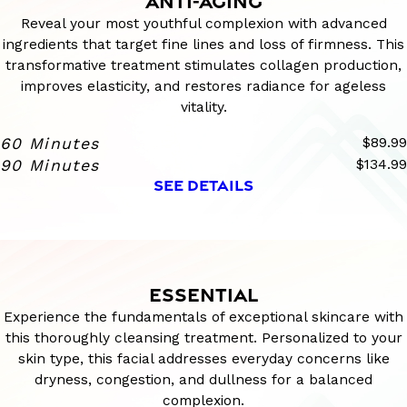
ANTI-AGING
Reveal your most youthful complexion with advanced
ingredients that target fine lines and loss of firmness. This
transformative treatment stimulates collagen production,
improves elasticity, and restores radiance for ageless
vitality.
60 Minutes
$89.99
90 Minutes
$134.99
SEE DETAILS
ESSENTIAL
Experience the fundamentals of exceptional skincare with
this thoroughly cleansing treatment. Personalized to your
skin type, this facial addresses everyday concerns like
dryness, congestion, and dullness for a balanced
complexion.