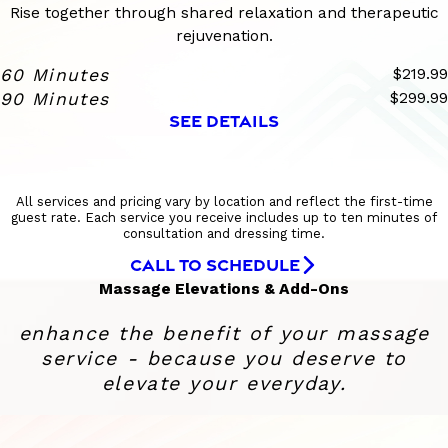
Rise together through shared relaxation and therapeutic
rejuvenation.
60 Minutes
$219.99
90 Minutes
$299.99
SEE DETAILS
All services and pricing vary by location and reflect the first-time
guest rate. Each service you receive includes up to ten minutes of
consultation and dressing time.
CALL TO SCHEDULE
Massage Elevations & Add-Ons
enhance the benefit of your massage
service - because you deserve to
elevate your everyday.