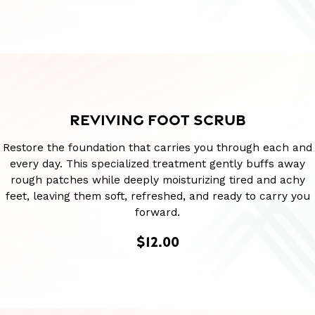
REVIVING FOOT SCRUB
Restore the foundation that carries you through each and
every day. This specialized treatment gently buffs away
rough patches while deeply moisturizing tired and achy
feet, leaving them soft, refreshed, and ready to carry you
forward.
$12.00