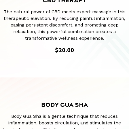
CBD THERAPY
The natural power of CBD meets expert massage in this
therapeutic elevation. By reducing painful inflammation,
easing persistent discomfort, and promoting deep
relaxation, this powerful combination creates a
transformative wellness experience.
$20.00
BODY GUA SHA
Body Gua Sha is a gentle technique that reduces
inflammation, boosts circulation, and stimulates the