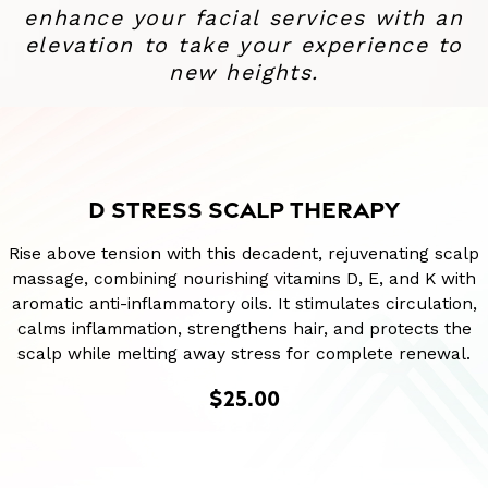
enhance your facial services with an
elevation to take your experience to
new heights.
D STRESS SCALP THERAPY
Rise above tension with this decadent, rejuvenating scalp
massage, combining nourishing vitamins D, E, and K with
aromatic anti-inflammatory oils. It stimulates circulation,
calms inflammation, strengthens hair, and protects the
scalp while melting away stress for complete renewal.
$25.00