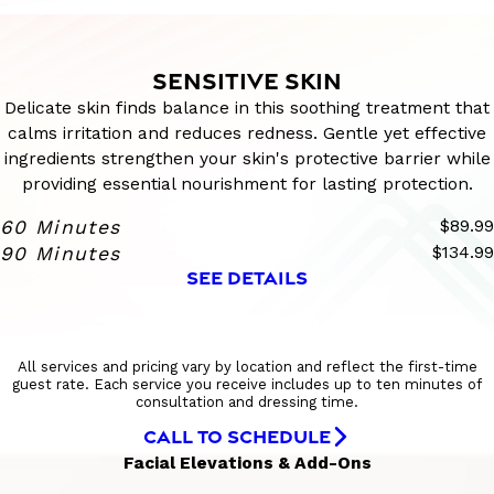
SENSITIVE SKIN
Delicate skin finds balance in this soothing treatment that
calms irritation and reduces redness. Gentle yet effective
ingredients strengthen your skin's protective barrier while
providing essential nourishment for lasting protection.
60 Minutes
$89.99
90 Minutes
$134.99
SEE DETAILS
All services and pricing vary by location and reflect the first-time
guest rate. Each service you receive includes up to ten minutes of
consultation and dressing time.
CALL TO SCHEDULE
Facial Elevations & Add-Ons