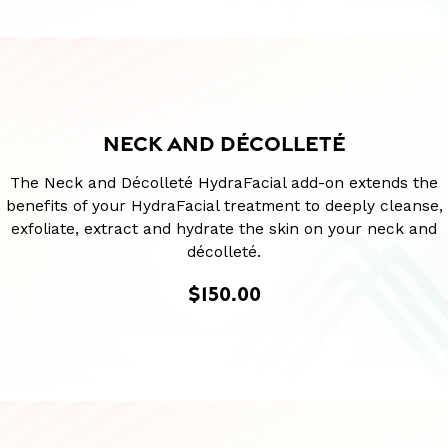
NECK AND DÉCOLLETÉ
The Neck and Décolleté HydraFacial add-on extends the
benefits of your HydraFacial treatment to deeply cleanse,
exfoliate, extract and hydrate the skin on your neck and
décolleté.
$150.00