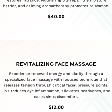
restores radiance. Nourishing oils repair the moisture
barrier, and calming aromatherapy promotes relaxation.
$40.00
REVITALIZING FACE MASSAGE
Experience renewed energy and clarity through a
specialized face massage with focused technique that
releases tension through critical facial pressure points.
This reduces eye inflammation, alleviates headaches, and
eases sinus discomfort.
$12.00