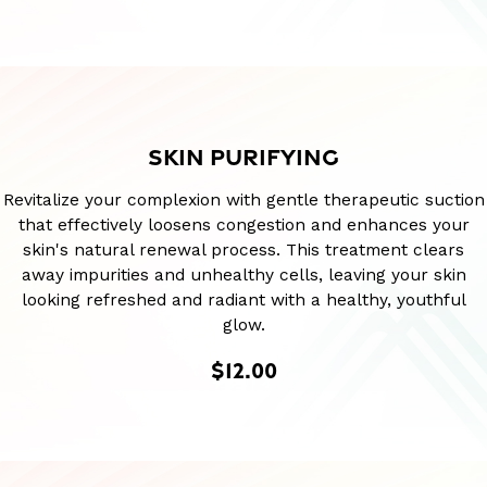
SKIN PURIFYING
Revitalize your complexion with gentle therapeutic suction
that effectively loosens congestion and enhances your
skin's natural renewal process. This treatment clears
away impurities and unhealthy cells, leaving your skin
looking refreshed and radiant with a healthy, youthful
glow.
$12.00