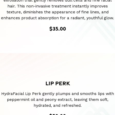
exfoliation that gently removes dull cells and fine facial
hair. This non-invasive treatment instantly improves
texture, diminishes the appearance of fine lines, and
enhances product absorption for a radiant, youthful glow.
$35.00
LIP PERK
HydraFacial Lip Perk gently plumps and smooths lips with
peppermint oil and peony extract, leaving them soft,
hydrated, and refreshed.