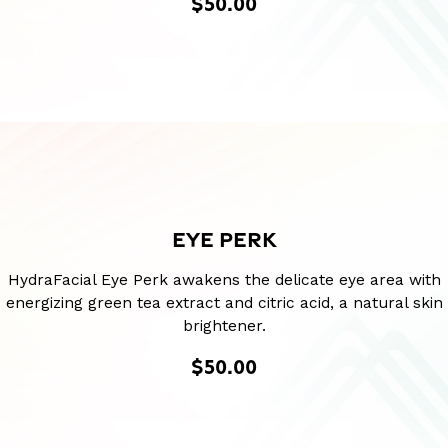
$50.00
EYE PERK
HydraFacial Eye Perk awakens the delicate eye area with
energizing green tea extract and citric acid, a natural skin
brightener.
$50.00