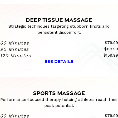
DEEP TISSUE MASSAGE
Strategic techniques targeting stubborn knots and
persistent discomfort.
60 Minutes
$79.99
90 Minutes
$119.99
120 Minutes
$159.99
SEE DETAILS
SPORTS MASSAGE
Performance-focused therapy helping athletes reach their
peak potential.
60 Minutes
$79.99