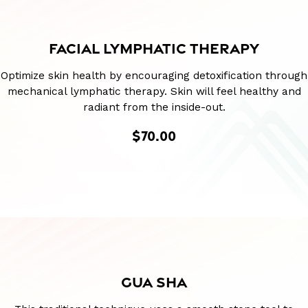
FACIAL LYMPHATIC THERAPY
Optimize skin health by encouraging detoxification through
mechanical lymphatic therapy. Skin will feel healthy and
radiant from the inside-out.
$70.00
GUA SHA