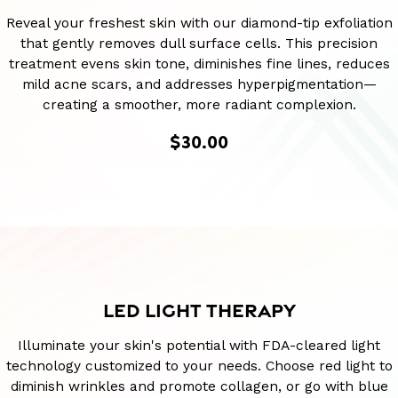
Reveal your freshest skin with our diamond-tip exfoliation
that gently removes dull surface cells. This precision
treatment evens skin tone, diminishes fine lines, reduces
mild acne scars, and addresses hyperpigmentation—
creating a smoother, more radiant complexion.
$30.00
LED LIGHT THERAPY
Illuminate your skin's potential with FDA-cleared light
technology customized to your needs. Choose red light to
diminish wrinkles and promote collagen, or go with blue