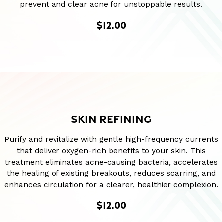
prevent and clear acne for unstoppable results.
$12.00
SKIN REFINING
Purify and revitalize with gentle high-frequency currents
that deliver oxygen-rich benefits to your skin. This
treatment eliminates acne-causing bacteria, accelerates
the healing of existing breakouts, reduces scarring, and
enhances circulation for a clearer, healthier complexion.
$12.00