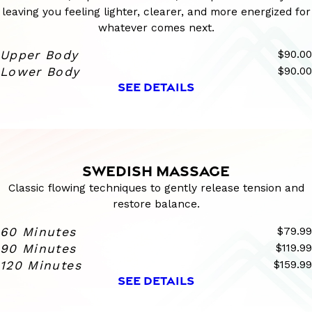
leaving you feeling lighter, clearer, and more energized for
whatever comes next.
Upper Body
$90.00
Lower Body
$90.00
SEE DETAILS
SWEDISH MASSAGE
Classic flowing techniques to gently release tension and
restore balance.
60 Minutes
$79.99
90 Minutes
$119.99
120 Minutes
$159.99
SEE DETAILS