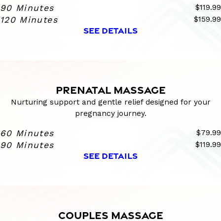
90 Minutes
$119.99
120 Minutes
$159.99
SEE DETAILS
PRENATAL MASSAGE
Nurturing support and gentle relief designed for your
pregnancy journey.
60 Minutes
$79.99
90 Minutes
$119.99
SEE DETAILS
COUPLES MASSAGE