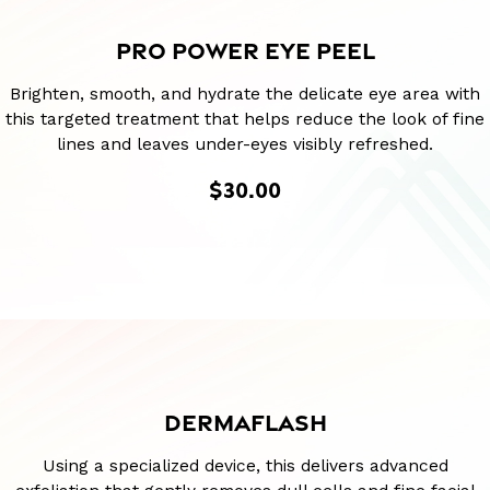
PRO POWER EYE PEEL
Brighten, smooth, and hydrate the delicate eye area with
this targeted treatment that helps reduce the look of fine
lines and leaves under-eyes visibly refreshed.
$30.00
DERMAFLASH
Using a specialized device, this delivers advanced