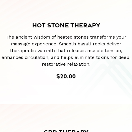
HOT STONE THERAPY
The ancient wisdom of heated stones transforms your
massage experience. Smooth basalt rocks deliver
therapeutic warmth that releases muscle tension,
enhances circulation, and helps eliminate toxins for deep,
restorative relaxation.
$20.00