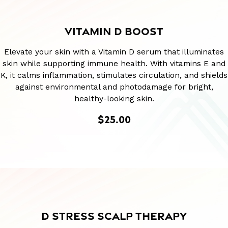
VITAMIN D BOOST
Elevate your skin with a Vitamin D serum that illuminates
skin while supporting immune health. With vitamins E and
K, it calms inflammation, stimulates circulation, and shields
against environmental and photodamage for bright,
healthy-looking skin.
$25.00
D STRESS SCALP THERAPY