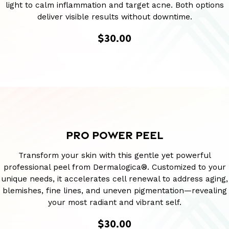
light to calm inflammation and target acne. Both options
deliver visible results without downtime.
$30.00
PRO POWER PEEL
Transform your skin with this gentle yet powerful
professional peel from Dermalogica®. Customized to your
unique needs, it accelerates cell renewal to address aging,
blemishes, fine lines, and uneven pigmentation—revealing
your most radiant and vibrant self.
$30.00