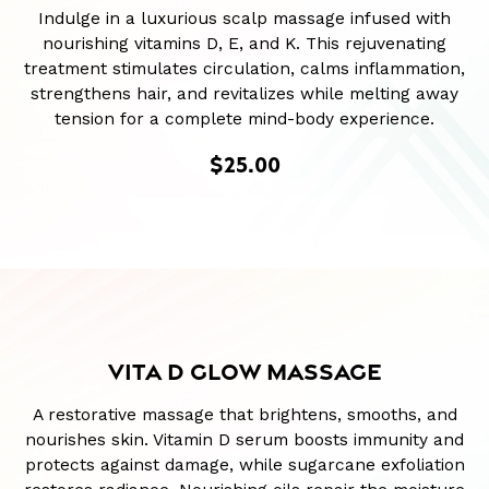
Indulge in a luxurious scalp massage infused with
nourishing vitamins D, E, and K. This rejuvenating
treatment stimulates circulation, calms inflammation,
strengthens hair, and revitalizes while melting away
tension for a complete mind-body experience.
$25.00
VITA D GLOW MASSAGE
A restorative massage that brightens, smooths, and
nourishes skin. Vitamin D serum boosts immunity and
protects against damage, while sugarcane exfoliation