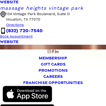
WEBSITE
massage heights vintage park
134 Vintage Park Boulevard, Suite D
Houston, TX 77070
Directions
(832) 720-7540
Book Appointment
WEBSITE
MEMBERSHIP
GIFT CARDS
PROMOTIONS
CAREERS
FRANCHISE OPPORTUNITIES