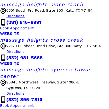
massage heights cinco ranch
6501 South Fry Road, Suite 900
Katy, TX 77494
Directions
(281) 816-6991
Book Appointment
WEBSITE
massage heights cross creek
27120 Fulshear Bend Drive, Ste 800
Katy, TX 77494
Directions
(832) 981-5668
WEBSITE
massage heights cypress towne
center
25845 Northwest Freeway, Suite 1086-B
Cypress, TX 77429
Directions
(832) 895-7816
Book Appointment