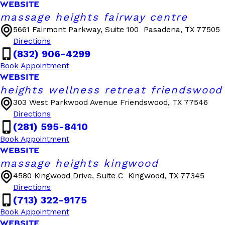
WEBSITE
massage heights fairway centre
5661 Fairmont Parkway, Suite 100
Pasadena, TX 77505
Directions
(832) 906-4299
Book Appointment
WEBSITE
heights wellness retreat friendswood
303 West Parkwood Avenue
Friendswood, TX 77546
Directions
(281) 595-8410
Book Appointment
WEBSITE
massage heights kingwood
4580 Kingwood Drive, Suite C
Kingwood, TX 77345
Directions
(713) 322-9175
Book Appointment
WEBSITE