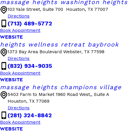
massage heights washington heights
103 Yale Street, Suite 700
Houston, TX 77007
Directions
(713) 489-5772
Book Appointment
WEBSITE
heights wellness retreat baybrook
1373 Bay Area Boulevard
Webster, TX 77598
Directions
(832) 934-9035
Book Appointment
WEBSITE
massage heights champions village
5403 Farm to Market 1960 Road West,, Suite A
Houston, TX 77069
Directions
(281) 324-8842
Book Appointment
WEBSITE