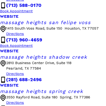
(713) 588-0170
Book Appointment
WEBSITE
massage heights san felipe voss
1415 South Voss Road, Suite 150
Houston, TX 77057
Directions
(713) 960-4659
Book Appointment
WEBSITE
massage heights shadow creek
2810 Business Center Drive, Suite 118
Pearland, TX 77584
Directions
(281) 688-2496
WEBSITE
massage heights spring creek
3550 Rayford Road, Suite 180
Spring, TX 77386
Directions