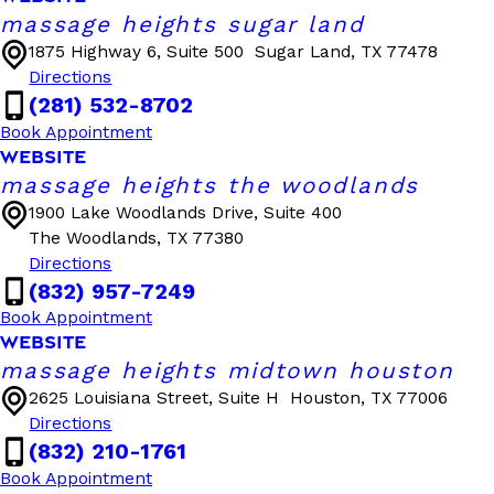
massage heights sugar land
1875 Highway 6, Suite 500
Sugar Land, TX 77478
Directions
(281) 532-8702
Book Appointment
WEBSITE
massage heights the woodlands
1900 Lake Woodlands Drive, Suite 400
The Woodlands, TX 77380
Directions
(832) 957-7249
Book Appointment
WEBSITE
massage heights midtown houston
2625 Louisiana Street, Suite H
Houston, TX 77006
Directions
(832) 210-1761
Book Appointment