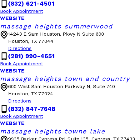
(832) 621-4501
Book Appointment
WEBSITE
massage heights summerwood
14243 E Sam Houston, Pkwy N Suite 600
Houston, TX 77044
Directions
(281) 990-4651
Book Appointment
WEBSITE
massage heights town and country
600 West Sam Houston Parkway N, Suite 740
Houston, TX 77024
Directions
(832) 847-7648
Book Appointment
WEBSITE
massage heights towne lake
9935 Barker Cypress Rd, Suite 135
Cypress, TX 77433