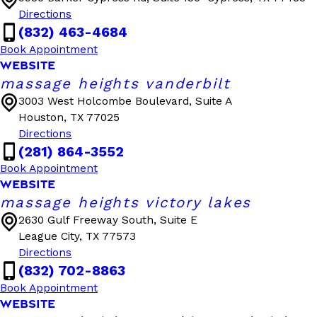
Directions
(832) 463-4684
Book Appointment
WEBSITE
massage heights vanderbilt
3003 West Holcombe Boulevard, Suite A
Houston, TX 77025
Directions
(281) 864-3552
Book Appointment
WEBSITE
massage heights victory lakes
2630 Gulf Freeway South, Suite E
League City, TX 77573
Directions
(832) 702-8863
Book Appointment
WEBSITE