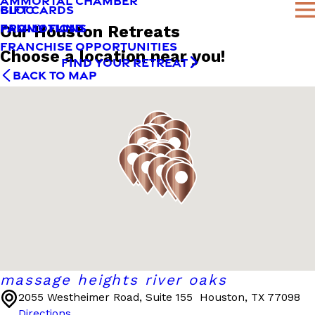
AMMORTAL CHAMBER
BLOG
GIFT CARDS
FAMILY FUND
PROMOTIONS
Our Houston Retreats
FRANCHISE OPPORTUNITIES
Choose a location near you!
FIND YOUR RETREAT
BACK TO MAP
massage heights river oaks
2055 Westheimer Road, Suite 155
Houston, TX 77098
Directions