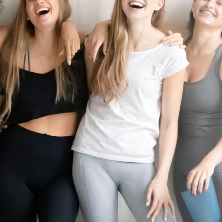
FRANCHISE OPPORTUNITIES