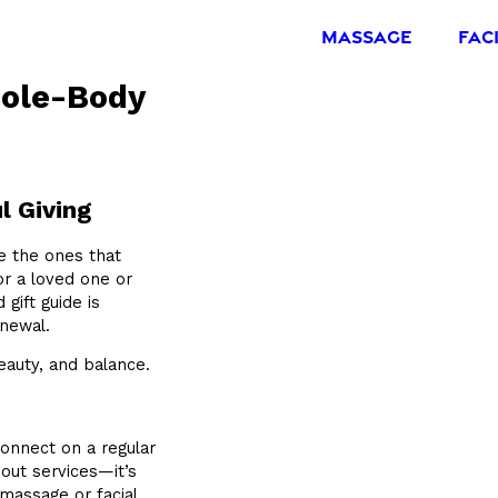
MASSAGE
FAC
hole-Body
l Giving
re the ones that
or a loved one or
 gift guide is
enewal.
eauty, and balance.
connect on a regular
bout services—it’s
 massage or facial