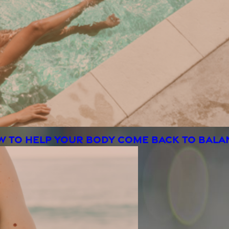
OW TO HELP YOUR BODY COME BACK TO BAL