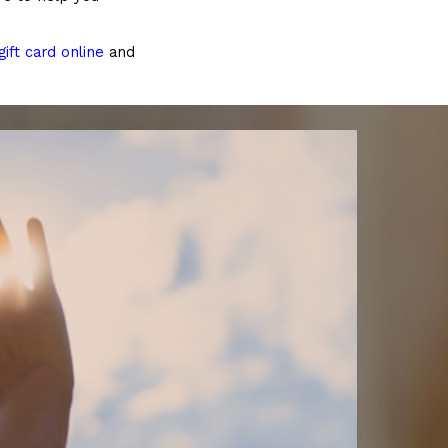
ift card online
and