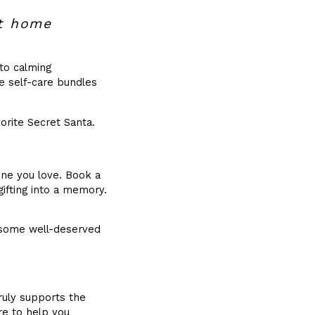
at home
 to calming
e self-care bundles
orite Secret Santa.
ne you love. Book a
gifting into a memory.
 some well-deserved
ruly supports the
re to help you