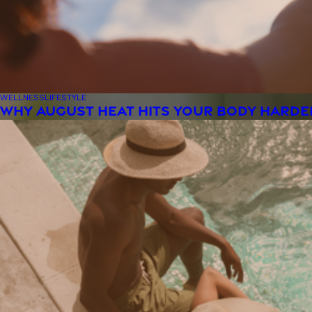
WELLNESS
LIFESTYLE
WHY AUGUST HEAT HITS YOUR BODY HARDE