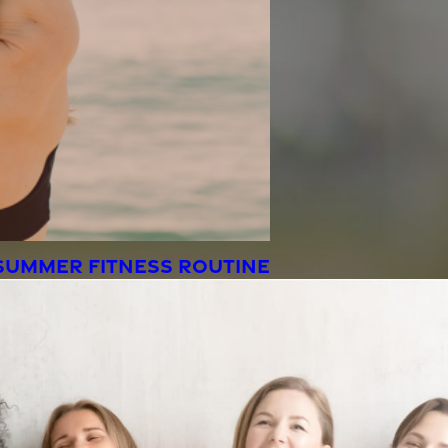
SUMMER FITNESS ROUTINE
the wind.