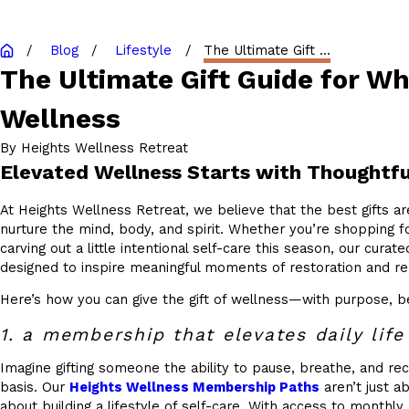
Blog
Lifestyle
The Ultimate Gift ...
The Ultimate Gift Guide for W
Wellness
By
Heights Wellness Retreat
Elevated Wellness Starts with Thoughtfu
At Heights Wellness Retreat, we believe that the best gifts a
nurture the mind, body, and spirit. Whether you’re shopping f
carving out a little intentional self-care this season, our curated
designed to inspire meaningful moments of restoration and r
Here’s how you can give the gift of wellness—with purpose, b
1. a membership that elevates daily life
Imagine gifting someone the ability to pause, breathe, and re
basis. Our
Heights Wellness Membership Paths
aren’t just a
about building a lifestyle of self-care. With access to monthly