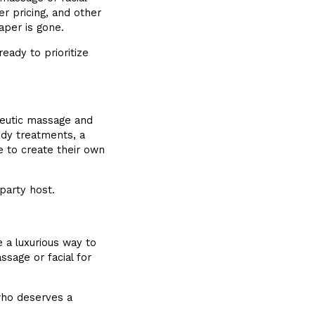
 pricing, and other
aper is gone.
eady to prioritize
eutic massage and
ody treatments, a
to create their own
party host.
 a luxurious way to
sage or facial for
who deserves a