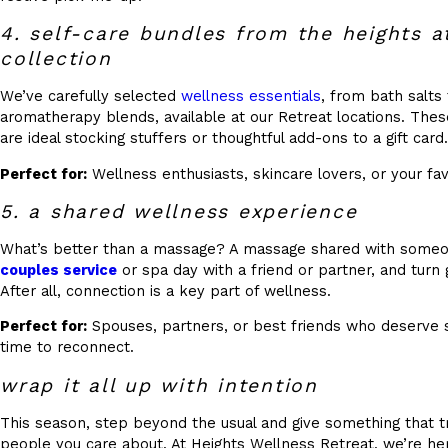
4. self-care bundles from the heights 
collection
We’ve carefully selected
wellness essentials
, from bath salts
aromatherapy blends, available at our Retreat locations. Thes
are ideal stocking stuffers or thoughtful add-ons to a gift card.
Perfect for:
Wellness enthusiasts, skincare lovers, or your fav
5. a shared wellness experience
What’s better than a massage? A massage shared with someo
couples service
or spa day with a friend or partner, and turn 
After all, connection is a key part of wellness.
Perfect for:
Spouses, partners, or best friends who deserve
time to reconnect.
wrap it all up with intention
This season, step beyond the usual and give something that t
people you care about. At Heights Wellness Retreat, we’re he