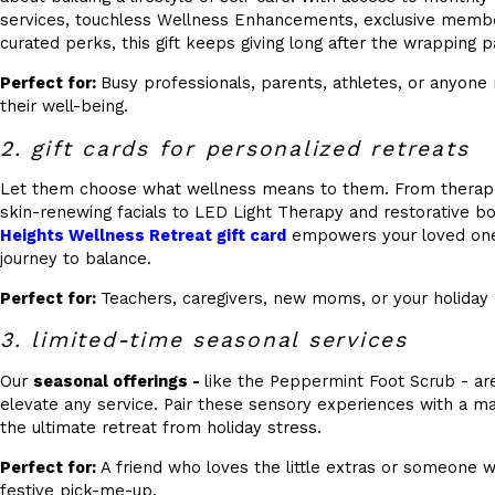
services, touchless Wellness Enhancements, exclusive member
curated perks, this gift keeps giving long after the wrapping p
Perfect for:
Busy professionals, parents, athletes, or anyone r
their well-being.
2. gift cards for personalized retreats
Let them choose what wellness means to them. From therap
skin-renewing facials to LED Light Therapy and restorative b
Heights Wellness Retreat gift card
empowers your loved one 
journey to balance.
Perfect for:
Teachers, caregivers, new moms, or your holiday 
3. limited-time seasonal services
Our
seasonal offerings -
like the Peppermint Foot Scrub - are
elevate any service. Pair these sensory experiences with a mas
the ultimate retreat from holiday stress.
Perfect for:
A friend who loves the little extras or someone 
festive pick-me-up.