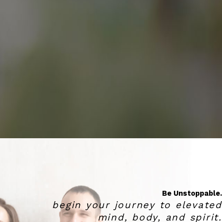
Be Unstoppable.
begin your journey to elevated
mind, body, and spirit.