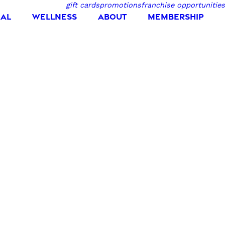
gift cards
promotions
franchise opportunities
IAL
WELLNESS
ABOUT
MEMBERSHIP