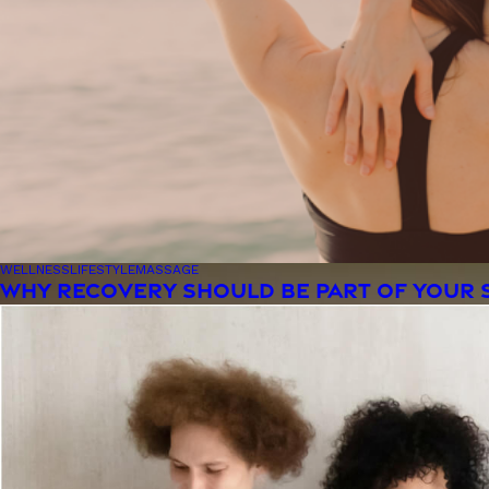
WELLNESS
LIFESTYLE
MASSAGE
WHY RECOVERY SHOULD BE PART OF YOUR 
Woman smiling at the camera with her hair blowing in 