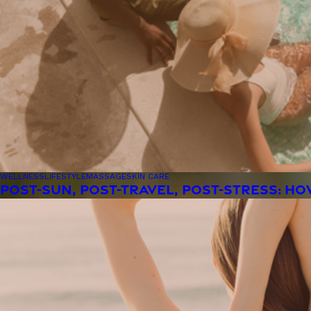
WELLNESS
LIFESTYLE
MASSAGE
SKIN CARE
POST-SUN, POST-TRAVEL, POST-STRESS: H