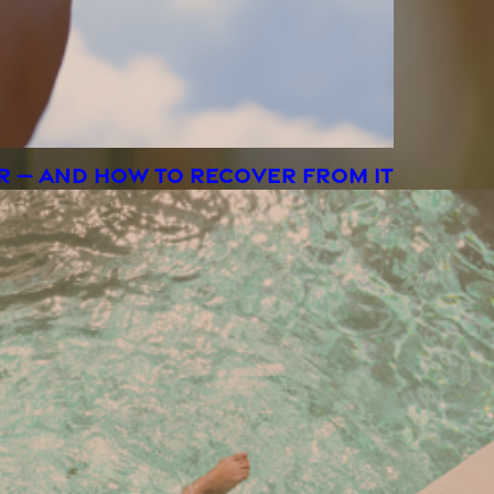
R — AND HOW TO RECOVER FROM IT