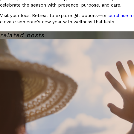
celebrate the season with presence, purpose, and care.
Visit your local Retreat to explore gift options—or
purchase a g
elevate someone’s new year with wellness that lasts.
related posts