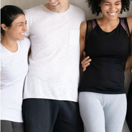
MEMBERSHIP
GIFT CARDS
PROMOTIONS
CAREERS