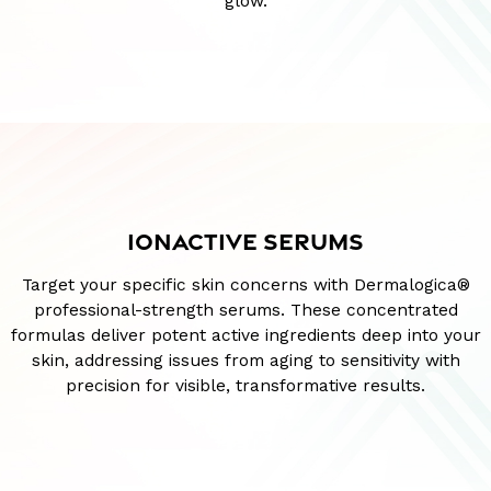
glow.
IONACTIVE SERUMS
Target your specific skin concerns with Dermalogica®
professional-strength serums. These concentrated
formulas deliver potent active ingredients deep into your
skin, addressing issues from aging to sensitivity with
precision for visible, transformative results.