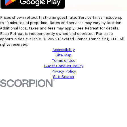
Prices shown reflect first-time guest rate. Service times include up
to 10 minutes of prep time. Rates and services may vary by location.
Additional local taxes and fees may apply. See Retreat for details.
Each Retreat is independently owned and operated. Franchise
opportunities available. © 2025 Elevated Brands Franchising, LLC. All
rights reserved.
Accessibility
Site Map
Terms of Use
Guest Conduct Policy
Privacy Policy
Site Search