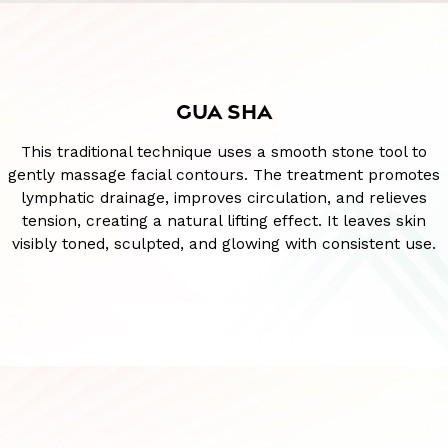
GUA SHA
This traditional technique uses a smooth stone tool to
gently massage facial contours. The treatment promotes
lymphatic drainage, improves circulation, and relieves
tension, creating a natural lifting effect. It leaves skin
visibly toned, sculpted, and glowing with consistent use.