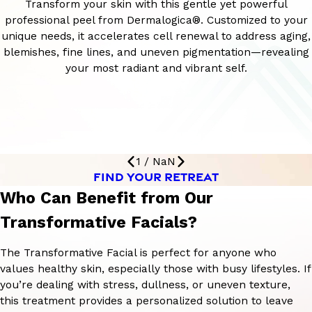
Transform your skin with this gentle yet powerful
professional peel from Dermalogica®. Customized to your
unique needs, it accelerates cell renewal to address aging,
blemishes, fine lines, and uneven pigmentation—revealing
your most radiant and vibrant self.
1
/
NaN
FIND YOUR RETREAT
Who Can Benefit from Our
Transformative Facials?
The Transformative Facial is perfect for anyone who
values healthy skin, especially those with busy lifestyles. If
you’re dealing with stress, dullness, or uneven texture,
this treatment provides a personalized solution to leave