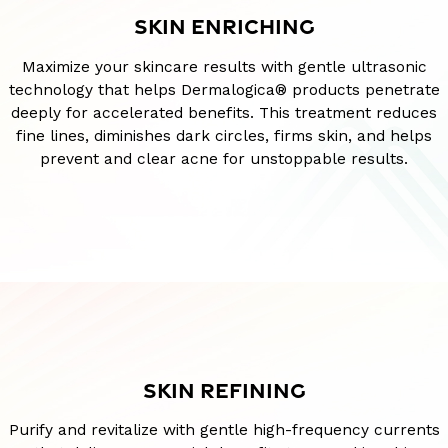
SKIN ENRICHING
Maximize your skincare results with gentle ultrasonic
technology that helps Dermalogica® products penetrate
deeply for accelerated benefits. This treatment reduces
fine lines, diminishes dark circles, firms skin, and helps
prevent and clear acne for unstoppable results.
SKIN REFINING
Purify and revitalize with gentle high-frequency currents