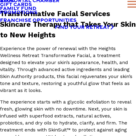
AMMORTAL CHAMBER
BLOG
GIFT CARDS
FAMILY FUND
PROMOTIONS
Transformative Facial Services
FRANCHISE OPPORTUNITIES
Skincare Therapy that Takes Your Skin
FIND YOUR RETREAT
to New Heights
Experience the power of renewal with the Heights
Wellness Retreat Transformative Facial, a treatment
designed to elevate your skin’s appearance, health, and
vitality. Through advanced active ingredients and leading
Skin Authority products, this facial rejuvenates your skin’s
tone and texture, restoring a youthful glow that feels as
vibrant as it looks.
The experience starts with a glycolic exfoliation to reveal
fresh, glowing skin with no downtime. Next, your skin is
infused with superfood extracts, natural actives,
probiotics, and dry oils to hydrate, clarify, and firm. The
treatment ends with SkinSuit™ to protect against aging