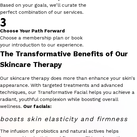
Based on your goals, we'll curate the
perfect combination of our services.
3
Choose Your Path Forward
Choose a membership plan or book
your introduction to our experience.
The Transformative Benefits of Our
Skincare Therapy
Our skincare therapy does more than enhance your skin's
appearance. With targeted treatments and advanced
techniques, our Transformative Facial helps you achieve a
radiant, youthful complexion while boosting overall
wellness.
Our facials:
boosts skin elasticity and firmness
The infusion of probiotics and natural actives helps