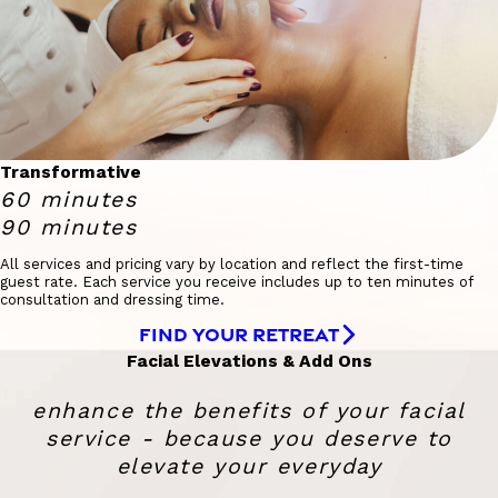
Transformative
60 minutes
90 minutes
All services and pricing vary by location and reflect the first-time
guest rate. Each service you receive includes up to ten minutes of
consultation and dressing time.
FIND YOUR RETREAT
Facial Elevations & Add Ons
enhance the benefits of your facial
service - because you deserve to
elevate your everyday