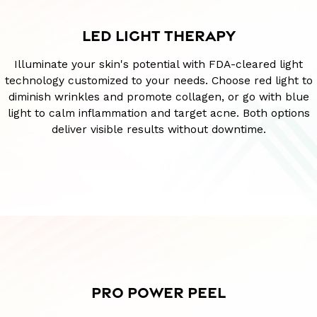
LED LIGHT THERAPY
Illuminate your skin's potential with FDA-cleared light
technology customized to your needs. Choose red light to
diminish wrinkles and promote collagen, or go with blue
light to calm inflammation and target acne. Both options
deliver visible results without downtime.
PRO POWER PEEL