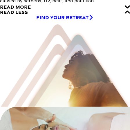
caused by screens, UV, heat, and pollution.
READ MORE
READ LESS
FIND YOUR RETREAT