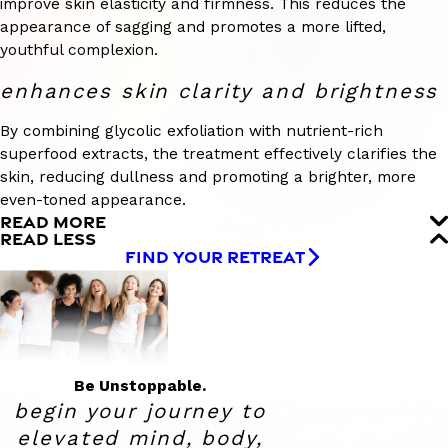
improve skin elasticity and firmness. This reduces the
appearance of sagging and promotes a more lifted,
youthful complexion.
enhances skin clarity and brightness
By combining glycolic exfoliation with nutrient-rich
superfood extracts, the treatment effectively clarifies the
skin, reducing dullness and promoting a brighter, more
even-toned appearance.
READ MORE
READ LESS
FIND YOUR RETREAT
Be Unstoppable.
begin your journey to
elevated
mind, body,