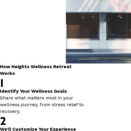
How Heights Wellness Retreat
Works
1
Identify Your Wellness Goals
Share what matters most in your
wellness journey, from stress relief to
recovery.
2
We’ll Customize Your Experience