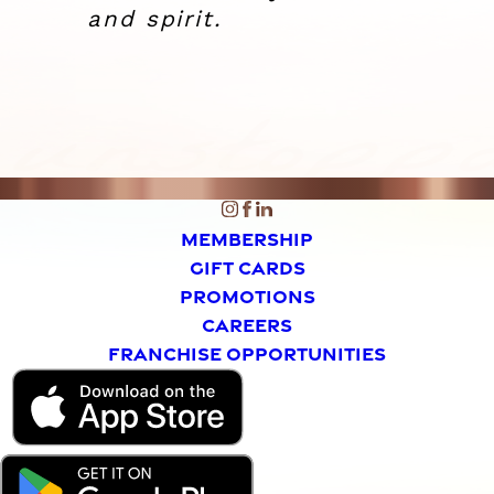
and spirit.
MEMBERSHIP
GIFT CARDS
PROMOTIONS
CAREERS
FRANCHISE OPPORTUNITIES