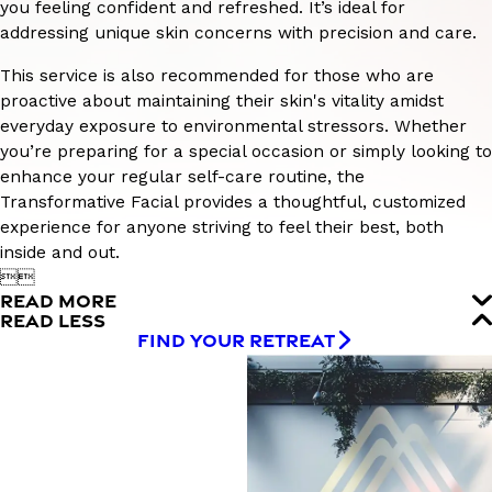
you feeling confident and refreshed. It’s ideal for
addressing unique skin concerns with precision and care.
This service is also recommended for those who are
proactive about maintaining their skin's vitality amidst
everyday exposure to environmental stressors. Whether
you’re preparing for a special occasion or simply looking to
enhance your regular self-care routine, the
Transformative Facial provides a thoughtful, customized
experience for anyone striving to feel their best, both
inside and out.


READ MORE
READ LESS
FIND YOUR RETREAT