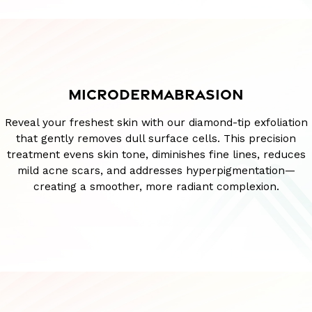
MICRODERMABRASION
Reveal your freshest skin with our diamond-tip exfoliation
that gently removes dull surface cells. This precision
treatment evens skin tone, diminishes fine lines, reduces
mild acne scars, and addresses hyperpigmentation—
creating a smoother, more radiant complexion.