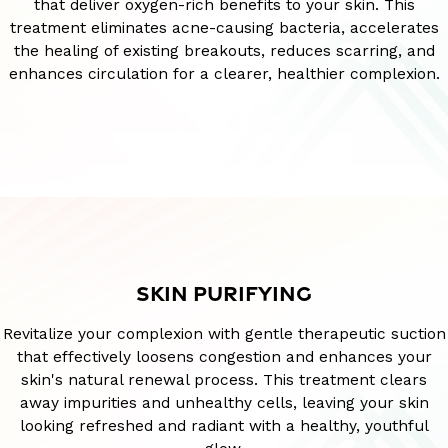
that deliver oxygen-rich benefits to your skin. This
treatment eliminates acne-causing bacteria, accelerates
the healing of existing breakouts, reduces scarring, and
enhances circulation for a clearer, healthier complexion.
SKIN PURIFYING
Revitalize your complexion with gentle therapeutic suction
that effectively loosens congestion and enhances your
skin's natural renewal process. This treatment clears
away impurities and unhealthy cells, leaving your skin
looking refreshed and radiant with a healthy, youthful