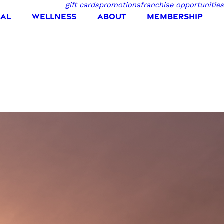
gift cards
promotions
franchise opportunities
IAL
WELLNESS
ABOUT
MEMBERSHIP