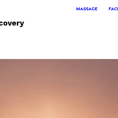
MASSAGE
FAC
covery