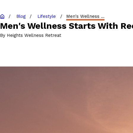
Blog
Lifestyle
Men's Wellness ...
Men's Wellness Starts With Re
By
Heights Wellness Retreat