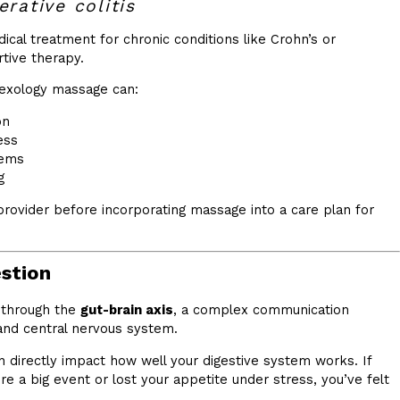
rative colitis
cal treatment for chronic conditions like Crohn’s or
rtive therapy.
flexology massage can:
on
ess
tems
g
provider before incorporating massage into a care plan for
estion
 through the
gut-brain axis
, a complex communication
nd central nervous system.
 directly impact how well your digestive system works. If
e a big event or lost your appetite under stress, you’ve felt