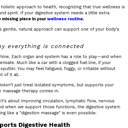
 holistic approach to health, recognizing that true wellness is
and spirit. If your digestive system needs a little extra
 missing piece in your
wellness routine
.
 gentle, natural approach can support one of your body’s
y everything is connected
achine. Each organ and system has a role to play—and when
nsate. Much like a car with a clogged fuel line, if your
 sputter. You may feel fatigued, foggy, or irritable without
 of it all.
oesn’t just treat isolated symptoms, but supports your
e massage therapy comes in.
It's about improving circulation, lymphatic flow, nervous
And when we support those functions, the digestive system
ing like a "digestion massage" is even possible.
orts Digestive Health