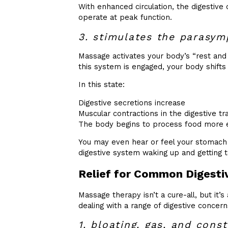
With enhanced circulation, the digestive
operate at peak function.
3. stimulates the parasym
Massage activates your body’s “rest a
this system is engaged, your body shifts f
In this state:
Digestive secretions increase
Muscular contractions in the digestive tr
The body begins to process food more ef
You may even hear or feel your stomach 
digestive system waking up and getting 
Relief for Common Digestiv
Massage therapy isn’t a cure-all, but it’s
dealing with a range of digestive concern
1. bloating, gas, and const