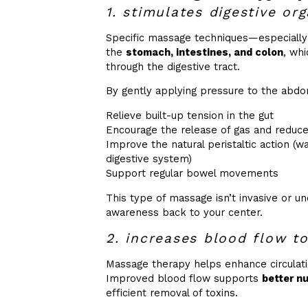
1. stimulates digestive or
Specific massage techniques—especiall
the
stomach, intestines, and colon
, wh
through the digestive tract.
By gently applying pressure to the abdom
Relieve built-up tension in the gut
Encourage the release of gas and reduce
Improve the natural peristaltic action (
digestive system)
Support regular bowel movements
This type of massage isn’t invasive or u
awareness back to your center.
2. increases blood flow to
Massage therapy helps enhance circulati
Improved blood flow supports
better n
efficient removal of toxins.