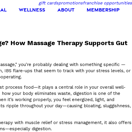
gift cards
promotions
franchise opportunities
IAL
WELLNESS
ABOUT
MEMBERSHIP
age? How Massage Therapy Supports Gut
massage," you're probably dealing with something specific —
on, IBS flare-ups that seem to track with your stress levels, or
ooperating.
t process food—it plays a central role in your overall well-
 how your body eliminates waste, digestion is one of the
 it’s working properly, you feel energized, light, and
cts ripple throughout your day—causing bloating, sluggishness,
rapy with muscle relief or stress management, it also offers
ms—especially digestion.