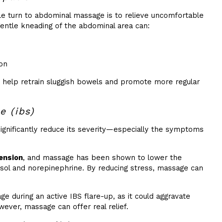
 turn to abdominal massage is to relieve uncomfortable
gentle kneading of the abdominal area can:
ion
 help retrain sluggish bowels and promote more regular
e (ibs)
significantly reduce its severity—especially the symptoms
ension
, and massage has been shown to lower the
isol and norepinephrine. By reducing stress, massage can
e during an active IBS flare-up, as it could aggravate
ever, massage can offer real relief.