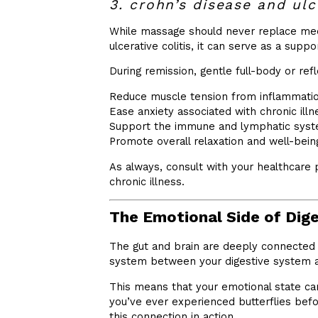
3. crohn’s disease and ulce
While massage should never replace medi
ulcerative colitis, it can serve as a suppo
During remission, gentle full-body or re
Reduce muscle tension from inflammati
Ease anxiety associated with chronic illn
Support the immune and lymphatic sys
Promote overall relaxation and well-bein
As always, consult with your healthcare 
chronic illness.
The Emotional Side of Dig
The gut and brain are deeply connected
system between your digestive system a
This means that your emotional state can
you’ve ever experienced butterflies befor
this connection in action.