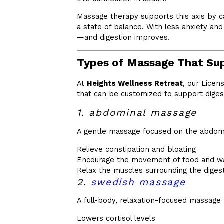
Massage therapy supports this axis by c
a state of balance. With less anxiety an
—and digestion improves.
Types of Massage That Sup
At
Heights Wellness Retreat
, our Licen
that can be customized to support digest
1. abdominal massage
A gentle massage focused on the abdom
Relieve constipation and bloating
Encourage the movement of food and w
Relax the muscles surrounding the digest
2.
swedish massage
A full-body, relaxation-focused massage 
Lowers cortisol levels