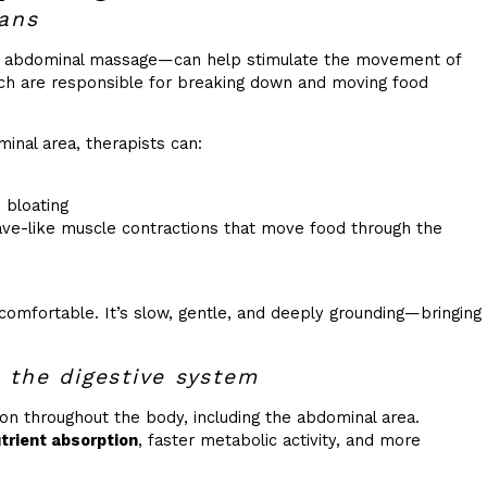
gans
y abdominal massage—can help stimulate the movement of
ich are responsible for breaking down and moving food
inal area, therapists can:
 bloating
wave-like muscle contractions that move food through the
ncomfortable. It’s slow, gentle, and deeply grounding—bringing
 the digestive system
on throughout the body, including the abdominal area.
utrient absorption
, faster metabolic activity, and more