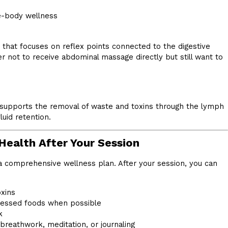
e-body wellness
that focuses on reflex points connected to the digestive
er not to receive abdominal massage directly but still want to
t supports the removal of waste and toxins through the lymph
uid retention.
Health After Your Session
 comprehensive wellness plan. After your session, you can
oxins
essed foods when possible
k
breathwork, meditation, or journaling