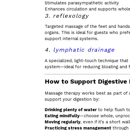
Stimulates parasympathetic activity
Enhances circulation and supports whol
3. reflexology
Targeted massage of the feet and hands 
organs. This is ideal for guests who pref
support internal systems.
4.
lymphatic drainage
A specialized, light-touch technique tha
system—ideal for reducing bloating and fl
How to Support Digestive 
Massage therapy works best as part of a
support your digestion by:
Drinking plenty of water
to help flush t
Eating mindfully
—choose whole, unproc
Moving regularly
, even if it's a short wal
Practicing stress management
through 