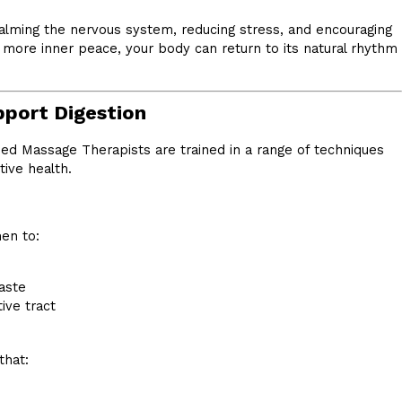
alming the nervous system, reducing stress, and encouraging
d more inner peace, your body can return to its natural rhythm
port Digestion
sed Massage Therapists are trained in a range of techniques
ive health.
en to:
aste
ive tract
that: