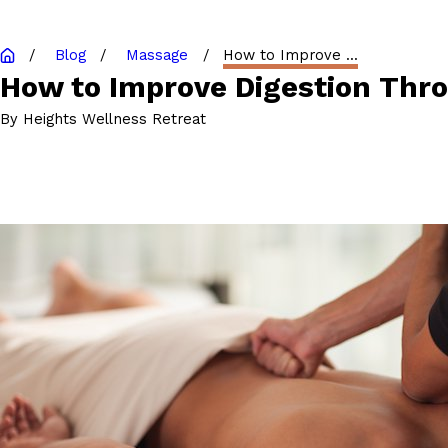
Blog
Massage
How to Improve ...
How to Improve Digestion Thr
By
Heights Wellness Retreat