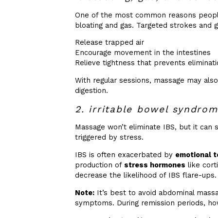
One of the most common reasons people
bloating and gas. Targeted strokes and 
Release trapped air
Encourage movement in the intestines
Relieve tightness that prevents eliminat
With regular sessions, massage may also
digestion.
2. irritable bowel syndrom
Massage won’t eliminate IBS, but it can 
triggered by stress.
IBS is often exacerbated by
emotional t
production of
stress hormones
like cort
decrease the likelihood of IBS flare-ups.
Note:
It’s best to avoid abdominal massag
symptoms. During remission periods, how