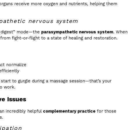
 organs receive more oxygen and nutrients, helping them
pathetic nervous system
nd digest” mode—the
parasympathetic nervous system
. When
rom fight-or-flight to a state of healing and restoration.
act normalize
ficiently
start to gurgle during a massage session—that’s your
to work.
e Issues
 an incredibly helpful
complementary practice
for those
s.
ipation