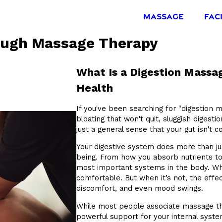
MASSAGE
FAC
ough Massage Therapy
What Is a Digestion Mass
Health
If you've been searching for "digestion 
bloating that won't quit, sluggish digesti
just a general sense that your gut isn't c
Your digestive system does more than jus
being. From how you absorb nutrients to
most important systems in the body. When
comfortable. But when it’s not, the effe
discomfort, and even mood swings.
While most people associate massage the
powerful support for your internal syste