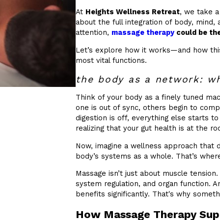
At
Heights Wellness Retreat
, we take a
about the full integration of body, mind, 
attention,
massage therapy
could be the
Let’s explore how it works—and how this
most vital functions.
the body as a network: wh
Think of your body as a finely tuned m
one is out of sync, others begin to compe
digestion is off, everything else starts to
realizing that your gut health is at the root
Now, imagine a wellness approach that d
body’s systems as a whole. That’s wher
Massage isn’t just about muscle tension. 
system regulation, and organ function. 
benefits significantly. That's why someth
How Massage Therapy Supp