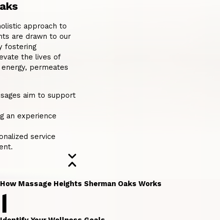
aks
listic approach to
nts are drawn to our
y fostering
evate the lives of
e energy, permeates
ssages aim to support
ng an experience
onalized service
ent.
How Massage Heights Sherman Oaks Works
1
Identify Your Wellness Goals