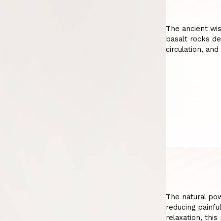
The ancient wi
basalt rocks de
circulation, and
The natural po
reducing painfu
relaxation, thi