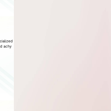
cialized
nd achy