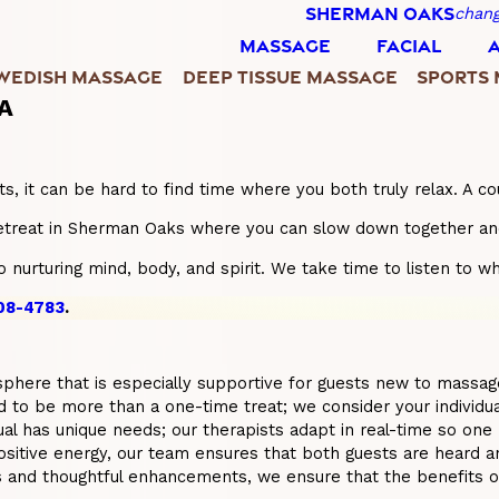
SHERMAN OAKS
chang
MASSAGE
FACIAL
WEDISH MASSAGE
DEEP TISSUE MASSAGE
SPORTS
CA
 lists, it can be hard to find time where you both truly relax.
etreat in Sherman Oaks where you can slow down together and 
nurturing mind, body, and spirit. We take time to listen to wh
408-4783
.
phere that is especially supportive for guests new to massage, 
to be more than a one-time treat; we consider your individual l
ual has unique needs; our therapists adapt in real-time so one
tive energy, our team ensures that both guests are heard and 
s and thoughtful enhancements, we ensure that the benefits o