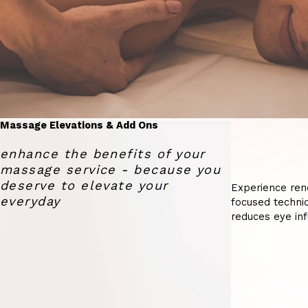
Massage Elevations & Add Ons
enhance the benefits of your
massage service - because you
deserve to elevate your
Experience ren
everyday
focused techniq
reduces eye inf