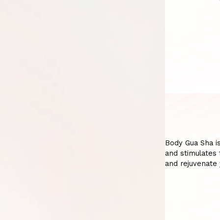
Body Gua Sha is
and stimulates 
and rejuvenate 