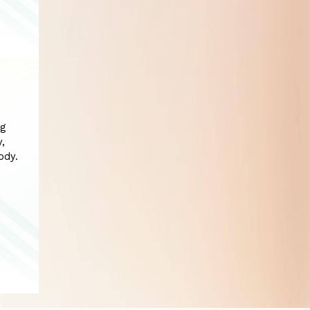
ng
y,
ody.