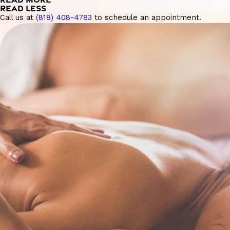
READ LESS
Call us at
(818) 408-4783
to schedule an appointment.