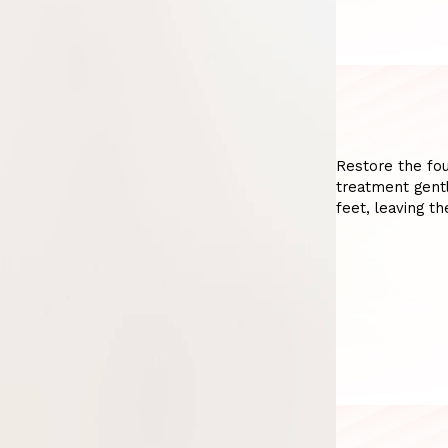
Restore the fou
treatment gentl
feet, leaving t