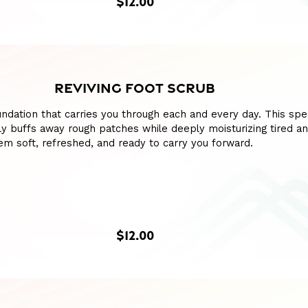
$12.00
REVIVING FOOT SCRUB
ndation that carries you through each and every day. This spe
y buffs away rough patches while deeply moisturizing tired a
hem soft, refreshed, and ready to carry you forward.
$12.00