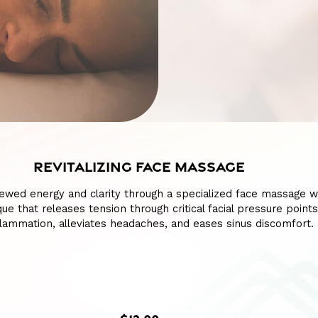
REVITALIZING FACE MASSAGE
ewed energy and clarity through a specialized face massage w
ue that releases tension through critical facial pressure points
lammation, alleviates headaches, and eases sinus discomfort.