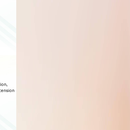
ion,
tension