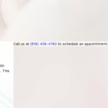
Call us at
(818) 408-4783
to schedule an appointment.
ith
. This