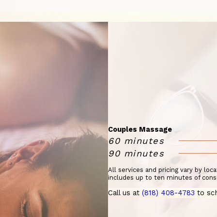
Couples Massage
60 minutes
90 minutes
All services and pricing vary by loc
includes up to ten minutes of cons
Call us at
(818) 408-4783
to sc