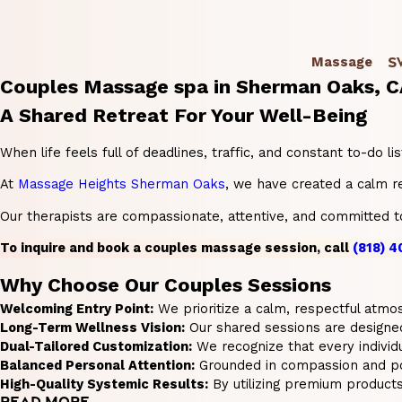
S
Massage
Couples Massage spa in Sherman Oaks, 
A Shared Retreat For Your Well-Being
When life feels full of deadlines, traffic, and constant to-do
At
Massage Heights Sherman Oaks
, we have created a calm r
Our therapists are compassionate, attentive, and committed to 
To inquire and book a couples massage session, call
(818) 
Why Choose Our Couples Sessions
Welcoming Entry Point:
We prioritize a calm, respectful atmos
Long-Term Wellness Vision:
Our shared sessions are designed 
Dual-Tailored Customization:
We recognize that every individ
Balanced Personal Attention:
Grounded in compassion and posi
High-Quality Systemic Results:
By utilizing premium product
READ MORE