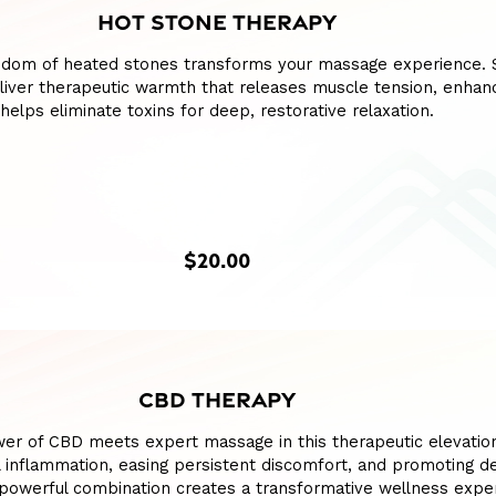
HOT STONE THERAPY
sdom of heated stones transforms your massage experience.
liver therapeutic warmth that releases muscle tension, enhan
 helps eliminate toxins for deep, restorative relaxation.
$20.00
CBD THERAPY
wer of CBD meets expert massage in this therapeutic elevatio
l inflammation, easing persistent discomfort, and promoting d
s powerful combination creates a transformative wellness expe