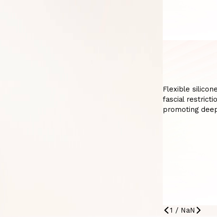
Flexible silico
fascial restrict
promoting deep
1
/
NaN