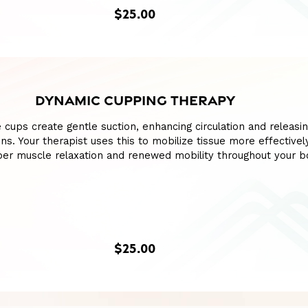
$25.00
DYNAMIC CUPPING THERAPY
ne cups create gentle suction, enhancing circulation and releasi
ions. Your therapist uses this to mobilize tissue more effectivel
er muscle relaxation and renewed mobility throughout your b
$25.00