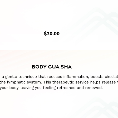
$20.00
BODY GUA SHA
 a gentle technique that reduces inflammation, boosts circulat
the lymphatic system. This therapeutic service helps release 
your body, leaving you feeling refreshed and renewed.