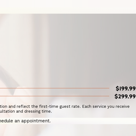
$199.99
$299.99
ation and reflect the first-time guest rate. Each service you receive
ultation and dressing time.
hedule an appointment.