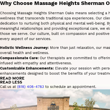
Why Choose Massage Heights Sherman O
Choosing Massage Heights Sherman Oaks means selecting a ho
wellness that transcends traditional spa experiences. Our clie
dedication to nurturing both physical and mental well-being. B
meaningful relationships and providing exceptional care, we el
those we serve. Our culture, built on compassion and positiv
every aspect of our services.
Holistic Wellness Journey:
More than just relaxation, our ma
overall health and wellness.
Compassionate Care:
Our therapists are committed to offeri
infused with empathy and attentiveness.
Customizable Enhancements:
Elevate your session with pers
enhancements designed to boost the benefits of your treatm
READ MORE
READ LESS
Call us at
(818) 408-4783
to schedule an appointment.