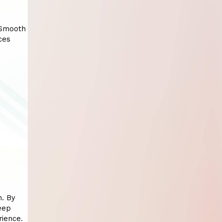
 Smooth
ces
n. By
eep
rience.