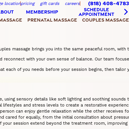
(818) 408-4783
e location
pricing
gift cards
careers
SCHEDULE
ABOUT
MEMBERSHIP
APPOINTMENT
 MASSAGE
PRENATAL MASSAGE
COUPLES MASSAGE
 A couples massage brings you into the same peaceful room, wit
reconnect with your own sense of balance. Our team focuses o
at each of you needs before your session begins, then tailor yo
using sensory details like soft lighting and soothing sounds to
ifestyles and stress levels to create a restorative experience 
 person can enjoy gentle relaxation while the other receives 
cared for equally, from the initial consultation about pressur
f your session extend beyond the treatment room, improving 