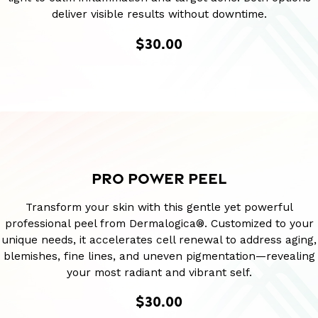
deliver visible results without downtime.
$30.00
PRO POWER PEEL
Transform your skin with this gentle yet powerful
professional peel from Dermalogica®. Customized to your
unique needs, it accelerates cell renewal to address aging,
blemishes, fine lines, and uneven pigmentation—revealing
your most radiant and vibrant self.
$30.00