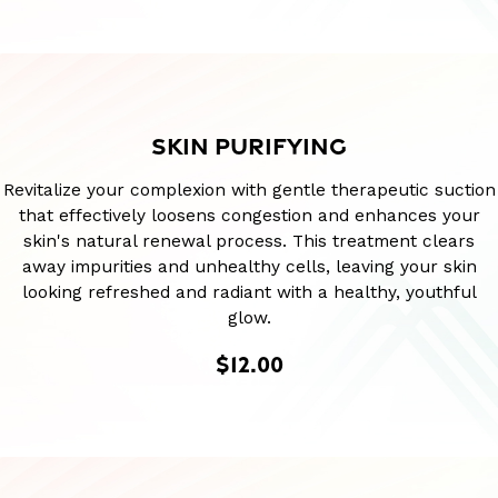
SKIN PURIFYING
Revitalize your complexion with gentle therapeutic suction
that effectively loosens congestion and enhances your
skin's natural renewal process. This treatment clears
away impurities and unhealthy cells, leaving your skin
looking refreshed and radiant with a healthy, youthful
glow.
$12.00