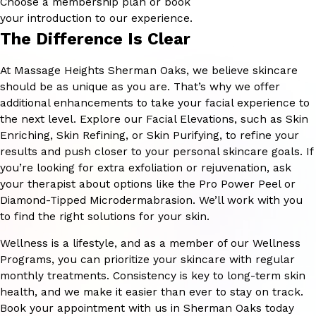
Choose a membership plan or book
your introduction to our experience.
The Difference Is Clear
At Massage Heights Sherman Oaks, we believe skincare
should be as unique as you are. That’s why we offer
additional enhancements to take your facial experience to
the next level. Explore our Facial Elevations, such as Skin
Enriching, Skin Refining, or Skin Purifying, to refine your
results and push closer to your personal skincare goals. If
you’re looking for extra exfoliation or rejuvenation, ask
your therapist about options like the Pro Power Peel or
Diamond-Tipped Microdermabrasion. We’ll work with you
to find the right solutions for your skin.
Wellness is a lifestyle, and as a member of our Wellness
Programs, you can prioritize your skincare with regular
monthly treatments. Consistency is key to long-term skin
health, and we make it easier than ever to stay on track.
Book your appointment with us in Sherman Oaks today