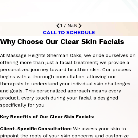
1
/
NaN
CALL TO SCHEDULE
Why Choose Our Clear Skin Facials
At Massage Heights Sherman Oaks, we pride ourselves on
offering more than just a facial treatment; we provide a
personalized journey toward healthier skin. Our process
begins with a thorough consultation, allowing our
therapists to understand your individual skin challenges
and goals. This personalized approach means every
product, every touch during your facial is designed
specifically for you.
Key Benefits of Our Clear Skin Facials:
Client-Specific Consultation:
We assess your skin to
pinpoint the roots of your skin concerns and customize