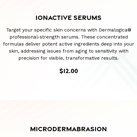
IONACTIVE SERUMS
Target your specific skin concerns with Dermalogica®
professional-strength serums. These concentrated
formulas deliver potent active ingredients deep into your
skin, addressing issues from aging to sensitivity with
precision for visible, transformative results.
$12.00
MICRODERMABRASION