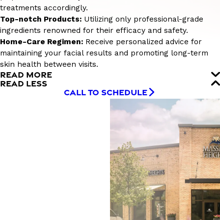
treatments accordingly.
Top-notch Products:
Utilizing only professional-grade
ingredients renowned for their efficacy and safety.
Home-Care Regimen:
Receive personalized advice for
maintaining your facial results and promoting long-term
skin health between visits.
READ MORE
READ LESS
CALL TO SCHEDULE