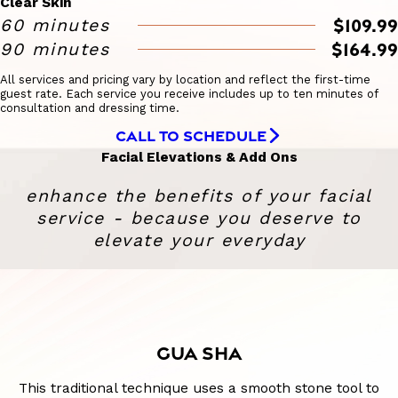
Clear Skin
$109.99
60 minutes
$164.99
90 minutes
All services and pricing vary by location and reflect the first-time
guest rate. Each service you receive includes up to ten minutes of
consultation and dressing time.
CALL TO SCHEDULE
Facial Elevations & Add Ons
enhance the benefits of your facial
service - because you deserve to
elevate your everyday
GUA SHA
This traditional technique uses a smooth stone tool to