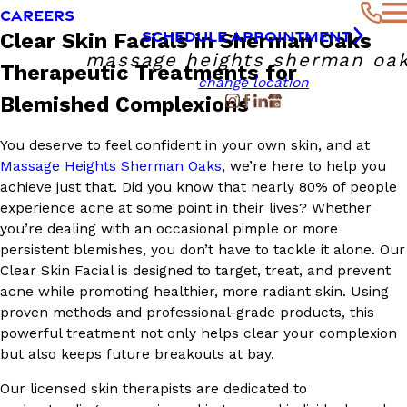
CAREERS
SCHEDULE APPOINTMENT
Clear Skin Facials in Sherman Oaks
massage heights sherman oa
Therapeutic Treatments for
change location
Blemished Complexions
You deserve to feel confident in your own skin, and at
Massage Heights Sherman Oaks
, we’re here to help you
achieve just that. Did you know that nearly 80% of people
experience acne at some point in their lives? Whether
you’re dealing with an occasional pimple or more
persistent blemishes, you don’t have to tackle it alone. Our
Clear Skin Facial is designed to target, treat, and prevent
acne while promoting healthier, more radiant skin. Using
proven methods and professional-grade products, this
powerful treatment not only helps clear your complexion
but also keeps future breakouts at bay.
Our licensed skin therapists are dedicated to