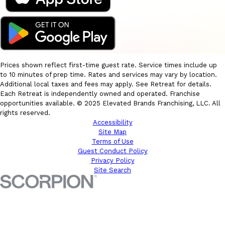
Prices shown reflect first-time guest rate. Service times include up
to 10 minutes of prep time. Rates and services may vary by location.
Additional local taxes and fees may apply. See Retreat for details.
Each Retreat is independently owned and operated. Franchise
opportunities available. © 2025 Elevated Brands Franchising, LLC. All
rights reserved.
Accessibility
Site Map
Terms of Use
Guest Conduct Policy
Privacy Policy
Site Search