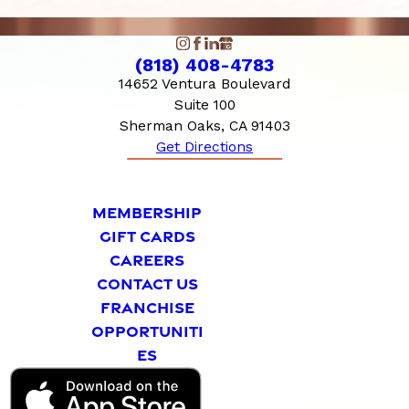
(818) 408-4783
14652 Ventura Boulevard
Suite 100
Sherman Oaks, CA 91403
Get Directions
MEMBERSHIP
GIFT CARDS
CAREERS
CONTACT US
FRANCHISE
OPPORTUNITI
ES