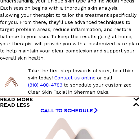
understanding your unique skin type and individual needs.
Each session begins with a thorough skin analysis,
allowing your therapist to tailor the treatment specifically
for you. From there, they’ll use advanced techniques to
target problem areas, reduce inflammation, and restore
balance to your skin. To keep the results going at home,
your therapist will provide you with a customized care plan
to help maintain your clear complexion and support your
overall skin health.
Take the first step towards clearer, healthier
skin today!
Contact us online
or call
(818) 408-4783
to schedule your customized
Clear Skin Facial in Sherman Oaks.
READ MORE
READ LESS
CALL TO SCHEDULE