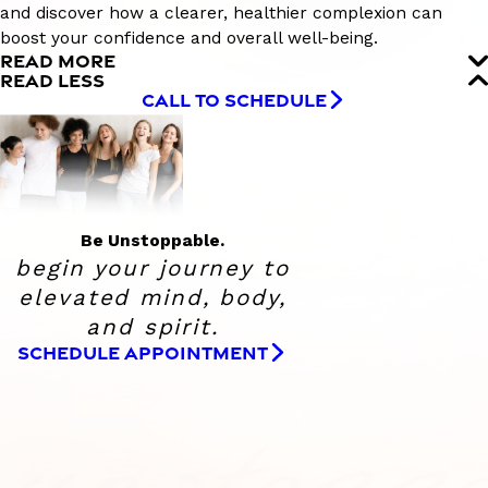
and discover how a clearer, healthier complexion can
boost your confidence and overall well-being.
READ MORE
READ LESS
CALL TO SCHEDULE
Be Unstoppable.
begin your journey to
elevated
mind, body,
and spirit.
SCHEDULE APPOINTMENT