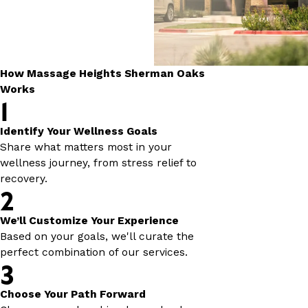
How Massage Heights Sherman Oaks
Works
1
Identify Your Wellness Goals
Share what matters most in your
wellness journey, from stress relief to
recovery.
2
We’ll Customize Your Experience
Based on your goals, we'll curate the
perfect combination of our services.
3
Choose Your Path Forward