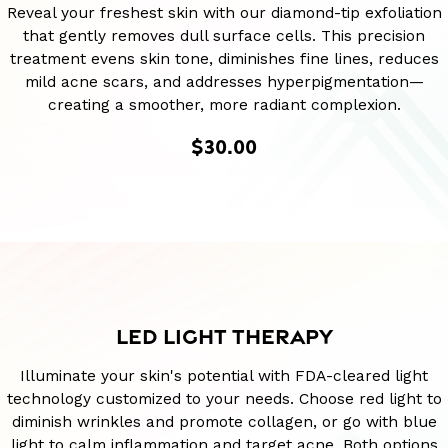
Reveal your freshest skin with our diamond-tip exfoliation
that gently removes dull surface cells. This precision
treatment evens skin tone, diminishes fine lines, reduces
mild acne scars, and addresses hyperpigmentation—
creating a smoother, more radiant complexion.
$30.00
LED LIGHT THERAPY
Illuminate your skin's potential with FDA-cleared light
technology customized to your needs. Choose red light to
diminish wrinkles and promote collagen, or go with blue
light to calm inflammation and target acne. Both options