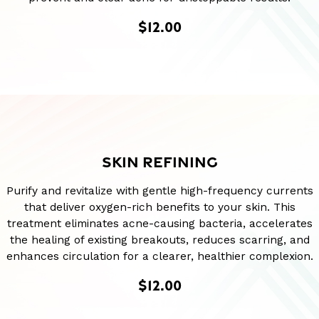
$12.00
SKIN REFINING
Purify and revitalize with gentle high-frequency currents
that deliver oxygen-rich benefits to your skin. This
treatment eliminates acne-causing bacteria, accelerates
the healing of existing breakouts, reduces scarring, and
enhances circulation for a clearer, healthier complexion.
$12.00