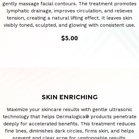
gently massage facial contours. The treatment promotes
lymphatic drainage, improves circulation, and relieves
tension, creating a natural lifting effect. It leaves skin
visibly toned, sculpted, and glowing with consistent use.
$5.00
SKIN ENRICHING
Maximize your skincare results with gentle ultrasonic
technology that helps Dermalogica® products penetrate
deeply for accelerated benefits. This treatment reduces
fine lines, diminishes dark circles, firms skin, and helps
prevent and clear acne for unstoppable results.