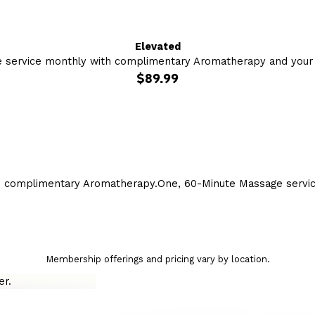
Elevated
 service monthly with complimentary Aromatherapy and your c
$89.99
h complimentary Aromatherapy.
One, 60-Minute Massage servi
Membership offerings and pricing vary by location.
r.