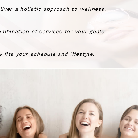
ver a holistic approach to wellness.
mbination of services for your goals.
 fits your schedule and lifestyle.
the wind.