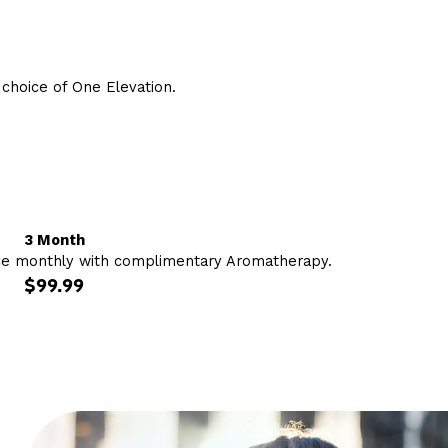
hoice of One Elevation.
3 Month
ce monthly with complimentary Aromatherapy.
$99.99