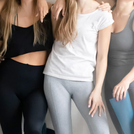
10 minutes of prep time. Rates and services may vary by location. Additio