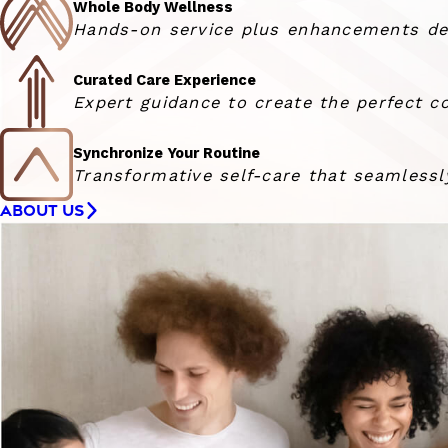
Whole Body Wellness
Hands-on service plus enhancements deli
Curated Care Experience
Expert guidance to create the perfect co
Synchronize Your Routine
Transformative self-care that seamlessly
ABOUT US
Woman smiling at the camera with her hair blowing in 