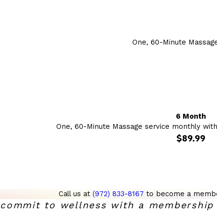
One, 60-Minute Massage
6 Month
One, 60-Minute Massage service monthly wit
$89.99
Call us at
(972) 833-8167
to become a membe
commit to wellness with a membership