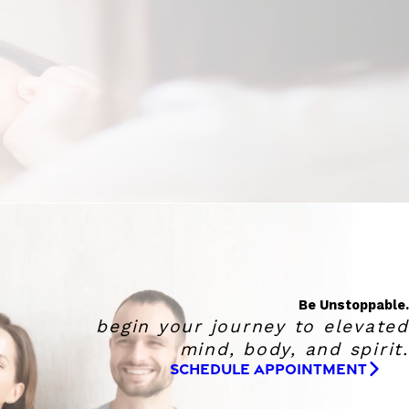
Be Unstoppable.
begin your journey to elevated
mind, body, and spirit.
SCHEDULE APPOINTMENT