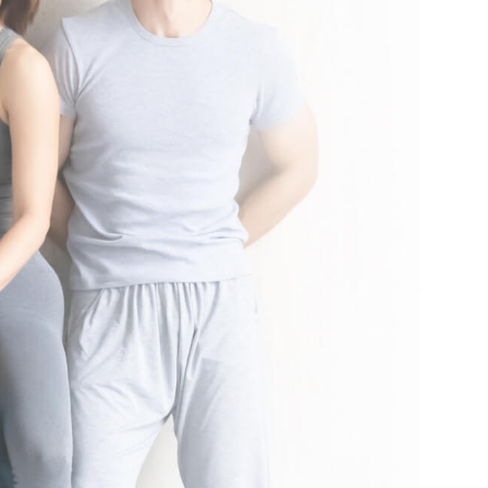
nal local taxes and fees may apply. See