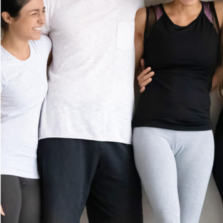
MEMBERSHIP
GIFT CARDS
(972) 833-8167
CAREERS
5290 Belt Line Road
Suite 122B
CONTACT US
Dallas, TX 75254
FRANCHISE
Get Directions
OPPORTUNITI
ES
Prices shown reflect first-time guest rate. Service times include up to 