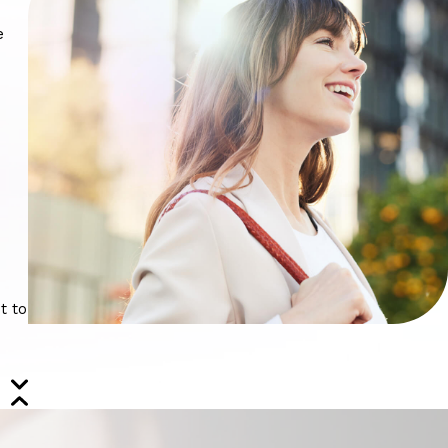
.
e
t to