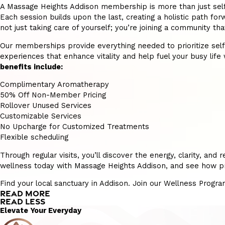
A Massage Heights Addison membership is more than just self-ca
Each session builds upon the last, creating a holistic path forw
not just taking care of yourself; you’re joining a community t
Our memberships provide everything needed to prioritize self-ca
experiences that enhance vitality and help fuel your busy life w
benefits include:
Complimentary Aromatherapy
50% Off Non-Member Pricing
Rollover Unused Services
Customizable Services
No Upcharge for Customized Treatments
Flexible scheduling
Through regular visits, you’ll discover the energy, clarity, a
wellness today with Massage Heights Addison, and see how prio
Find your local sanctuary in Addison. Join our Wellness Progra
READ MORE
READ LESS
Elevate Your Everyday