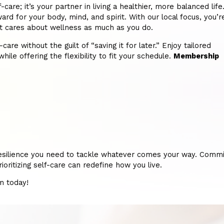
re; it’s your partner in living a healthier, more balanced life
ard for your body, mind, and spirit. With our local focus, you’r
hat cares about wellness as much as you do.
re without the guilt of “saving it for later.” Enjoy tailored
hile offering the flexibility to fit your schedule.
Membership
nd resilience you need to tackle whatever comes your way. Commi
ritizing self-care can redefine how you live.
m today!