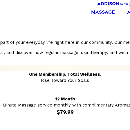
ADDISON
chan
MASSAGE
part of your everyday life right here in our community. Our m
and discover how regular massage, skin therapy, and wellness s
One Membership. Total Wellness.
Rise Toward Your Goals
12 Month
0-Minute Massage service monthly with complimentary Aromat
$79.99