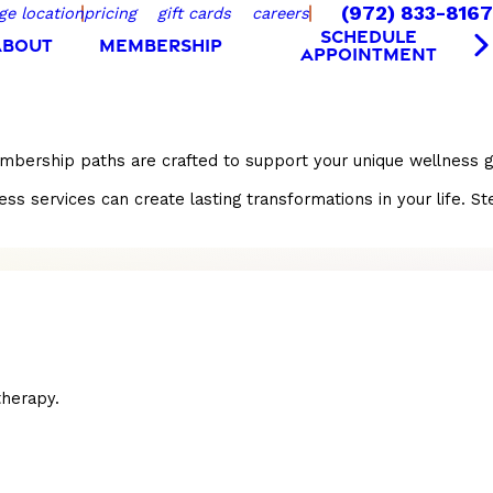
(972) 833-8167
ge location
pricing
gift cards
careers
SCHEDULE
ABOUT
MEMBERSHIP
APPOINTMENT
embership paths are crafted to support your unique wellness g
ervices can create lasting transformations in your life. Step
herapy.