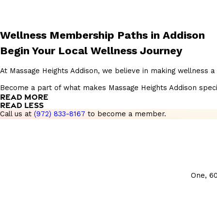
Wellness Membership Paths in Addison
Begin Your Local Wellness Journey
At Massage Heights Addison, we believe in making wellness a 
Become a part of what makes Massage Heights Addison special, 
READ MORE
READ LESS
Call us at
(972) 833-8167
to become a member.
One, 6