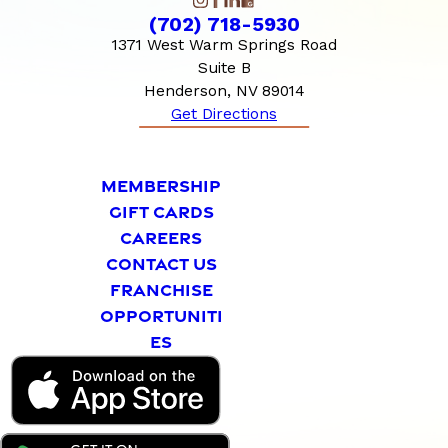
(702) 718-5930
1371 West Warm Springs Road
Suite B
Henderson, NV 89014
Get Directions
MEMBERSHIP
GIFT CARDS
CAREERS
CONTACT US
FRANCHISE
OPPORTUNITI
ES