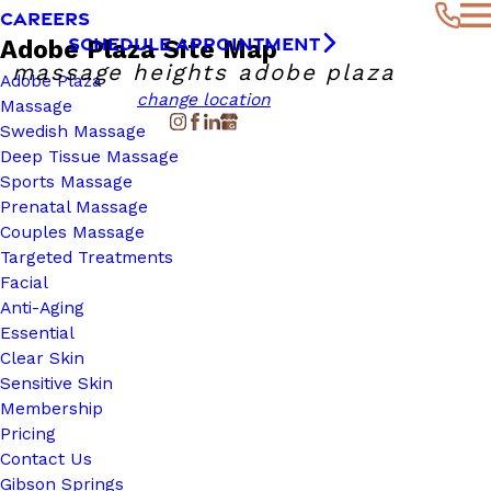
CAREERS
SCHEDULE APPOINTMENT
Adobe Plaza Site Map
massage heights adobe plaza
Adobe Plaza
change location
Massage
Swedish Massage
Deep Tissue Massage
Sports Massage
Prenatal Massage
Couples Massage
Targeted Treatments
Facial
Anti-Aging
Essential
Clear Skin
Sensitive Skin
Membership
Pricing
Contact Us
Gibson Springs