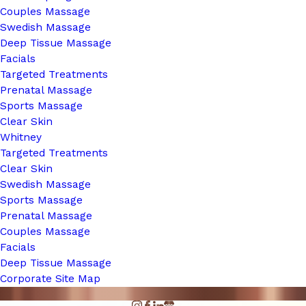
Couples Massage
Swedish Massage
Deep Tissue Massage
Facials
Targeted Treatments
Prenatal Massage
Sports Massage
Clear Skin
Whitney
Targeted Treatments
Clear Skin
Swedish Massage
Sports Massage
Prenatal Massage
Couples Massage
Facials
Deep Tissue Massage
Corporate Site Map