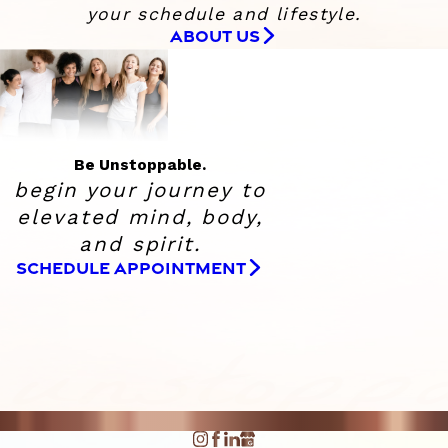
your schedule and lifestyle.
ABOUT US
Be Unstoppable.
begin your journey to
elevated
mind, body,
and spirit.
SCHEDULE APPOINTMENT