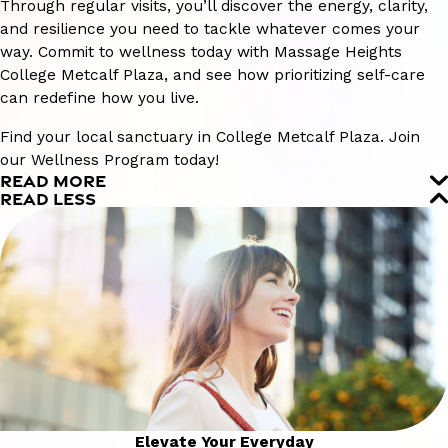
Through regular visits, you’ll discover the energy, clarity,
and resilience you need to tackle whatever comes your
way. Commit to wellness today with Massage Heights
College Metcalf Plaza, and see how prioritizing self-care
can redefine how you live.
Find your local sanctuary in College Metcalf Plaza. Join
our Wellness Program today!
READ MORE
READ LESS
Elevate Your Everyday