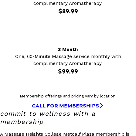
complimentary Aromatherapy.
$89.99
3 Month
One, 60-Minute Massage service monthly with
complimentary Aromatherapy.
$99.99
Membership offerings and pricing vary by location.
CALL FOR MEMBERSHIPS
commit to wellness with a
membership
A Massage Heights College Metcalf Plaza membership is