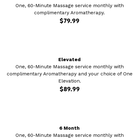
One, 60-Minute Massage service monthly with
complimentary Aromatherapy.
$79.99
Elevated
One, 60-Minute Massage service monthly with
complimentary Aromatherapy and your choice of One
Elevation.
$89.99
6 Month
One, 60-Minute Massage service monthly with