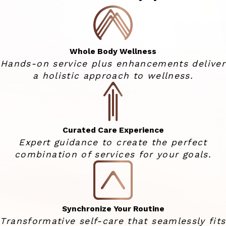
Whole Body Wellness
Hands-on service plus enhancements deliver
a holistic approach to wellness.
Curated Care Experience
Expert guidance to create the perfect
combination of services for your goals.
Synchronize Your Routine
Transformative self-care that seamlessly fits