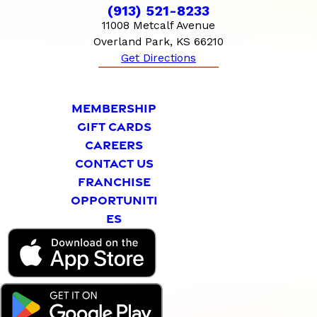
(913) 521-8233
11008 Metcalf Avenue
Overland Park, KS 66210
Get Directions
MEMBERSHIP
GIFT CARDS
CAREERS
CONTACT US
FRANCHISE
OPPORTUNITI
ES