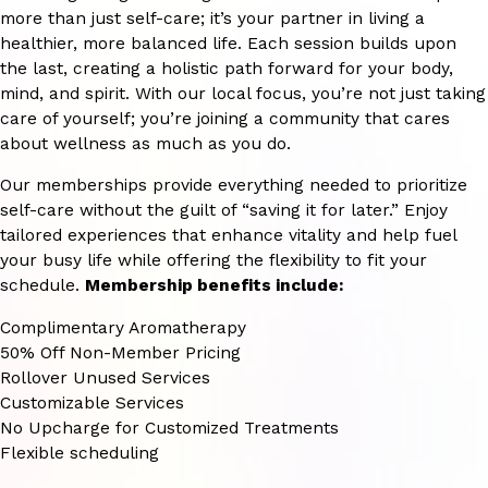
more than just self-care; it’s your partner in living a
healthier, more balanced life. Each session builds upon
the last, creating a holistic path forward for your body,
mind, and spirit. With our local focus, you’re not just taking
care of yourself; you’re joining a community that cares
about wellness as much as you do.
Our memberships provide everything needed to prioritize
self-care without the guilt of “saving it for later.” Enjoy
tailored experiences that enhance vitality and help fuel
your busy life while offering the flexibility to fit your
schedule.
Membership benefits include:
Complimentary Aromatherapy
50% Off Non-Member Pricing
Rollover Unused Services
Customizable Services
No Upcharge for Customized Treatments
Flexible scheduling