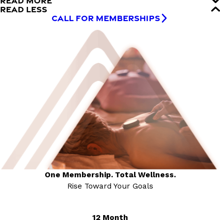
READ MORE
READ LESS
CALL FOR MEMBERSHIPS
One Membership. Total Wellness.
Rise Toward Your Goals
12 Month