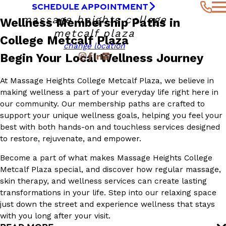
SCHEDULE APPOINTMENT
massage heights college
Wellness Membership Paths in
metcalf plaza
College Metcalf Plaza
change location
Begin Your Local Wellness Journey
At Massage Heights College Metcalf Plaza, we believe in
making wellness a part of your everyday life right here in
our community. Our membership paths are crafted to
support your unique wellness goals, helping you feel your
best with both hands-on and touchless services designed
to restore, rejuvenate, and empower.
Become a part of what makes Massage Heights College
Metcalf Plaza special, and discover how regular massage,
skin therapy, and wellness services can create lasting
transformations in your life. Step into our relaxing space
just down the street and experience wellness that stays
with you long after your visit.