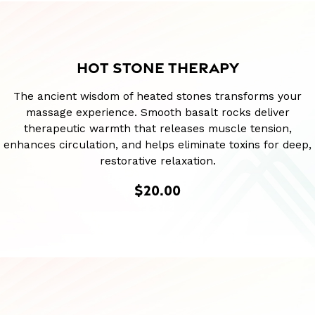
HOT STONE THERAPY
The ancient wisdom of heated stones transforms your
massage experience. Smooth basalt rocks deliver
therapeutic warmth that releases muscle tension,
enhances circulation, and helps eliminate toxins for deep,
restorative relaxation.
$20.00