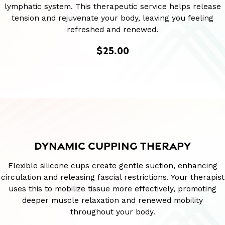
lymphatic system. This therapeutic service helps release
tension and rejuvenate your body, leaving you feeling
refreshed and renewed.
$25.00
DYNAMIC CUPPING THERAPY
Flexible silicone cups create gentle suction, enhancing
circulation and releasing fascial restrictions. Your therapist
uses this to mobilize tissue more effectively, promoting
deeper muscle relaxation and renewed mobility
throughout your body.