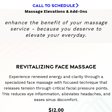
CALL TO SCHEDULE
Massage Elevations & Add-Ons
enhance the benefit of your massage
service - because you deserve to
elevate your everyday.
REVITALIZING FACE MASSAGE
Experience renewed energy and clarity through a
specialized face massage with focused technique that
releases tension through critical facial pressure points.
This reduces eye inflammation, alleviates headaches, and
eases sinus discomfort.
$12.00