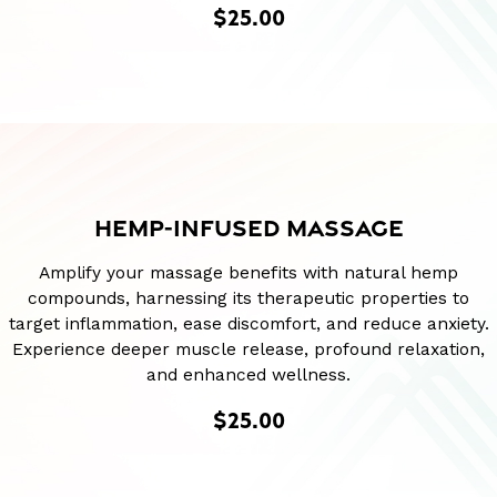
$25.00
HEMP-INFUSED MASSAGE
Amplify your massage benefits with natural hemp
compounds, harnessing its therapeutic properties to
target inflammation, ease discomfort, and reduce anxiety.
Experience deeper muscle release, profound relaxation,
and enhanced wellness.
$25.00