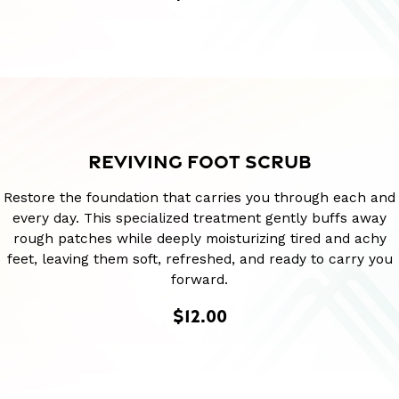
REVIVING FOOT SCRUB
Restore the foundation that carries you through each and
every day. This specialized treatment gently buffs away
rough patches while deeply moisturizing tired and achy
feet, leaving them soft, refreshed, and ready to carry you
forward.
$12.00