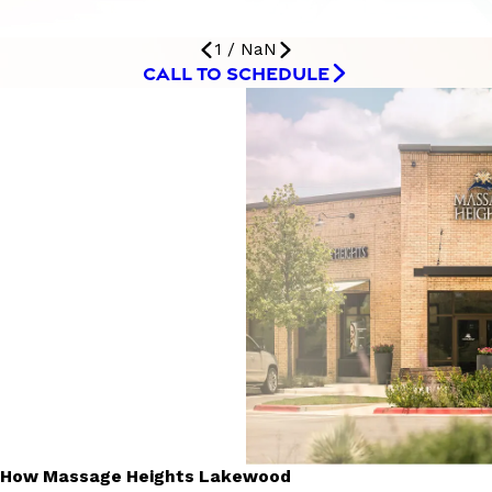
1
/
NaN
CALL TO SCHEDULE
How Massage Heights Lakewood