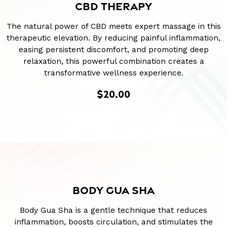
CBD THERAPY
The natural power of CBD meets expert massage in this
therapeutic elevation. By reducing painful inflammation,
easing persistent discomfort, and promoting deep
relaxation, this powerful combination creates a
transformative wellness experience.
$20.00
BODY GUA SHA
Body Gua Sha is a gentle technique that reduces
inflammation, boosts circulation, and stimulates the