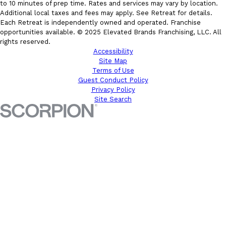
to 10 minutes of prep time. Rates and services may vary by location.
Additional local taxes and fees may apply. See Retreat for details.
Each Retreat is independently owned and operated. Franchise
opportunities available. © 2025 Elevated Brands Franchising, LLC. All
rights reserved.
Accessibility
Site Map
Terms of Use
Guest Conduct Policy
Privacy Policy
Site Search