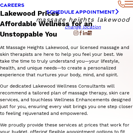
CAREERS
SCHEDULE APPOINTMENT
Lakewood Prices
massage heights lakewood
Affordable Wellness for an
change location
Unstoppable You
At Massage Heights Lakewood, our licensed massage and
skin therapists are here to help you feel your best. We
take the time to truly understand you—your lifestyle,
health, and unique needs—to create a personalized
experience that nurtures your body, mind, and spirit.
Our dedicated Lakewood Wellness Consultants will
recommend a tailored plan of massage therapy, skin care
services, and touchless Wellness Enhancements designed
just for you, ensuring every visit brings you one step closer
to feeling rejuvenated and empowered.
We proudly provide these services at prices that work for
your budget, offering flexible appointment options to fit