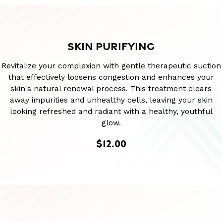
SKIN PURIFYING
Revitalize your complexion with gentle therapeutic suction
that effectively loosens congestion and enhances your
skin's natural renewal process. This treatment clears
away impurities and unhealthy cells, leaving your skin
looking refreshed and radiant with a healthy, youthful
glow.
$12.00