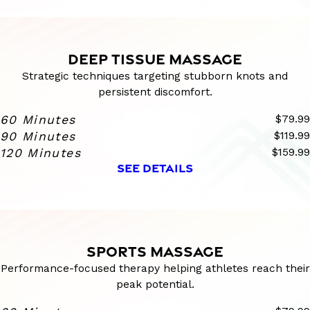
DEEP TISSUE MASSAGE
Strategic techniques targeting stubborn knots and
persistent discomfort.
60 Minutes
$79.99
90 Minutes
$119.99
120 Minutes
$159.99
SEE DETAILS
SPORTS MASSAGE
Performance-focused therapy helping athletes reach their
peak potential.