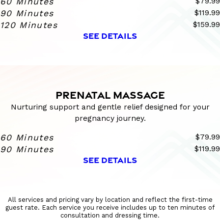
60 Minutes
$79.99
90 Minutes
$119.99
120 Minutes
$159.99
SEE DETAILS
PRENATAL MASSAGE
Nurturing support and gentle relief designed for your
pregnancy journey.
60 Minutes
$79.99
90 Minutes
$119.99
SEE DETAILS
All services and pricing vary by location and reflect the first-time
guest rate. Each service you receive includes up to ten minutes of
consultation and dressing time.