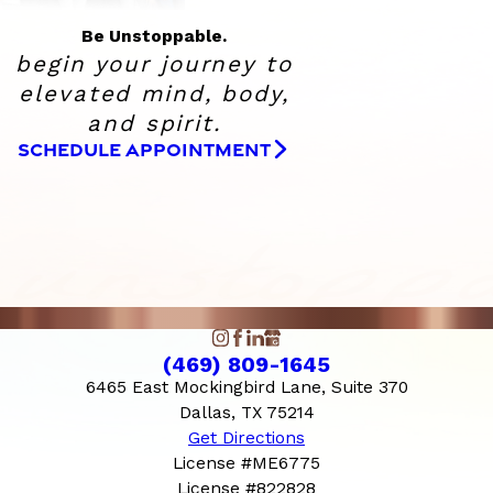
Be Unstoppable.
begin your journey to
elevated
mind, body,
and spirit.
SCHEDULE APPOINTMENT
(469) 809-1645
6465 East Mockingbird Lane, Suite 370
Dallas, TX 75214
Get Directions
License #ME6775
License #822828