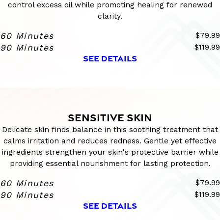
control excess oil while promoting healing for renewed
clarity.
60 Minutes
$79.99
90 Minutes
$119.99
SEE DETAILS
SENSITIVE SKIN
Delicate skin finds balance in this soothing treatment that
calms irritation and reduces redness. Gentle yet effective
ingredients strengthen your skin's protective barrier while
providing essential nourishment for lasting protection.
60 Minutes
$79.99
90 Minutes
$119.99
SEE DETAILS