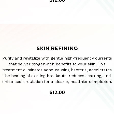
SKIN REFINING
Purify and revitalize with gentle high-frequency currents
that deliver oxygen-rich benefits to your skin. This
treatment eliminates acne-causing bacteria, accelerates
the healing of existing breakouts, reduces scarring, and
enhances circulation for a clearer, healthier complexion.
$12.00