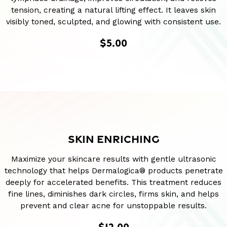
tension, creating a natural lifting effect. It leaves skin
visibly toned, sculpted, and glowing with consistent use.
$5.00
SKIN ENRICHING
Maximize your skincare results with gentle ultrasonic
technology that helps Dermalogica® products penetrate
deeply for accelerated benefits. This treatment reduces
fine lines, diminishes dark circles, firms skin, and helps
prevent and clear acne for unstoppable results.
$12.00