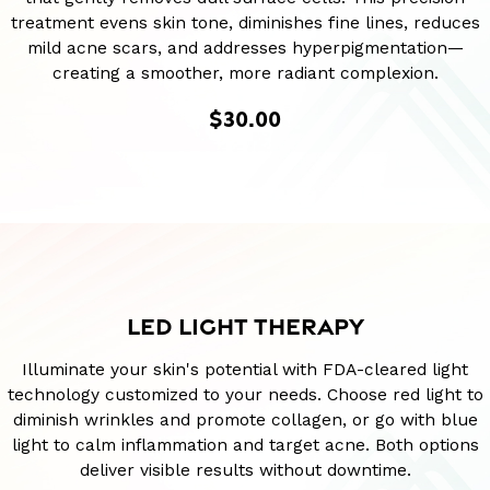
treatment evens skin tone, diminishes fine lines, reduces
mild acne scars, and addresses hyperpigmentation—
creating a smoother, more radiant complexion.
$30.00
LED LIGHT THERAPY
Illuminate your skin's potential with FDA-cleared light
technology customized to your needs. Choose red light to
diminish wrinkles and promote collagen, or go with blue
light to calm inflammation and target acne. Both options
deliver visible results without downtime.