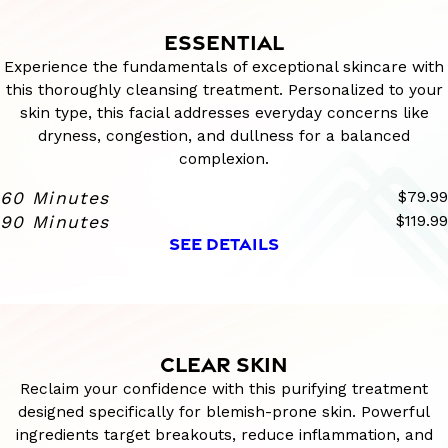
ESSENTIAL
Experience the fundamentals of exceptional skincare with
this thoroughly cleansing treatment. Personalized to your
skin type, this facial addresses everyday concerns like
dryness, congestion, and dullness for a balanced
complexion.
60 Minutes
$79.99
90 Minutes
$119.99
SEE DETAILS
CLEAR SKIN
Reclaim your confidence with this purifying treatment
designed specifically for blemish-prone skin. Powerful
ingredients target breakouts, reduce inflammation, and