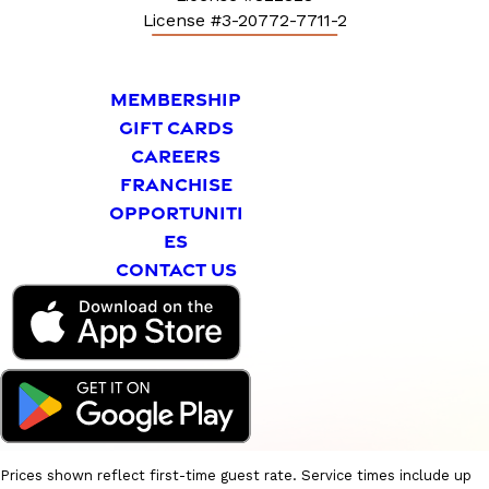
License #3-20772-7711-2
MEMBERSHIP
GIFT CARDS
CAREERS
FRANCHISE
OPPORTUNITI
ES
CONTACT US
Prices shown reflect first-time guest rate. Service times include up