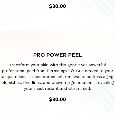
$30.00
PRO POWER PEEL
Transform your skin with this gentle yet powerful
professional peel from Dermalogica®. Customized to your
unique needs, it accelerates cell renewal to address aging,
blemishes, fine lines, and uneven pigmentation—revealing
your most radiant and vibrant self.
$30.00