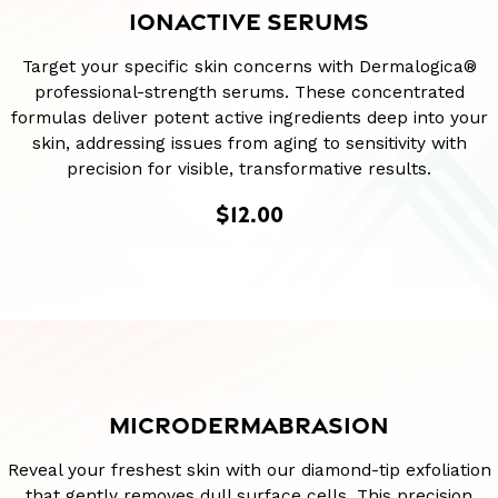
IONACTIVE SERUMS
Target your specific skin concerns with Dermalogica®
professional-strength serums. These concentrated
formulas deliver potent active ingredients deep into your
skin, addressing issues from aging to sensitivity with
precision for visible, transformative results.
$12.00
MICRODERMABRASION
Reveal your freshest skin with our diamond-tip exfoliation
that gently removes dull surface cells. This precision