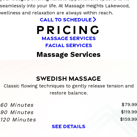
seamlessly into your life. At Massage Heights Lakewood,
wellness and relaxation are always within reach.
CALL TO SCHEDULE
PRICING
MASSAGE SERVICES
FACIAL SERVICES
Massage Services
SWEDISH MASSAGE
Classic flowing techniques to gently release tension and
restore balance.
60 Minutes
$79.99
90 Minutes
$119.99
120 Minutes
$159.99
SEE DETAILS