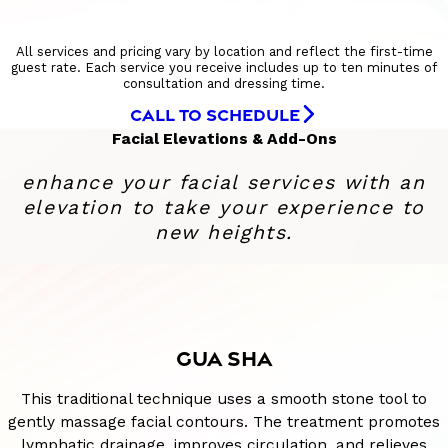
All services and pricing vary by location and reflect the first-time
guest rate. Each service you receive includes up to ten minutes of
consultation and dressing time.
CALL TO SCHEDULE
Facial Elevations & Add-Ons
enhance your facial services with an
elevation to take your experience to
new heights.
GUA SHA
This traditional technique uses a smooth stone tool to
gently massage facial contours. The treatment promotes
lymphatic drainage, improves circulation, and relieves