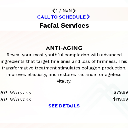
1
/
NaN
CALL TO SCHEDULE
Facial Services
ANTI-AGING
Reveal your most youthful complexion with advanced
ingredients that target fine lines and loss of firmness. This
transformative treatment stimulates collagen production,
improves elasticity, and restores radiance for ageless
vitality.
60 Minutes
$79.99
90 Minutes
$119.99
SEE DETAILS