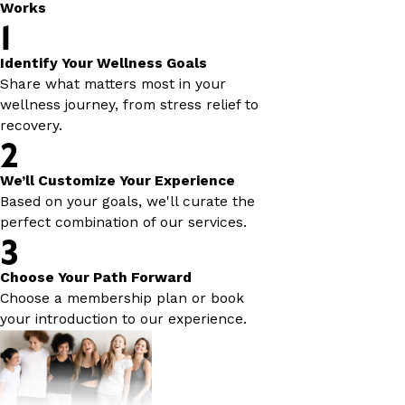
Works
1
Identify Your Wellness Goals
Share what matters most in your
wellness journey, from stress relief to
recovery.
2
We’ll Customize Your Experience
Based on your goals, we'll curate the
perfect combination of our services.
3
Choose Your Path Forward
Choose a membership plan or book
your introduction to our experience.