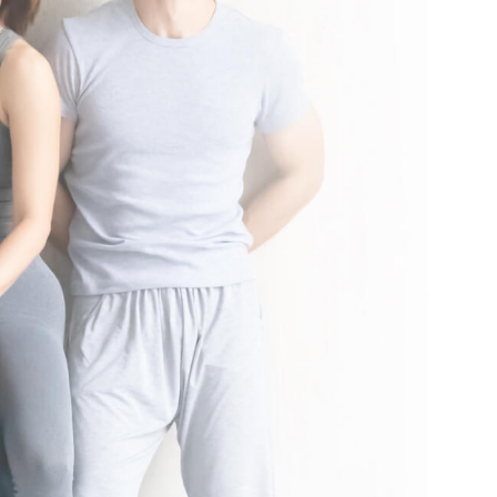
nal local taxes and fees may apply. See