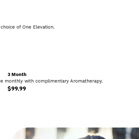
hoice of One Elevation.
3 Month
ce monthly with complimentary Aromatherapy.
$99.99