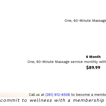
One, 60-Minute Massage
6 Month
One, 60-Minute Massage service monthly wit
$89.99
Call us at
(281) 612-8508
to become a membe
commit to wellness with a membership