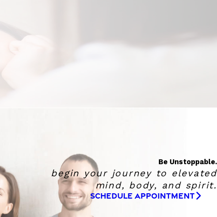
Be Unstoppable.
begin your journey to elevated
mind, body, and spirit.
SCHEDULE APPOINTMENT