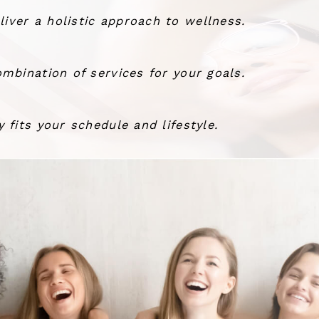
ver a holistic approach to wellness.
mbination of services for your goals.
 fits your schedule and lifestyle.
the wind.