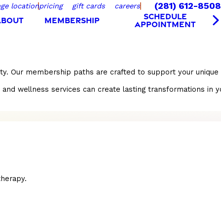
(281) 612-8508
ge location
pricing
gift cards
careers
SCHEDULE
ABOUT
MEMBERSHIP
APPOINTMENT
ity. Our membership paths are crafted to support your unique 
wellness services can create lasting transformations in your l
herapy.