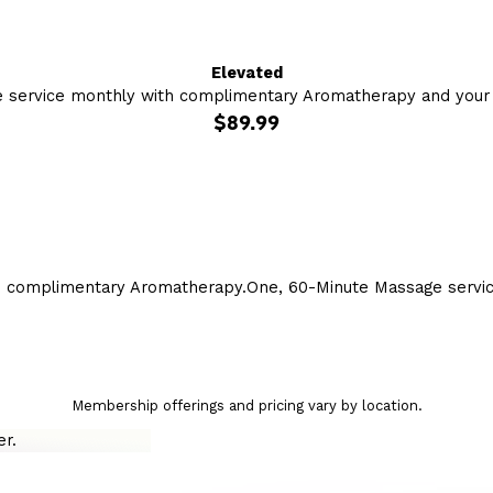
Elevated
 service monthly with complimentary Aromatherapy and your c
$89.99
h complimentary Aromatherapy.
One, 60-Minute Massage servi
Membership offerings and pricing vary by location.
r.