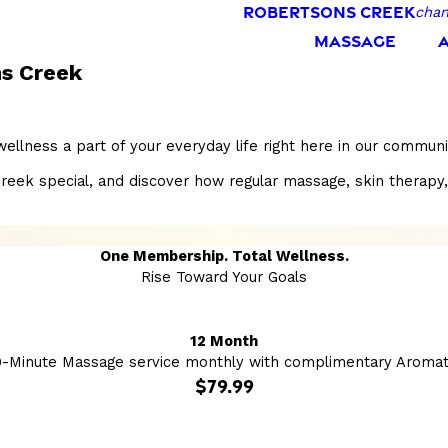
ROBERTSONS CREEK
chan
MASSAGE
s Creek
llness a part of your everyday life right here in our commun
special, and discover how regular massage, skin therapy, and 
One Membership. Total Wellness.
Rise Toward Your Goals
12 Month
0-Minute Massage service monthly with complimentary Aromat
$79.99