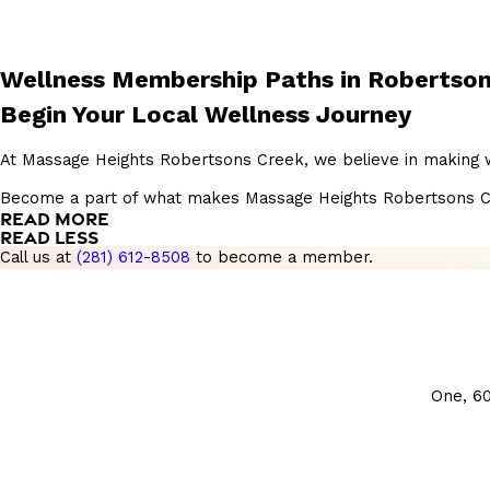
Wellness Membership Paths in Robertson
Begin Your Local Wellness Journey
At Massage Heights Robertsons Creek, we believe in making we
Become a part of what makes Massage Heights Robertsons Creek 
READ MORE
READ LESS
Call us at
(281) 612-8508
to become a member.
One, 6