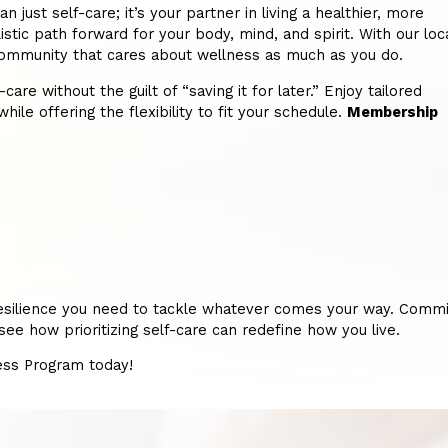
st self-care; it’s your partner in living a healthier, more
istic path forward for your body, mind, and spirit. With our loc
 a community that cares about wellness as much as you do.
re without the guilt of “saving it for later.” Enjoy tailored
hile offering the flexibility to fit your schedule.
Membership
nd resilience you need to tackle whatever comes your way. Commi
e how prioritizing self-care can redefine how you live.
ness Program today!