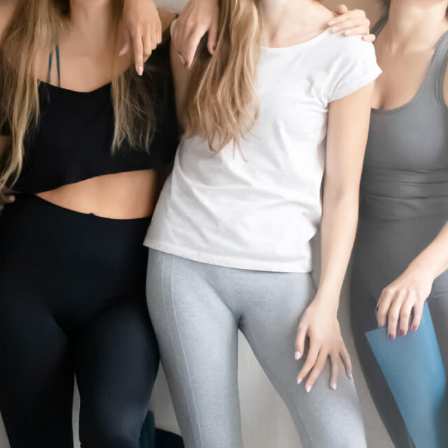
10 minutes of prep time. Rates and services may vary by location. Additio