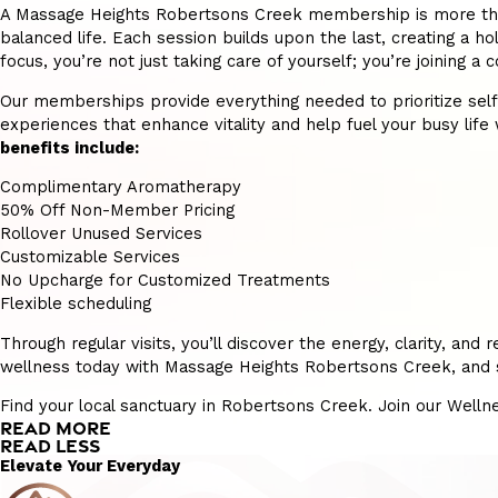
A Massage Heights Robertsons Creek membership is more than ju
balanced life. Each session builds upon the last, creating a hol
focus, you’re not just taking care of yourself; you’re joining
Our memberships provide everything needed to prioritize self-ca
experiences that enhance vitality and help fuel your busy life w
benefits include:
Complimentary Aromatherapy
50% Off Non-Member Pricing
Rollover Unused Services
Customizable Services
No Upcharge for Customized Treatments
Flexible scheduling
Through regular visits, you’ll discover the energy, clarity, a
wellness today with Massage Heights Robertsons Creek, and se
Find your local sanctuary in Robertsons Creek. Join our Well
READ MORE
READ LESS
Elevate Your Everyday