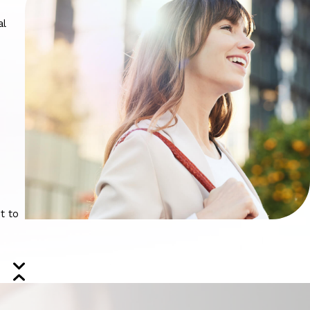
al
t to