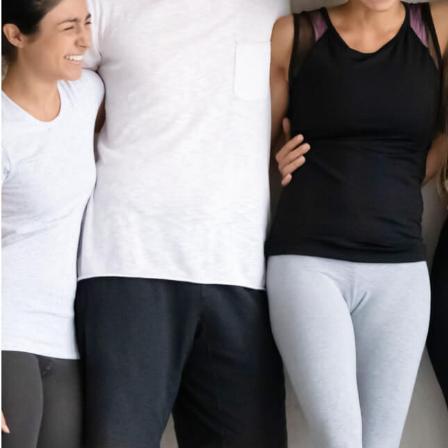
MEMBERSHIP
GIFT CARDS
(281) 612-8508
CAREERS
5801 Long Prairie Road
Suite 750
CONTACT US
Flower Mound, TX 75028
FRANCHISE
Get Directions
OPPORTUNITI
ES
Prices shown reflect first-time guest rate. Service times include up to 