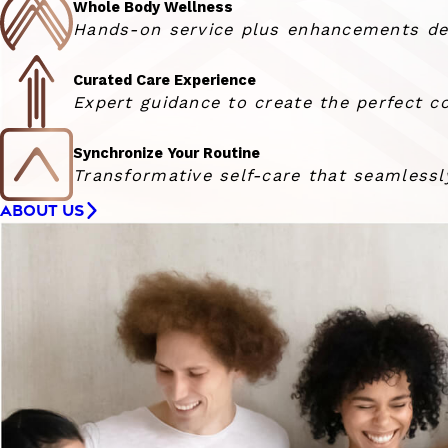
Whole Body Wellness
Hands-on service plus enhancements deli
Curated Care Experience
Expert guidance to create the perfect co
Synchronize Your Routine
Transformative self-care that seamlessly
ABOUT US
Woman smiling at the camera with her hair blowing in 