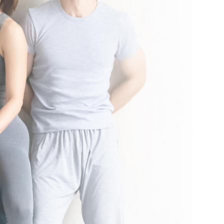
nal local taxes and fees may apply. See