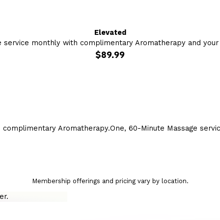
Elevated
 service monthly with complimentary Aromatherapy and your c
$89.99
h complimentary Aromatherapy.
One, 60-Minute Massage servi
Membership offerings and pricing vary by location.
r.