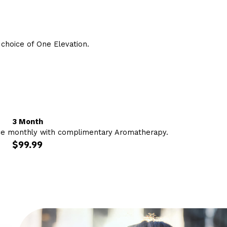
hoice of One Elevation.
3 Month
ce monthly with complimentary Aromatherapy.
$99.99