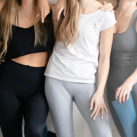
P
I
10 minutes of prep time. Rates and services may vary by location. Additio