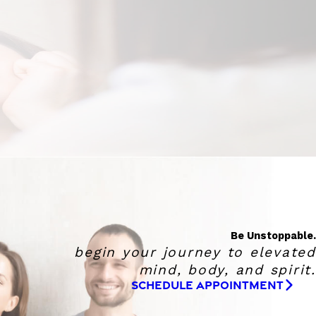
Be Unstoppable.
begin your journey to elevated
mind, body, and spirit.
SCHEDULE APPOINTMENT