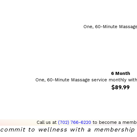
One, 60-Minute Massage
6 Month
One, 60-Minute Massage service monthly wit
$89.99
Call us at
(702) 766-6220
to become a membe
commit to wellness with a membership