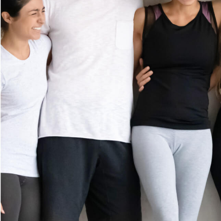
MEMBERSHI
GIFT CARDS
(702) 766-6220
CAREERS
10420 South Eastern Avenue
Suite 110
CONTACT US
Henderson, NV 89052
FRANCHISE
Get Directions
OPPORTUNIT
ES
Prices shown reflect first-time guest rate. Service times include up to 