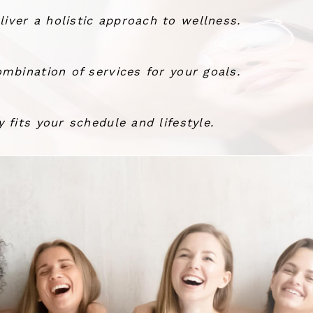
ver a holistic approach to wellness.
mbination of services for your goals.
 fits your schedule and lifestyle.
the wind.