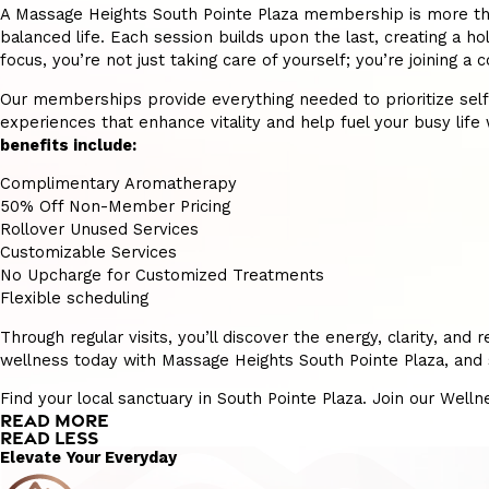
A Massage Heights South Pointe Plaza membership is more than j
balanced life. Each session builds upon the last, creating a hol
focus, you’re not just taking care of yourself; you’re joining
Our memberships provide everything needed to prioritize self-ca
experiences that enhance vitality and help fuel your busy life w
benefits include:
Complimentary Aromatherapy
50% Off Non-Member Pricing
Rollover Unused Services
Customizable Services
No Upcharge for Customized Treatments
Flexible scheduling
Through regular visits, you’ll discover the energy, clarity, a
wellness today with Massage Heights South Pointe Plaza, and s
Find your local sanctuary in South Pointe Plaza. Join our Well
READ MORE
READ LESS
Elevate Your Everyday