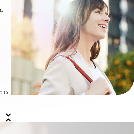
al
t to