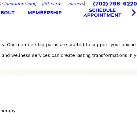
(702) 766-6220
e location
pricing
gift cards
careers
SCHEDULE
ABOUT
MEMBERSHIP
APPOINTMENT
nity. Our membership paths are crafted to support your unique
 wellness services can create lasting transformations in your 
herapy.