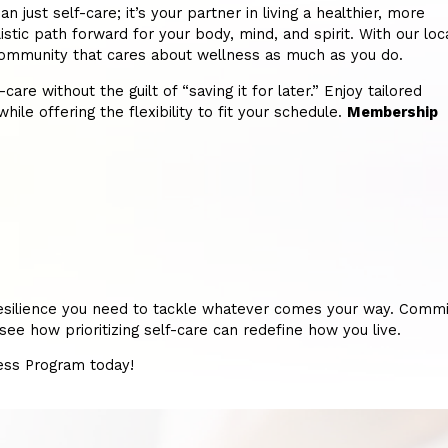
ust self-care; it’s your partner in living a healthier, more
istic path forward for your body, mind, and spirit. With our loc
 a community that cares about wellness as much as you do.
re without the guilt of “saving it for later.” Enjoy tailored
hile offering the flexibility to fit your schedule.
Membership
nd resilience you need to tackle whatever comes your way. Commi
ee how prioritizing self-care can redefine how you live.
ness Program today!