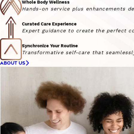
Whole Body Wellness
Hands-on service plus enhancements deli
Curated Care Experience
Expert guidance to create the perfect co
Synchronize Your Routine
Transformative self-care that seamlessly
ABOUT US
Woman smiling at the camera with her hair blowing in 