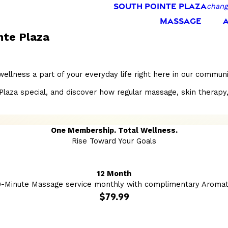
SOUTH POINTE PLAZA
chang
MASSAGE
nte Plaza
wellness a part of your everyday life right here in our commu
a special, and discover how regular massage, skin therapy, and
One Membership. Total Wellness.
Rise Toward Your Goals
12 Month
0-Minute Massage service monthly with complimentary Aromat
$79.99