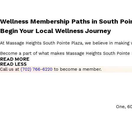
Wellness Membership Paths in South Poi
Begin Your Local Wellness Journey
At Massage Heights South Pointe Plaza, we believe in making 
Become a part of what makes Massage Heights South Pointe Plaz
READ MORE
READ LESS
Call us at
(702) 766-6220
to become a member.
One, 6