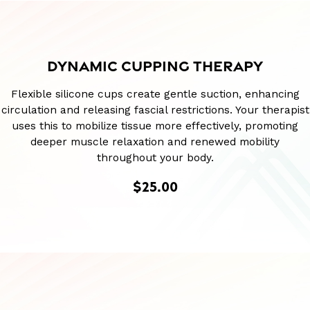
DYNAMIC CUPPING THERAPY
Flexible silicone cups create gentle suction, enhancing
circulation and releasing fascial restrictions. Your therapist
uses this to mobilize tissue more effectively, promoting
deeper muscle relaxation and renewed mobility
throughout your body.
$25.00