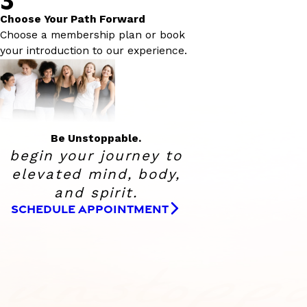
Choose Your Path Forward
Choose a membership plan or book
your introduction to our experience.
Be Unstoppable.
begin your journey to
elevated
mind, body,
and spirit.
SCHEDULE APPOINTMENT