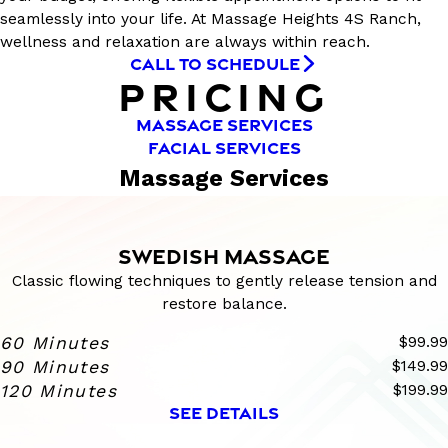
seamlessly into your life. At Massage Heights 4S Ranch,
wellness and relaxation are always within reach.
CALL TO SCHEDULE
PRICING
MASSAGE SERVICES
FACIAL SERVICES
Massage Services
SWEDISH MASSAGE
Classic flowing techniques to gently release tension and
restore balance.
60 Minutes
$99.99
90 Minutes
$149.99
120 Minutes
$199.99
SEE DETAILS