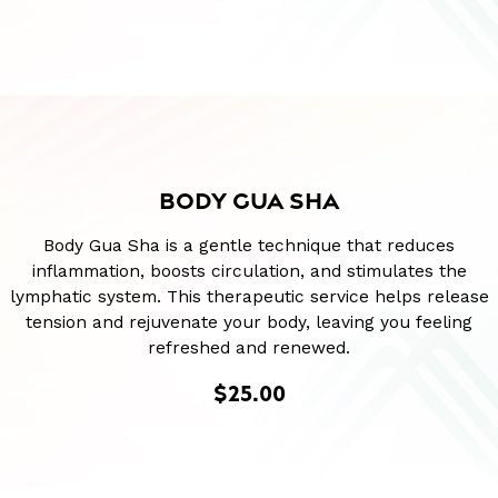
BODY GUA SHA
Body Gua Sha is a gentle technique that reduces
inflammation, boosts circulation, and stimulates the
lymphatic system. This therapeutic service helps release
tension and rejuvenate your body, leaving you feeling
refreshed and renewed.
$25.00