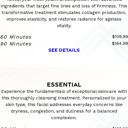
ingredients that target fine lines and loss of firmness. This
transformative treatment stimulates collagen production,
improves elasticity, and restores radiance for ageless
vitality.
60 Minutes
$109.99
90 Minutes
$164.99
SEE DETAILS
ESSENTIAL
Experience the fundamentals of exceptional skincare with
this thoroughly cleansing treatment. Personalized to your
skin type, this facial addresses everyday concerns like
dryness, congestion, and dullness for a balanced
complexion.