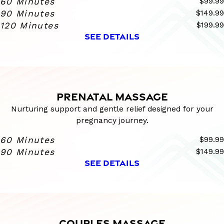
60 Minutes
$99.99
90 Minutes
$149.99
120 Minutes
$199.99
SEE DETAILS
PRENATAL MASSAGE
Nurturing support and gentle relief designed for your
pregnancy journey.
60 Minutes
$99.99
90 Minutes
$149.99
SEE DETAILS
COUPLES MASSAGE