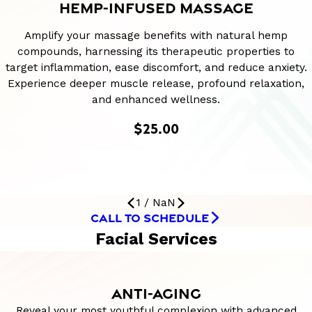
HEMP-INFUSED MASSAGE
Amplify your massage benefits with natural hemp
compounds, harnessing its therapeutic properties to
target inflammation, ease discomfort, and reduce anxiety.
Experience deeper muscle release, profound relaxation,
and enhanced wellness.
$25.00
1
/
NaN
CALL TO SCHEDULE
Facial Services
ANTI-AGING
Reveal your most youthful complexion with advanced