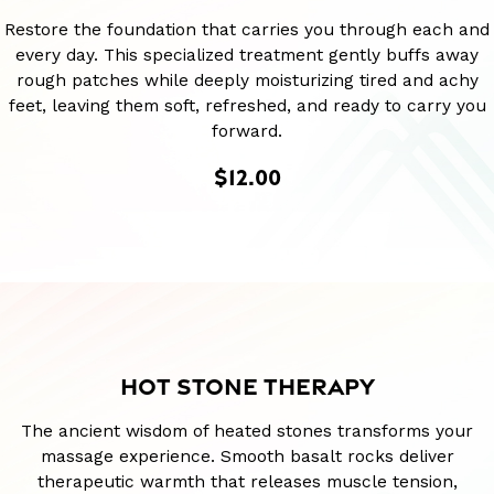
Restore the foundation that carries you through each and
every day. This specialized treatment gently buffs away
rough patches while deeply moisturizing tired and achy
feet, leaving them soft, refreshed, and ready to carry you
forward.
$12.00
HOT STONE THERAPY
The ancient wisdom of heated stones transforms your
massage experience. Smooth basalt rocks deliver
therapeutic warmth that releases muscle tension,