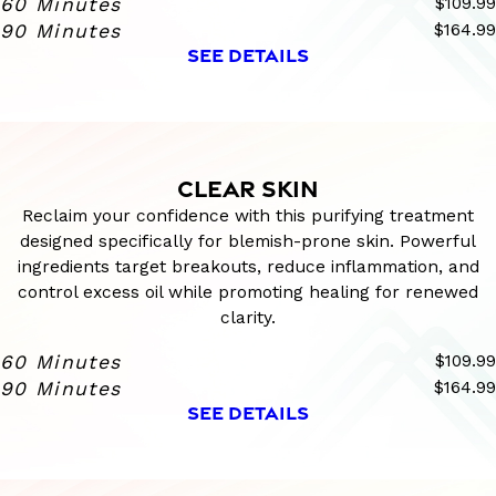
60 Minutes
$109.99
90 Minutes
$164.99
SEE DETAILS
CLEAR SKIN
Reclaim your confidence with this purifying treatment
designed specifically for blemish-prone skin. Powerful
ingredients target breakouts, reduce inflammation, and
control excess oil while promoting healing for renewed
clarity.
60 Minutes
$109.99
90 Minutes
$164.99
SEE DETAILS