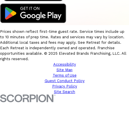
Prices shown reflect first-time guest rate. Service times include up
to 10 minutes of prep time. Rates and services may vary by location.
Additional local taxes and fees may apply. See Retreat for details.
Each Retreat is independently owned and operated. Franchise
opportunities available. © 2025 Elevated Brands Franchising, LLC. All
rights reserved.
Accessibility
Site Map
Terms of Use
Guest Conduct Policy
Privacy Policy
Site Search