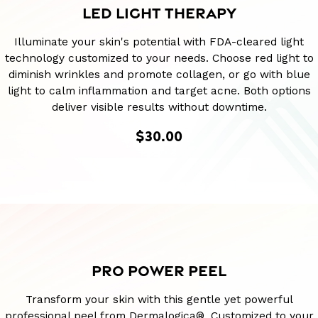
LED LIGHT THERAPY
Illuminate your skin's potential with FDA-cleared light
technology customized to your needs. Choose red light to
diminish wrinkles and promote collagen, or go with blue
light to calm inflammation and target acne. Both options
deliver visible results without downtime.
$30.00
PRO POWER PEEL
Transform your skin with this gentle yet powerful
professional peel from Dermalogica®. Customized to your