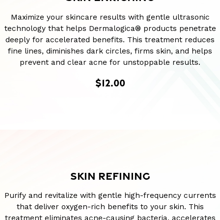
Maximize your skincare results with gentle ultrasonic
technology that helps Dermalogica® products penetrate
deeply for accelerated benefits. This treatment reduces
fine lines, diminishes dark circles, firms skin, and helps
prevent and clear acne for unstoppable results.
$12.00
SKIN REFINING
Purify and revitalize with gentle high-frequency currents
that deliver oxygen-rich benefits to your skin. This
treatment eliminates acne-causing bacteria, accelerates