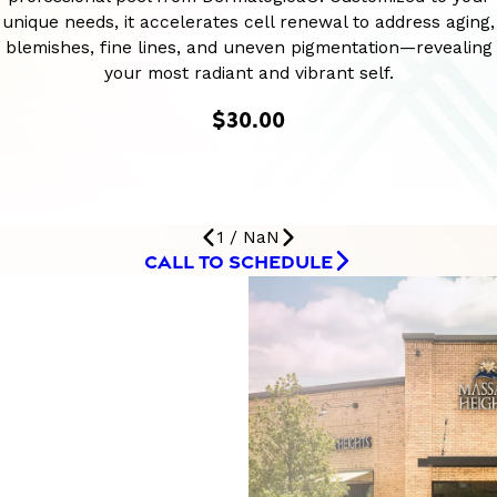
unique needs, it accelerates cell renewal to address aging,
blemishes, fine lines, and uneven pigmentation—revealing
your most radiant and vibrant self.
$30.00
1
/
NaN
CALL TO SCHEDULE