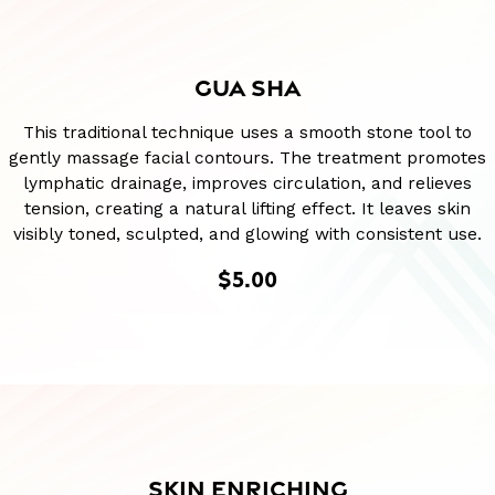
GUA SHA
This traditional technique uses a smooth stone tool to
gently massage facial contours. The treatment promotes
lymphatic drainage, improves circulation, and relieves
tension, creating a natural lifting effect. It leaves skin
visibly toned, sculpted, and glowing with consistent use.
$5.00
SKIN ENRICHING