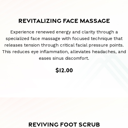
REVITALIZING FACE MASSAGE
Experience renewed energy and clarity through a
specialized face massage with focused technique that
releases tension through critical facial pressure points.
This reduces eye inflammation, alleviates headaches, and
eases sinus discomfort.
$12.00
REVIVING FOOT SCRUB