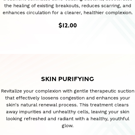
the healing of existing breakouts, reduces scarring, and
enhances circulation for a clearer, healthier complexion.
$12.00
SKIN PURIFYING
Revitalize your complexion with gentle therapeutic suction
that effectively loosens congestion and enhances your
skin's natural renewal process. This treatment clears
away impurities and unhealthy cells, leaving your skin
looking refreshed and radiant with a healthy, youthful
glow.