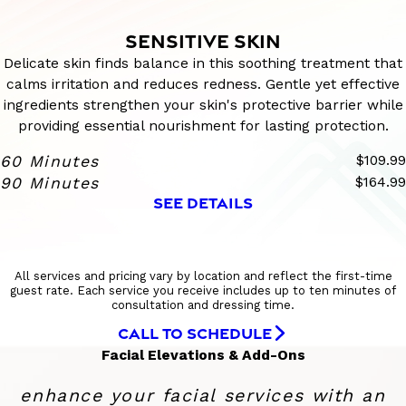
SENSITIVE SKIN
Delicate skin finds balance in this soothing treatment that
calms irritation and reduces redness. Gentle yet effective
ingredients strengthen your skin's protective barrier while
providing essential nourishment for lasting protection.
60 Minutes
$109.99
90 Minutes
$164.99
SEE DETAILS
All services and pricing vary by location and reflect the first-time
guest rate. Each service you receive includes up to ten minutes of
consultation and dressing time.
CALL TO SCHEDULE
Facial Elevations & Add-Ons
enhance your facial services with an