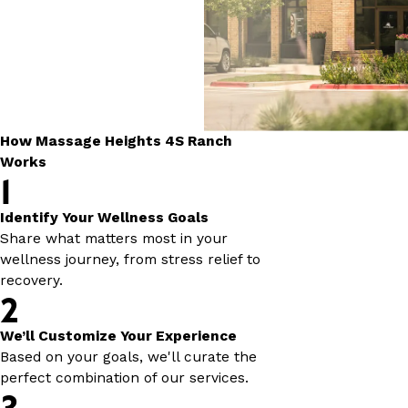
How Massage Heights 4S Ranch
Works
1
Identify Your Wellness Goals
Share what matters most in your
wellness journey, from stress relief to
recovery.
2
We’ll Customize Your Experience
Based on your goals, we'll curate the
perfect combination of our services.
3