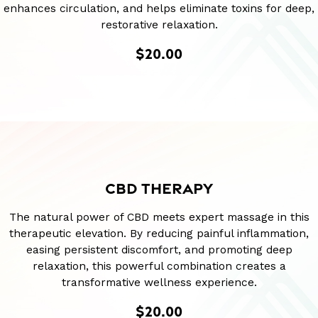
enhances circulation, and helps eliminate toxins for deep,
restorative relaxation.
$20.00
CBD THERAPY
The natural power of CBD meets expert massage in this
therapeutic elevation. By reducing painful inflammation,
easing persistent discomfort, and promoting deep
relaxation, this powerful combination creates a
transformative wellness experience.
$20.00