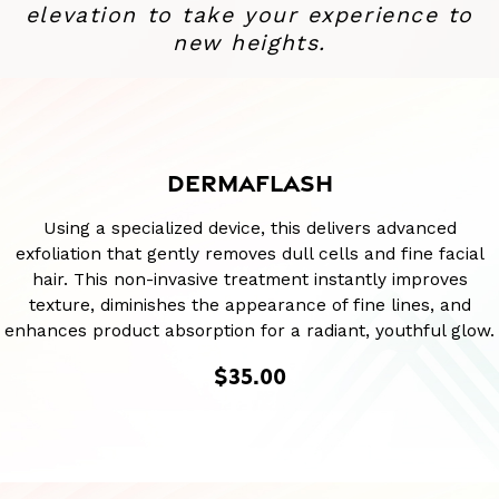
elevation to take your experience to
new heights.
DERMAFLASH
Using a specialized device, this delivers advanced
exfoliation that gently removes dull cells and fine facial
hair. This non-invasive treatment instantly improves
texture, diminishes the appearance of fine lines, and
enhances product absorption for a radiant, youthful glow.
$35.00