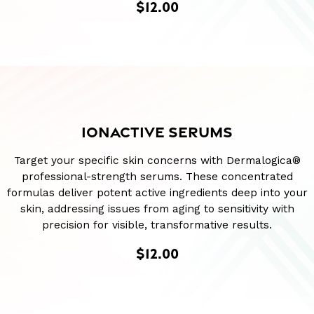
$12.00
IONACTIVE SERUMS
Target your specific skin concerns with Dermalogica®
professional-strength serums. These concentrated
formulas deliver potent active ingredients deep into your
skin, addressing issues from aging to sensitivity with
precision for visible, transformative results.
$12.00