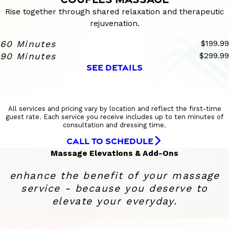
Rise together through shared relaxation and therapeutic
rejuvenation.
60 Minutes
$199.99
90 Minutes
$299.99
SEE DETAILS
All services and pricing vary by location and reflect the first-time
guest rate. Each service you receive includes up to ten minutes of
consultation and dressing time.
CALL TO SCHEDULE
Massage Elevations & Add-Ons
enhance the benefit of your massage
service - because you deserve to
elevate your everyday.