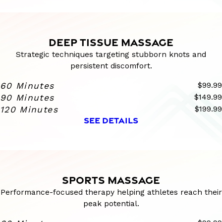
DEEP TISSUE MASSAGE
Strategic techniques targeting stubborn knots and
persistent discomfort.
60 Minutes
$99.99
90 Minutes
$149.99
120 Minutes
$199.99
SEE DETAILS
SPORTS MASSAGE
Performance-focused therapy helping athletes reach their
peak potential.