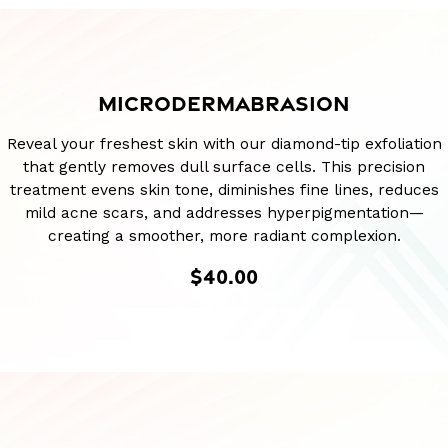
MICRODERMABRASION
Reveal your freshest skin with our diamond-tip exfoliation
that gently removes dull surface cells. This precision
treatment evens skin tone, diminishes fine lines, reduces
mild acne scars, and addresses hyperpigmentation—
creating a smoother, more radiant complexion.
$40.00