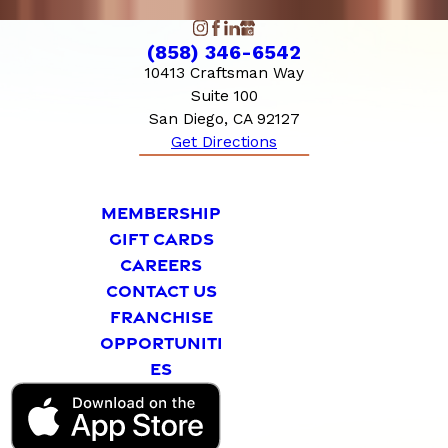
(858) 346-6542
10413 Craftsman Way
Suite 100
San Diego, CA 92127
Get Directions
MEMBERSHIP
GIFT CARDS
CAREERS
CONTACT US
FRANCHISE
OPPORTUNITI
ES