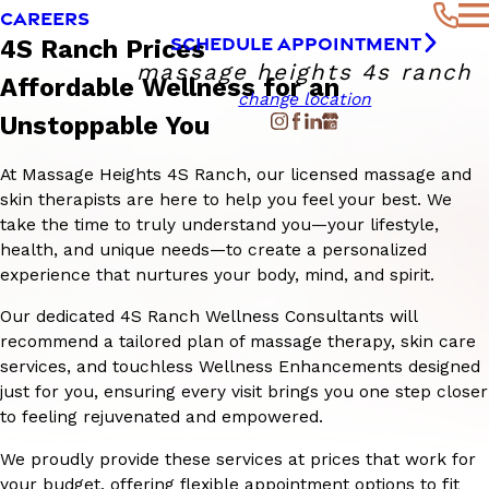
CAREERS
SCHEDULE APPOINTMENT
4S Ranch Prices
massage heights 4s ranch
Affordable Wellness for an
change location
Unstoppable You
At Massage Heights 4S Ranch, our licensed massage and
skin therapists are here to help you feel your best. We
take the time to truly understand you—your lifestyle,
health, and unique needs—to create a personalized
experience that nurtures your body, mind, and spirit.
Our dedicated 4S Ranch Wellness Consultants will
recommend a tailored plan of massage therapy, skin care
services, and touchless Wellness Enhancements designed
just for you, ensuring every visit brings you one step closer
to feeling rejuvenated and empowered.
We proudly provide these services at prices that work for
your budget, offering flexible appointment options to fit