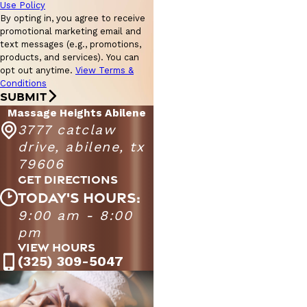
Use Policy
By opting in, you agree to receive
promotional marketing email and
text messages (e.g., promotions,
products, and services). You can
opt out anytime.
View Terms &
Conditions
SUBMIT
Massage Heights Abilene
3777 catclaw
drive, abilene, tx
79606
GET DIRECTIONS
TODAY'S HOURS:
9:00 am - 8:00
Massage Heights Abilene
9:00 AM - 9:00
pm
Monday - Friday
PM
VIEW HOURS
9:00 AM - 8:00
(325) 309-5047
Saturday
PM
11:00 AM - 5:00
Sunday
PM