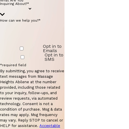
What Are You
Inquiring About?*
How can we help you?*
Opt in to
Emails
Opt in to
SMS
*required field
By submitting, you agree to receive
text messages from Massage
Heights Abilene at the number
provided, including those related
to your inquiry, follow-ups, and
review requests, via automated
technology. Consent is not a
condition of purchase. Msg & data
rates may apply. Msg frequency
may vary. Reply STOP to cancel or
HELP for assistance.
Acceptable