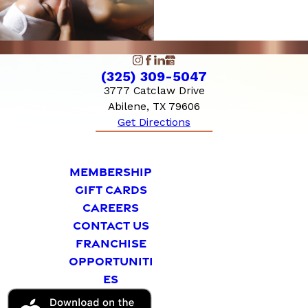
(325) 309-5047
3777 Catclaw Drive
Abilene, TX 79606
Get Directions
MEMBERSHIP
GIFT CARDS
CAREERS
CONTACT US
FRANCHISE
OPPORTUNITI
ES