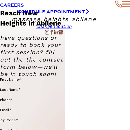
CAREERS
SCHEDULE APPOINTMENT
Reach New
massage heights abilene
Heights in Abilene
change location
have questions or
ready to book your
first session? fill
out the the contact
form below—we’ll
be in touch soon!
First Name*
Last Name*
Phone*
Email*
Zip Code*