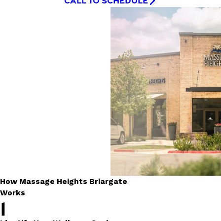
CALL TO SCHEDULE
How Massage Heights Briargate
Works
1