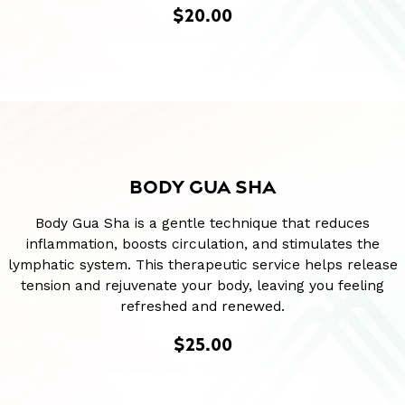
$20.00
BODY GUA SHA
Body Gua Sha is a gentle technique that reduces
inflammation, boosts circulation, and stimulates the
lymphatic system. This therapeutic service helps release
tension and rejuvenate your body, leaving you feeling
refreshed and renewed.
$25.00