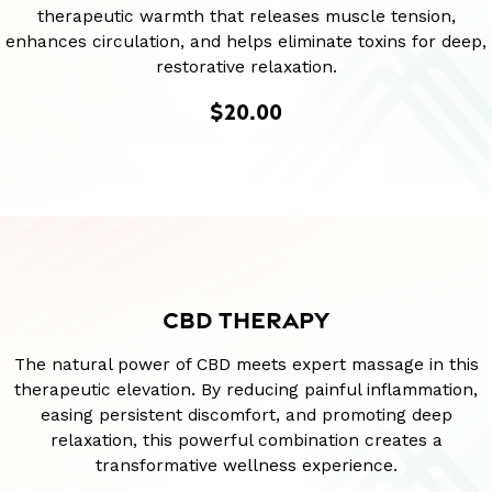
therapeutic warmth that releases muscle tension,
enhances circulation, and helps eliminate toxins for deep,
restorative relaxation.
$20.00
CBD THERAPY
The natural power of CBD meets expert massage in this
therapeutic elevation. By reducing painful inflammation,
easing persistent discomfort, and promoting deep
relaxation, this powerful combination creates a
transformative wellness experience.