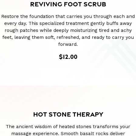
REVIVING FOOT SCRUB
Restore the foundation that carries you through each and
every day. This specialized treatment gently buffs away
rough patches while deeply moisturizing tired and achy
feet, leaving them soft, refreshed, and ready to carry you
forward.
$12.00
HOT STONE THERAPY
The ancient wisdom of heated stones transforms your
massage experience. Smooth basalt rocks deliver