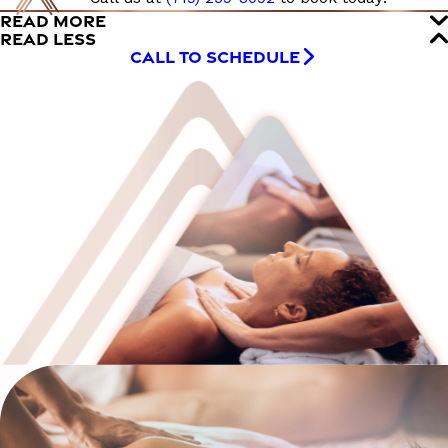
READ MORE
READ LESS
CALL TO SCHEDULE