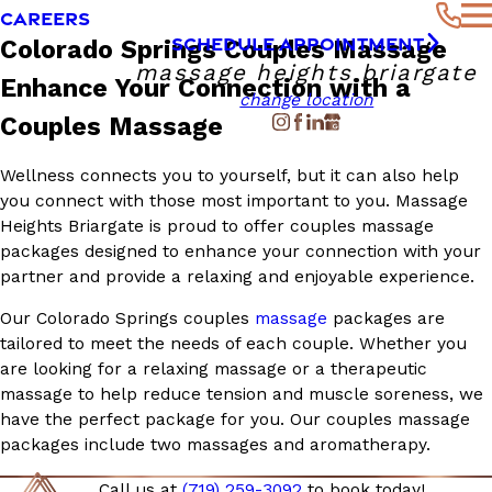
CAREERS
SCHEDULE APPOINTMENT
Colorado Springs Couples Massage
massage heights briargate
Enhance Your Connection with a
change location
Couples Massage
Wellness connects you to yourself, but it can also help
you connect with those most important to you. Massage
Heights Briargate is proud to offer couples massage
packages designed to enhance your connection with your
partner and provide a relaxing and enjoyable experience.
Our Colorado Springs couples
massage
packages are
tailored to meet the needs of each couple. Whether you
are looking for a relaxing massage or a therapeutic
massage to help reduce tension and muscle soreness, we
have the perfect package for you. Our couples massage
packages include two massages and aromatherapy.
Call us at
(719) 259-3092
to
book
today!