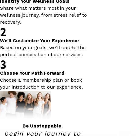
Identify Your Wellness Goals
Share what matters most in your
wellness journey, from stress relief to
recovery.
2
We’ll Customize Your Experience
Based on your goals, we'll curate the
perfect combination of our services.
3
Choose Your Path Forward
Choose a membership plan or book
your introduction to our experience.
Be Unstoppable.
begin your journey to