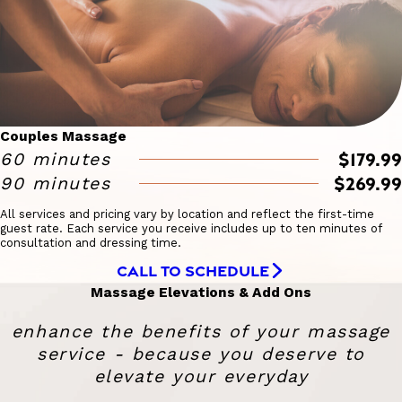
Couples Massage
$179.99
60 minutes
$269.99
90 minutes
All services and pricing vary by location and reflect the first-time
guest rate. Each service you receive includes up to ten minutes of
consultation and dressing time.
CALL TO SCHEDULE
Massage Elevations & Add Ons
enhance the benefits of your massage
service - because you deserve to
elevate your everyday