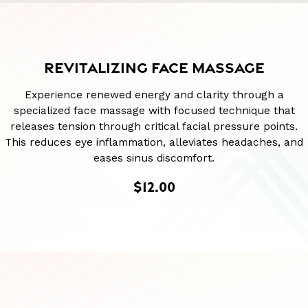
REVITALIZING FACE MASSAGE
Experience renewed energy and clarity through a
specialized face massage with focused technique that
releases tension through critical facial pressure points.
This reduces eye inflammation, alleviates headaches, and
eases sinus discomfort.
$12.00