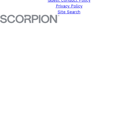
Guest Conduct Policy
Privacy Policy
Site Search