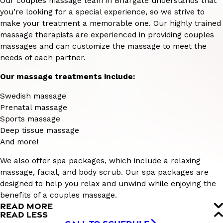
Our couples massage team in Briargate understands that
you’re looking for a special experience, so we strive to
make your treatment a memorable one. Our highly trained
massage therapists are experienced in providing couples
massages and can customize the massage to meet the
needs of each partner.
Our massage treatments include:
Swedish massage
Prenatal massage
Sports massage
Deep tissue massage
And more!
We also offer spa packages, which include a relaxing
massage, facial, and body scrub. Our spa packages are
designed to help you relax and unwind while enjoying the
benefits of a couples massage.
READ MORE
READ LESS