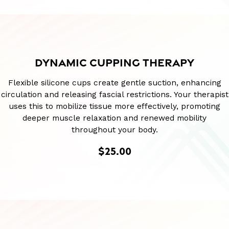
DYNAMIC CUPPING THERAPY
Flexible silicone cups create gentle suction, enhancing
circulation and releasing fascial restrictions. Your therapist
uses this to mobilize tissue more effectively, promoting
deeper muscle relaxation and renewed mobility
throughout your body.
$25.00