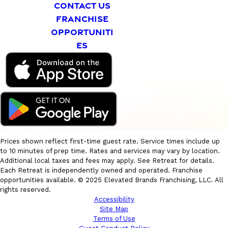
CONTACT US
FRANCHISE
OPPORTUNITI
ES
Prices shown reflect first-time guest rate. Service times include up
to 10 minutes of prep time. Rates and services may vary by location.
Additional local taxes and fees may apply. See Retreat for details.
Each Retreat is independently owned and operated. Franchise
opportunities available. © 2025 Elevated Brands Franchising, LLC. All
rights reserved.
Accessibility
Site Map
Terms of Use