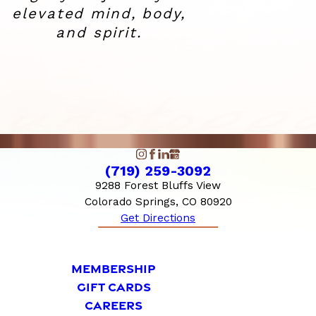
elevated
mind, body,
and spirit.
(719) 259-3092
9288 Forest Bluffs View
Colorado Springs, CO 80920
Get Directions
MEMBERSHIP
GIFT CARDS
CAREERS