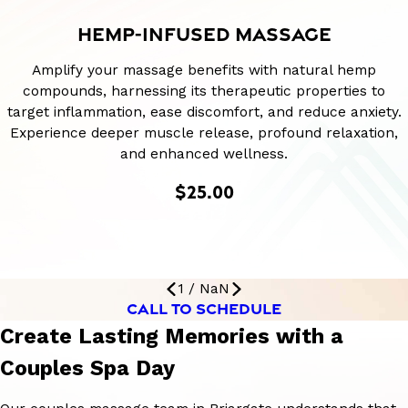
HEMP-INFUSED MASSAGE
Amplify your massage benefits with natural hemp
compounds, harnessing its therapeutic properties to
target inflammation, ease discomfort, and reduce anxiety.
Experience deeper muscle release, profound relaxation,
and enhanced wellness.
$25.00
1
/
NaN
CALL TO SCHEDULE
Create Lasting Memories with a
Couples Spa Day