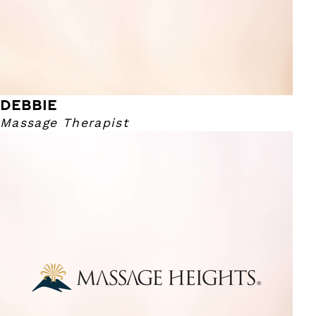
DEBBIE
Massage Therapist
Harrison
Massage Therapist
I have been a therapist for over 15 years! I graduated from
the Colorado Institute of Massage Therapy. The main
reason I got in to the industry was to assist people with
their physical needs. For me, the most rewarding part of
massage therapy is seeing my guests who came in unable
to rotate their neck or suffer from severe pain, leave with
those problem areas addressed and alleviated. I am huge
on consistent massages being benefactor for noticing a
difference in pain through everyday life. I am a fan of the