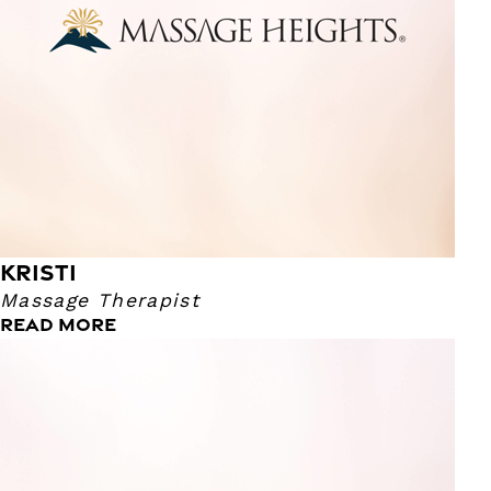
KRISTI
Massage Therapist
READ MORE
Lauren
Massage Therapist
I graduated from the Colorado Institute of Massage
Therapy in 2020. As a former CNA I found helping people
to be very rewarding, which led me into this profession! I
enjoy traveling, all types of cuisine, music and the