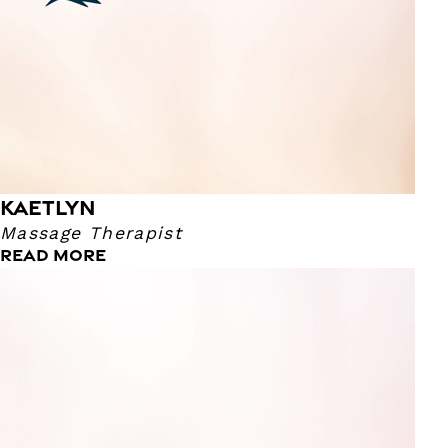
KAETLYN
Massage Therapist
READ MORE
Kristi
Massage Therapist
I have been a massage therapist since 2010. My pressure
ranges from light to easy firm. I enjoy margaritas and
tacos any day of the week!