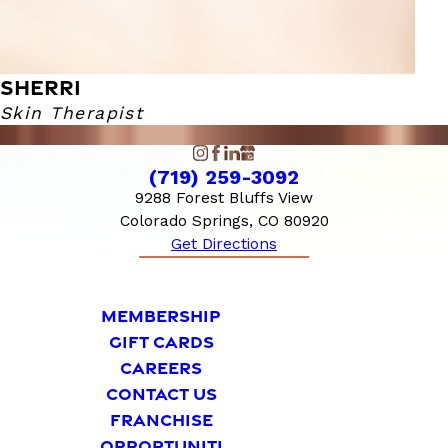
SHERRI
Skin Therapist
(719) 259-3092
9288 Forest Bluffs View
Colorado Springs, CO 80920
Get Directions
MEMBERSHIP
GIFT CARDS
CAREERS
CONTACT US
FRANCHISE
OPPORTUNITI