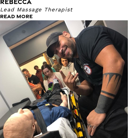
REBECCA
Lead Massage Therapist
READ MORE
Ruben
Massage Therapist
I have been a massage therapist since 2011. I have a
background in the medical field as an ER tech and EMT,
survival instructor and fire department. I enjoy helping
people with migraines, low back, neck and hip issues. My
pressure ranges from light to a heavy firm. I love exotic
cuisine and designing knives in my free time.