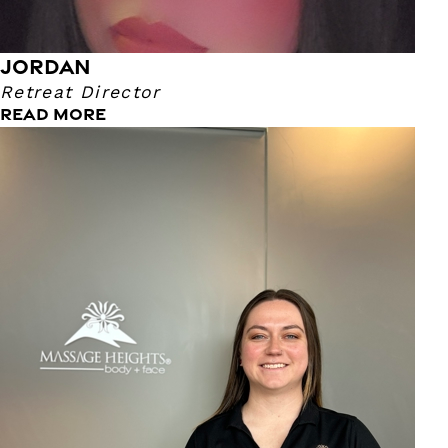
JORDAN
Retreat Director
READ MORE
Emily
Assistant Retreat Director
I am a Colorado native and have lived in the Springs since
2021. I enjoy being with my friends, family and fur babies.
We love to go camping and fishing! My favorite part about
my job is getting to know our guests and making a
connection with everyone that I can. You can always catch
me talking, so make sure to say hello!