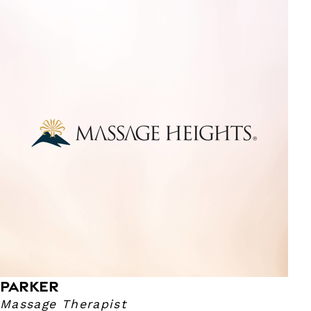
Parker
Massage Therapist
I have been a massage therapist since 2021! I specialize in
deep tissue, sports, therapeutic and relaxation massage.
My pressure ranges from light to deep. I enjoy reading,
mac and cheese and football.
PARKER
Massage Therapist