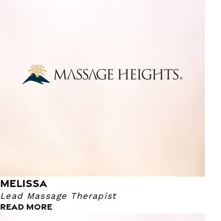
Lead Massage Therapist
I have been a massage therapist for over 10 years! I enjoy
providing deep tissue therapy, as well as focused work on
the neck and shoulders. I can give a range of pressure
from light to deep. Outside of the retreat I love watching
anime, reading, skiing, bowling and going to Comicon and
anime conventions.
MELISSA
Lead Massage Therapist
READ MORE