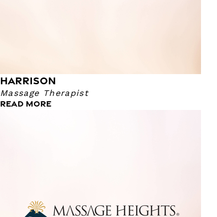
Colorado Rockies, enjoy sports in general, as well as music!
I specialize in neuromuscular and trigger point therapy. As
well as, cupping, migraines, MFR, reflexology, TMJ and
sports massages. My pressure can range from a 1 to a 10,
with 10 being the deepest.
HARRISON
Massage Therapist
READ MORE
Kaetlyn
Massage Therapist
I'm a surfer girl who calls the mountains home and I have
a Masters Degree in Yoga Therapy from Maryland
University of Integrative Health. I trained in massage at the
Costa Rica School of Massage Therapy. I bring the peace
of the ocean as well as, biomedical research and
understanding to all of my sessions.