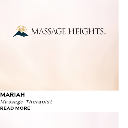
light to firm. Come see me!
MARIAH
Massage Therapist
READ MORE
Melissa