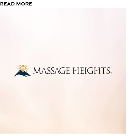
READ MORE
Rebecca
Lead Massage Therapist
I am here to help others feel their best even at their
worst. I am a learner and am always looking for a way to
improve, especially when it comes to my clients. My
pressure ranges from light to firm. I love my family, a good
book and bacon!