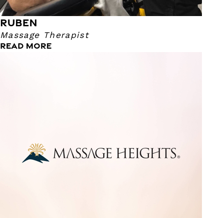
RUBEN
Massage Therapist
READ MORE