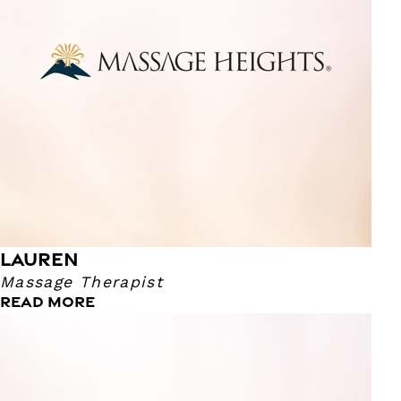
occasional video game. I enjoy helping guests with their
problem areas and lower body. I go up to about an 8 in
pressure, so a good firm.
LAUREN
Massage Therapist
READ MORE
Mariah
Massage Therapist
I have been a massage therapist since 2015! I love my job
and helping others feel better. My pressure ranges from