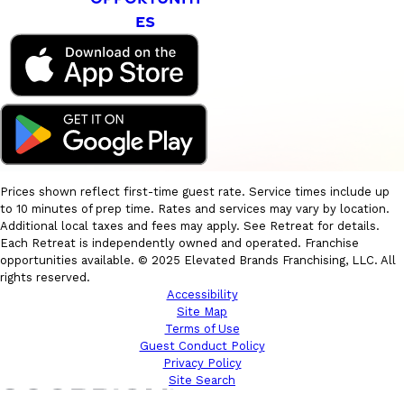
ES
Prices shown reflect first-time guest rate. Service times include up
to 10 minutes of prep time. Rates and services may vary by location.
Additional local taxes and fees may apply. See Retreat for details.
Each Retreat is independently owned and operated. Franchise
opportunities available. © 2025 Elevated Brands Franchising, LLC. All
rights reserved.
Accessibility
Site Map
Terms of Use
Guest Conduct Policy
Privacy Policy
Site Search