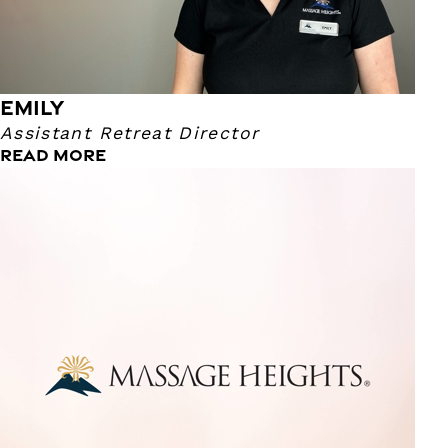
EMILY
Assistant Retreat Director
READ MORE