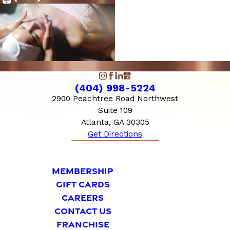
10:00 AM - 6:00
Sunday
PM
(404) 998-5224
2900 Peachtree Road Northwest
Suite 109
Atlanta, GA 30305
Get Directions
MEMBERSHIP
GIFT CARDS
CAREERS
CONTACT US
FRANCHISE