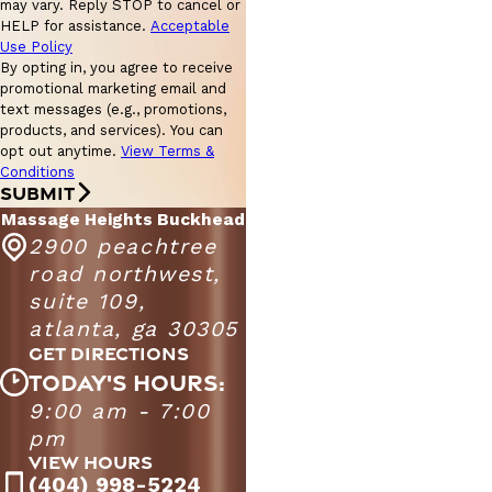
may vary. Reply STOP to cancel or
HELP for assistance.
Acceptable
Use Policy
By opting in, you agree to receive
promotional marketing email and
text messages (e.g., promotions,
products, and services). You can
opt out anytime.
View Terms &
Conditions
SUBMIT
Massage Heights Buckhead
2900 peachtree
road northwest,
suite 109,
atlanta, ga 30305
GET DIRECTIONS
TODAY'S HOURS:
9:00 am - 7:00
Massage Heights Buckhead
9:00 AM - 9:00
pm
Monday - Friday
PM
VIEW HOURS
9:00 AM - 7:00
(404) 998-5224
Saturday
PM