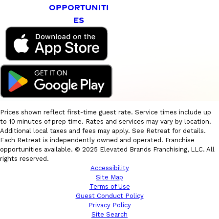
OPPORTUNITI
ES
Prices shown reflect first-time guest rate. Service times include up
to 10 minutes of prep time. Rates and services may vary by location.
Additional local taxes and fees may apply. See Retreat for details.
Each Retreat is independently owned and operated. Franchise
opportunities available. © 2025 Elevated Brands Franchising, LLC. All
rights reserved.
Accessibility
Site Map
Terms of Use
Guest Conduct Policy
Privacy Policy
Site Search