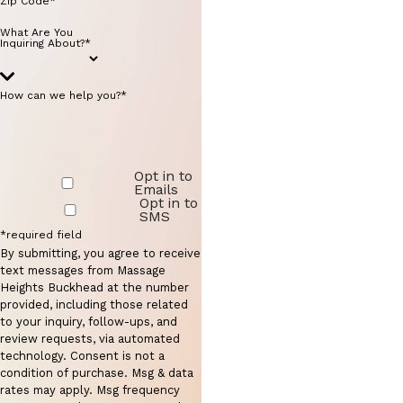
Zip Code*
What Are You
Inquiring About?*
How can we help you?*
Opt in to
Emails
Opt in to
SMS
*required field
By submitting, you agree to receive
text messages from Massage
Heights Buckhead at the number
provided, including those related
to your inquiry, follow-ups, and
review requests, via automated
technology. Consent is not a
condition of purchase. Msg & data
rates may apply. Msg frequency