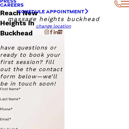
PRESS
CAREERS
SCHEDULE APPOINTMENT
Reach New
massage heights buckhead
Heights in
change location
Buckhead
have questions or
ready to book your
first session? fill
out the the contact
form below—we’ll
be in touch soon!
First Name*
Last Name*
Phone*
Email*