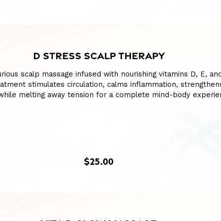
D STRESS SCALP THERAPY
xurious scalp massage infused with nourishing vitamins D, E, an
eatment stimulates circulation, calms inflammation, strengthens
 while melting away tension for a complete mind-body experie
$25.00