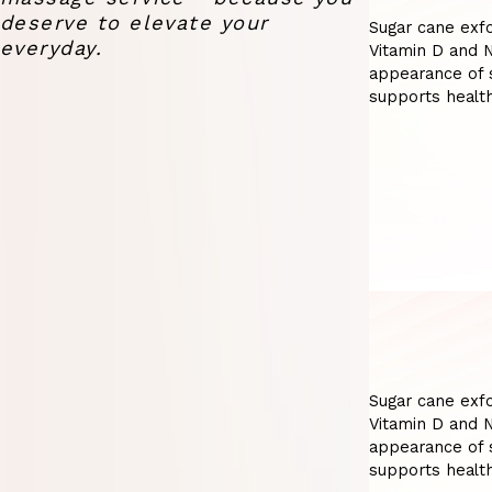
deserve to elevate your
Sugar cane exfo
everyday.
Vitamin D and N
appearance of s
supports health
Sugar cane exfo
Vitamin D and N
appearance of s
supports health