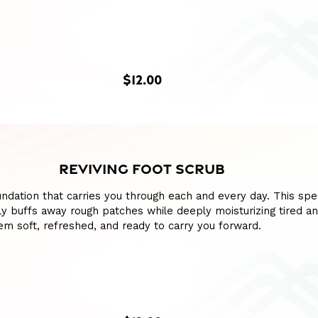
$12.00
REVIVING FOOT SCRUB
ndation that carries you through each and every day. This spe
y buffs away rough patches while deeply moisturizing tired a
hem soft, refreshed, and ready to carry you forward.