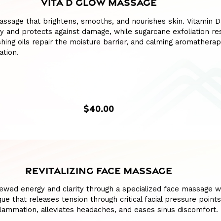
VITA D GLOW MASSAGE
assage that brightens, smooths, and nourishes skin. Vitamin 
 and protects against damage, while sugarcane exfoliation re
shing oils repair the moisture barrier, and calming aromathera
ation.
$40.00
REVITALIZING FACE MASSAGE
ewed energy and clarity through a specialized face massage w
ue that releases tension through critical facial pressure points
lammation, alleviates headaches, and eases sinus discomfort.