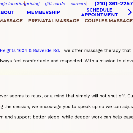
(210) 361-2257
nge location
pricing
gift cards
careers
SCHEDULE
ABOUT
MEMBERSHIP
APPOINTMENT
 MASSAGE
PRENATAL MASSAGE
COUPLES MASSAGE
Heights 1604 & Bulverde Rd.
, we offer massage therapy that 
always feel comfortable and respected. With a mission to elev
 never seems to relax, or a mind that simply will not shut off
ng the session, we encourage you to speak up so we can adjust 
nd support better sleep, while deeper work can help ease lon