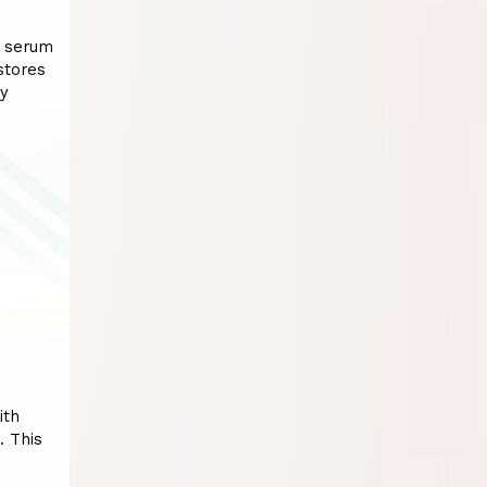
D serum
stores
py
ith
. This