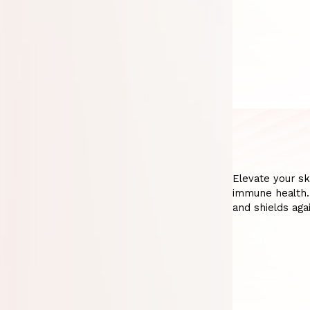
Elevate your sk
immune health. 
and shields aga