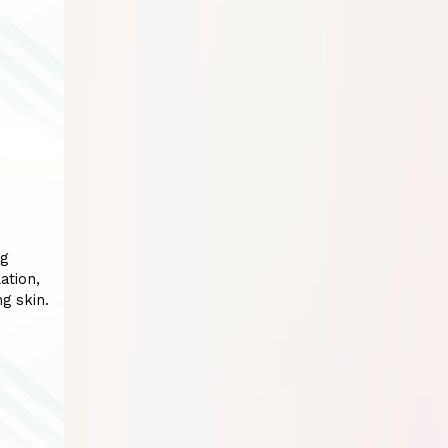
ng
ation,
g skin.