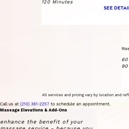
120 Minutes
SEE DETAI
Ris
60
90
All services and pricing vary by location and r
Call us at
(210) 361-2257
to schedule an appointment.
Massage Elevations & Add-Ons
enhance the benefit of your
massage service - because you