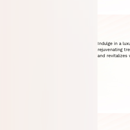
Indulge in a lu
rejuvenating tr
and revitalizes