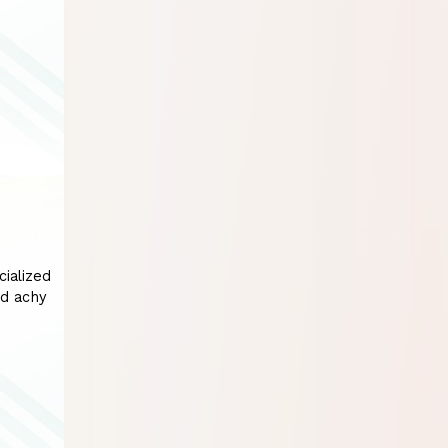
cialized
nd achy