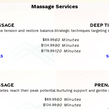
Massage Services
SSAGE
DEEP T
se tension and restore balance.
Strategic techniques targeting
$89.99
60 Minutes
$134.99
90 Minutes
$179.99
120 Minutes
LS
S
SSAGE
PREN
etes reach their peak potential.
Nurturing support and gentle 
$89.99
60 Minutes
$134.99
90 Minutes