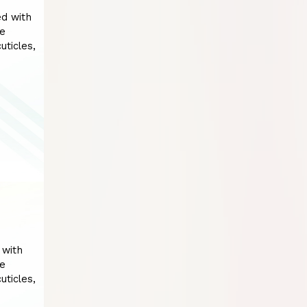
ed with
he
uticles,
 with
he
uticles,