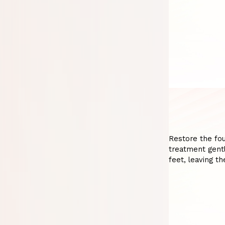
Restore the fou
treatment gentl
feet, leaving t