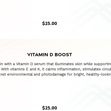
$25.00
VITAMIN D BOOST
in with a Vitamin D serum that illuminates skin while supporti
With vitamins E and K, it calms inflammation, stimulates circul
inst environmental and photodamage for bright, healthy-lookin
$25.00