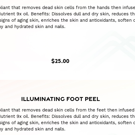
liant that removes dead skin cells from the hands then infus
utrient 9x oil. Benefits: Dissolves dull and dry skin, reduces t
igns of aging skin, enriches the skin and antioxidants, soften c
y and hydrated skin and nails.
$25.00
ILLUMINATING FOOT PEEL
liant that removes dead skin cells from the feet then infused
utrient 9x oil. Benefits: Dissolves dull and dry skin, reduces t
igns of aging skin, enriches the skin and antioxidants, soften c
y and hydrated skin and nails.