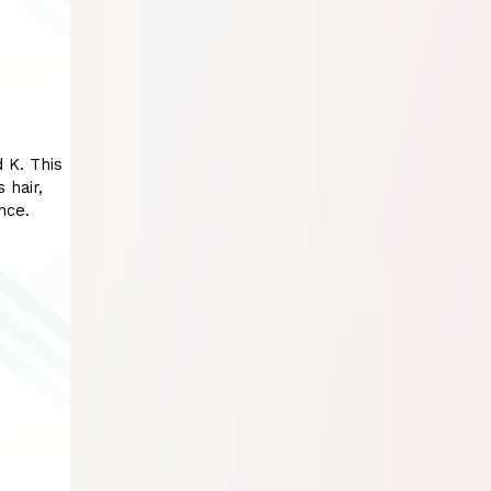
d K. This
 hair,
nce.