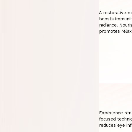
A restorative m
boosts immunity
radiance. Nouri
promotes relax
Experience ren
focused techniq
reduces eye inf