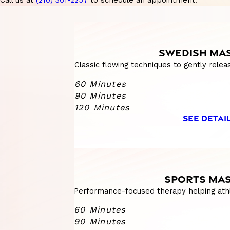
Call us at
(210) 361-2257
to schedule an appointment.
SWEDISH MA
Classic flowing techniques to gently relea
60 Minutes
90 Minutes
120 Minutes
SEE DETAI
SPORTS MA
Performance-focused therapy helping athl
60 Minutes
90 Minutes