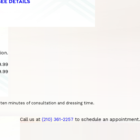
SEE DETAILS
ion.
9.99
9.99
o ten minutes of consultation and dressing time.
Call us at
(210) 361-2257
to schedule an appointment.