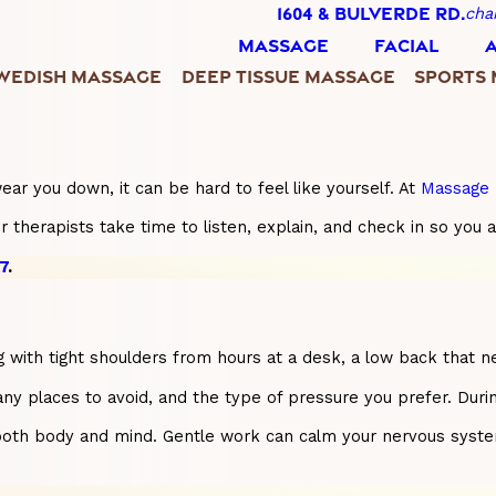
1604 & BULVERDE RD.
cha
MASSAGE
FACIAL
WEDISH MASSAGE
DEEP TISSUE MASSAGE
SPORTS
ar you down, it can be hard to feel like yourself. At
Massage 
therapists take time to listen, explain, and check in so you 
7
.
ing with tight shoulders from hours at a desk, a low back that
 any places to avoid, and the type of pressure you prefer. Duri
oth body and mind. Gentle work can calm your nervous system a