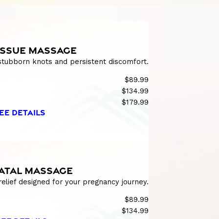
ISSUE MASSAGE
 stubborn knots and persistent discomfort.
$89.99
$134.99
$179.99
EE DETAILS
ATAL MASSAGE
relief designed for your pregnancy journey.
$89.99
$134.99