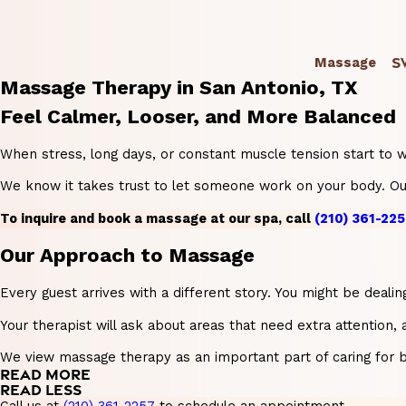
S
Massage
Massage Therapy in San Antonio, TX
Feel Calmer, Looser, and More Balanced
When stress, long days, or constant muscle tension start to we
We know it takes trust to let someone work on your body. Our 
To inquire and book a massage at our spa, call
(210) 361-225
Our Approach to Massage
Every guest arrives with a different story. You might be deal
Your therapist will ask about areas that need extra attention,
We view massage therapy as an important part of caring for b
READ MORE
READ LESS