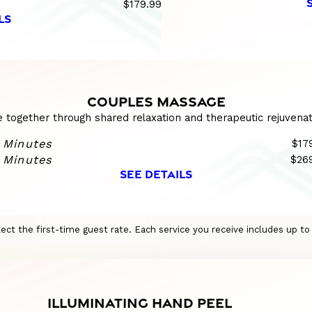
$179.99
LS
COUPLES MASSAGE
e together through shared relaxation and therapeutic rejuvenat
 Minutes
$17
 Minutes
$26
SEE DETAILS
eflect the first-time guest rate. Each service you receive includes up t
ILLUMINATING HAND PEEL