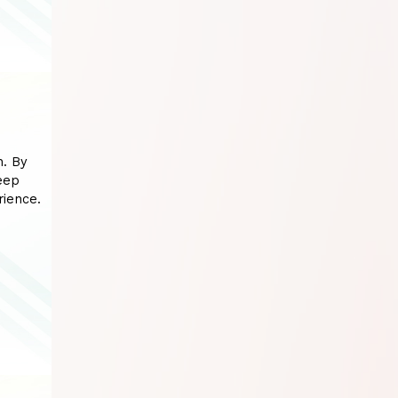
n. By
eep
rience.