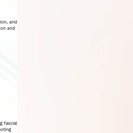
ion, and
ion and
g fascial
moting