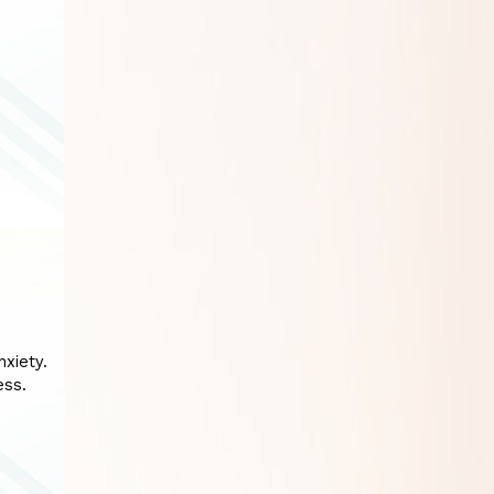
xiety.
ess.