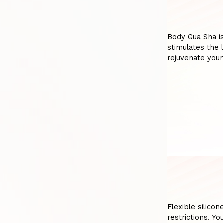
Body Gua Sha is
stimulates the 
rejuvenate your
Flexible silicon
restrictions. Y