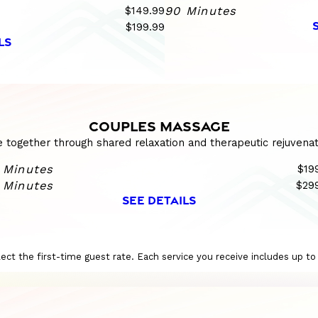
$149.99
90 Minutes
$199.99
LS
COUPLES MASSAGE
e together through shared relaxation and therapeutic rejuvenat
 Minutes
$19
 Minutes
$29
SEE DETAILS
eflect the first-time guest rate. Each service you receive includes up t