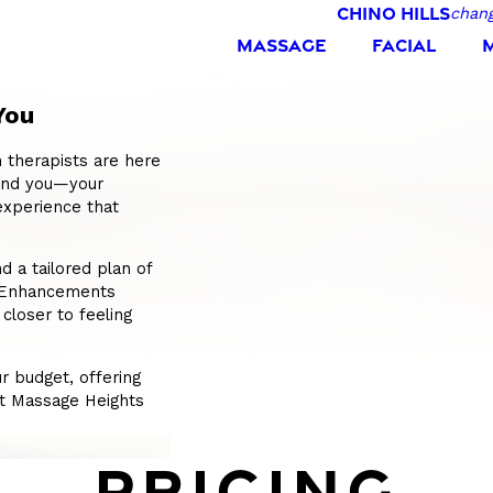
CHINO HILLS
chang
MASSAGE
FACIAL
You
 therapists are here
tand you—your
experience that
 a tailored plan of
s Enhancements
 closer to feeling
r budget, offering
 At Massage Heights
PRICING