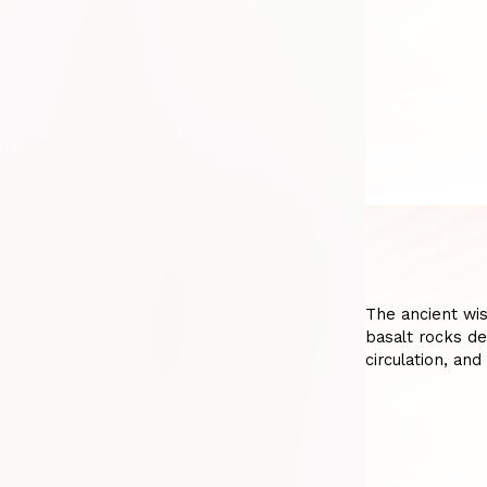
The ancient wi
basalt rocks de
circulation, and