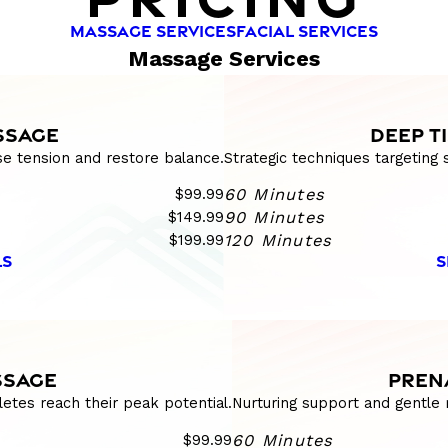
MASSAGE SERVICES
FACIAL SERVICES
Massage Services
SSAGE
DEEP T
se tension and restore balance.
Strategic techniques targeting
$99.99
60 Minutes
$149.99
90 Minutes
$199.99
120 Minutes
LS
S
SSAGE
PREN
etes reach their peak potential.
Nurturing support and gentle 
$99.99
60 Minutes