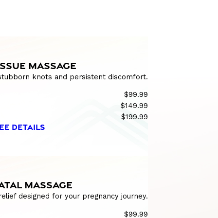
ISSUE MASSAGE
 stubborn knots and persistent discomfort.
$99.99
$149.99
$199.99
EE DETAILS
ATAL MASSAGE
relief designed for your pregnancy journey.
$99.99