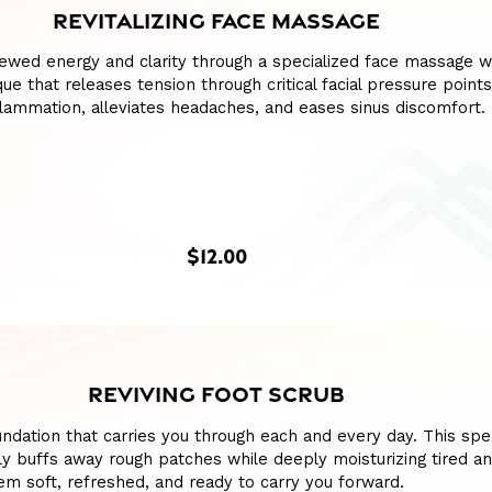
REVITALIZING FACE MASSAGE
ewed energy and clarity through a specialized face massage w
ue that releases tension through critical facial pressure points
lammation, alleviates headaches, and eases sinus discomfort.
$12.00
REVIVING FOOT SCRUB
ndation that carries you through each and every day. This spe
y buffs away rough patches while deeply moisturizing tired a
hem soft, refreshed, and ready to carry you forward.