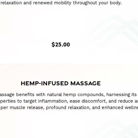
relaxation and renewed mobility throughout your body.
$25.00
HEMP-INFUSED MASSAGE
assage benefits with natural hemp compounds, harnessing its
perties to target inflammation, ease discomfort, and reduce an
per muscle release, profound relaxation, and enhanced welln