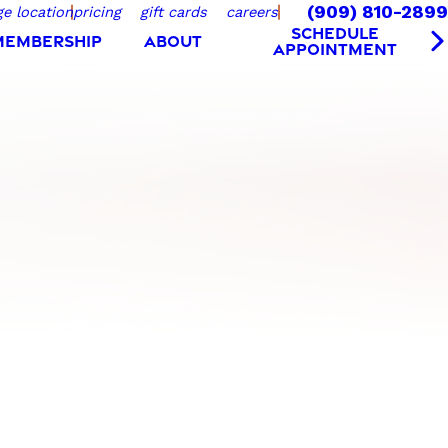
(909) 810-2899
e location
pricing
gift cards
careers
SCHEDULE
MEMBERSHIP
ABOUT
APPOINTMENT