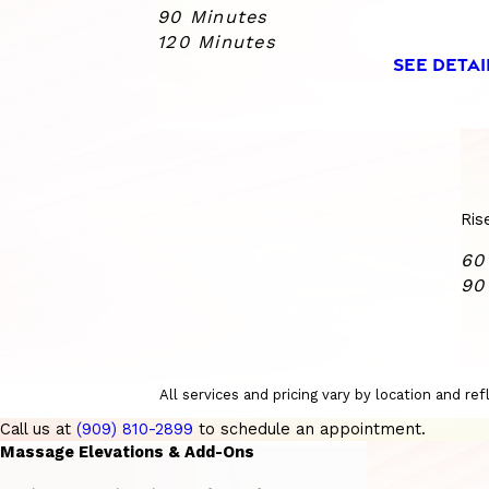
90 Minutes
120 Minutes
SEE DETAI
Ris
60
90
All services and pricing vary by location and r
Call us at
(909) 810-2899
to schedule an appointment.
Massage Elevations & Add-Ons