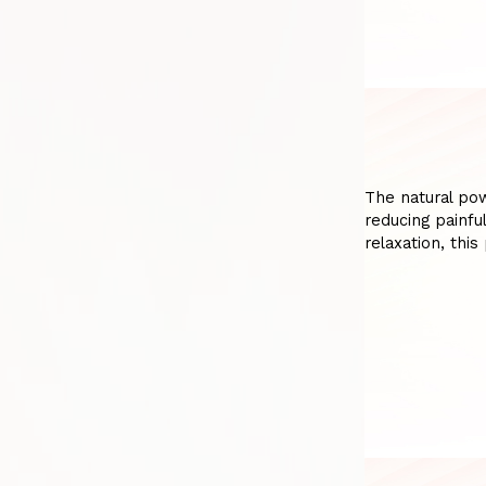
The natural po
reducing painfu
relaxation, thi