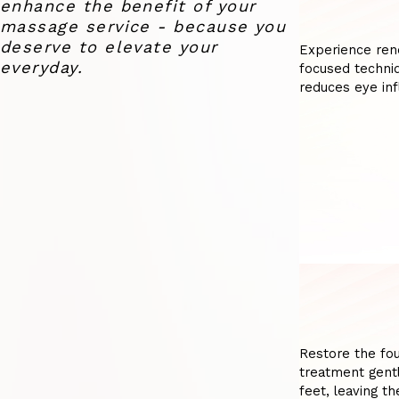
enhance the benefit of your
massage service - because you
deserve to elevate your
Experience ren
everyday.
focused techniq
reduces eye inf
Restore the fou
treatment gentl
feet, leaving t