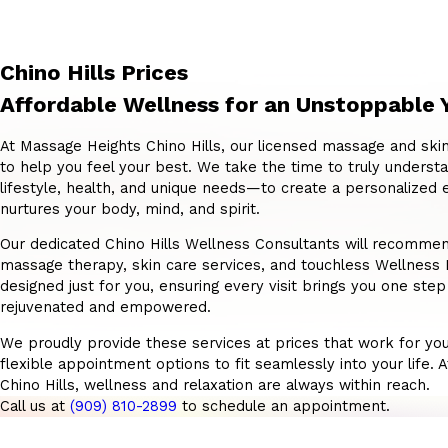
Chino Hills Prices
Affordable Wellness for an Unstoppable 
At Massage Heights Chino Hills, our licensed massage and skin
to help you feel your best. We take the time to truly unders
lifestyle, health, and unique needs—to create a personalized 
nurtures your body, mind, and spirit.
Our dedicated Chino Hills Wellness Consultants will recommend
massage therapy, skin care services, and touchless Wellnes
designed just for you, ensuring every visit brings you one step
rejuvenated and empowered.
We proudly provide these services at prices that work for you
flexible appointment options to fit seamlessly into your life.
Chino Hills, wellness and relaxation are always within reach.
Call us at
(909) 810-2899
to schedule an appointment.