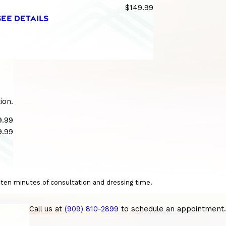
$149.99
SEE DETAILS
ion.
9.99
9.99
o ten minutes of consultation and dressing time.
Call us at
(909) 810-2899
to schedule an appointment.