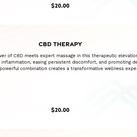
$20.00
CBD THERAPY
wer of CBD meets expert massage in this therapeutic elevatio
l inflammation, easing persistent discomfort, and promoting d
s powerful combination creates a transformative wellness expe
$20.00