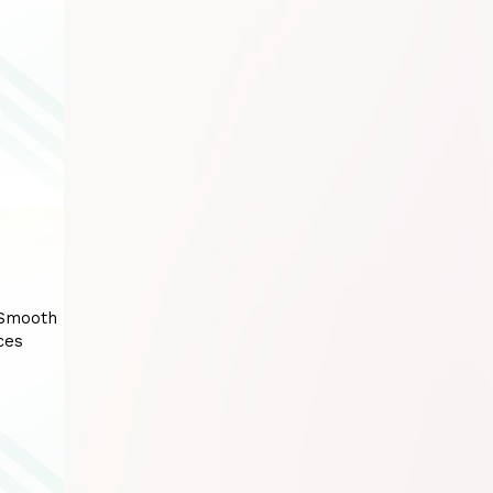
 Smooth
ces