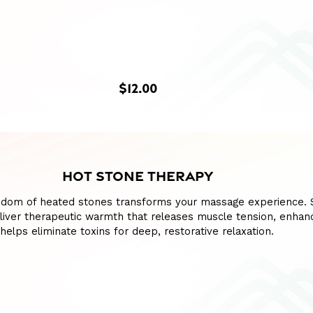
$12.00
HOT STONE THERAPY
sdom of heated stones transforms your massage experience.
liver therapeutic warmth that releases muscle tension, enhan
 helps eliminate toxins for deep, restorative relaxation.