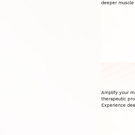
deeper muscle 
Amplify your m
therapeutic pro
Experience dee