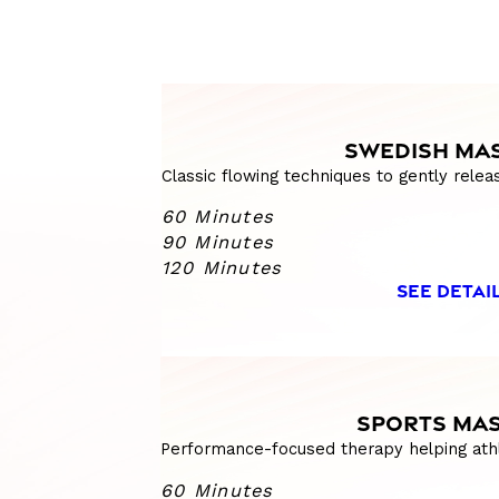
SWEDISH MA
Classic flowing techniques to gently relea
60 Minutes
90 Minutes
120 Minutes
SEE DETAI
SPORTS MA
Performance-focused therapy helping athl
60 Minutes