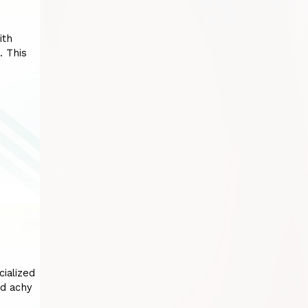
ith
. This
cialized
nd achy