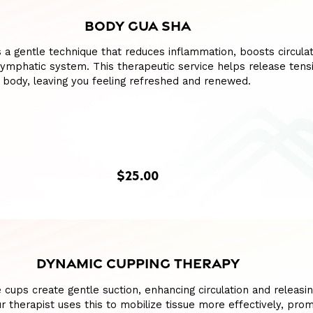
BODY GUA SHA
 a gentle technique that reduces inflammation, boosts circulat
lymphatic system. This therapeutic service helps release tens
 body, leaving you feeling refreshed and renewed.
$25.00
DYNAMIC CUPPING THERAPY
e cups create gentle suction, enhancing circulation and releasin
our therapist uses this to mobilize tissue more effectively, pro