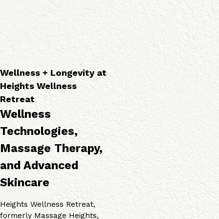
a
o
v
p
g
i
i
i
c
e
e
e
s
s
s
Wellness + Longevity at
Heights Wellness
Retreat
Wellness
Technologies,
Massage Therapy,
and Advanced
Skincare
Heights Wellness Retreat,
formerly Massage Heights,