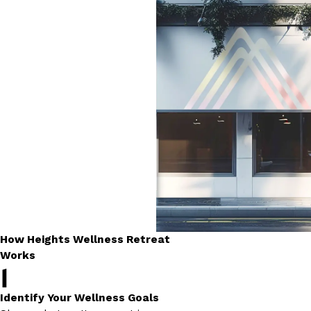
How Heights Wellness Retreat
Works
1
Identify Your Wellness Goals