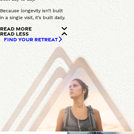
Because longevity isn’t built
in a single visit, it’s built daily.
READ MORE
READ LESS
FIND YOUR RETREAT