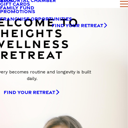
AMMORTAL CHAMBER
BLOG
GIFT CARDS
FAMILY FUND
PROMOTIONS
ELCOME TO
FRANCHISE OPPORTUNITIES
FIND YOUR RETREAT
HEIGHTS
WELLNESS
RETREAT
ry becomes routine and longevity is built
daily.
FIND YOUR RETREAT