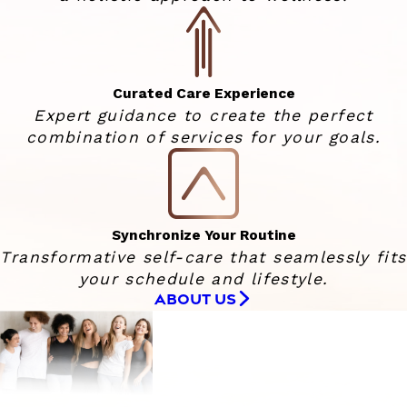
Curated Care Experience
Expert guidance to create the perfect
combination of services for your goals.
Synchronize Your Routine
Transformative self-care that seamlessly fits
your schedule and lifestyle.
ABOUT US