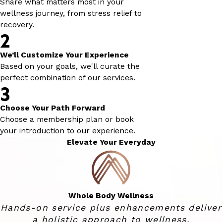
Share what matters most in your
wellness journey, from stress relief to
recovery.
2
We’ll Customize Your Experience
Based on your goals, we'll curate the
perfect combination of our services.
3
Choose Your Path Forward
Choose a membership plan or book
your introduction to our experience.
Elevate Your Everyday
Whole Body Wellness
Hands-on service plus enhancements deliver
a holistic approach to wellness.