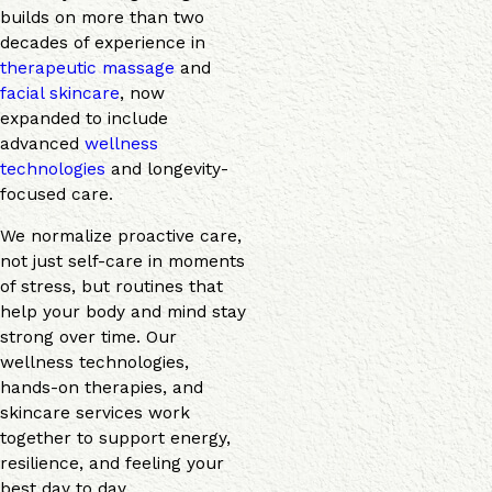
builds on more than two
decades of experience in
therapeutic massage
and
facial skincare
, now
expanded to include
advanced
wellness
technologies
and longevity-
focused care.
We normalize proactive care,
not just self-care in moments
of stress, but routines that
help your body and mind stay
strong over time. Our
wellness technologies,
hands-on therapies, and
skincare services work
together to support energy,
resilience, and feeling your
best day to day.