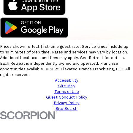
Prices shown reflect first-time guest rate. Service times include up
to 10 minutes of prep time. Rates and services may vary by location.
Additional local taxes and fees may apply. See Retreat for details.
Each Retreat is independently owned and operated. Franchise
opportunities available. © 2025 Elevated Brands Franchising, LLC. All
rights reserved.
Accessibility
Site Map
Terms of Use
Guest Conduct Policy
Privacy Policy
Site Search