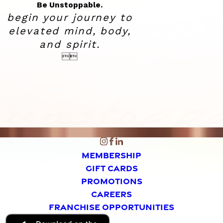
Be Unstoppable.
begin your journey to
elevated
mind, body,
and spirit.


MEMBERSHIP
GIFT CARDS
PROMOTIONS
CAREERS
FRANCHISE OPPORTUNITIES