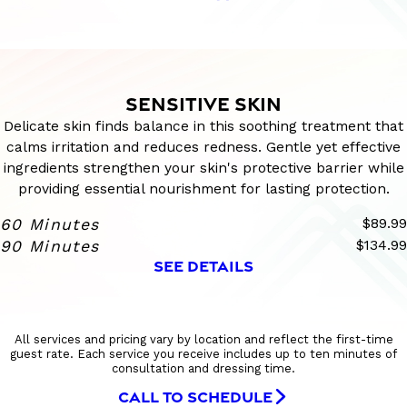
SENSITIVE SKIN
Delicate skin finds balance in this soothing treatment that
calms irritation and reduces redness. Gentle yet effective
ingredients strengthen your skin's protective barrier while
providing essential nourishment for lasting protection.
60 Minutes
$89.99
90 Minutes
$134.99
SEE DETAILS
All services and pricing vary by location and reflect the first-time
guest rate. Each service you receive includes up to ten minutes of
consultation and dressing time.
CALL TO SCHEDULE