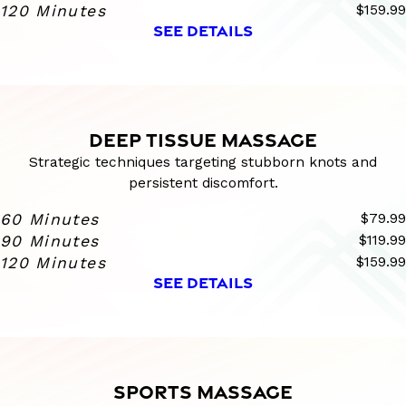
120 Minutes
$159.99
SEE DETAILS
DEEP TISSUE MASSAGE
Strategic techniques targeting stubborn knots and
persistent discomfort.
60 Minutes
$79.99
90 Minutes
$119.99
120 Minutes
$159.99
SEE DETAILS
SPORTS MASSAGE