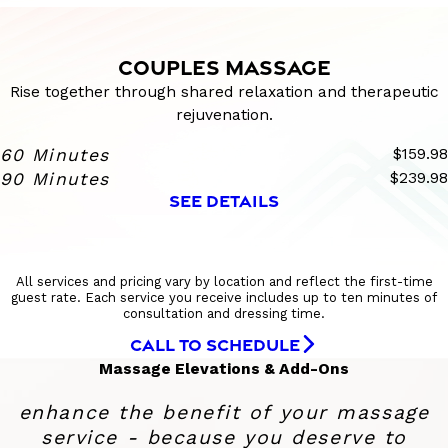
COUPLES MASSAGE
Rise together through shared relaxation and therapeutic
rejuvenation.
60 Minutes
$159.98
90 Minutes
$239.98
SEE DETAILS
All services and pricing vary by location and reflect the first-time
guest rate. Each service you receive includes up to ten minutes of
consultation and dressing time.
CALL TO SCHEDULE
Massage Elevations & Add-Ons
enhance the benefit of your massage
service - because you deserve to