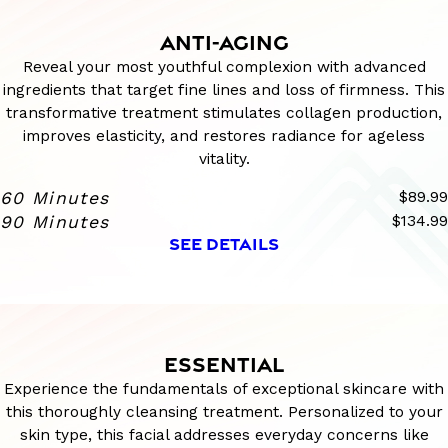
ANTI-AGING
Reveal your most youthful complexion with advanced
ingredients that target fine lines and loss of firmness. This
transformative treatment stimulates collagen production,
improves elasticity, and restores radiance for ageless
vitality.
60 Minutes
$89.99
90 Minutes
$134.99
SEE DETAILS
ESSENTIAL
Experience the fundamentals of exceptional skincare with
this thoroughly cleansing treatment. Personalized to your
skin type, this facial addresses everyday concerns like