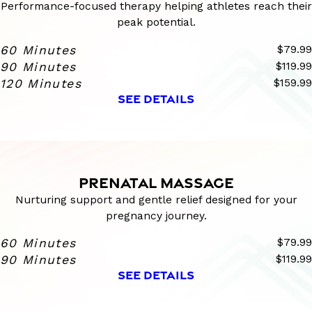
Performance-focused therapy helping athletes reach their
peak potential.
60 Minutes
$79.99
90 Minutes
$119.99
120 Minutes
$159.99
SEE DETAILS
PRENATAL MASSAGE
Nurturing support and gentle relief designed for your
pregnancy journey.
60 Minutes
$79.99
90 Minutes
$119.99
SEE DETAILS