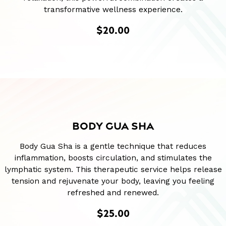
transformative wellness experience.
$20.00
BODY GUA SHA
Body Gua Sha is a gentle technique that reduces
inflammation, boosts circulation, and stimulates the
lymphatic system. This therapeutic service helps release
tension and rejuvenate your body, leaving you feeling
refreshed and renewed.
$25.00