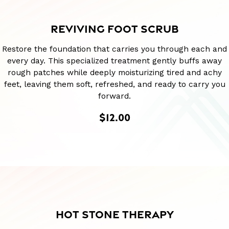
REVIVING FOOT SCRUB
Restore the foundation that carries you through each and
every day. This specialized treatment gently buffs away
rough patches while deeply moisturizing tired and achy
feet, leaving them soft, refreshed, and ready to carry you
forward.
$12.00
HOT STONE THERAPY