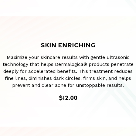
SKIN ENRICHING
Maximize your skincare results with gentle ultrasonic
technology that helps Dermalogica® products penetrate
deeply for accelerated benefits. This treatment reduces
fine lines, diminishes dark circles, firms skin, and helps
prevent and clear acne for unstoppable results.
$12.00