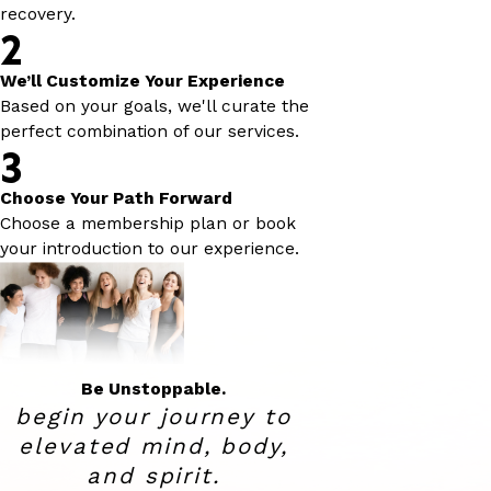
recovery.
2
We’ll Customize Your Experience
Based on your goals, we'll curate the
perfect combination of our services.
3
Choose Your Path Forward
Choose a membership plan or book
your introduction to our experience.
Be Unstoppable.
begin your journey to
elevated
mind, body,
and spirit.