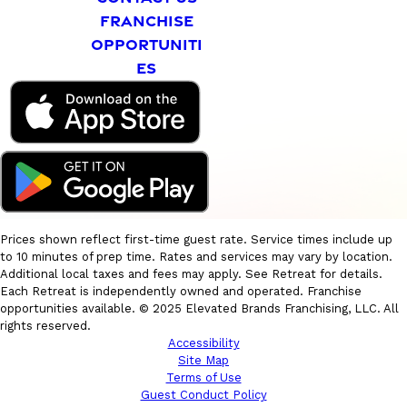
FRANCHISE
OPPORTUNITI
ES
Prices shown reflect first-time guest rate. Service times include up
to 10 minutes of prep time. Rates and services may vary by location.
Additional local taxes and fees may apply. See Retreat for details.
Each Retreat is independently owned and operated. Franchise
opportunities available. © 2025 Elevated Brands Franchising, LLC. All
rights reserved.
Accessibility
Site Map
Terms of Use
Guest Conduct Policy