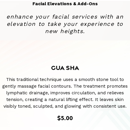
Facial Elevations & Add-Ons
enhance your facial services with an
elevation to take your experience to
new heights.
GUA SHA
This traditional technique uses a smooth stone tool to
gently massage facial contours. The treatment promotes
lymphatic drainage, improves circulation, and relieves
tension, creating a natural lifting effect. It leaves skin
visibly toned, sculpted, and glowing with consistent use.
$5.00