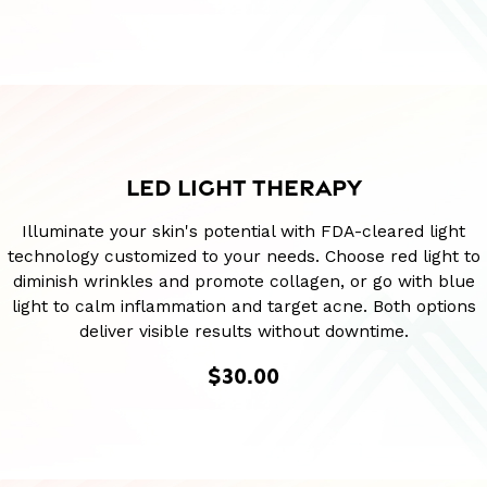
LED LIGHT THERAPY
Illuminate your skin's potential with FDA-cleared light
technology customized to your needs. Choose red light to
diminish wrinkles and promote collagen, or go with blue
light to calm inflammation and target acne. Both options
deliver visible results without downtime.
$30.00