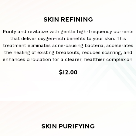
SKIN REFINING
Purify and revitalize with gentle high-frequency currents
that deliver oxygen-rich benefits to your skin. This
treatment eliminates acne-causing bacteria, accelerates
the healing of existing breakouts, reduces scarring, and
enhances circulation for a clearer, healthier complexion.
$12.00
SKIN PURIFYING