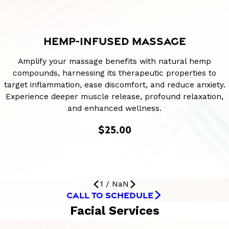
HEMP-INFUSED MASSAGE
Amplify your massage benefits with natural hemp
compounds, harnessing its therapeutic properties to
target inflammation, ease discomfort, and reduce anxiety.
Experience deeper muscle release, profound relaxation,
and enhanced wellness.
$25.00
1
/
NaN
CALL TO SCHEDULE
Facial Services