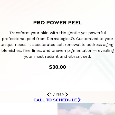
PRO POWER PEEL
Transform your skin with this gentle yet powerful
professional peel from Dermalogica®. Customized to your
unique needs, it accelerates cell renewal to address aging,
blemishes, fine lines, and uneven pigmentation—revealing
your most radiant and vibrant self.
$30.00
1
/
NaN
CALL TO SCHEDULE