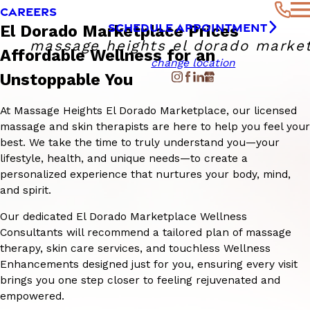
CAREERS
SCHEDULE APPOINTMENT
El Dorado Marketplace Prices
massage heights el dorado marke
Affordable Wellness for an
change location
Unstoppable You
At Massage Heights El Dorado Marketplace, our licensed
massage and skin therapists are here to help you feel your
best. We take the time to truly understand you—your
lifestyle, health, and unique needs—to create a
personalized experience that nurtures your body, mind,
and spirit.
Our dedicated El Dorado Marketplace Wellness
Consultants will recommend a tailored plan of massage
therapy, skin care services, and touchless Wellness
Enhancements designed just for you, ensuring every visit
brings you one step closer to feeling rejuvenated and
empowered.