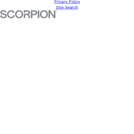
Privacy Policy
Site Search