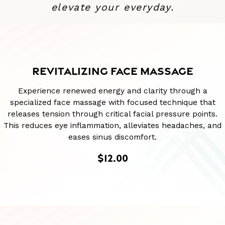
elevate your everyday.
REVITALIZING FACE MASSAGE
Experience renewed energy and clarity through a
specialized face massage with focused technique that
releases tension through critical facial pressure points.
This reduces eye inflammation, alleviates headaches, and
eases sinus discomfort.
$12.00