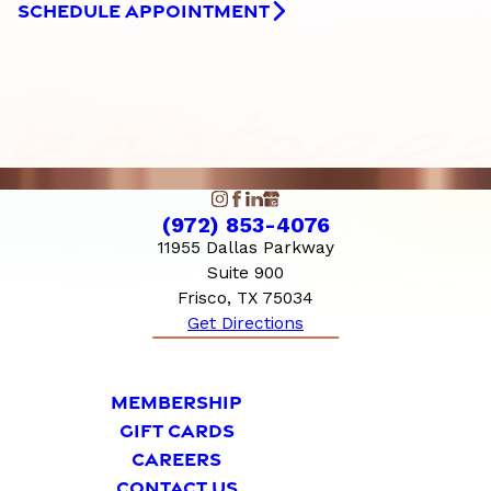
SCHEDULE APPOINTMENT
(972) 853-4076
11955 Dallas Parkway
Suite 900
Frisco, TX 75034
Get Directions
MEMBERSHIP
GIFT CARDS
CAREERS
CONTACT US