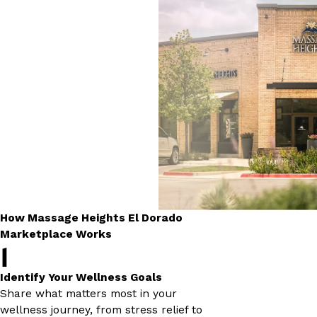
How Massage Heights El Dorado
Marketplace Works
1
Identify Your Wellness Goals
Share what matters most in your
wellness journey, from stress relief to