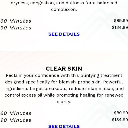
dryness, congestion, and dullness for a balanced
complexion.
60 Minutes
$89.99
90 Minutes
$134.99
SEE DETAILS
CLEAR SKIN
Reclaim your confidence with this purifying treatment
designed specifically for blemish-prone skin. Powerful
ingredients target breakouts, reduce inflammation, and
control excess oil while promoting healing for renewed
clarity.
60 Minutes
$89.99
90 Minutes
$134.99
SEE DETAILS