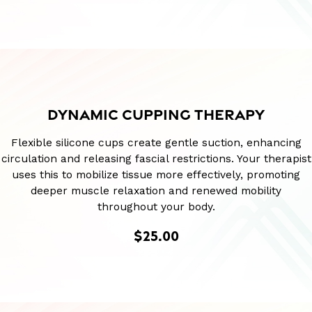
DYNAMIC CUPPING THERAPY
Flexible silicone cups create gentle suction, enhancing
circulation and releasing fascial restrictions. Your therapist
uses this to mobilize tissue more effectively, promoting
deeper muscle relaxation and renewed mobility
throughout your body.
$25.00