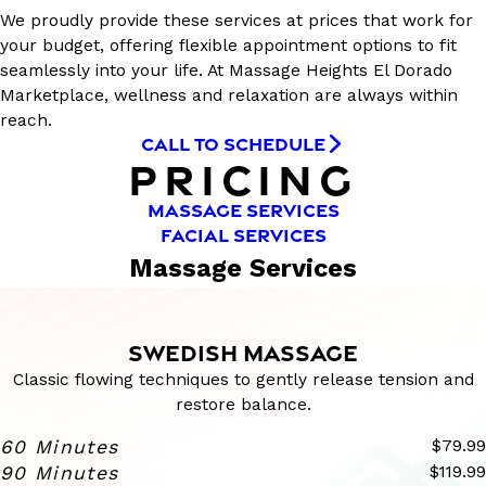
We proudly provide these services at prices that work for
your budget, offering flexible appointment options to fit
seamlessly into your life. At Massage Heights El Dorado
Marketplace, wellness and relaxation are always within
reach.
CALL TO SCHEDULE
PRICING
MASSAGE SERVICES
FACIAL SERVICES
Massage Services
SWEDISH MASSAGE
Classic flowing techniques to gently release tension and
restore balance.
60 Minutes
$79.99
90 Minutes
$119.99