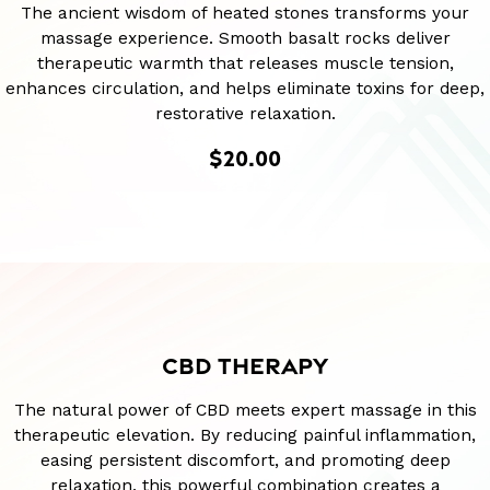
The ancient wisdom of heated stones transforms your
massage experience. Smooth basalt rocks deliver
therapeutic warmth that releases muscle tension,
enhances circulation, and helps eliminate toxins for deep,
restorative relaxation.
$20.00
CBD THERAPY
The natural power of CBD meets expert massage in this
therapeutic elevation. By reducing painful inflammation,
easing persistent discomfort, and promoting deep
relaxation, this powerful combination creates a