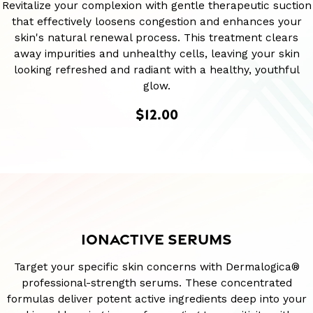
Revitalize your complexion with gentle therapeutic suction
that effectively loosens congestion and enhances your
skin's natural renewal process. This treatment clears
away impurities and unhealthy cells, leaving your skin
looking refreshed and radiant with a healthy, youthful
glow.
$12.00
IONACTIVE SERUMS
Target your specific skin concerns with Dermalogica®
professional-strength serums. These concentrated
formulas deliver potent active ingredients deep into your