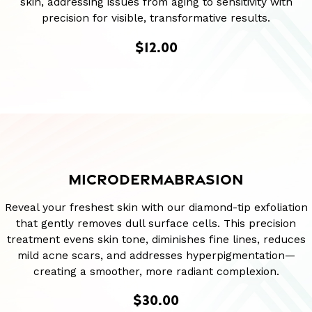
skin, addressing issues from aging to sensitivity with
precision for visible, transformative results.
$12.00
MICRODERMABRASION
Reveal your freshest skin with our diamond-tip exfoliation
that gently removes dull surface cells. This precision
treatment evens skin tone, diminishes fine lines, reduces
mild acne scars, and addresses hyperpigmentation—
creating a smoother, more radiant complexion.
$30.00