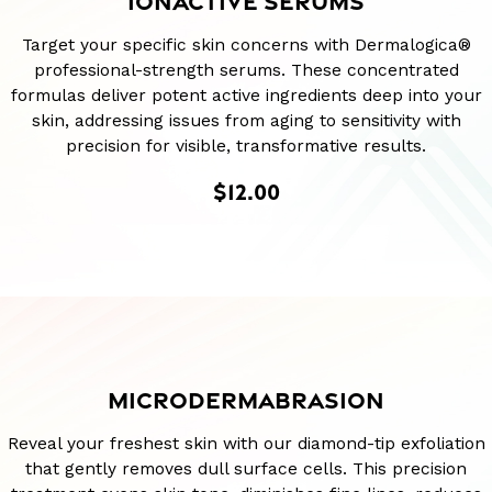
IONACTIVE SERUMS
Target your specific skin concerns with Dermalogica®
professional-strength serums. These concentrated
formulas deliver potent active ingredients deep into your
skin, addressing issues from aging to sensitivity with
precision for visible, transformative results.
$12.00
MICRODERMABRASION
Reveal your freshest skin with our diamond-tip exfoliation
that gently removes dull surface cells. This precision