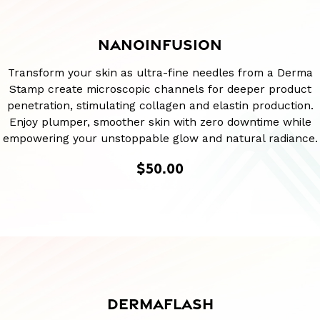
NANOINFUSION
Transform your skin as ultra-fine needles from a Derma
Stamp create microscopic channels for deeper product
penetration, stimulating collagen and elastin production.
Enjoy plumper, smoother skin with zero downtime while
empowering your unstoppable glow and natural radiance.
$50.00
DERMAFLASH