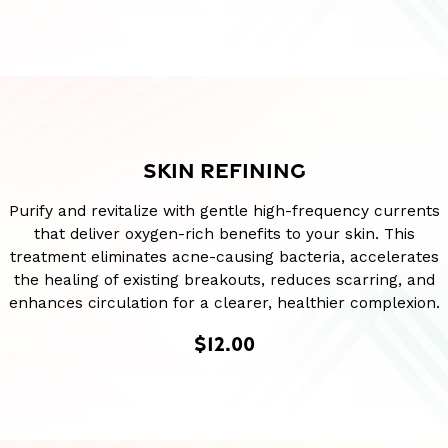
SKIN REFINING
Purify and revitalize with gentle high-frequency currents
that deliver oxygen-rich benefits to your skin. This
treatment eliminates acne-causing bacteria, accelerates
the healing of existing breakouts, reduces scarring, and
enhances circulation for a clearer, healthier complexion.
$12.00