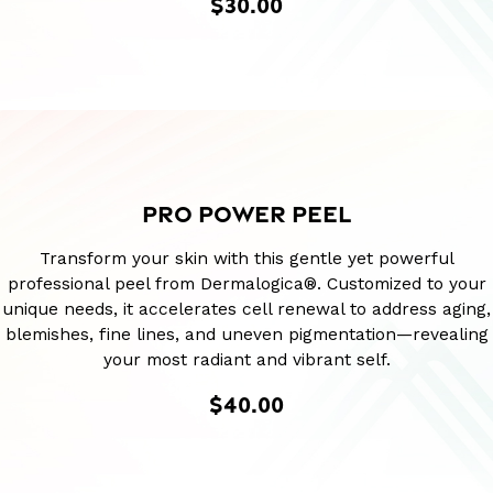
$30.00
PRO POWER PEEL
Transform your skin with this gentle yet powerful
professional peel from Dermalogica®. Customized to your
unique needs, it accelerates cell renewal to address aging,
blemishes, fine lines, and uneven pigmentation—revealing
your most radiant and vibrant self.
$40.00