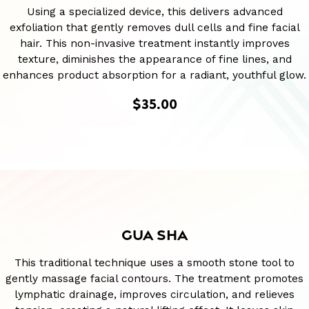
Using a specialized device, this delivers advanced
exfoliation that gently removes dull cells and fine facial
hair. This non-invasive treatment instantly improves
texture, diminishes the appearance of fine lines, and
enhances product absorption for a radiant, youthful glow.
$35.00
GUA SHA
This traditional technique uses a smooth stone tool to
gently massage facial contours. The treatment promotes
lymphatic drainage, improves circulation, and relieves