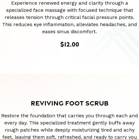
Experience renewed energy and clarity through a
specialized face massage with focused technique that
releases tension through critical facial pressure points.
This reduces eye inflammation, alleviates headaches, and
eases sinus discomfort.
$12.00
REVIVING FOOT SCRUB
Restore the foundation that carries you through each and
every day. This specialized treatment gently buffs away
rough patches while deeply moisturizing tired and achy
feet, leaving them soft, refreshed, and ready to carry you