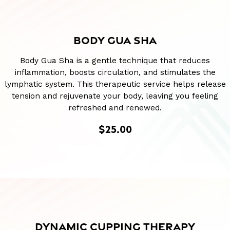
BODY GUA SHA
Body Gua Sha is a gentle technique that reduces
inflammation, boosts circulation, and stimulates the
lymphatic system. This therapeutic service helps release
tension and rejuvenate your body, leaving you feeling
refreshed and renewed.
$25.00
DYNAMIC CUPPING THERAPY