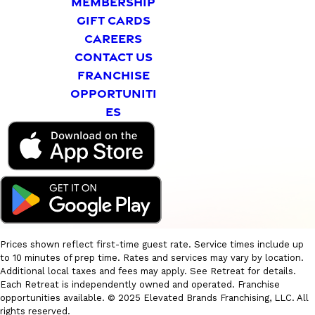
MEMBERSHIP
GIFT CARDS
CAREERS
CONTACT US
FRANCHISE
OPPORTUNITI
ES
Prices shown reflect first-time guest rate. Service times include up
to 10 minutes of prep time. Rates and services may vary by location.
Additional local taxes and fees may apply. See Retreat for details.
Each Retreat is independently owned and operated. Franchise
opportunities available. © 2025 Elevated Brands Franchising, LLC. All
rights reserved.