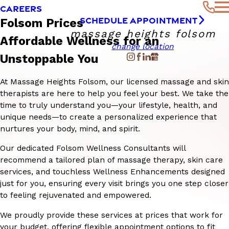
CAREERS
SCHEDULE APPOINTMENT
Folsom Prices
massage heights folsom
Affordable Wellness for an
change location
Unstoppable You
At Massage Heights Folsom, our licensed massage and skin
therapists are here to help you feel your best. We take the
time to truly understand you—your lifestyle, health, and
unique needs—to create a personalized experience that
nurtures your body, mind, and spirit.
Our dedicated Folsom Wellness Consultants will
recommend a tailored plan of massage therapy, skin care
services, and touchless Wellness Enhancements designed
just for you, ensuring every visit brings you one step closer
to feeling rejuvenated and empowered.
We proudly provide these services at prices that work for
your budget, offering flexible appointment options to fit