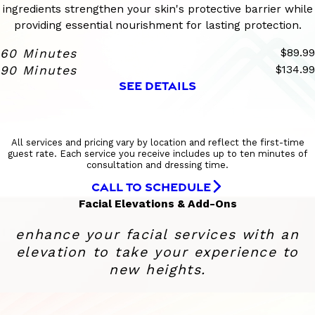
ingredients strengthen your skin's protective barrier while
providing essential nourishment for lasting protection.
60 Minutes
$89.99
90 Minutes
$134.99
SEE DETAILS
All services and pricing vary by location and reflect the first-time
guest rate. Each service you receive includes up to ten minutes of
consultation and dressing time.
CALL TO SCHEDULE
Facial Elevations & Add-Ons
enhance your facial services with an
elevation to take your experience to
new heights.