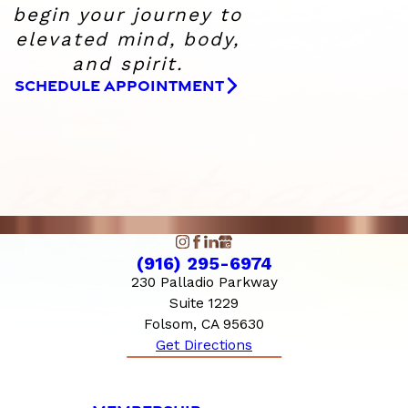
begin your journey to
elevated
mind, body,
and spirit.
SCHEDULE APPOINTMENT
(916) 295-6974
230 Palladio Parkway
Suite 1229
Folsom, CA 95630
Get Directions