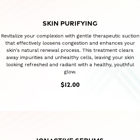
SKIN PURIFYING
Revitalize your complexion with gentle therapeutic suction
that effectively loosens congestion and enhances your
skin's natural renewal process. This treatment clears
away impurities and unhealthy cells, leaving your skin
looking refreshed and radiant with a healthy, youthful
glow.
$12.00