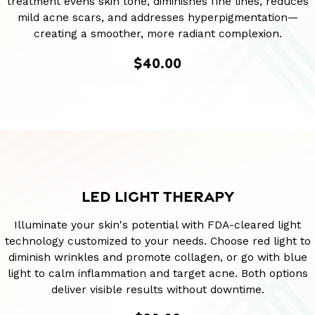
treatment evens skin tone, diminishes fine lines, reduces
mild acne scars, and addresses hyperpigmentation—
creating a smoother, more radiant complexion.
$40.00
LED LIGHT THERAPY
Illuminate your skin's potential with FDA-cleared light
technology customized to your needs. Choose red light to
diminish wrinkles and promote collagen, or go with blue
light to calm inflammation and target acne. Both options
deliver visible results without downtime.