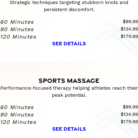
Strategic techniques targeting stubborn knots and
persistent discomfort.
60 Minutes
$89.99
90 Minutes
$134.99
120 Minutes
$179.99
SEE DETAILS
SPORTS MASSAGE
Performance-focused therapy helping athletes reach their
peak potential.
60 Minutes
$89.99
90 Minutes
$134.99
120 Minutes
$179.99
SEE DETAILS