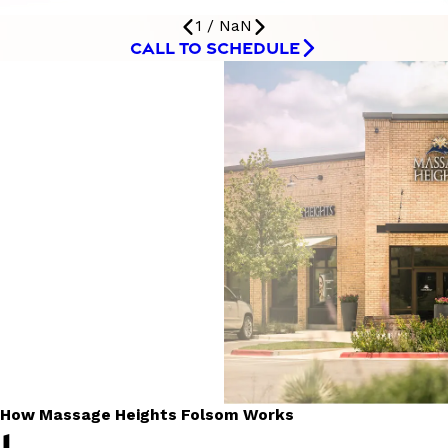
1
/
NaN
CALL TO SCHEDULE
How Massage Heights Folsom Works
1