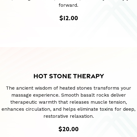
forward.
$12.00
HOT STONE THERAPY
The ancient wisdom of heated stones transforms your
massage experience. Smooth basalt rocks deliver
therapeutic warmth that releases muscle tension,
enhances circulation, and helps eliminate toxins for deep,
restorative relaxation.
$20.00