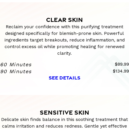
CLEAR SKIN
Reclaim your confidence with this purifying treatment
designed specifically for blemish-prone skin. Powerful
ingredients target breakouts, reduce inflammation, and
control excess oil while promoting healing for renewed
clarity.
60 Minutes
$89.99
90 Minutes
$134.99
SEE DETAILS
SENSITIVE SKIN
Delicate skin finds balance in this soothing treatment that
calms irritation and reduces redness. Gentle yet effective