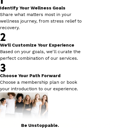
Identify Your Wellness Goals
Share what matters most in your
wellness journey, from stress relief to
recovery.
2
We’ll Customize Your Experience
Based on your goals, we'll curate the
perfect combination of our services.
3
Choose Your Path Forward
Choose a membership plan or book
your introduction to our experience.
Be Unstoppable.