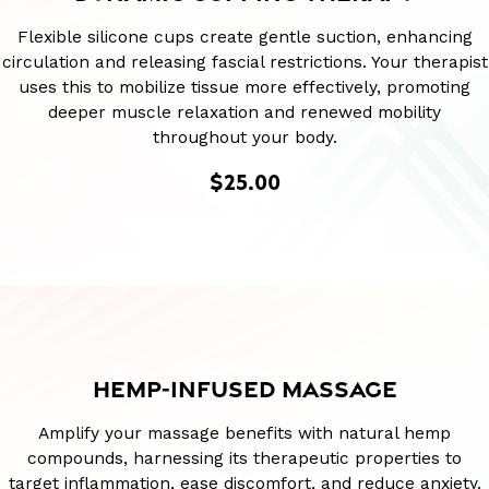
Flexible silicone cups create gentle suction, enhancing
circulation and releasing fascial restrictions. Your therapist
uses this to mobilize tissue more effectively, promoting
deeper muscle relaxation and renewed mobility
throughout your body.
$25.00
HEMP-INFUSED MASSAGE
Amplify your massage benefits with natural hemp
compounds, harnessing its therapeutic properties to
target inflammation, ease discomfort, and reduce anxiety.