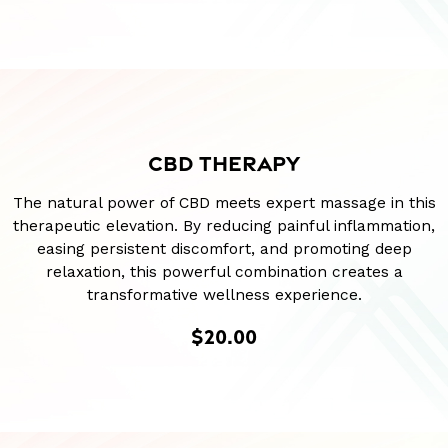
CBD THERAPY
The natural power of CBD meets expert massage in this
therapeutic elevation. By reducing painful inflammation,
easing persistent discomfort, and promoting deep
relaxation, this powerful combination creates a
transformative wellness experience.
$20.00