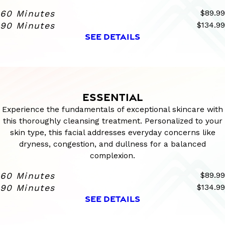
60 Minutes
$89.99
90 Minutes
$134.99
SEE DETAILS
ESSENTIAL
Experience the fundamentals of exceptional skincare with
this thoroughly cleansing treatment. Personalized to your
skin type, this facial addresses everyday concerns like
dryness, congestion, and dullness for a balanced
complexion.
60 Minutes
$89.99
90 Minutes
$134.99
SEE DETAILS