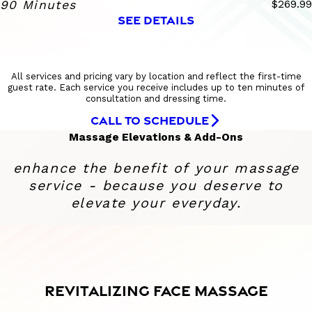
90 Minutes
$269.99
SEE DETAILS
All services and pricing vary by location and reflect the first-time
guest rate. Each service you receive includes up to ten minutes of
consultation and dressing time.
CALL TO SCHEDULE
Massage Elevations & Add-Ons
enhance the benefit of your massage
service - because you deserve to
elevate your everyday.
REVITALIZING FACE MASSAGE