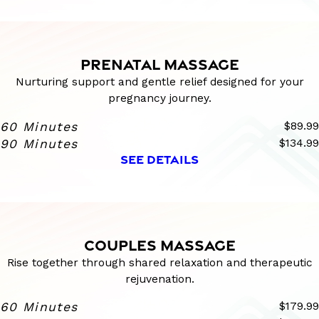
PRENATAL MASSAGE
Nurturing support and gentle relief designed for your
pregnancy journey.
60 Minutes
$89.99
90 Minutes
$134.99
SEE DETAILS
COUPLES MASSAGE
Rise together through shared relaxation and therapeutic
rejuvenation.
60 Minutes
$179.99