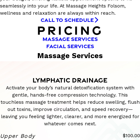
seamlessly into your life. At Massage Heights Folsom,
wellness and relaxation are always within reach.
CALL TO SCHEDULE
PRICING
MASSAGE SERVICES
FACIAL SERVICES
Massage Services
LYMPHATIC DRAINAGE
Activate your body’s natural detoxification system with
gentle, hands-free compression technology. This
touchless massage treatment helps reduce swelling, flush
out toxins, improve circulation, and speed recovery—
leaving you feeling lighter, clearer, and more energized for
whatever comes next.
Upper Body
$100.00