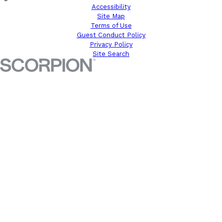
Accessibility
Site Map
Terms of Use
Guest Conduct Policy
Privacy Policy
Site Search