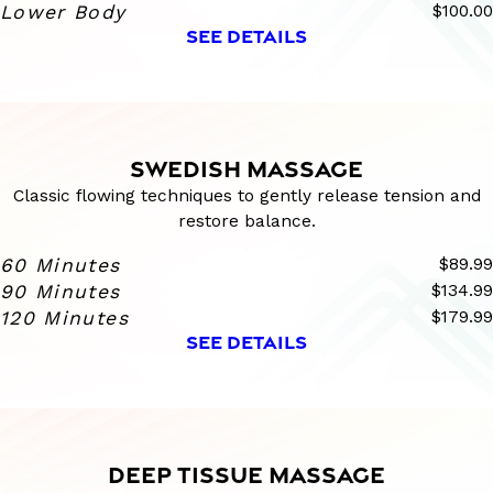
Lower Body
$100.00
SEE DETAILS
SWEDISH MASSAGE
Classic flowing techniques to gently release tension and
restore balance.
60 Minutes
$89.99
90 Minutes
$134.99
120 Minutes
$179.99
SEE DETAILS
DEEP TISSUE MASSAGE