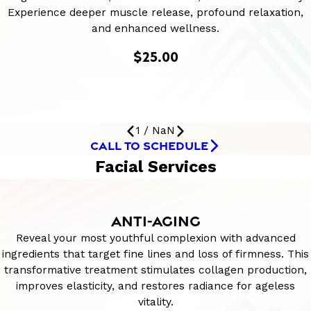
Experience deeper muscle release, profound relaxation,
and enhanced wellness.
$25.00
1
/
NaN
CALL TO SCHEDULE
Facial Services
ANTI-AGING
Reveal your most youthful complexion with advanced
ingredients that target fine lines and loss of firmness. This
transformative treatment stimulates collagen production,
improves elasticity, and restores radiance for ageless
vitality.