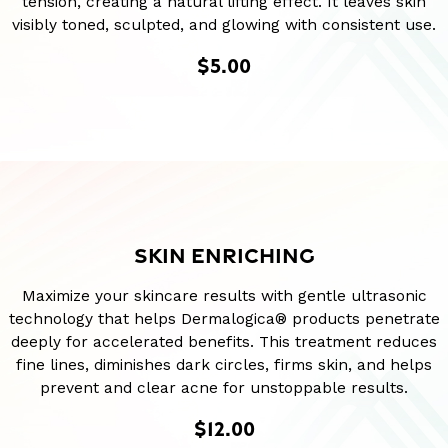
tension, creating a natural lifting effect. It leaves skin
visibly toned, sculpted, and glowing with consistent use.
$5.00
SKIN ENRICHING
Maximize your skincare results with gentle ultrasonic
technology that helps Dermalogica® products penetrate
deeply for accelerated benefits. This treatment reduces
fine lines, diminishes dark circles, firms skin, and helps
prevent and clear acne for unstoppable results.
$12.00