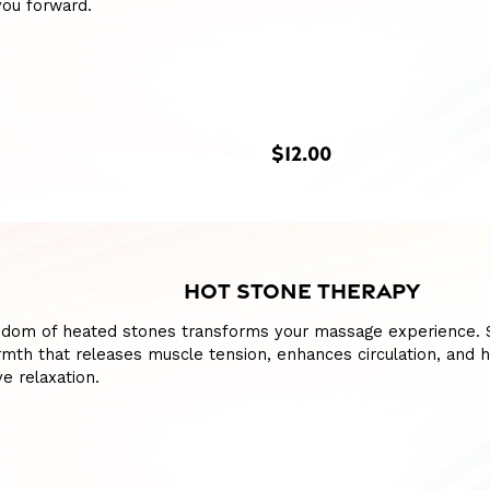
you forward.
$12.00
HOT STONE THERAPY
sdom of heated stones transforms your massage experience. S
mth that releases muscle tension, enhances circulation, and h
e relaxation.