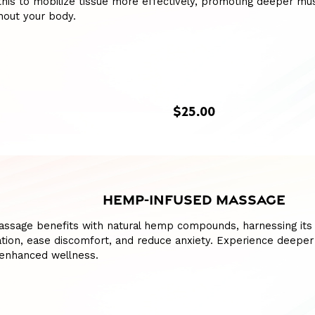
this to mobilize tissue more effectively, promoting deeper m
hout your body.
$25.00
HEMP-INFUSED MASSAGE
assage benefits with natural hemp compounds, harnessing its 
ation, ease discomfort, and reduce anxiety. Experience deepe
 enhanced wellness.