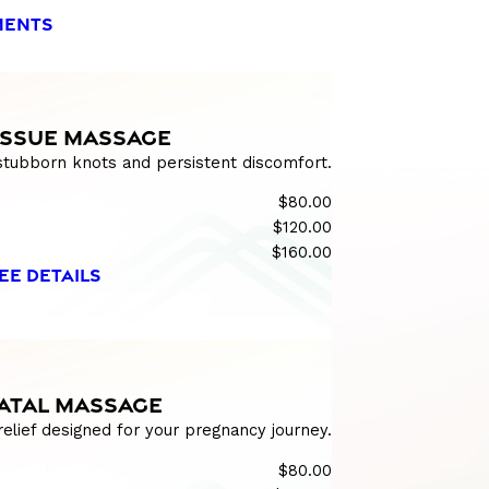
MENTS
ISSUE MASSAGE
 stubborn knots and persistent discomfort.
$80.00
$120.00
$160.00
EE DETAILS
ATAL MASSAGE
relief designed for your pregnancy journey.
$80.00