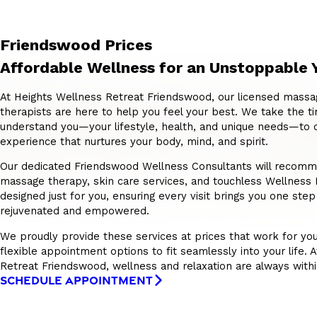
Friendswood Prices
Affordable Wellness for an Unstoppable 
At Heights Wellness Retreat Friendswood, our licensed massa
therapists are here to help you feel your best. We take the ti
understand you—your lifestyle, health, and unique needs—to 
experience that nurtures your body, mind, and spirit.
Our dedicated Friendswood Wellness Consultants will recomme
massage therapy, skin care services, and touchless Wellnes
designed just for you, ensuring every visit brings you one step
rejuvenated and empowered.
We proudly provide these services at prices that work for you
flexible appointment options to fit seamlessly into your life. 
Retreat Friendswood, wellness and relaxation are always withi
SCHEDULE APPOINTMENT