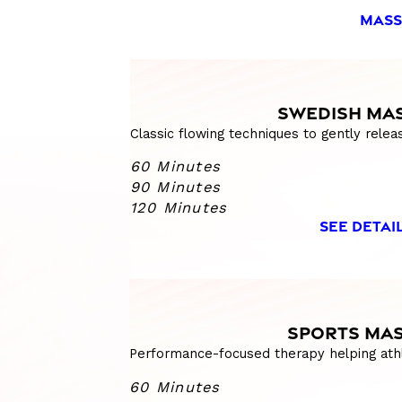
MASS
SWEDISH MA
Classic flowing techniques to gently relea
60 Minutes
90 Minutes
120 Minutes
SEE DETAI
SPORTS MA
Performance-focused therapy helping athl
60 Minutes