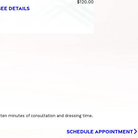
$120.00
SEE DETAILS
o ten minutes of consultation and dressing time.
SCHEDULE APPOINTMENT