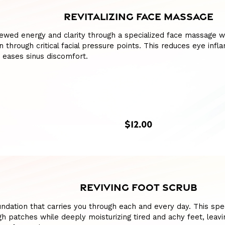
REVITALIZING FACE MASSAGE
ewed energy and clarity through a specialized face massage w
n through critical facial pressure points. This reduces eye infl
 eases sinus discomfort.
$12.00
REVIVING FOOT SCRUB
ndation that carries you through each and every day. This spe
h patches while deeply moisturizing tired and achy feet, leav