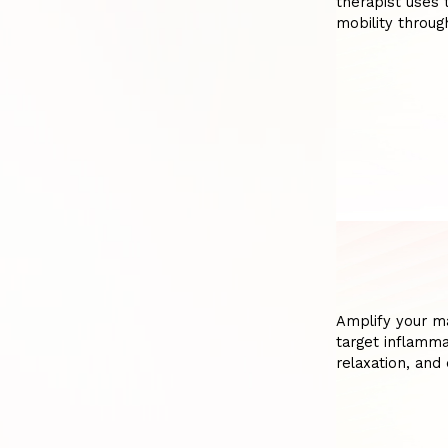
therapist uses 
mobility throug
Amplify your m
target inflamm
relaxation, and