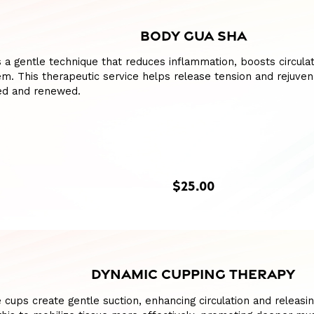
BODY GUA SHA
 a gentle technique that reduces inflammation, boosts circulat
m. This therapeutic service helps release tension and rejuven
hed and renewed.
$25.00
DYNAMIC CUPPING THERAPY
e cups create gentle suction, enhancing circulation and releasing