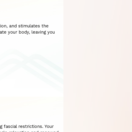
ion, and stimulates the
ate your body, leaving you
 fascial restrictions. Your