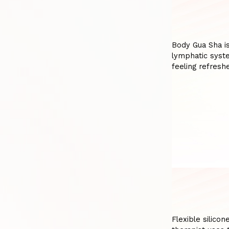
Body Gua Sha is
lymphatic syste
feeling refres
Flexible silicon