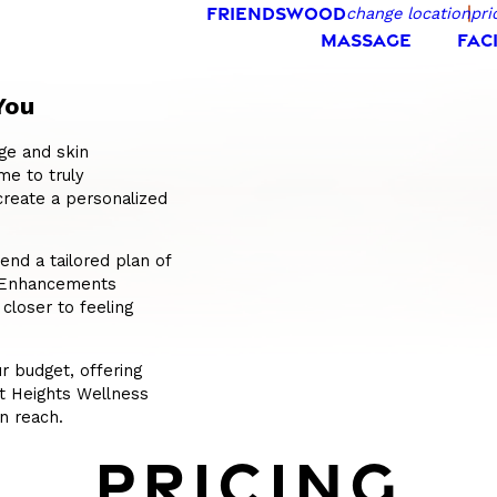
FRIENDSWOOD
change location
pri
MASSAGE
FAC
You
ge and skin
me to truly
create a personalized
nd a tailored plan of
s Enhancements
 closer to feeling
r budget, offering
At Heights Wellness
n reach.
PRICING