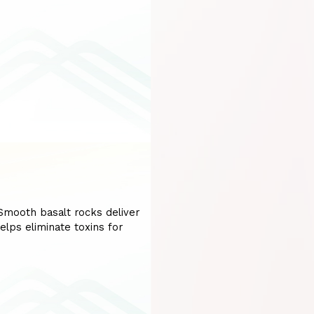
mooth basalt rocks deliver
elps eliminate toxins for