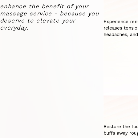
enhance the benefit of your
massage service - because you
deserve to elevate your
Experience ren
everyday.
releases tensio
headaches, and
Restore the fou
buffs away roug