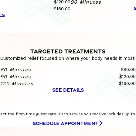
$120.00
90 Minutes
$160.00
LS
TARGETED TREATMENTS
Customized relief focused on where your body needs it most.
60 Minutes
$80.00
90 Minutes
$120.00
120 Minutes
$160.00
SEE DETAILS
eflect the first-time guest rate. Each service you receive includes up t
SCHEDULE APPOINTMENT