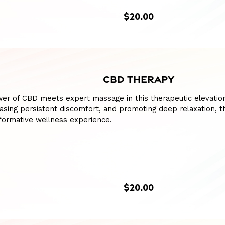
$20.00
CBD THERAPY
er of CBD meets expert massage in this therapeutic elevation
asing persistent discomfort, and promoting deep relaxation, t
formative wellness experience.
$20.00