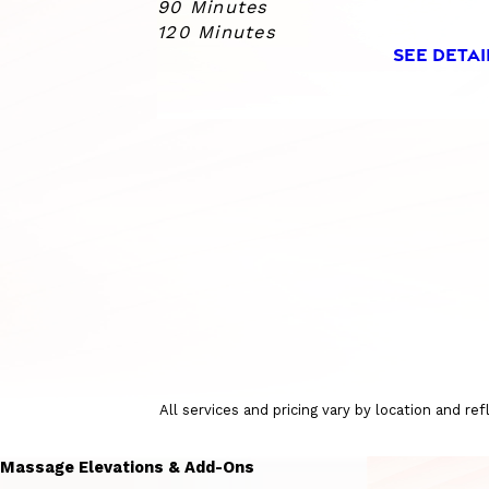
90 Minutes
120 Minutes
SEE DETAI
All services and pricing vary by location and r
Massage Elevations & Add-Ons