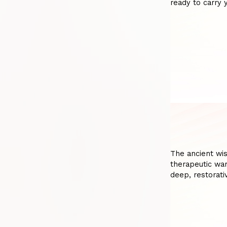
ready to carry 
The ancient wi
therapeutic war
deep, restorativ