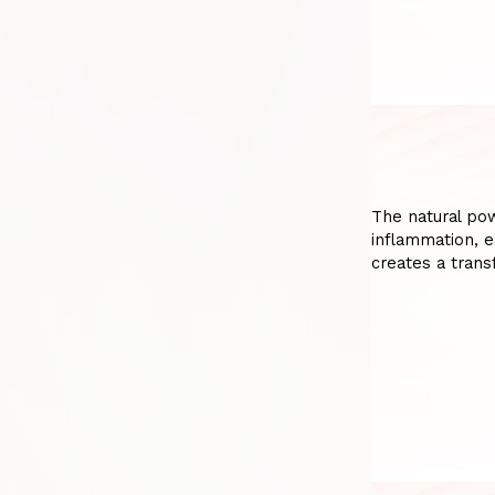
The natural pow
inflammation, e
creates a trans