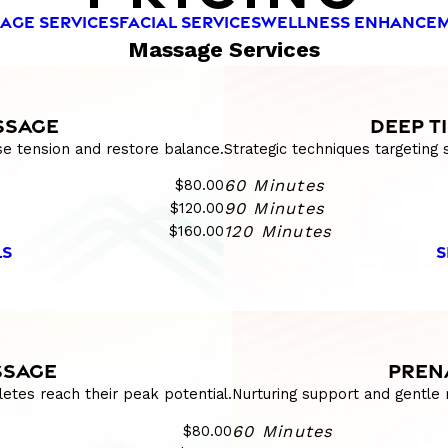
AGE SERVICES
FACIAL SERVICES
WELLNESS ENHANCE
Massage Services
SSAGE
DEEP T
se tension and restore balance.
Strategic techniques targeting
$80.00
60 Minutes
$120.00
90 Minutes
$160.00
120 Minutes
LS
S
SSAGE
PREN
etes reach their peak potential.
Nurturing support and gentle 
$80.00
60 Minutes