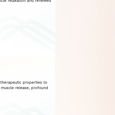
uscle relaxation and renewed
therapeutic properties to
r muscle release, profound