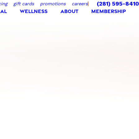
(281) 595-8410
cing
gift cards
promotions
careers
IAL
WELLNESS
ABOUT
MEMBERSHIP