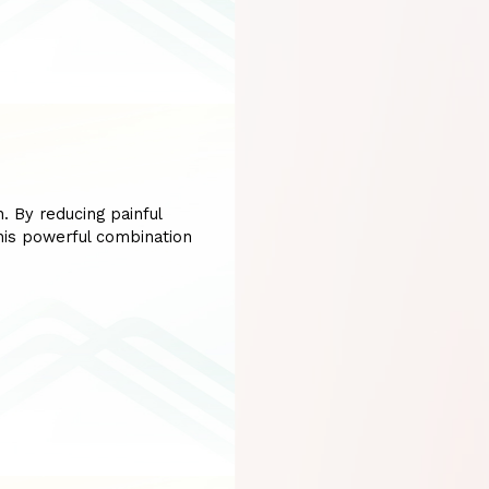
. By reducing painful
his powerful combination