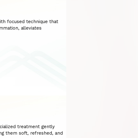
ith focused technique that
ammation, alleviates
cialized treatment gently
ing them soft, refreshed, and