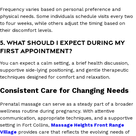
Frequency varies based on personal preference and
physical needs. Some individuals schedule visits every two
to four weeks, while others adjust the timing based on
their discomfort levels.
5. WHAT SHOULD I EXPECT DURING MY
FIRST APPOINTMENT?
You can expect a calm setting, a brief health discussion,
supportive side-lying positioning, and gentle therapeutic
techniques designed for comfort and relaxation.
Consistent Care for Changing Needs
Prenatal massage can serve as a steady part of a broader
wellness routine during pregnancy. With attentive
communication, appropriate techniques, and a supportive
setting in Fort Collins,
Massage Heights Front Range
Village
provides care that reflects the evolving needs of