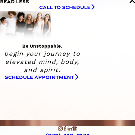
READ LESS
CALL TO SCHEDULE
Be Unstoppable.
begin your journey to
elevated
mind, body,
and spirit.
SCHEDULE APPOINTMENT