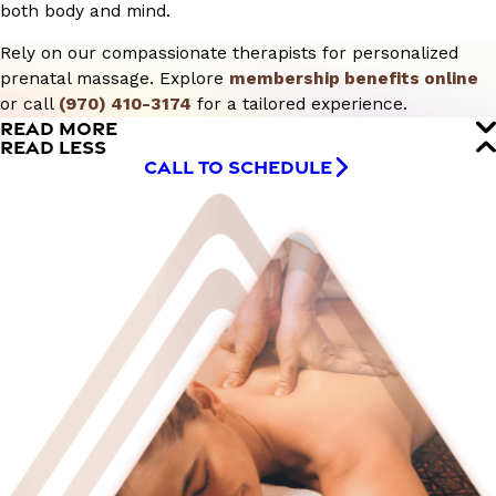
both body and mind.
Rely on our compassionate therapists for personalized
prenatal massage. Explore
membership benefits online
or call
(970) 410-3174
for a tailored experience.
READ MORE
READ LESS
CALL TO SCHEDULE