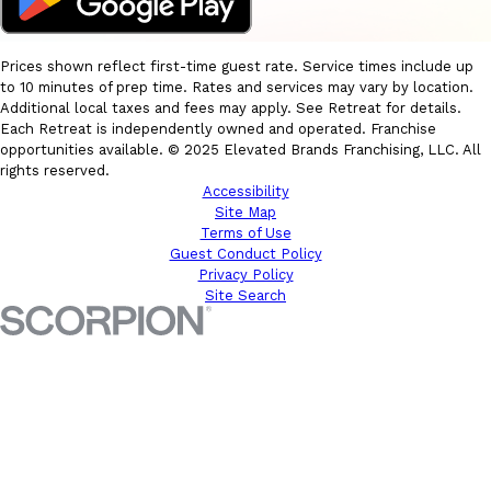
Prices shown reflect first-time guest rate. Service times include up
to 10 minutes of prep time. Rates and services may vary by location.
Additional local taxes and fees may apply. See Retreat for details.
Each Retreat is independently owned and operated. Franchise
opportunities available. © 2025 Elevated Brands Franchising, LLC. All
rights reserved.
Accessibility
Site Map
Terms of Use
Guest Conduct Policy
Privacy Policy
Site Search