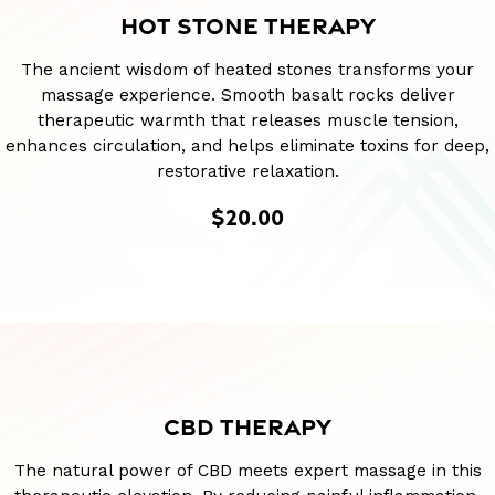
HOT STONE THERAPY
The ancient wisdom of heated stones transforms your
massage experience. Smooth basalt rocks deliver
therapeutic warmth that releases muscle tension,
enhances circulation, and helps eliminate toxins for deep,
restorative relaxation.
$20.00
CBD THERAPY
The natural power of CBD meets expert massage in this