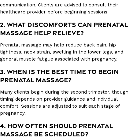
communication. Clients are advised to consult their
healthcare provider before beginning sessions.
2. WHAT DISCOMFORTS CAN PRENATAL
MASSAGE HELP RELIEVE?
Prenatal massage may help reduce back pain, hip
tightness, neck strain, swelling in the lower legs, and
general muscle fatigue associated with pregnancy.
3. WHEN IS THE BEST TIME TO BEGIN
PRENATAL MASSAGE?
Many clients begin during the second trimester, though
timing depends on provider guidance and individual
comfort. Sessions are adjusted to suit each stage of
pregnancy.
4. HOW OFTEN SHOULD PRENATAL
MASSAGE BE SCHEDULED?