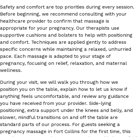
Safety and comfort are top priorities during every session.
Before beginning, we recommend consulting with your
healthcare provider to confirm that massage is
appropriate for your pregnancy. Our therapists use
supportive cushions and bolsters to help with positioning
and comfort. Techniques are applied gently to address
specific concerns while maintaining a relaxed, unhurried
pace. Each massage is adapted to your stage of
pregnancy, focusing on relief, relaxation, and maternal
wellness.
During your visit, we will walk you through how we
position you on the table, explain how to let us know if
anything feels uncomfortable, and review any guidance
you have received from your provider. Side-lying
positioning, extra support under the knees and belly, and
slower, mindful transitions on and off the table are
standard parts of our process. For guests seeking a
pregnancy massage in Fort Collins for the first time, this