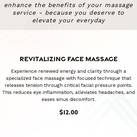
enhance the benefits of your massage
service - because you deserve to
elevate your everyday
REVITALIZING FACE MASSAGE
Experience renewed energy and clarity through a
specialized face massage with focused technique that
releases tension through critical facial pressure points.
This reduces eye inflammation, alleviates headaches, and
eases sinus discomfort.
$12.00