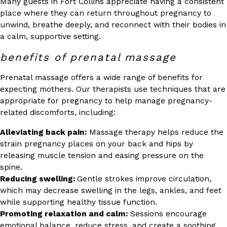
Many guests in Fort Collins appreciate having a consistent
place where they can return throughout pregnancy to
unwind, breathe deeply, and reconnect with their bodies in
a calm, supportive setting.
benefits of prenatal massage
Prenatal massage offers a wide range of benefits for
expecting mothers. Our therapists use techniques that are
appropriate for pregnancy to help manage pregnancy-
related discomforts, including:
Alleviating back pain:
Massage therapy helps reduce the
strain pregnancy places on your back and hips by
releasing muscle tension and easing pressure on the
spine.
Reducing swelling:
Gentle strokes improve circulation,
which may decrease swelling in the legs, ankles, and feet
while supporting healthy tissue function.
Promoting relaxation and calm:
Sessions encourage
emotional balance, reduce stress, and create a soothing