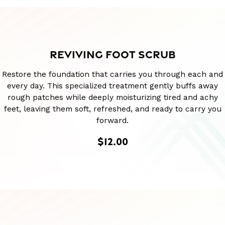
REVIVING FOOT SCRUB
Restore the foundation that carries you through each and
every day. This specialized treatment gently buffs away
rough patches while deeply moisturizing tired and achy
feet, leaving them soft, refreshed, and ready to carry you
forward.
$12.00