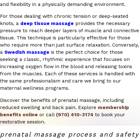
and flexibility in a physically demanding environment.
For those dealing with chronic tension or deep-seated
knots, a
deep tissue massage
provides the necessary
pressure to reach deeper layers of muscle and connective
tissue. This technique is particularly effective for those
who require more than just surface relaxation. Conversely,
a
Swedish massage
is the perfect choice for those
seeking a classic, rhythmic experience that focuses on
increasing oxygen flow in the blood and releasing toxins
from the muscles. Each of these services is handled with
the same professionalism and care we bring to our
maternal wellness programs.
Discover the benefits of prenatal massage, including
reduced swelling and back pain. Explore
membership
benefits online
or call
(970) 410-3174
to book your
restorative session.
prenatal massage process and safety