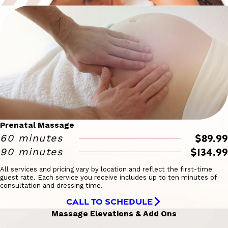
Prenatal Massage
$89.99
60 minutes
$134.99
90 minutes
All services and pricing vary by location and reflect the first-time
guest rate. Each service you receive includes up to ten minutes of
consultation and dressing time.
CALL TO SCHEDULE
Massage Elevations & Add Ons