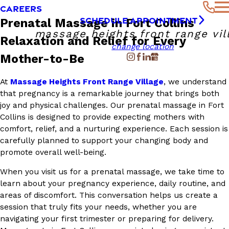
CAREERS
SCHEDULE APPOINTMENT
Prenatal Massage in Fort Collins
massage heights front range vil
Relaxation and Relief for Every
change location
Mother-to-Be
At
Massage Heights Front Range Village
, we understand
that pregnancy is a remarkable journey that brings both
joy and physical challenges. Our prenatal massage in Fort
Collins is designed to provide expecting mothers with
comfort, relief, and a nurturing experience. Each session is
carefully planned to support your changing body and
promote overall well-being.
When you visit us for a prenatal massage, we take time to
learn about your pregnancy experience, daily routine, and
areas of discomfort. This conversation helps us create a
session that truly fits your needs, whether you are
navigating your first trimester or preparing for delivery.