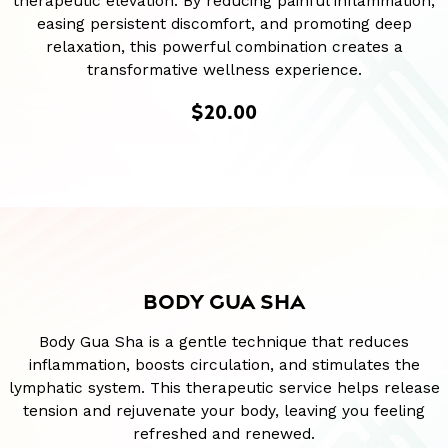
therapeutic elevation. By reducing painful inflammation,
easing persistent discomfort, and promoting deep
relaxation, this powerful combination creates a
transformative wellness experience.
$20.00
BODY GUA SHA
Body Gua Sha is a gentle technique that reduces
inflammation, boosts circulation, and stimulates the
lymphatic system. This therapeutic service helps release
tension and rejuvenate your body, leaving you feeling
refreshed and renewed.