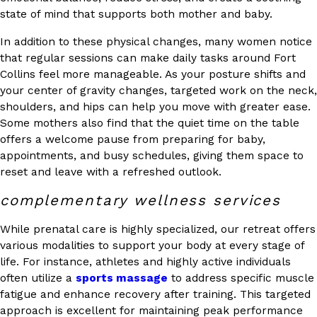
state of mind that supports both mother and baby.
In addition to these physical changes, many women notice
that regular sessions can make daily tasks around Fort
Collins feel more manageable. As your posture shifts and
your center of gravity changes, targeted work on the neck,
shoulders, and hips can help you move with greater ease.
Some mothers also find that the quiet time on the table
offers a welcome pause from preparing for baby,
appointments, and busy schedules, giving them space to
reset and leave with a refreshed outlook.
complementary wellness services
While prenatal care is highly specialized, our retreat offers
various modalities to support your body at every stage of
life. For instance, athletes and highly active individuals
often utilize a
sports massage
to address specific muscle
fatigue and enhance recovery after training. This targeted
approach is excellent for maintaining peak performance