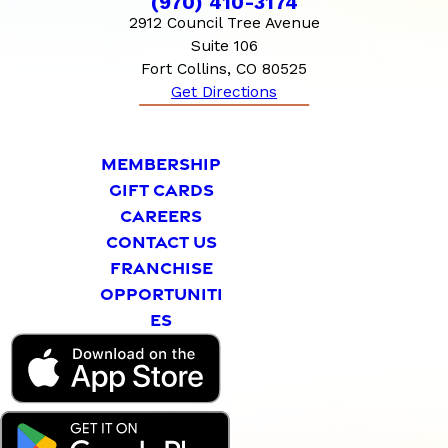
(970) 410-3174
2912 Council Tree Avenue
Suite 106
Fort Collins, CO 80525
Get Directions
MEMBERSHIP
GIFT CARDS
CAREERS
CONTACT US
FRANCHISE
OPPORTUNITI
ES