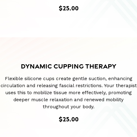
$25.00
DYNAMIC CUPPING THERAPY
Flexible silicone cups create gentle suction, enhancing
circulation and releasing fascial restrictions. Your therapist
uses this to mobilize tissue more effectively, promoting
deeper muscle relaxation and renewed mobility
throughout your body.
$25.00