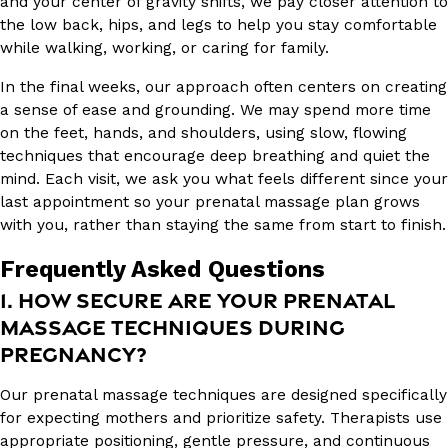
and your center of gravity shifts, we pay closer attention to
the low back, hips, and legs to help you stay comfortable
while walking, working, or caring for family.
In the final weeks, our approach often centers on creating
a sense of ease and grounding. We may spend more time
on the feet, hands, and shoulders, using slow, flowing
techniques that encourage deep breathing and quiet the
mind. Each visit, we ask you what feels different since your
last appointment so your prenatal massage plan grows
with you, rather than staying the same from start to finish.
Frequently Asked Questions
1. HOW SECURE ARE YOUR PRENATAL
MASSAGE TECHNIQUES DURING
PREGNANCY?
Our prenatal massage techniques are designed specifically
for expecting mothers and prioritize safety. Therapists use
appropriate positioning, gentle pressure, and continuous