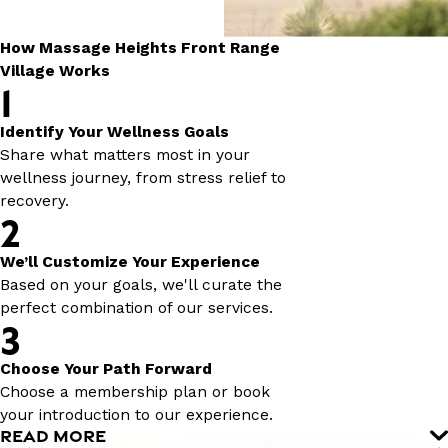
How Massage Heights Front Range
Village Works
1
Identify Your Wellness Goals
Share what matters most in your
wellness journey, from stress relief to
recovery.
2
We’ll Customize Your Experience
Based on your goals, we'll curate the
perfect combination of our services.
3
Choose Your Path Forward
Choose a membership plan or book
your introduction to our experience.
READ MORE