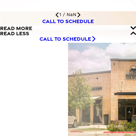
1
/
NaN
CALL TO SCHEDULE
READ MORE
READ LESS
CALL TO SCHEDULE