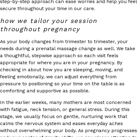
step-by-step approach can ease worries and help you feel
secure throughout your time in our care.
how we tailor your session
throughout pregnancy
As your body changes from trimester to trimester, your
needs during a prenatal massage change as well. We take
a thoughtful, stepwise approach so each visit feels
appropriate for where you are in your pregnancy. By
checking in about how you are sleeping, moving, and
feeling emotionally, we can adjust everything from
pressure to positioning so your time on the table is as
comforting and supportive as possible.
In the earlier weeks, many mothers are most concerned
with fatigue, neck tension, or general stress. During this
stage, we usually focus on gentle, nurturing work that
calms the nervous system and eases everyday aches
without overwhelming your body. As pregnancy progresses