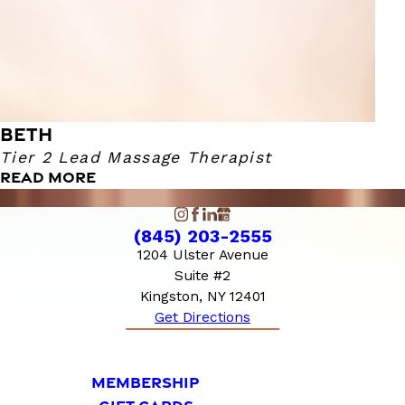
BETH
Tier 2 Lead Massage Therapist
READ MORE
(845) 203-2555
1204 Ulster Avenue
Suite #2
Kingston, NY 12401
Get Directions
MEMBERSHIP