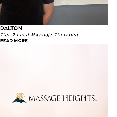
DALTON
Tier 2 Lead Massage Therapist
READ MORE
Beth
Tier 2 Lead Massage Therapist
With 30+ years of experience as a licensed massage
therapist, I am dedicated to providing personalized and
effective treatments. I utilize various techniques to address
your needs, including, Massage Cupping, Lymphatic
Massage, Neuromuscular Therapy, and Trager Mind/Body
Integration. Whether you're experiencing chronic pain,
recovering from an injury, or simply seeking relaxation, I
can help you achieve your wellness goals. I am committed
to creating a safe and comfortable environment where
you can unwind and rejuvenate.