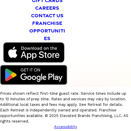
GIFT CARDS
CAREERS
CONTACT US
FRANCHISE
OPPORTUNITI
ES
Prices shown reflect first-time guest rate. Service times include up
to 10 minutes of prep time. Rates and services may vary by location.
Additional local taxes and fees may apply. See Retreat for details.
Each Retreat is independently owned and operated. Franchise
opportunities available. © 2025 Elevated Brands Franchising, LLC. All
rights reserved.
Accessibility