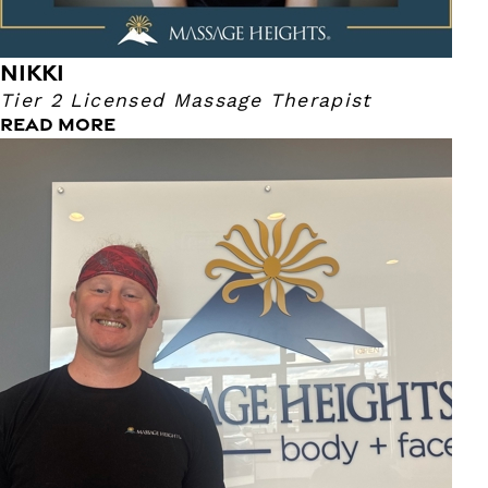
NIKKI
Tier 2 Licensed Massage Therapist
READ MORE
Dalton
Tier 2 Lead Massage Therapist
I am a local therapist, born and raised in the town of
Ulster. I have nine years of experience, specializing in a
therapeutic and rehabilitative touch. I have experience in
medical, sports, deep tissue, and relaxation massage. I am
able to customize a session to fit your needs every time.