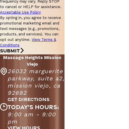
frequency may vary. Reply STOP
to cancel or HELP for assistance.
Acceptable Use Policy
By opting in, you agree to receive
promotional marketing email and
text messages (e.g., promotions,
products, and services). You can
opt out anytime.
View Terms &
Conditions
SUBMIT
Massage Heights Mission
Viejo
26032 marguerite
parkway, suite a2,
mission viejo, ca
92692
GET DIRECTIONS
TODAY'S HOURS:
9:00 am - 9:00
Massage Heights Mission Viejo
9:00 AM - 9:00
pm
Monday - Friday
PM
VIEW HOURS