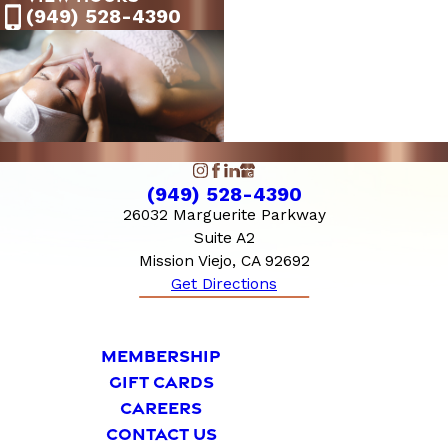
9:00 AM - 7:00
(949) 528-4390
Saturday
PM
10:00 AM - 6:00
Sunday
PM
(949) 528-4390
26032 Marguerite Parkway
Suite A2
Mission Viejo, CA 92692
Get Directions
MEMBERSHIP
GIFT CARDS
CAREERS
CONTACT US