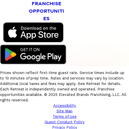
FRANCHISE
OPPORTUNITI
ES
Prices shown reflect first-time guest rate. Service times include up
to 10 minutes of prep time. Rates and services may vary by location.
Additional local taxes and fees may apply. See Retreat for details.
Each Retreat is independently owned and operated. Franchise
opportunities available. © 2025 Elevated Brands Franchising, LLC. All
rights reserved.
Accessibility
Site Map
Terms of Use
Guest Conduct Policy
Privacy Policy