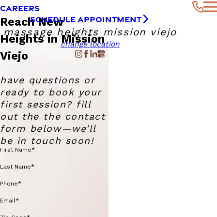
CAREERS
SCHEDULE APPOINTMENT
Reach New
massage heights mission viejo
Heights in Mission
change location
Viejo
have questions or
ready to book your
first session? fill
out the the contact
form below—we’ll
be in touch soon!
First Name*
Last Name*
Phone*
Email*