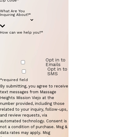
Zip Code*
What Are You
Inquiring About?*
How can we help you?*
Opt in to
Emails
Opt in to
SMS
*required field
By submitting, you agree to receive
text messages from Massage
Heights Mission Viejo at the
number provided, including those
related to your inquiry, follow-ups,
and review requests, via
automated technology. Consent is
not a condition of purchase. Msg &
data rates may apply. Msg