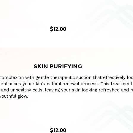
$12.00
SKIN PURIFYING
 complexion with gentle therapeutic suction that effectively l
enhances your skin's natural renewal process. This treatment
 and unhealthy cells, leaving your skin looking refreshed and r
youthful glow.
$12.00