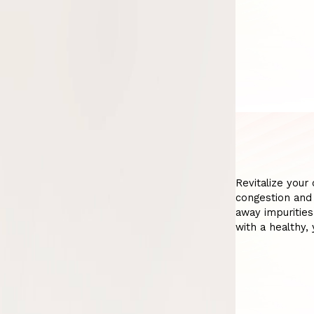
Revitalize your
congestion and 
away impurities
with a healthy, 