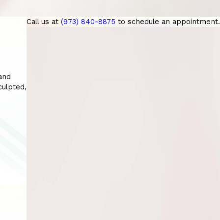
Call us at
(973) 840-8875
to schedule an appointment.
and
sculpted,