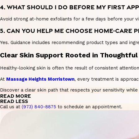
4. WHAT SHOULD I DO BEFORE MY FIRST A
Avoid strong at-home exfoliants for a few days before your vis
5. CAN YOU HELP ME CHOOSE HOME-CARE 
Yes. Guidance includes recommending product types and ingred
Clear Skin Support Rooted in Thoughtful
Healthy-looking skin is often the result of consistent attenti
At
Massage Heights Morristown
, every treatment is approa
Discover a clear skin path that respects your sensitivity whil
READ MORE
READ LESS
Call us at
(973) 840-8875
to schedule an appointment.