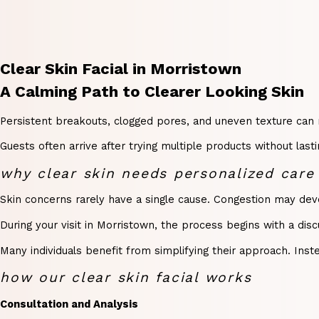
Clear Skin Facial in Morristown
A Calming Path to Clearer Looking Skin
Persistent breakouts, clogged pores, and uneven texture can m
Guests often arrive after trying multiple products without las
why clear skin needs personalized care
Skin concerns rarely have a single cause. Congestion may devel
During your visit in Morristown, the process begins with a dis
Many individuals benefit from simplifying their approach. Ins
how our clear skin facial works
Consultation and Analysis