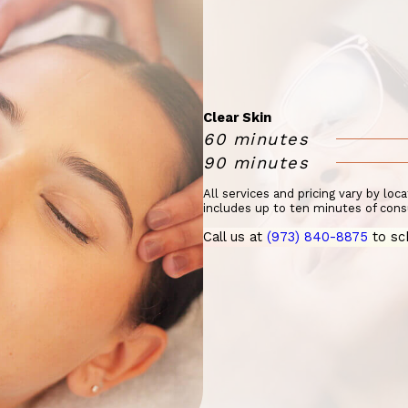
Clear Skin
60 minutes
90 minutes
All services and pricing vary by loc
includes up to ten minutes of cons
Call us at
(973) 840-8875
to sc