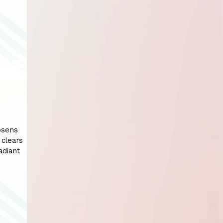
oosens
 clears
adiant