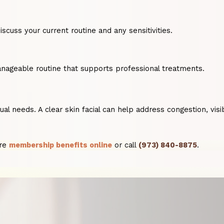
scuss your current routine and any sensitivities.
anageable routine that supports professional treatments.
ividual needs. A clear skin facial can help address congestion
ore
membership benefits online
or call
(973) 840-8875
.