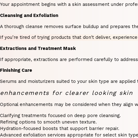
Your appointment begins with a skin assessment under profession
Cleansing and Exfoliation
A thorough cleanse removes surface buildup and prepares the s
If you’re tired of trying products that don't deliver, experience
Extractions and Treatment Mask
If appropriate, extractions are performed carefully to addres
Finishing Care
Serums and moisturizers suited to your skin type are applied 
enhancements for clearer looking skin
Optional enhancements may be considered when they align with
Clarifying treatments focused on deep pore cleansing.
Refining options to smooth uneven texture.
Hydration-focused boosts that support barrier repair.
Advanced exfoliation services appropriate for select skin type