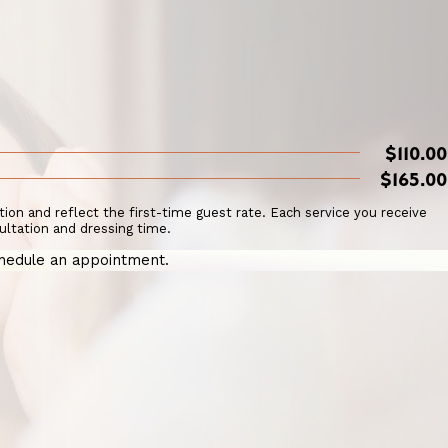
$110.00
$165.00
ation and reflect the first-time guest rate. Each service you receive
ultation and dressing time.
hedule an appointment.