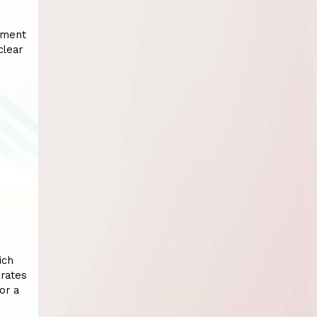
tment
clear
ich
erates
or a