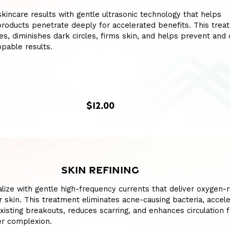
kincare results with gentle ultrasonic technology that helps
roducts penetrate deeply for accelerated benefits. This trea
nes, diminishes dark circles, firms skin, and helps prevent and 
pable results.
$12.00
SKIN REFINING
talize with gentle high-frequency currents that deliver oxygen-r
r skin. This treatment eliminates acne-causing bacteria, accel
existing breakouts, reduces scarring, and enhances circulation f
ier complexion.