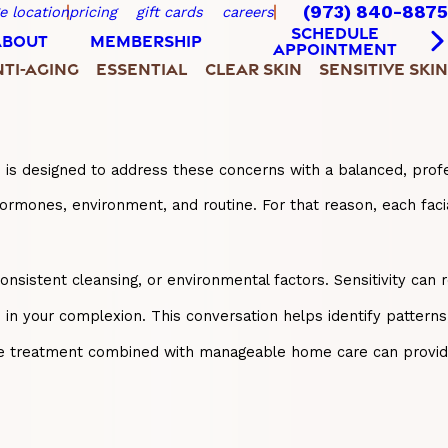
(973) 840-8875
e location
pricing
gift cards
careers
SCHEDULE
ABOUT
MEMBERSHIP
APPOINTMENT
TI-AGING
ESSENTIAL
CLEAR SKIN
SENSITIVE SKIN
wn is designed to address these concerns with a balanced, pro
hormones, environment, and routine. For that reason, each faci
onsistent cleansing, or environmental factors. Sensitivity can 
s in your complexion. This conversation helps identify pattern
-office treatment combined with manageable home care can prov