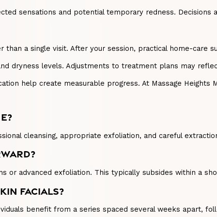
ted sensations and potential temporary redness. Decisions ar
r than a single visit. After your session, practical home-care 
and dryness levels. Adjustments to treatment plans may refle
ication help create measurable progress. At Massage Heights 
NE?
sional cleansing, appropriate exfoliation, and careful extracti
ERWARD?
ns or advanced exfoliation. This typically subsides within a sho
KIN FACIALS?
viduals benefit from a series spaced several weeks apart, fol