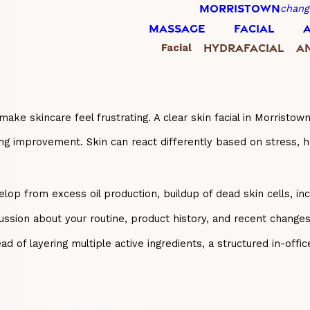
MORRISTOWN
chang
MASSAGE
FACIAL
HYDRAFACIAL
AN
Facial
ake skincare feel frustrating. A clear skin facial in Morristo
ting improvement. Skin can react differently based on stress, 
op from excess oil production, buildup of dead skin cells, inc
cussion about your routine, product history, and recent change
tead of layering multiple active ingredients, a structured in