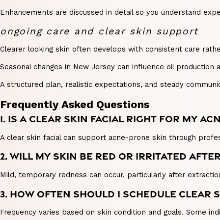
Enhancements are discussed in detail so you understand expec
ongoing care and clear skin support
Clearer looking skin often develops with consistent care rathe
Seasonal changes in New Jersey can influence oil production 
A structured plan, realistic expectations, and steady commun
Frequently Asked Questions
1. IS A CLEAR SKIN FACIAL RIGHT FOR MY AC
A clear skin facial can support acne-prone skin through profes
2. WILL MY SKIN BE RED OR IRRITATED AFT
Mild, temporary redness can occur, particularly after extractio
3. HOW OFTEN SHOULD I SCHEDULE CLEAR S
Frequency varies based on skin condition and goals. Some indi