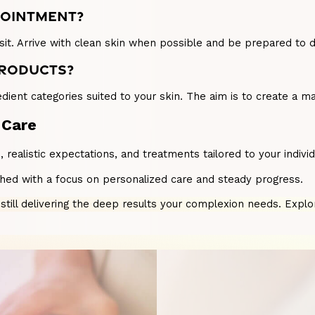
PPOINTMENT?
it. Arrive with clean skin when possible and be prepared to di
PRODUCTS?
ient categories suited to your skin. The aim is to create a m
 Care
on, realistic expectations, and treatments tailored to your ind
ched with a focus on personalized care and steady progress.
e still delivering the deep results your complexion needs. Expl