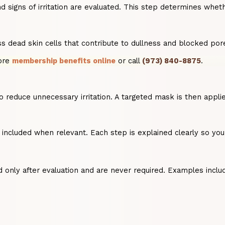
 signs of irritation are evaluated. This step determines whethe
s dead skin cells that contribute to dullness and blocked por
lore
membership benefits online
or call
(973) 840-8875
.
to reduce unnecessary irritation. A targeted mask is then app
is included when relevant. Each step is explained clearly so 
only after evaluation and are never required. Examples inclu