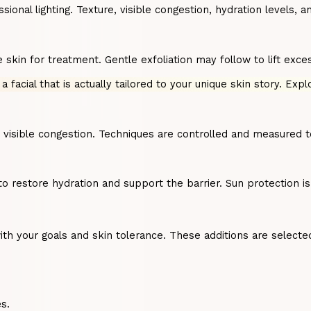
al lighting. Texture, visible congestion, hydration levels, and
kin for treatment. Gentle exfoliation may follow to lift exces
 a facial that is actually tailored to your unique skin story. Exp
s visible congestion. Techniques are controlled and measured 
to restore hydration and support the barrier. Sun protection 
 your goals and skin tolerance. These additions are selected 
s.