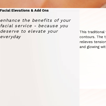
Facial Elevations & Add Ons
enhance the benefits of your
facial service - because you
deserve to elevate your
This traditiona
everyday
contours. The t
relieves tension
and glowing wit