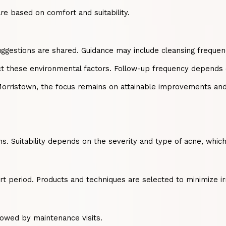
e based on comfort and suitability.
suggestions are shared. Guidance may include cleansing frequenc
ct these environmental factors. Follow-up frequency depends o
Morristown, the focus remains on attainable improvements and 
ons. Suitability depends on the severity and type of acne, whi
rt period. Products and techniques are selected to minimize irr
lowed by maintenance visits.