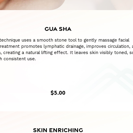
GUA SHA
l technique uses a smooth stone tool to gently massage facial
reatment promotes lymphatic drainage, improves circulation, 
, creating a natural lifting effect. It leaves skin visibly toned, 
h consistent use.
$5.00
SKIN ENRICHING