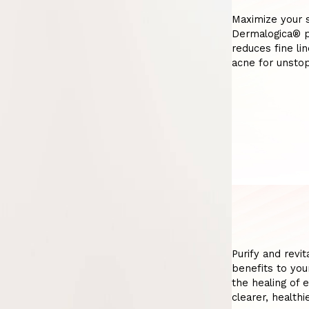
Maximize your s
Dermalogica® p
reduces fine li
acne for unstop
Purify and revi
benefits to you
the healing of 
clearer, health