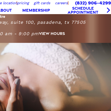
(832) 906-4299
e location
pricing
gift cards
careers
SCHEDULE
ABOUT
MEMBERSHIP
APPOINTMENT
tre
way, suite 100, pasadena, tx 77505
00 am - 9:00 pm
VIEW HOURS
sage Heights Fairway Centre
turday
9:00 AM - 9:00 PM
10:00 AM - 9:00 PM