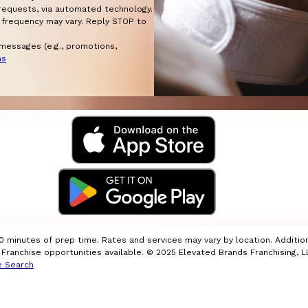
w requests, via automated technology.
 frequency may vary. Reply STOP to
 messages (e.g., promotions,
ns
10 minutes of prep time. Rates and services may vary by location. Additio
ranchise opportunities available. © 2025 Elevated Brands Franchising, LL
e Search