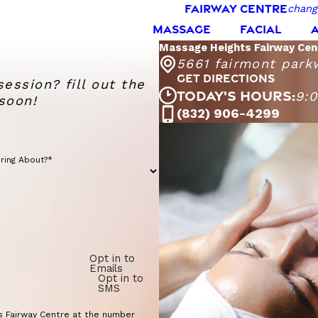
FAIRWAY CENTRE
chang
MASSAGE
FACIAL
Massage Heights Fairway Cen
5661 fairmont park
GET DIRECTIONS
session? fill out the
TODAY'S HOURS:
9:
soon!
Mas
(832) 906-4299
Monday - Sa
Sunday
ring About?*
Opt in to
Emails
Opt in to
SMS
s Fairway Centre at the number