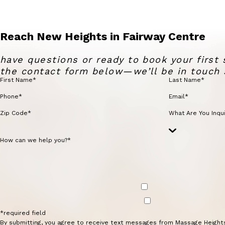
Reach New Heights in Fairway Centre
have questions or ready to book your first 
the contact form below—we’ll be in touch 
First Name*
Last Name*
Phone*
Email*
Zip Code*
What Are You Inqui
How can we help you?*
*required field
By submitting, you agree to receive text messages from Massage Height