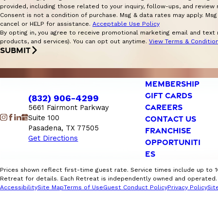
provided, including those related to your inquiry, follow-ups, and revie
Consent is not a condition of purchase. Msg & data rates may apply. Msg
cancel or HELP for assistance.
Acceptable Use Policy
By opting in, you agree to receive promotional marketing email and text
products, and services). You can opt out anytime.
View Terms & Conditio
SUBMIT
MEMBERSHIP
GIFT CARDS
(832) 906-4299
CAREERS
5661 Fairmont Parkway
Suite 100
CONTACT US
Pasadena, TX 77505
FRANCHISE
Get Directions
OPPORTUNITI
ES
Prices shown reflect first-time guest rate. Service times include up to 
Retreat for details. Each Retreat is independently owned and operated. F
Accessibility
Site Map
Terms of Use
Guest Conduct Policy
Privacy Policy
Sit