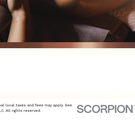
nal local taxes and fees may apply. See
C. All rights reserved.