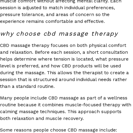
muscle comfort without affecting mental clarity. Each
session is adjusted to match individual preferences,
pressure tolerance, and areas of concern so the
experience remains comfortable and effective.
why choose cbd massage therapy
CBD massage therapy focuses on both physical comfort
and relaxation. Before each session, a short consultation
helps determine where tension is located, what pressure
level is preferred, and how CBD products will be used
during the massage. This allows the therapist to create a
session that is structured around individual needs rather
than a standard routine.
Many people include CBD massage as part of a wellness
routine because it combines muscle-focused therapy with
calming massage techniques. This approach supports
both relaxation and muscle recovery.
Some reasons people choose CBD massage include: