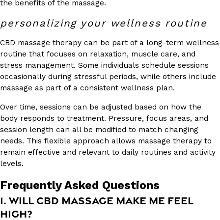
the benefits of the massage.
personalizing your wellness routine
CBD massage therapy can be part of a long-term wellness
routine that focuses on relaxation, muscle care, and
stress management. Some individuals schedule sessions
occasionally during stressful periods, while others include
massage as part of a consistent wellness plan.
Over time, sessions can be adjusted based on how the
body responds to treatment. Pressure, focus areas, and
session length can all be modified to match changing
needs. This flexible approach allows massage therapy to
remain effective and relevant to daily routines and activity
levels.
Frequently Asked Questions
1. WILL CBD MASSAGE MAKE ME FEEL
HIGH?