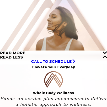
READ MORE
READ LESS
CALL TO SCHEDULE
Elevate Your Everyday
Whole Body Wellness
Hands-on service plus enhancements deliver
a holistic approach to wellness.