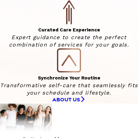
Curated Care Experience
Expert guidance to create the perfect
combination of services for your goals.
Synchronize Your Routine
Transformative self-care that seamlessly fits
your schedule and lifestyle.
ABOUT US