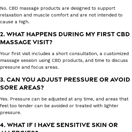
No. CBD massage products are designed to support
relaxation and muscle comfort and are not intended to
cause a high.
2. WHAT HAPPENS DURING MY FIRST CBD
MASSAGE VISIT?
Your first visit includes a short consultation, a customized
massage session using CBD products, and time to discuss
pressure and focus areas.
3. CAN YOU ADJUST PRESSURE OR AVOID
SORE AREAS?
Yes. Pressure can be adjusted at any time, and areas that
feel too tender can be avoided or treated with lighter
pressure.
4. WHAT IF I HAVE SENSITIVE SKIN OR