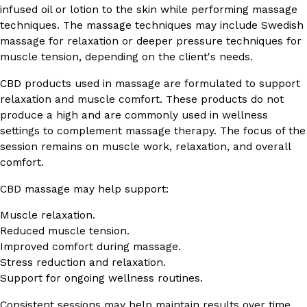
infused oil or lotion to the skin while performing massage
techniques. The massage techniques may include Swedish
massage for relaxation or deeper pressure techniques for
muscle tension, depending on the client's needs.
CBD products used in massage are formulated to support
relaxation and muscle comfort. These products do not
produce a high and are commonly used in wellness
settings to complement massage therapy. The focus of the
session remains on muscle work, relaxation, and overall
comfort.
CBD massage may help support:
Muscle relaxation.
Reduced muscle tension.
Improved comfort during massage.
Stress reduction and relaxation.
Support for ongoing wellness routines.
Consistent sessions may help maintain results over time,