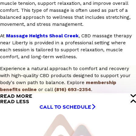
muscle tension, support relaxation, and improve overall
comfort. This type of massage is often used as part of a
balanced approach to wellness that includes stretching,
movement, and stress management.
At
Massage Heights Shoal Creek
, CBD massage therapy
near Liberty is provided in a professional setting where
each session is tailored to support relaxation, muscle
comfort, and long-term wellness.
Experience a natural approach to comfort and recovery
with high-quality CBD products designed to support your
body's own path to balance. Explore
membership
benefits online
or call
(816) 693-2354
.
READ MORE
READ LESS
CALL TO SCHEDULE