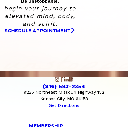
Be Unstoppable.
begin your journey to
elevated
mind, body,
and spirit.
SCHEDULE APPOINTMENT
(816) 693-2354
9225 Northeast Missouri Highway 152
Kansas City, MO 64158
Get Directions
MEMBERSHIP