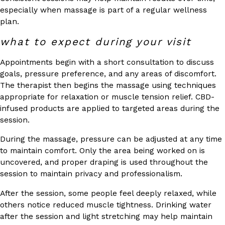
especially when massage is part of a regular wellness
plan.
what to expect during your visit
Appointments begin with a short consultation to discuss
goals, pressure preference, and any areas of discomfort.
The therapist then begins the massage using techniques
appropriate for relaxation or muscle tension relief. CBD-
infused products are applied to targeted areas during the
session.
During the massage, pressure can be adjusted at any time
to maintain comfort. Only the area being worked on is
uncovered, and proper draping is used throughout the
session to maintain privacy and professionalism.
After the session, some people feel deeply relaxed, while
others notice reduced muscle tightness. Drinking water
after the session and light stretching may help maintain