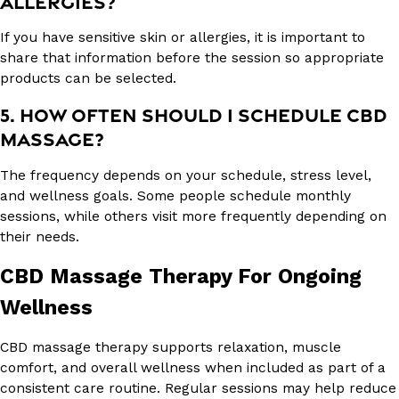
ALLERGIES?
If you have sensitive skin or allergies, it is important to
share that information before the session so appropriate
products can be selected.
5. HOW OFTEN SHOULD I SCHEDULE CBD
MASSAGE?
The frequency depends on your schedule, stress level,
and wellness goals. Some people schedule monthly
sessions, while others visit more frequently depending on
their needs.
CBD Massage Therapy For Ongoing
Wellness
CBD massage therapy supports relaxation, muscle
comfort, and overall wellness when included as part of a
consistent care routine. Regular sessions may help reduce