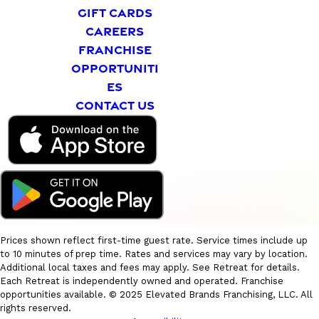
GIFT CARDS
CAREERS
FRANCHISE
OPPORTUNITI
ES
CONTACT US
Prices shown reflect first-time guest rate. Service times include up
to 10 minutes of prep time. Rates and services may vary by location.
Additional local taxes and fees may apply. See Retreat for details.
Each Retreat is independently owned and operated. Franchise
opportunities available. © 2025 Elevated Brands Franchising, LLC. All
rights reserved.