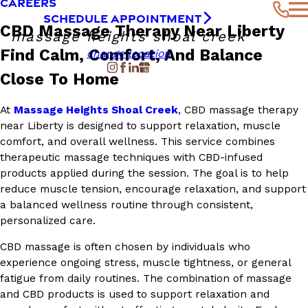
CAREERS
SCHEDULE APPOINTMENT
CBD Massage Therapy Near Liberty
massage heights shoal creek
Find Calm, Comfort, And Balance
change location
Close To Home
At
Massage Heights Shoal Creek
, CBD massage therapy
near Liberty is designed to support relaxation, muscle
comfort, and overall wellness. This service combines
therapeutic massage techniques with CBD-infused
products applied during the session. The goal is to help
reduce muscle tension, encourage relaxation, and support
a balanced wellness routine through consistent,
personalized care.
CBD massage is often chosen by individuals who
experience ongoing stress, muscle tightness, or general
fatigue from daily routines. The combination of massage
and CBD products is used to support relaxation and