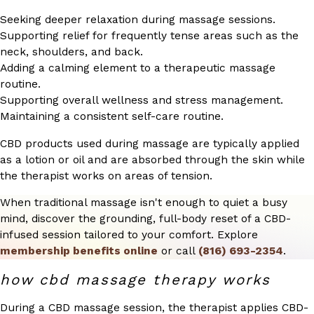
Seeking deeper relaxation during massage sessions.
Supporting relief for frequently tense areas such as the
neck, shoulders, and back.
Adding a calming element to a therapeutic massage
routine.
Supporting overall wellness and stress management.
Maintaining a consistent self-care routine.
CBD products used during massage are typically applied
as a lotion or oil and are absorbed through the skin while
the therapist works on areas of tension.
When traditional massage isn't enough to quiet a busy
mind, discover the grounding, full-body reset of a CBD-
infused session tailored to your comfort. Explore
membership benefits online
or call
(816) 693-2354
.
how cbd massage therapy works
During a CBD massage session, the therapist applies CBD-