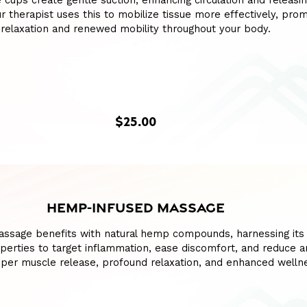
e cups create gentle suction, enhancing circulation and releasin
our therapist uses this to mobilize tissue more effectively, pro
relaxation and renewed mobility throughout your body.
$25.00
HEMP-INFUSED MASSAGE
assage benefits with natural hemp compounds, harnessing its
perties to target inflammation, ease discomfort, and reduce an
per muscle release, profound relaxation, and enhanced welln