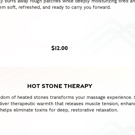
y buffs away rough patches while deeply moisturizing tired a
hem soft, refreshed, and ready to carry you forward.
$12.00
HOT STONE THERAPY
sdom of heated stones transforms your massage experience.
liver therapeutic warmth that releases muscle tension, enhan
 helps eliminate toxins for deep, restorative relaxation.