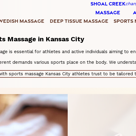
SHOAL CREEK
chan
MASSAGE
WEDISH MASSAGE
DEEP TISSUE MASSAGE
SPORTS
ts Massage in Kansas City
age is essential for athletes and active individuals aiming to 
fferent demands various sports place on the body. We understa
th sports massage Kansas City athletes trust to be tailored t