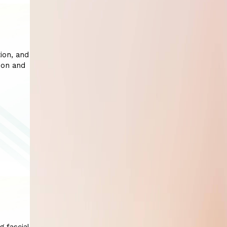
ion, and
ion and