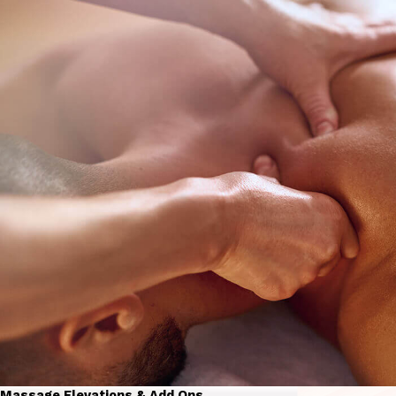
Massage Elevations & Add Ons