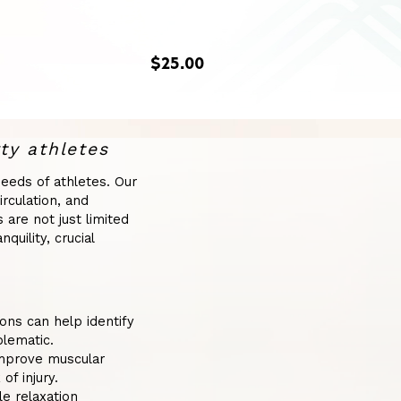
$25.00
ty athletes
eeds of athletes. Our
rculation, and
are not just limited
uility, crucial
ns can help identify
blematic.
mprove muscular
of injury.
e relaxation