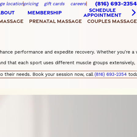
(816) 693-2354
ge location
pricing
gift cards
careers
SCHEDULE
ABOUT
MEMBERSHIP
APPOINTMENT
 MASSAGE
PRENATAL MASSAGE
COUPLES MASSAGE
enhance performance and expedite recovery. Whether you're a we
nd that each sport uses different muscle groups extensively, 
o their needs. Book your session now, call
(816) 693-2354
toda