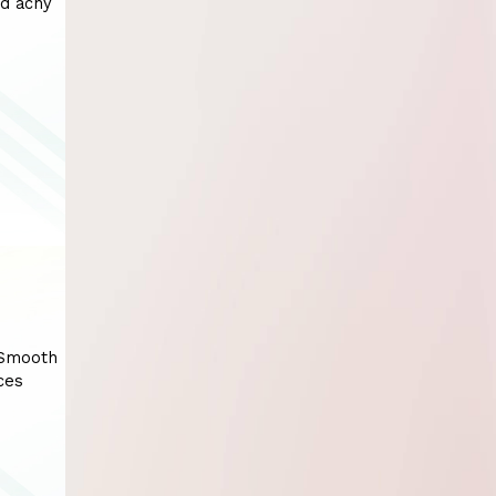
nd achy
 Smooth
ces