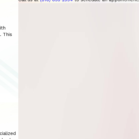
ith
. This
cialized