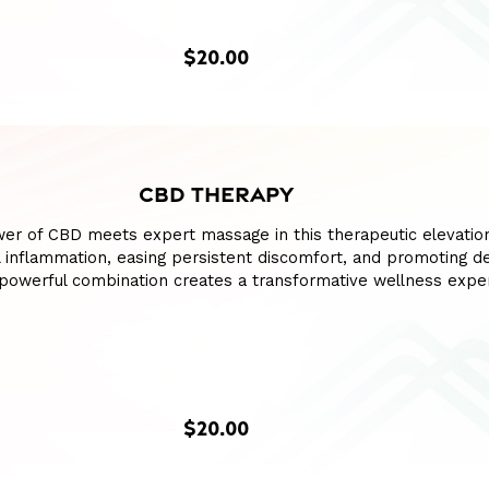
$20.00
CBD THERAPY
wer of CBD meets expert massage in this therapeutic elevatio
l inflammation, easing persistent discomfort, and promoting d
s powerful combination creates a transformative wellness expe
$20.00