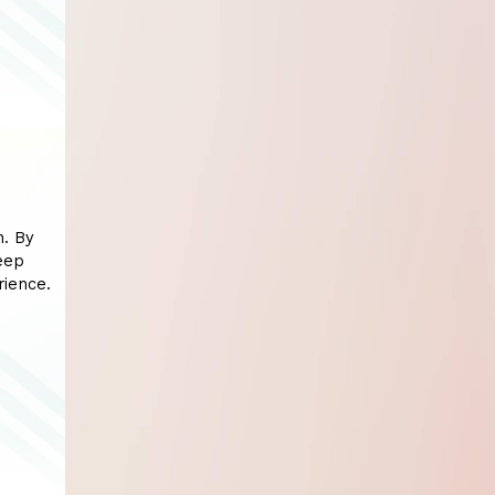
n. By
eep
rience.