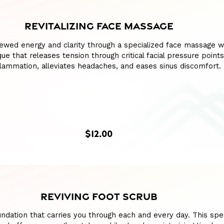
REVITALIZING FACE MASSAGE
ewed energy and clarity through a specialized face massage w
ue that releases tension through critical facial pressure points
lammation, alleviates headaches, and eases sinus discomfort.
$12.00
REVIVING FOOT SCRUB
ndation that carries you through each and every day. This spe