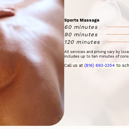
Sports Massage
60 minutes
90 minutes
120 minutes
All services and pricing vary by loc
includes up to ten minutes of cons
Call us at
(816) 693-2354
to sch