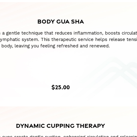
BODY GUA SHA
 a gentle technique that reduces inflammation, boosts circulat
lymphatic system. This therapeutic service helps release tens
 body, leaving you feeling refreshed and renewed.
$25.00
DYNAMIC CUPPING THERAPY