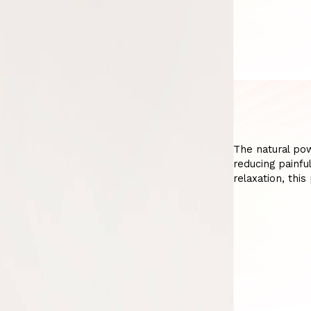
The natural po
reducing painfu
relaxation, thi