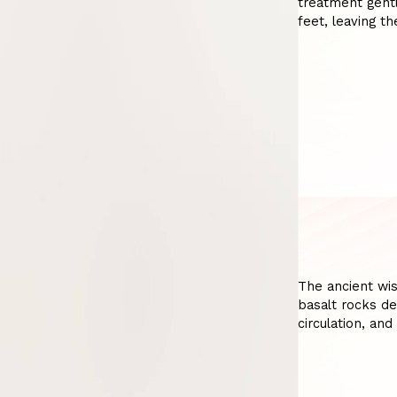
treatment gentl
feet, leaving t
The ancient wi
basalt rocks de
circulation, and