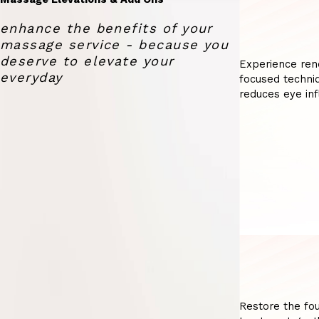
enhance the benefits of your
massage service - because you
deserve to elevate your
Experience ren
everyday
focused techniq
reduces eye inf
Restore the fou