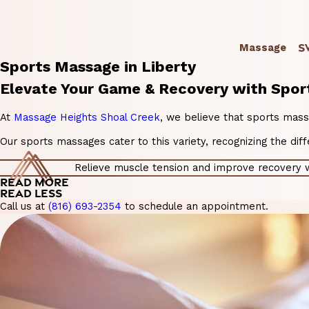
S
Massage
Sports Massage in Liberty
Elevate Your Game & Recovery with Spor
At
Massage Heights Shoal Creek
, we believe that sports mass
Our sports massages cater to this variety, recognizing the di
Relieve muscle tension and improve recovery wi
READ MORE
READ LESS
Call us at
(816) 693-2354
to schedule an appointment.