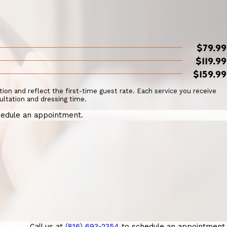
$79.99
$119.99
$159.99
ation and reflect the first-time guest rate. Each service you receive
ultation and dressing time.
edule an appointment.
Call us at
(816) 693-2354
to schedule an appointment.