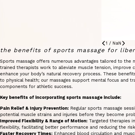
1
/
NaN
the benefits of sports massage for liber
Sports massage offers numerous advantages tailored to the n
trained therapists work to alleviate muscle tension, improve ci
enhance your body’s natural recovery process. These benefits 
to physical health; our massages support mental focus and tranq
components for athletic success.
Key benefits of incorporating sports massage include:
Pain Relief & Injury Prevention:
Regular sports massage sessio
potential muscle strains and injuries before they become pro
Improved Flexibility & Range of Motion:
Targeted therapies i
flexibility, facilitating better performance and reducing the risk 
Faster Recovery Times:
Enhanced blood circulation and muscl