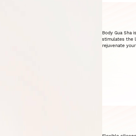
Body Gua Sha is
stimulates the 
rejuvenate your