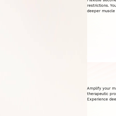
Flexible silicon
restrictions. Y
deeper muscle 
Amplify your m
therapeutic pro
Experience dee