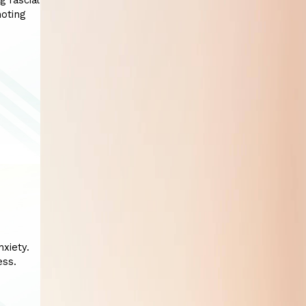
g fascial
moting
xiety.
ess.