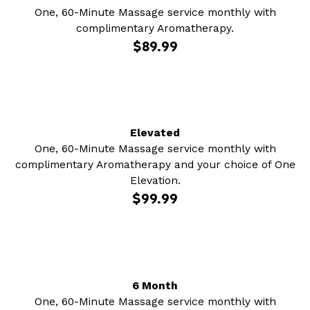
One, 60-Minute Massage service monthly with
complimentary Aromatherapy.
$89.99
Elevated
One, 60-Minute Massage service monthly with
complimentary Aromatherapy and your choice of One
Elevation.
$99.99
6 Month
One, 60-Minute Massage service monthly with