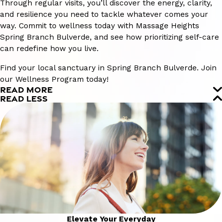
Through regular visits, you’ll discover the energy, clarity,
and resilience you need to tackle whatever comes your
way. Commit to wellness today with Massage Heights
Spring Branch Bulverde, and see how prioritizing self-care
can redefine how you live.
Find your local sanctuary in Spring Branch Bulverde. Join
our Wellness Program today!
READ MORE
READ LESS
Elevate Your Everyday