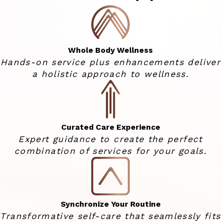
Whole Body Wellness
Hands-on service plus enhancements deliver
a holistic approach to wellness.
Curated Care Experience
Expert guidance to create the perfect
combination of services for your goals.
Synchronize Your Routine
Transformative self-care that seamlessly fits