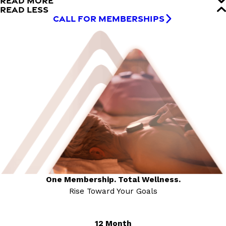
READ MORE
READ LESS
CALL FOR MEMBERSHIPS
One Membership. Total Wellness.
Rise Toward Your Goals
12 Month