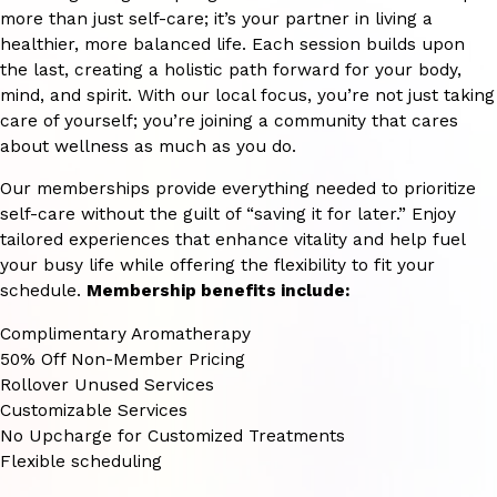
more than just self-care; it’s your partner in living a
healthier, more balanced life. Each session builds upon
the last, creating a holistic path forward for your body,
mind, and spirit. With our local focus, you’re not just taking
care of yourself; you’re joining a community that cares
about wellness as much as you do.
Our memberships provide everything needed to prioritize
self-care without the guilt of “saving it for later.” Enjoy
tailored experiences that enhance vitality and help fuel
your busy life while offering the flexibility to fit your
schedule.
Membership benefits include:
Complimentary Aromatherapy
50% Off Non-Member Pricing
Rollover Unused Services
Customizable Services
No Upcharge for Customized Treatments
Flexible scheduling