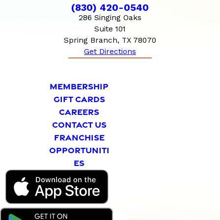
(830) 420-0540
286 Singing Oaks
Suite 101
Spring Branch, TX 78070
Get Directions
MEMBERSHIP
GIFT CARDS
CAREERS
CONTACT US
FRANCHISE
OPPORTUNITI
ES