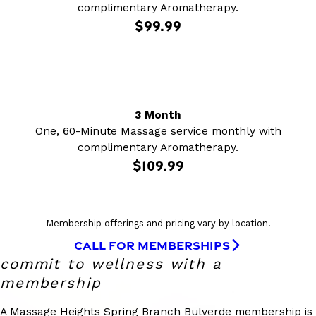
complimentary Aromatherapy.
$99.99
3 Month
One, 60-Minute Massage service monthly with
complimentary Aromatherapy.
$109.99
Membership offerings and pricing vary by location.
CALL FOR MEMBERSHIPS
commit to wellness with a
membership
A Massage Heights Spring Branch Bulverde membership is