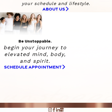
your schedule and lifestyle.
ABOUT US
Be Unstoppable.
begin your journey to
elevated
mind, body,
and spirit.
SCHEDULE APPOINTMENT