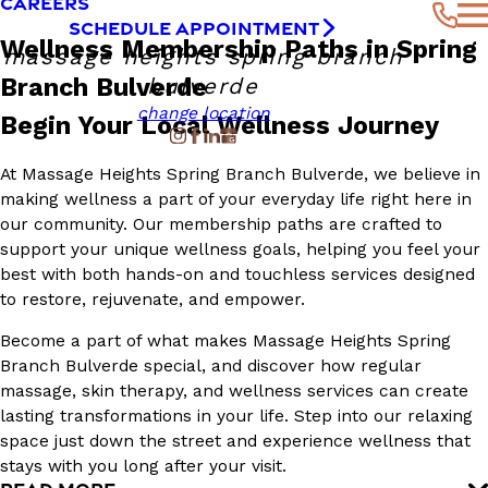
CAREERS
SCHEDULE APPOINTMENT
Wellness Membership Paths in Spring
massage heights spring branch
Branch Bulverde
bulverde
change location
Begin Your Local Wellness Journey
At Massage Heights Spring Branch Bulverde, we believe in
making wellness a part of your everyday life right here in
our community. Our membership paths are crafted to
support your unique wellness goals, helping you feel your
best with both hands-on and touchless services designed
to restore, rejuvenate, and empower.
Become a part of what makes Massage Heights Spring
Branch Bulverde special, and discover how regular
massage, skin therapy, and wellness services can create
lasting transformations in your life. Step into our relaxing
space just down the street and experience wellness that
stays with you long after your visit.