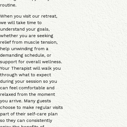
routine.
When you visit our retreat,
we will take time to
understand your goals,
whether you are seeking
relief from muscle tension,
help unwinding from a
demanding schedule, or
support for overall wellness.
Your Therapist will walk you
through what to expect
during your session so you
can feel comfortable and
relaxed from the moment
you arrive. Many guests
choose to make regular visits
part of their self-care plan
so they can consistently
enjoy the benefits of