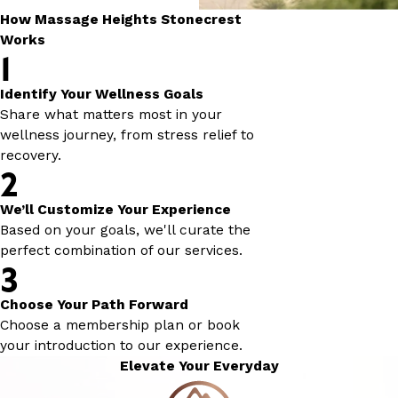
How Massage Heights Stonecrest
Works
1
Identify Your Wellness Goals
Share what matters most in your
wellness journey, from stress relief to
recovery.
2
We’ll Customize Your Experience
Based on your goals, we'll curate the
perfect combination of our services.
3
Choose Your Path Forward
Choose a membership plan or book
your introduction to our experience.
Elevate Your Everyday