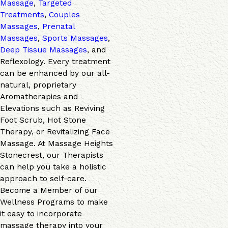
Massage
,
Targeted
Treatments
,
Couples
Massages
,
Prenatal
Massages
,
Sports Massages
,
Deep Tissue Massages
, and
Reflexology. Every treatment
can be enhanced by our all-
natural, proprietary
Aromatherapies and
Elevations such as Reviving
Foot Scrub, Hot Stone
Therapy, or Revitalizing Face
Massage. At Massage Heights
Stonecrest, our Therapists
can help you take a holistic
approach to self-care.
Become a Member of our
Wellness Programs to make
it easy to incorporate
massage therapy into your