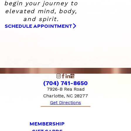
begin your journey to
elevated
mind, body,
and spirit.
SCHEDULE APPOINTMENT
(704) 741-8650
7926-B Rea Road
Charlotte, NC 28277
Get Directions
MEMBERSHIP