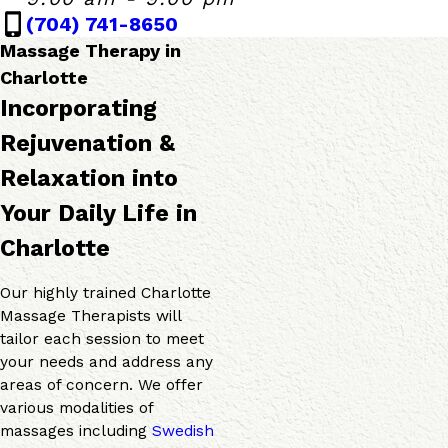
Monday - Friday
9:00 AM - 9:00 P
(704) 741-8650
Saturday
9:00 AM - 7:00 P
Sunday
10:00 AM - 6:00 
Massage Therapy in
Charlotte
Incorporating
Rejuvenation &
Relaxation into
Your Daily Life in
Charlotte
Our highly trained Charlotte
Massage Therapists will
tailor each session to meet
your needs and address any
areas of concern. We offer
various modalities of
massages including
Swedish