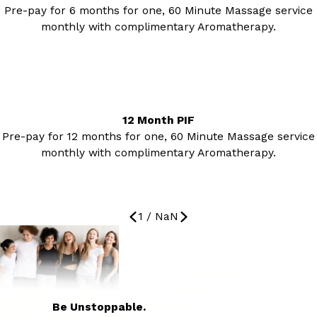
Pre-pay for 6 months for one, 60 Minute Massage service
monthly with complimentary Aromatherapy.
12 Month PIF
Pre-pay for 12 months for one, 60 Minute Massage service
monthly with complimentary Aromatherapy.
1
/
NaN
Be Unstoppable.