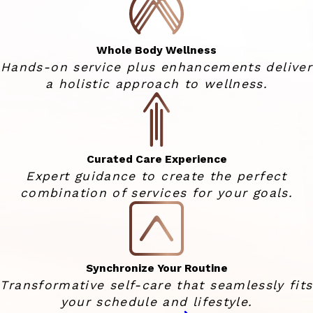
Whole Body Wellness
Hands-on service plus enhancements deliver
a holistic approach to wellness.
Curated Care Experience
Expert guidance to create the perfect
combination of services for your goals.
Synchronize Your Routine
Transformative self-care that seamlessly fits
your schedule and lifestyle.