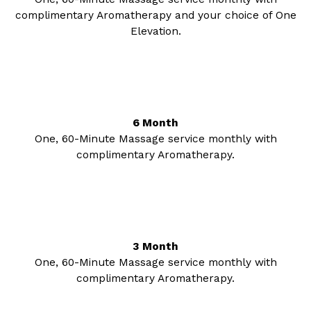
complimentary Aromatherapy and your choice of One
Elevation.
6 Month
One, 60-Minute Massage service monthly with
complimentary Aromatherapy.
3 Month
One, 60-Minute Massage service monthly with
complimentary Aromatherapy.