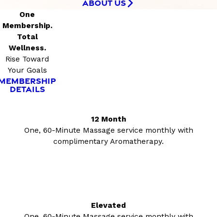
ABOUT US
One
Membership.
Total
Wellness.
Rise Toward
Your Goals
MEMBERSHIP
DETAILS
12 Month
One, 60-Minute Massage service monthly with
complimentary Aromatherapy.
Elevated
One, 60-Minute Massage service monthly with