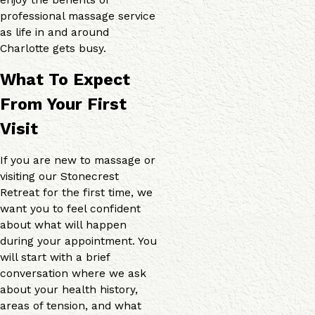
professional massage service
as life in and around
Charlotte gets busy.
What To Expect
From Your First
Visit
If you are new to massage or
visiting our Stonecrest
Retreat for the first time, we
want you to feel confident
about what will happen
during your appointment. You
will start with a brief
conversation where we ask
about your health history,
areas of tension, and what