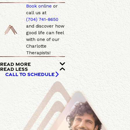
Book online
or
call us at
(704) 741-8650
and discover how
good life can feel
with one of our
Charlotte
Therapists!
READ MORE
READ LESS
CALL TO SCHEDULE