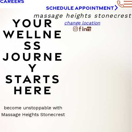
CAREERS
SCHEDULE APPOINTMENT
massage heights stonecrest
YOUR
change location
WELLNE
SS
JOURNE
Y
STARTS
HERE
become unstoppable with
Massage Heights Stonecrest