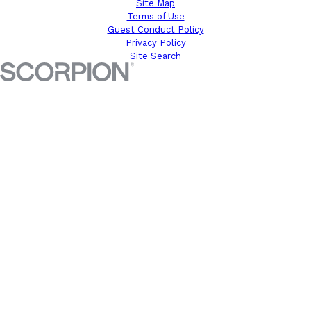
Site Map
Terms of Use
Guest Conduct Policy
Privacy Policy
Site Search