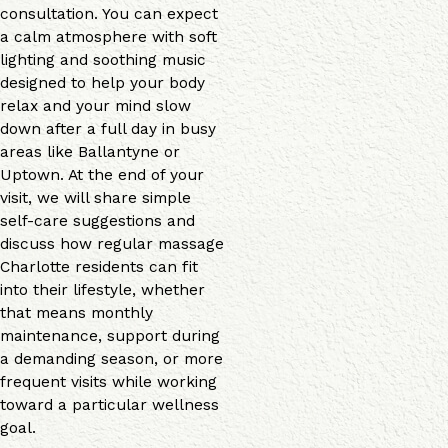
consultation. You can expect
a calm atmosphere with soft
lighting and soothing music
designed to help your body
relax and your mind slow
down after a full day in busy
areas like Ballantyne or
Uptown. At the end of your
visit, we will share simple
self-care suggestions and
discuss how regular massage
Charlotte residents can fit
into their lifestyle, whether
that means monthly
maintenance, support during
a demanding season, or more
frequent visits while working
toward a particular wellness
goal.