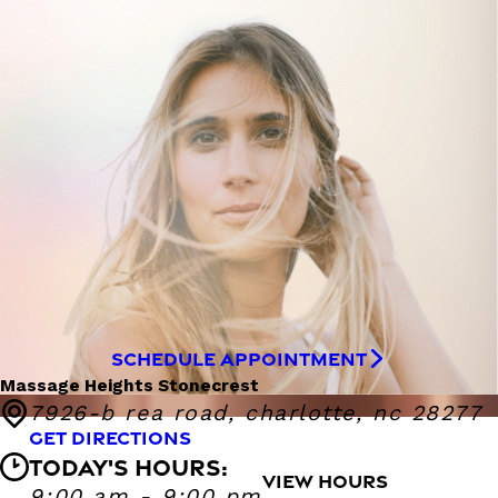
SCHEDULE APPOINTMENT
Massage Heights Stonecrest
7926-b rea road, charlotte, nc 28277
GET DIRECTIONS
TODAY'S HOURS:
VIEW HOURS
Massage Heights Stonecrest
9:00 am - 9:00 pm