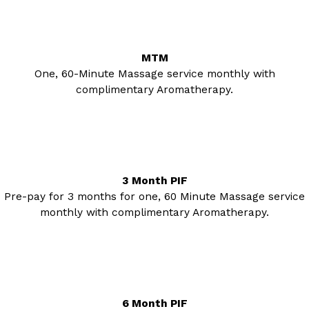
MTM
One, 60-Minute Massage service monthly with
complimentary Aromatherapy.
3 Month PIF
Pre-pay for 3 months for one, 60 Minute Massage service
monthly with complimentary Aromatherapy.
6 Month PIF