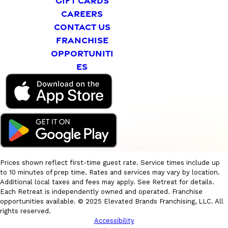
GIFT CARDS
CAREERS
CONTACT US
FRANCHISE
OPPORTUNITI
ES
Prices shown reflect first-time guest rate. Service times include up
to 10 minutes of prep time. Rates and services may vary by location.
Additional local taxes and fees may apply. See Retreat for details.
Each Retreat is independently owned and operated. Franchise
opportunities available. © 2025 Elevated Brands Franchising, LLC. All
rights reserved.
Accessibility