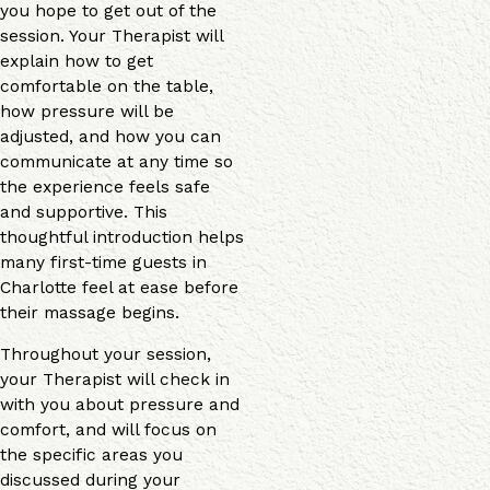
you hope to get out of the
session. Your Therapist will
explain how to get
comfortable on the table,
how pressure will be
adjusted, and how you can
communicate at any time so
the experience feels safe
and supportive. This
thoughtful introduction helps
many first-time guests in
Charlotte feel at ease before
their massage begins.
Throughout your session,
your Therapist will check in
with you about pressure and
comfort, and will focus on
the specific areas you
discussed during your