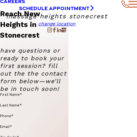
CAREERS
SCHEDULE APPOINTMENT
Reach New
massage heights stonecrest
Heights in
change location
Stonecrest
have questions or
ready to book your
first session? fill
out the the contact
form below—we’ll
be in touch soon!
First Name*
Last Name*
Phone*
Email*