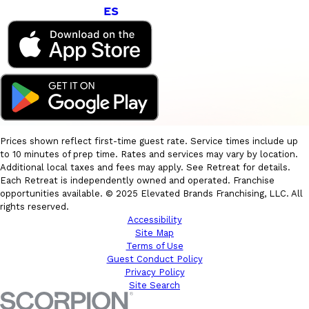
ES
Prices shown reflect first-time guest rate. Service times include up
to 10 minutes of prep time. Rates and services may vary by location.
Additional local taxes and fees may apply. See Retreat for details.
Each Retreat is independently owned and operated. Franchise
opportunities available. © 2025 Elevated Brands Franchising, LLC. All
rights reserved.
Accessibility
Site Map
Terms of Use
Guest Conduct Policy
Privacy Policy
Site Search