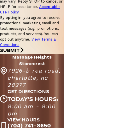
may vary. Reply STOP to cancel or
HELP for assistance.
Acceptable
Use Policy
By opting in, you agree to receive
promotional marketing email and
text messages (e.g., promotions,
products, and services). You can
opt out anytime.
View Terms &
Conditions
SUBMIT
Massage Heights
Stonecrest
7926-b rea road,
charlotte, nc
28277
GET DIRECTIONS
TODAY'S HOURS:
9:00 am - 9:00
Massage Heights Stonecrest
9:00 AM - 9:00
pm
Monday - Friday
PM
VIEW HOURS
9:00 AM - 7:00
(704) 741-8650
Saturday
PM