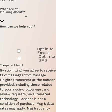
Zip Code*
What Are You
Inquiring About?*
How can we help you?*
Opt in to
Emails
Opt in to
SMS
*required field
By submitting, you agree to receive
text messages from Massage
Heights Stonecrest at the number
provided, including those related
to your inquiry, follow-ups, and
review requests, via automated
technology. Consent is not a
condition of purchase. Msg & data
rates may apply. Msg frequency