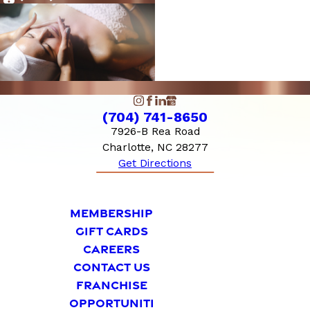
10:00 AM - 6:00
Sunday
PM
(704) 741-8650
7926-B Rea Road
Charlotte, NC 28277
Get Directions
MEMBERSHIP
GIFT CARDS
CAREERS
CONTACT US
FRANCHISE
OPPORTUNITI