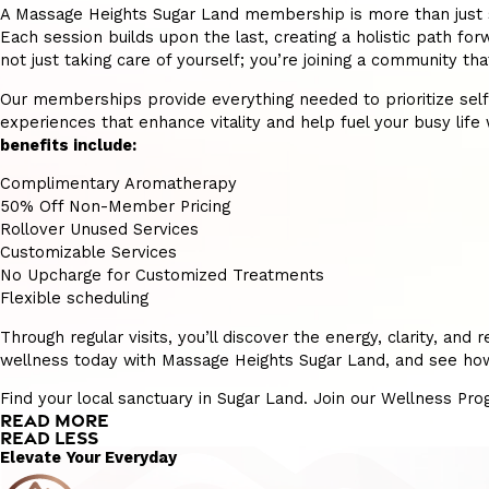
A Massage Heights Sugar Land membership is more than just self
Each session builds upon the last, creating a holistic path forw
not just taking care of yourself; you’re joining a community t
Our memberships provide everything needed to prioritize self-ca
experiences that enhance vitality and help fuel your busy life w
benefits include:
Complimentary Aromatherapy
50% Off Non-Member Pricing
Rollover Unused Services
Customizable Services
No Upcharge for Customized Treatments
Flexible scheduling
Through regular visits, you’ll discover the energy, clarity, a
wellness today with Massage Heights Sugar Land, and see how p
Find your local sanctuary in Sugar Land. Join our Wellness Pr
READ MORE
READ LESS
Elevate Your Everyday