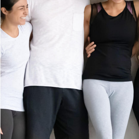
MEMBERSHIP
GIFT CARDS
(281) 532-8702
CAREERS
1875 Highway 6
Suite 500
CONTACT US
Sugar Land, TX 77478
FRANCHISE
Get Directions
OPPORTUNITI
ES
Prices shown reflect first-time guest rate. Service times include up to 