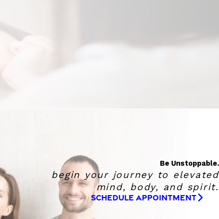
Be Unstoppable.
begin your journey to elevated
mind, body, and spirit.
SCHEDULE APPOINTMENT