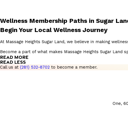
Wellness Membership Paths in Sugar Lan
Begin Your Local Wellness Journey
At Massage Heights Sugar Land, we believe in making wellness
Become a part of what makes Massage Heights Sugar Land specia
READ MORE
READ LESS
Call us at
(281) 532-8702
to become a member.
One, 6