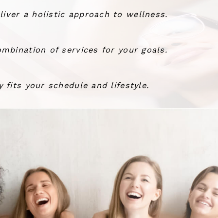
ver a holistic approach to wellness.
mbination of services for your goals.
 fits your schedule and lifestyle.
the wind.