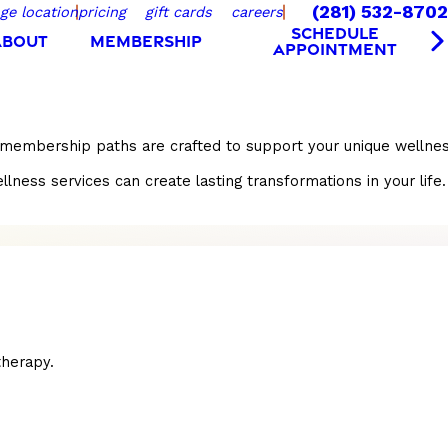
(281) 532-8702
ge location
pricing
gift cards
careers
SCHEDULE
ABOUT
MEMBERSHIP
APPOINTMENT
r membership paths are crafted to support your unique wellnes
s services can create lasting transformations in your life. S
herapy.