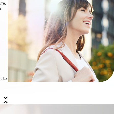
ife.
e
t to