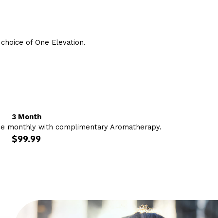
hoice of One Elevation.
3 Month
ce monthly with complimentary Aromatherapy.
$99.99