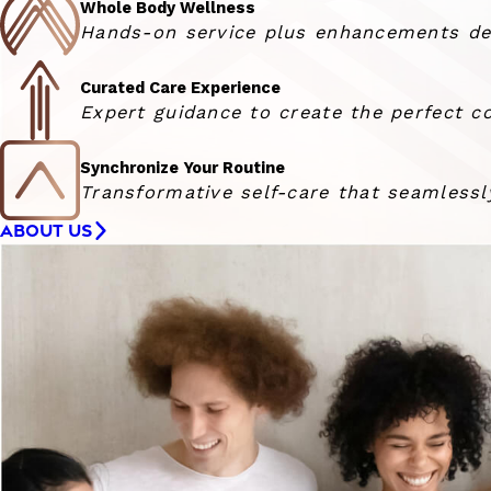
Whole Body Wellness
Hands-on service plus enhancements deli
Curated Care Experience
Expert guidance to create the perfect co
Synchronize Your Routine
Transformative self-care that seamlessly
ABOUT US
Woman smiling at the camera with her hair blowing in 