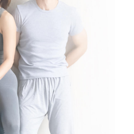
nal local taxes and fees may apply. See