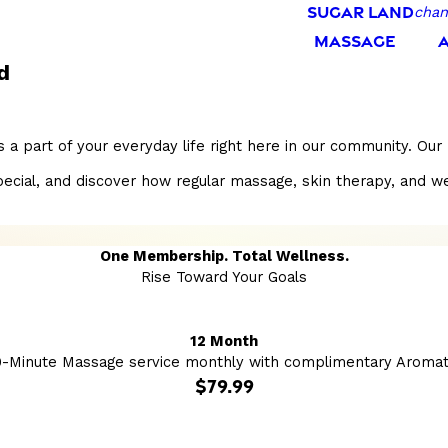
SUGAR LAND
chan
MASSAGE
d
 a part of your everyday life right here in our community. Ou
l, and discover how regular massage, skin therapy, and wellnes
One Membership. Total Wellness.
Rise Toward Your Goals
12 Month
0-Minute Massage service monthly with complimentary Aromat
$79.99