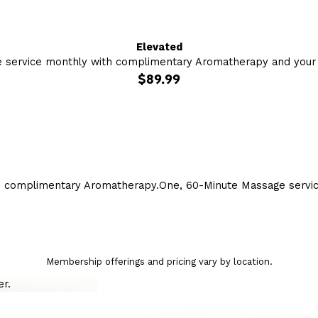
Elevated
 service monthly with complimentary Aromatherapy and your c
$89.99
h complimentary Aromatherapy.
One, 60-Minute Massage servi
Membership offerings and pricing vary by location.
r.