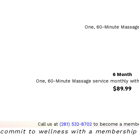
One, 60-Minute Massage
6 Month
One, 60-Minute Massage service monthly wit
$89.99
Call us at
(281) 532-8702
to become a membe
commit to wellness with a membership