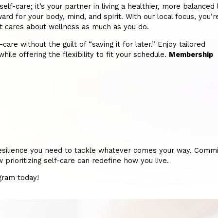
-care; it’s your partner in living a healthier, more balanced l
ard for your body, mind, and spirit. With our local focus, you’r
hat cares about wellness as much as you do.
re without the guilt of “saving it for later.” Enjoy tailored
hile offering the flexibility to fit your schedule.
Membership
nd resilience you need to tackle whatever comes your way. Commi
rioritizing self-care can redefine how you live.
ogram today!