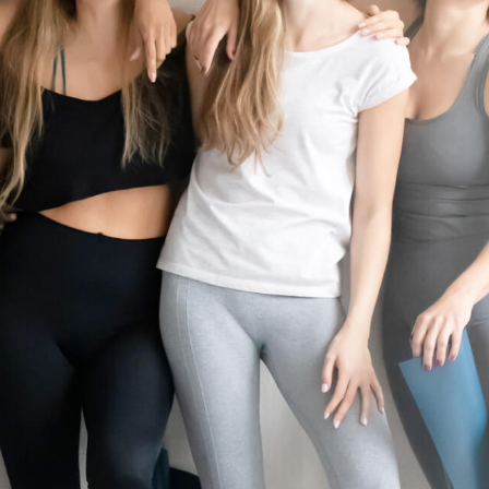
10 minutes of prep time. Rates and services may vary by location. Additio