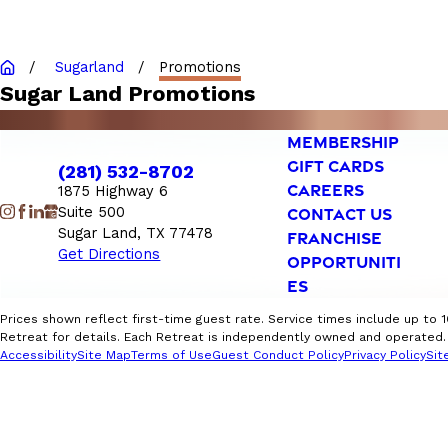
Sugarland
Promotions
Sugar Land Promotions
MEMBERSHIP
GIFT CARDS
(281) 532-8702
CAREERS
1875 Highway 6
Suite 500
CONTACT US
Sugar Land, TX 77478
FRANCHISE
Get Directions
OPPORTUNITI
ES
Prices shown reflect first-time guest rate. Service times include up to 
Retreat for details. Each Retreat is independently owned and operated. F
Accessibility
Site Map
Terms of Use
Guest Conduct Policy
Privacy Policy
Sit