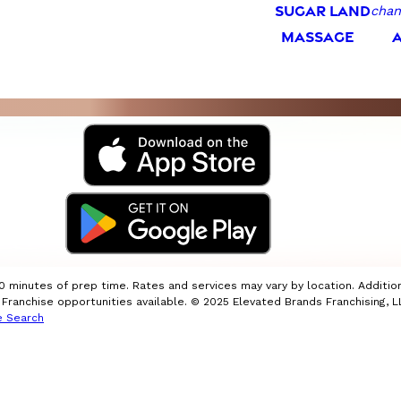
SUGAR LAND
chan
MASSAGE
10 minutes of prep time. Rates and services may vary by location. Additio
ranchise opportunities available. © 2025 Elevated Brands Franchising, LL
e Search