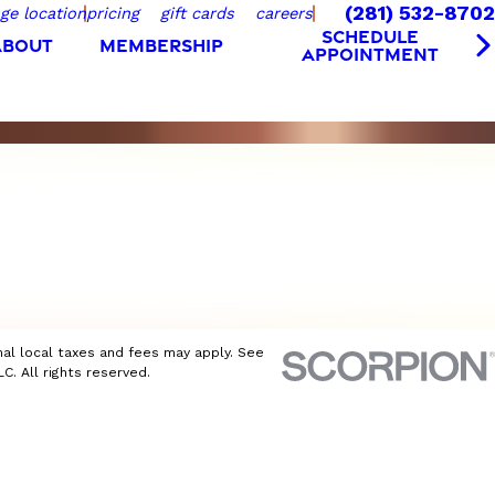
(281) 532-8702
ge location
pricing
gift cards
careers
SCHEDULE
ABOUT
MEMBERSHIP
APPOINTMENT
nal local taxes and fees may apply. See
C. All rights reserved.